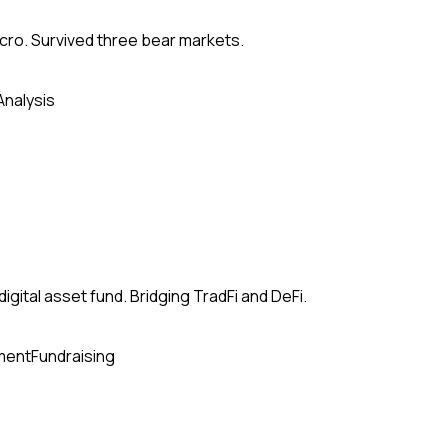
acro. Survived three bear markets.
Analysis
ital asset fund. Bridging TradFi and DeFi.
ment
Fundraising