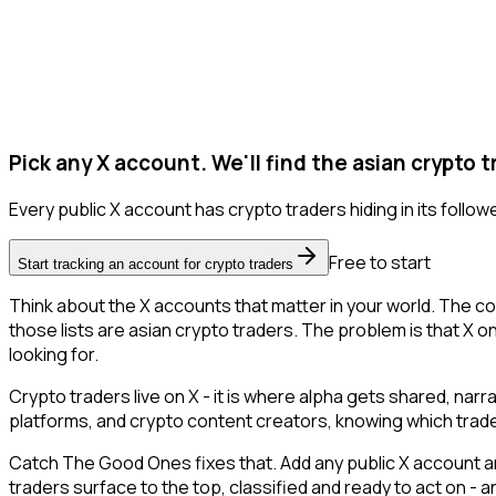
Pick any X account. We'll find the asian crypto t
Every public X account has crypto traders hiding in its follower
Free to start
Start tracking an account for crypto traders
Think about the X accounts that matter in your world. The co
those lists are asian crypto traders. The problem is that X onl
looking for.
Crypto traders live on X - it is where alpha gets shared, nar
platforms, and crypto content creators, knowing which trade
Catch The Good Ones fixes that. Add any public X account an
traders surface to the top, classified and ready to act on - 