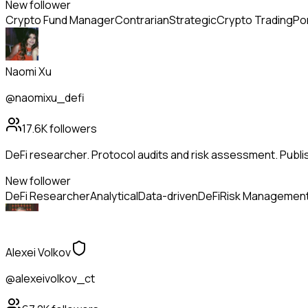
New follower
Crypto Fund Manager
Contrarian
Strategic
Crypto Trading
Po
Naomi Xu
@naomixu_defi
17.6K
followers
DeFi researcher. Protocol audits and risk assessment. Publi
New follower
DeFi Researcher
Analytical
Data-driven
DeFi
Risk Managemen
Alexei Volkov
@alexeivolkov_ct