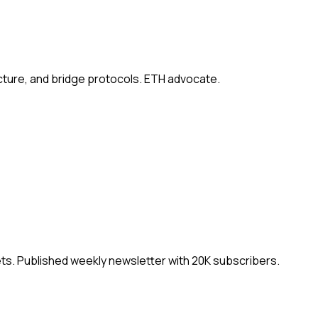
ucture, and bridge protocols. ETH advocate.
ets. Published weekly newsletter with 20K subscribers.