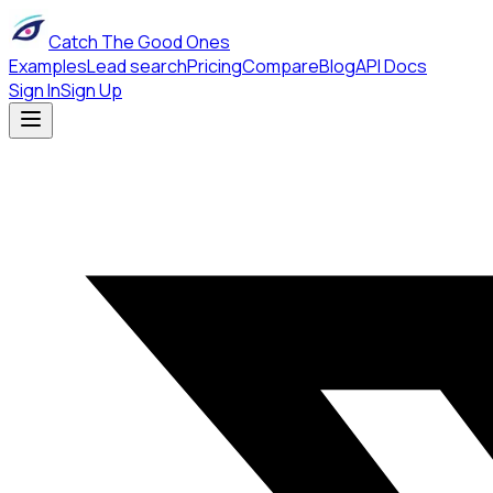
Catch The Good Ones
Examples
Lead search
Pricing
Compare
Blog
API Docs
Sign In
Sign Up