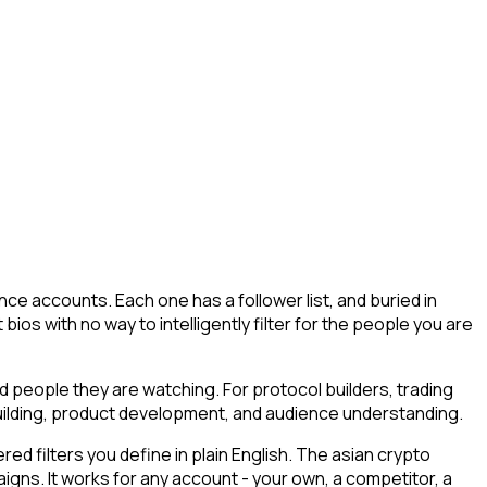
ce accounts. Each one has a follower list, and buried in
 bios with no way to intelligently filter for the people you are
nd people they are watching. For protocol builders, trading
building, product development, and audience understanding.
 filters you define in plain English. The asian crypto
aigns. It works for any account - your own, a competitor, a