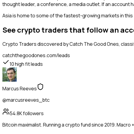
thought leader, a conference, a media outlet. If an account 
Asia is home to some of the fastest-growing markets in this 
See crypto traders that follow an ac
Crypto Traders
discovered by Catch The Good Ones, classifi
catchthegoodones.com/leads
10
high fit leads
Marcus Reeves
@marcusreeves_btc
54.8K
followers
Bitcoin maximalist. Running a crypto fund since 2019. Macro