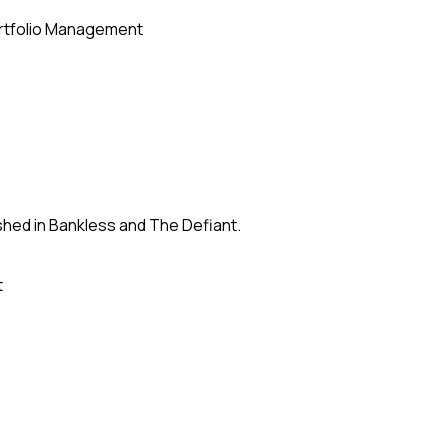
rtfolio Management
shed in Bankless and The Defiant.
t