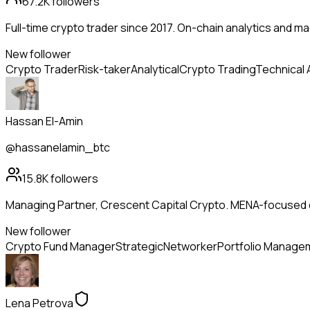
67.2K
followers
Full-time crypto trader since 2017. On-chain analytics and m
New follower
Crypto Trader
Risk-taker
Analytical
Crypto Trading
Technical 
Hassan El-Amin
@hassanelamin_btc
15.8K
followers
Managing Partner, Crescent Capital Crypto. MENA-focused dig
New follower
Crypto Fund Manager
Strategic
Networker
Portfolio Manage
Lena Petrova