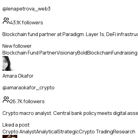
@lenapetrova_web3
43.1K
followers
Blockchain fund partner at Paradigm. Layer 1s, DeFi infrastr
New follower
Blockchain Fund Partner
Visionary
Bold
Blockchain
Fundraising
Amara Okafor
@amaraokafor_crypto
26.7K
followers
Crypto macro analyst. Central bank policy meets digital ass
Liked a post
Crypto Analyst
Analytical
Strategic
Crypto Trading
Research