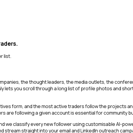
raders.
 list.
mpanies, the thought leaders, the media outlets, the conferen
y lets you scroll through a long list of profile photos and short
ratives form, and the most active traders follow the projects a
rs are following a given account is essential for community 
d we classify every new follower using customisable AI-powered
and stream straight into your email and LinkedIn outreach camp