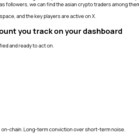
has followers, we can find the asian crypto traders among the
space, and the key players are active on X.
count you track on your dashboard
ed and ready to act on.
 + on-chain. Long-term conviction over short-term noise.