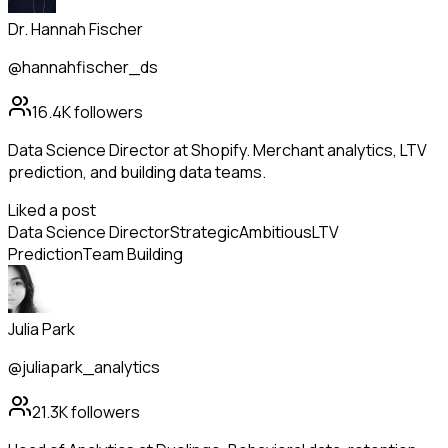
Dr. Hannah Fischer
@hannahfischer_ds
16.4K
followers
Data Science Director at Shopify. Merchant analytics, LTV
prediction, and building data teams.
Liked a post
Data Science Director
Strategic
Ambitious
LTV
Prediction
Team Building
Julia Park
@juliapark_analytics
21.3K
followers