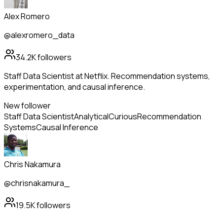
Alex Romero
@alexromero_data
34.2K
followers
Staff Data Scientist at Netflix. Recommendation systems,
experimentation, and causal inference.
New follower
Staff Data Scientist
Analytical
Curious
Recommendation
Systems
Causal Inference
Chris Nakamura
@chrisnakamura_
19.5K
followers