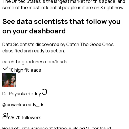
The United States is the largest market for this space, and
some of the most influential people in it are on X right now.
See data scientists that follow you
on your dashboard
Data Scientists
discovered by Catch The Good Ones,
classified and ready to act on.
catchthegoodones.com/leads
10
high fit leads
Dr. Priyanka Reddy
@priyankareddy_ds
28.7K
followers
Head of Data Science at Stripe. Building ML for fraud