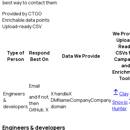
best way to contact them.
Provided by CTGO
Enrichable data points
Upload-ready CSV
We Pro
Uploa
Read
Type of
Respond
CSVs 
Data We Provide
Person
Best On
Campa
and
Enrich
Tool
Email
Engineers
X handle
X
Clay
and if not,
&
DM
Name
Company
Company
Snov.io
then
developers
domain
Hunter
GitHub, X
Engineers & developers