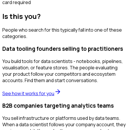
card required
Is this you?
People who search for this typically fall into one of these
categories.
Data tooling founders selling to practitioners
You build tools for data scientists - notebooks, pipelines,
visualisation, or feature stores. The people evaluating
your product follow your competitors and ecosystem
accounts. Find them and start conversations.
See how it works for you
B2B companies targeting analytics teams
You sell infrastructure or platforms used by data teams.
When a data scientist follows your company account, they