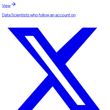
View
Data Scientists
who follow an account
on