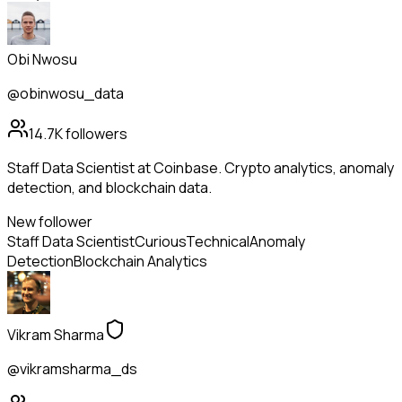
Obi Nwosu
@obinwosu_data
14.7K
followers
Staff Data Scientist at Coinbase. Crypto analytics, anomaly
detection, and blockchain data.
New follower
Staff Data Scientist
Curious
Technical
Anomaly
Detection
Blockchain Analytics
Vikram Sharma
@vikramsharma_ds