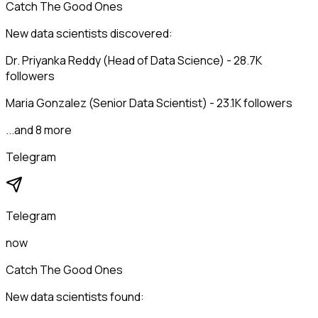
Catch The Good Ones
New data scientists discovered:
Dr. Priyanka Reddy (Head of Data Science) - 28.7K
followers
Maria Gonzalez (Senior Data Scientist) - 23.1K followers
...and 8 more
Telegram
Telegram
now
Catch The Good Ones
New data scientists found: