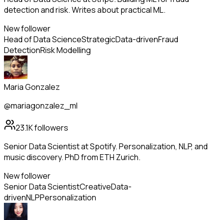
detection and risk. Writes about practical ML.
New follower
Head of Data Science
Strategic
Data-driven
Fraud
Detection
Risk Modelling
Maria Gonzalez
@mariagonzalez_ml
23.1K
followers
Senior Data Scientist at Spotify. Personalization, NLP, and
music discovery. PhD from ETH Zurich.
New follower
Senior Data Scientist
Creative
Data-
driven
NLP
Personalization