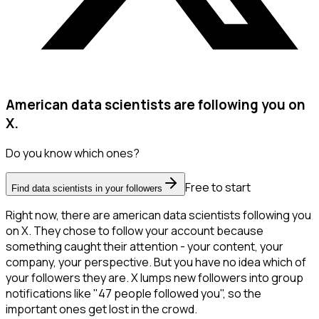
American data scientists are following you on
X.
Do you know which ones?
Free to start
Find data scientists in your followers
Right now, there are american data scientists following you
on X. They chose to follow your account because
something caught their attention - your content, your
company, your perspective. But you have no idea which of
your followers they are. X lumps new followers into group
notifications like "47 people followed you", so the
important ones get lost in the crowd.