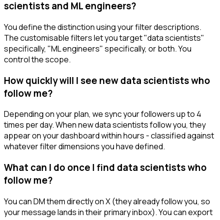
scientists and ML engineers?
You define the distinction using your filter descriptions.
The customisable filters let you target "data scientists"
specifically, "ML engineers" specifically, or both. You
control the scope.
How quickly will I see new data scientists who
follow me?
Depending on your plan, we sync your followers up to 4
times per day. When new data scientists follow you, they
appear on your dashboard within hours - classified against
whatever filter dimensions you have defined.
What can I do once I find data scientists who
follow me?
You can DM them directly on X (they already follow you, so
your message lands in their primary inbox). You can export