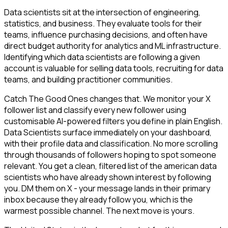
Data scientists sit at the intersection of engineering,
statistics, and business. They evaluate tools for their
teams, influence purchasing decisions, and often have
direct budget authority for analytics and ML infrastructure.
Identifying which data scientists are following a given
account is valuable for selling data tools, recruiting for data
teams, and building practitioner communities.
Catch The Good Ones changes that. We monitor your X
follower list and classify every new follower using
customisable AI-powered filters you define in plain English.
Data Scientists surface immediately on your dashboard,
with their profile data and classification. No more scrolling
through thousands of followers hoping to spot someone
relevant. You get a clean, filtered list of the american data
scientists who have already shown interest by following
you. DM them on X - your message lands in their primary
inbox because they already follow you, which is the
warmest possible channel. The next move is yours.