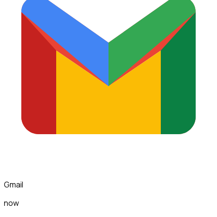
Gmail
now