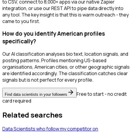
to CSV, connect to 8,000+ apps via our native Zapier
integration, or use our REST API to pipe data directly into
any tool. The key insight is that this is warm outreach - they
came to you first.
How do you identify American profiles
specifically?
Our AI classification analyses bio text, location signals, and
posting patterns. Profiles mentioning US-based
organisations, American cities, or other geographic signals
are identified accordingly. The classification catches clear
signals but is not perfect for every profile.
Free to start - no credit
Find data scientists in your followers
card required
Related searches
Data Scientists
who follow my competitor
on