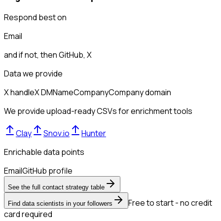
Respond best on
Email
and if not, then
GitHub, X
Data we provide
X handle
X DM
Name
Company
Company domain
We provide upload-ready CSVs for enrichment tools
Clay
Snov.io
Hunter
Enrichable data points
Email
GitHub profile
See the full contact strategy table
Free to start - no credit
Find data scientists in your followers
card required