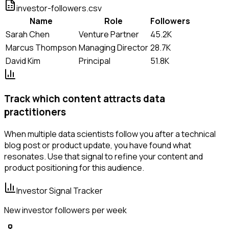
investor-followers.csv
Name
Role
Followers
Sarah Chen
Venture Partner
45.2K
Marcus Thompson
Managing Director
28.7K
David Kim
Principal
51.8K
Track which content attracts data
practitioners
When multiple data scientists follow you after a technical
blog post or product update, you have found what
resonates. Use that signal to refine your content and
product positioning for this audience.
Investor Signal Tracker
New investor followers per week