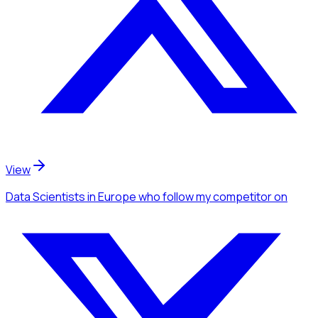
View
Data Scientists
in Europe
who follow my competitor
on