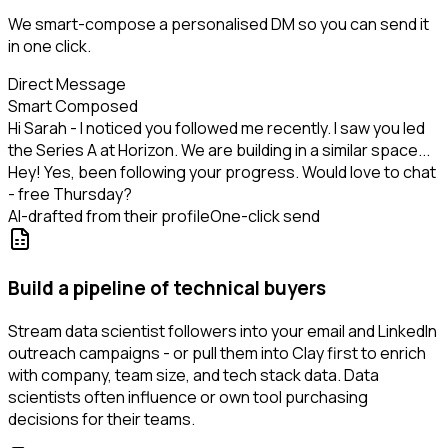
We smart-compose a personalised DM so you can send it
in one click.
Direct Message
Smart Composed
Hi Sarah - I noticed you followed me recently. I saw you led
the Series A at Horizon. We are building in a similar space...
Hey! Yes, been following your progress. Would love to chat
- free Thursday?
AI-drafted from their profile
One-click send
Build a pipeline of technical buyers
Stream data scientist followers into your email and LinkedIn
outreach campaigns - or pull them into Clay first to enrich
with company, team size, and tech stack data. Data
scientists often influence or own tool purchasing
decisions for their teams.