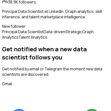
38.9K
followers
Principal Data Scientist at LinkedIn. Graph analytics, skill
inference, and talent marketplace intelligence.
New follower
Principal Data Scientist
Data-driven
Strategic
Graph
Analytics
Talent Analytics
Get notified when a new
data
scientist
follows
you
Get notified by email or Telegram the moment new
data
scientists
are discovered.
Gmail