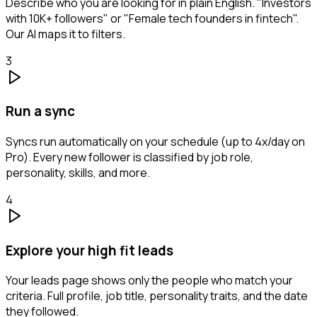
Describe who you are looking for in plain English. "Investors
with 10K+ followers" or "Female tech founders in fintech".
Our AI maps it to filters.
3
Run a sync
Syncs run automatically on your schedule (up to 4x/day on
Pro). Every new follower is classified by job role,
personality, skills, and more.
4
Explore your high fit leads
Your leads page shows only the people who match your
criteria. Full profile, job title, personality traits, and the date
they followed.