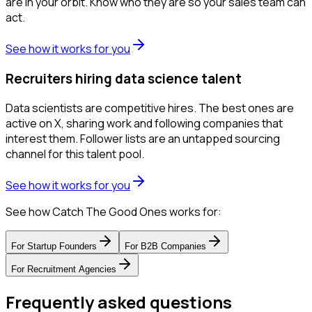
are in your orbit. Know who they are so your sales team can
act.
See how it works for you
Recruiters hiring data science talent
Data scientists are competitive hires. The best ones are
active on X, sharing work and following companies that
interest them. Follower lists are an untapped sourcing
channel for this talent pool.
See how it works for you
See how Catch The Good Ones works for:
For
Startup Founders
For
B2B Companies
For
Recruitment Agencies
Frequently asked questions