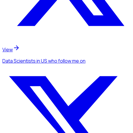
View
Data Scientists
in US
who follow me
on