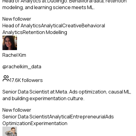
Head of Analytics at Duolingo. Behavioral data, retention
modeling, and learning science meets ML.
New follower
Head of Analytics
Analytical
Creative
Behavioral
Analytics
Retention Modelling
Rachel Kim
@rachelkim_data
17.6K
followers
Senior Data Scientist at Meta. Ads optimization, causal ML,
and building experimentation culture.
New follower
Senior Data Scientist
Analytical
Entrepreneurial
Ads
Optimization
Experimentation