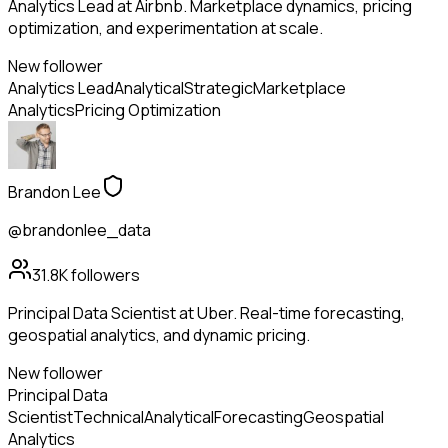
Analytics Lead at Airbnb. Marketplace dynamics, pricing
optimization, and experimentation at scale.
New follower
Analytics Lead
Analytical
Strategic
Marketplace
Analytics
Pricing Optimization
Brandon Lee
@brandonlee_data
31.8K
followers
Principal Data Scientist at Uber. Real-time forecasting,
geospatial analytics, and dynamic pricing.
New follower
Principal Data
Scientist
Technical
Analytical
Forecasting
Geospatial
Analytics