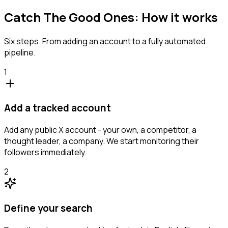
Catch The Good Ones: How it works
Six steps. From adding an account to a fully automated
pipeline.
1
Add a tracked account
Add any public X account - your own, a competitor, a
thought leader, a company. We start monitoring their
followers immediately.
2
Define your search