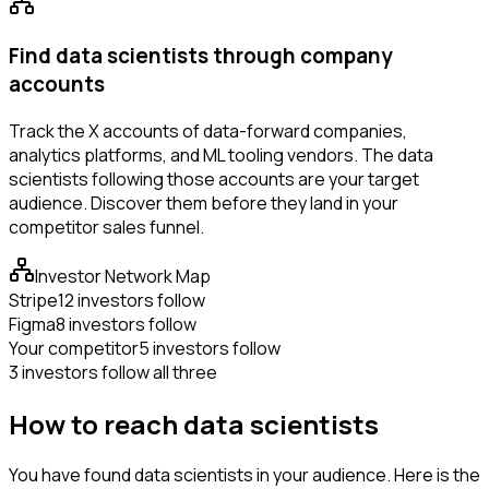
Find data scientists through company
accounts
Track the X accounts of data-forward companies,
analytics platforms, and ML tooling vendors. The data
scientists following those accounts are your target
audience. Discover them before they land in your
competitor sales funnel.
Investor Network Map
Stripe
12 investors follow
Figma
8 investors follow
Your competitor
5 investors follow
3 investors follow all three
How to reach data scientists
You have found data scientists in your audience. Here is the