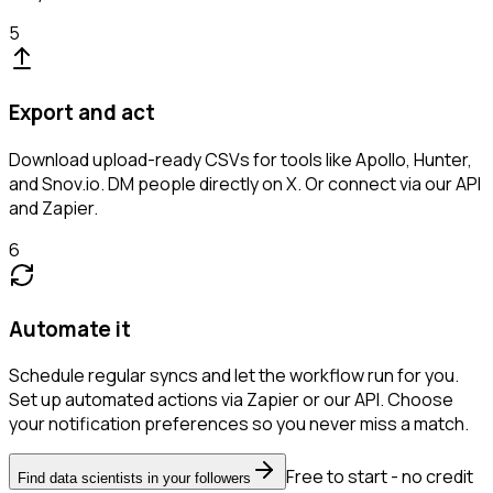
5
Export and act
Download upload-ready CSVs for tools like Apollo, Hunter,
and Snov.io. DM people directly on X. Or connect via our API
and Zapier.
6
Automate it
Schedule regular syncs and let the workflow run for you.
Set up automated actions via Zapier or our API. Choose
your notification preferences so you never miss a match.
Free to start - no credit
Find data scientists in your followers