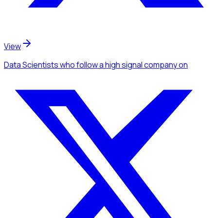
View
Data Scientists
who follow a high signal company
on