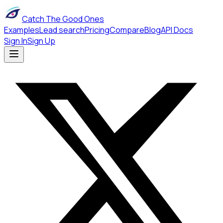
Catch The Good Ones
Examples
Lead search
Pricing
Compare
Blog
API Docs
Sign In
Sign Up