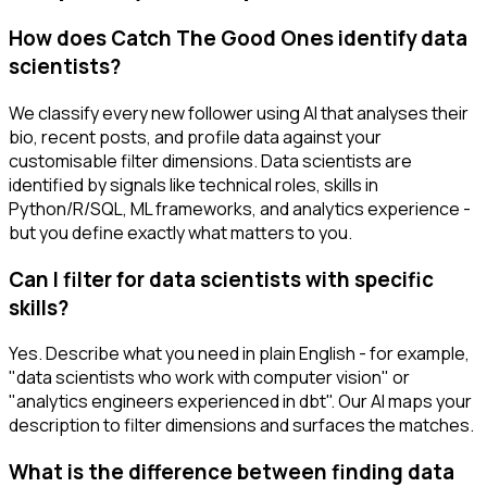
How does Catch The Good Ones identify data
scientists?
We classify every new follower using AI that analyses their
bio, recent posts, and profile data against your
customisable filter dimensions. Data scientists are
identified by signals like technical roles, skills in
Python/R/SQL, ML frameworks, and analytics experience -
but you define exactly what matters to you.
Can I filter for data scientists with specific
skills?
Yes. Describe what you need in plain English - for example,
"data scientists who work with computer vision" or
"analytics engineers experienced in dbt". Our AI maps your
description to filter dimensions and surfaces the matches.
What is the difference between finding data