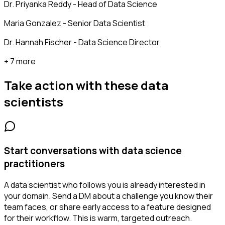
Dr. Priyanka Reddy - Head of Data Science
Maria Gonzalez - Senior Data Scientist
Dr. Hannah Fischer - Data Science Director
+ 7 more
Take action with these
data
scientists
Start conversations with data science
practitioners
A data scientist who follows you is already interested in
your domain. Send a DM about a challenge you know their
team faces, or share early access to a feature designed
for their workflow. This is warm, targeted outreach.