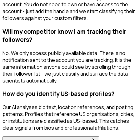
account. You do not need to own or have access to the
account - just add the handle and we start classifying their
followers against your custom filters.
Will my competitor know I am tracking their
followers?
No. We only access publicly available data. There is no
notification sent to the account you are tracking. It is the
same information anyone could see by scrolling through
their follower list - we just classify and surface the data
scientists automatically.
How do you identify US-based profiles?
Our AI analyses bio text, location references, and posting
patterns. Profiles that reference US organisations, cities,
or institutions are classified as US-based. This catches
clear signals from bios and professional affiliations.