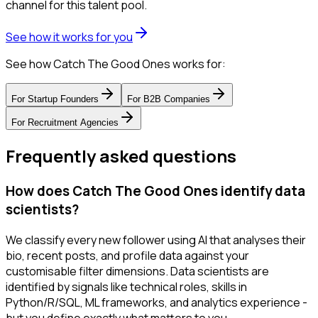
channel for this talent pool.
See how it works for you
See how Catch The Good Ones works for:
For
Startup Founders
For
B2B Companies
For
Recruitment Agencies
Frequently asked questions
How does Catch The Good Ones identify data
scientists?
We classify every new follower using AI that analyses their
bio, recent posts, and profile data against your
customisable filter dimensions. Data scientists are
identified by signals like technical roles, skills in
Python/R/SQL, ML frameworks, and analytics experience -
but you define exactly what matters to you.