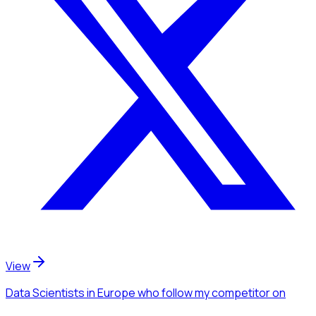
View
Data Scientists
in Europe
who follow my competitor
on