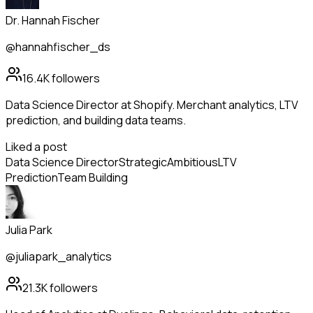
Dr. Hannah Fischer
@hannahfischer_ds
16.4K
followers
Data Science Director at Shopify. Merchant analytics, LTV
prediction, and building data teams.
Liked a post
Data Science Director
Strategic
Ambitious
LTV
Prediction
Team Building
Julia Park
@juliapark_analytics
21.3K
followers