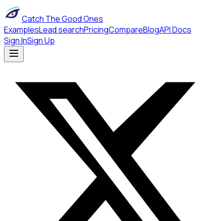
Catch The Good Ones
Examples
Lead search
Pricing
Compare
Blog
API Docs
Sign In
Sign Up