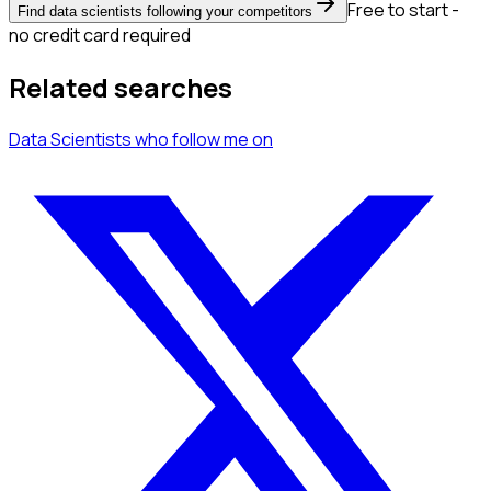
Free to start -
Find data scientists following your competitors
no credit card required
Related searches
Data Scientists
who follow me
on