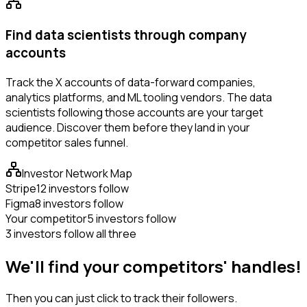
Find data scientists through company
accounts
Track the X accounts of data-forward companies,
analytics platforms, and ML tooling vendors. The data
scientists following those accounts are your target
audience. Discover them before they land in your
competitor sales funnel.
Investor Network Map
Stripe
12 investors follow
Figma
8 investors follow
Your competitor
5 investors follow
3 investors follow all three
We'll find your competitors' handles!
Then you can just click to track their followers.