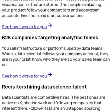
visualisation, or feature stores. The people evaluating
your product follow your competitors and ecosystem
accounts. Find them and start conversations.
See how it works for you
B2B companies targeting analytics teams
You sell infrastructure or platforms used by data teams.
When a data scientist follows your company account, they
are in your orbit. Know who they are so your sales team can
act.
See how it works for you
Recruiters hiring data science talent
Data scientists are competitive hires. The best ones are
active on X, sharing work and following companies that
interest them. Follower lists are an untapped sourcing