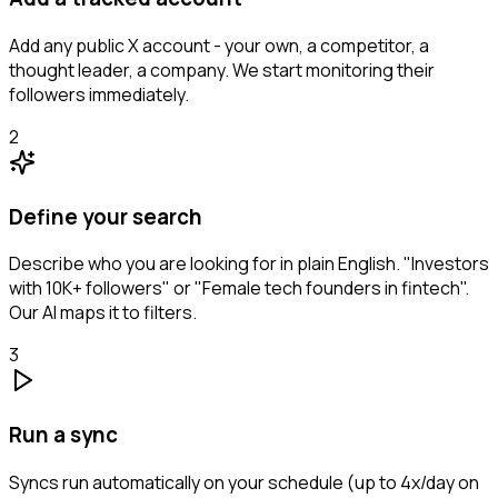
Add any public X account - your own, a competitor, a
thought leader, a company. We start monitoring their
followers immediately.
2
Define your search
Describe who you are looking for in plain English. "Investors
with 10K+ followers" or "Female tech founders in fintech".
Our AI maps it to filters.
3
Run a sync
Syncs run automatically on your schedule (up to 4x/day on