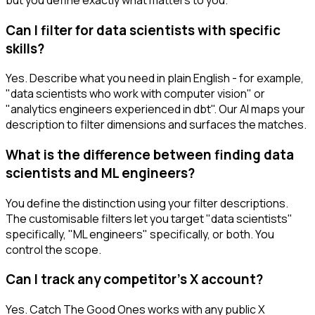
Can I filter for data scientists with specific
skills?
Yes. Describe what you need in plain English - for example,
"data scientists who work with computer vision" or
"analytics engineers experienced in dbt". Our AI maps your
description to filter dimensions and surfaces the matches.
What is the difference between finding data
scientists and ML engineers?
You define the distinction using your filter descriptions.
The customisable filters let you target "data scientists"
specifically, "ML engineers" specifically, or both. You
control the scope.
Can I track any competitor's X account?
Yes. Catch The Good Ones works with any public X