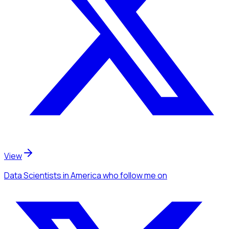
View
Data Scientists
in America
who follow me
on