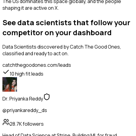
The US dominates this space globally, and the people
shaping it are active on X.
See data scientists that follow your
competitor on your dashboard
Data Scientists
discovered by Catch The Good Ones,
classified and ready to act on.
catchthegoodones.com/leads
10
high fit leads
Dr. Priyanka Reddy
@priyankareddy_ds
28.7K
followers
Head of Data Science at Stripe. Building ML for fraud