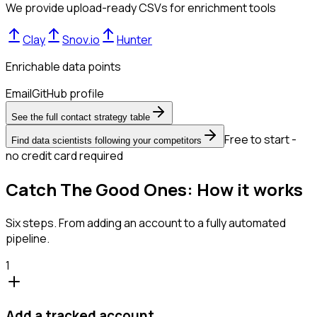
We provide upload-ready CSVs for enrichment tools
Clay
Snov.io
Hunter
Enrichable data points
Email
GitHub profile
See the full contact strategy table
Free to start -
Find data scientists following your competitors
no credit card required
Catch The Good Ones: How it works
Six steps. From adding an account to a fully automated
pipeline.
1
Add a tracked account