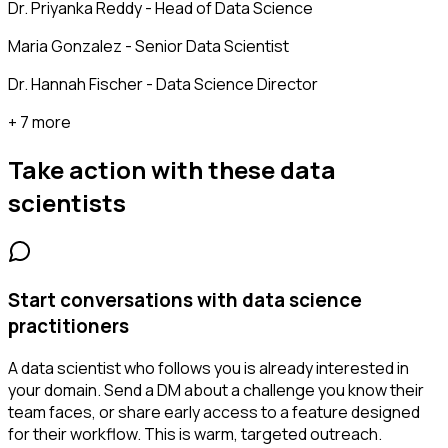
Dr. Priyanka Reddy - Head of Data Science
Maria Gonzalez - Senior Data Scientist
Dr. Hannah Fischer - Data Science Director
+ 7 more
Take action with these
data
scientists
Start conversations with data science
practitioners
A data scientist who follows you is already interested in
your domain. Send a DM about a challenge you know their
team faces, or share early access to a feature designed
for their workflow. This is warm, targeted outreach.