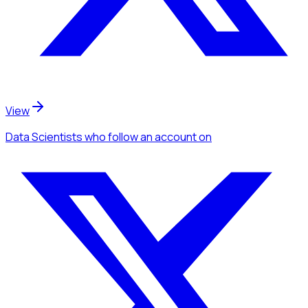
View
Data Scientists
who follow an account
on