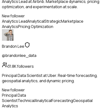
Analytics Lead at Airbnb. Marketplace dynamics, pricing
optimization, and experimentation at scale.
New follower
Analytics Lead
Analytical
Strategic
Marketplace
Analytics
Pricing Optimization
Brandon Lee
@brandonlee_data
31.8K
followers
Principal Data Scientist at Uber. Real-time forecasting,
geospatial analytics, and dynamic pricing.
New follower
Principal Data
Scientist
Technical
Analytical
Forecasting
Geospatial
Analytics