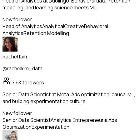
Head of Analytics at Duolingo. Behavioral data, retention
modeling, and learning science meets ML.
New follower
Head of Analytics
Analytical
Creative
Behavioral
Analytics
Retention Modelling
Rachel Kim
@rachelkim_data
17.6K
followers
Senior Data Scientist at Meta. Ads optimization, causal ML,
and building experimentation culture.
New follower
Senior Data Scientist
Analytical
Entrepreneurial
Ads
Optimization
Experimentation