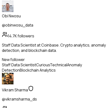
Obi Nwosu
@obinwosu_data
14.7K
followers
Staff Data Scientist at Coinbase. Crypto analytics, anomaly
detection, and blockchain data.
New follower
Staff Data Scientist
Curious
Technical
Anomaly
Detection
Blockchain Analytics
Vikram Sharma
@vikramsharma_ds