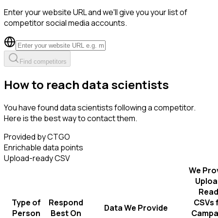
Enter your website URL and we'll give you your list of
competitor social media accounts.
Find competitors
How to reach data scientists
You have found data scientists following a competitor.
Here is the best way to contact them.
Provided by CTGO
Enrichable data points
Upload-ready CSV
We Pro
Uploa
Read
Type of
Respond
CSVs 
Data We Provide
Person
Best On
Campa