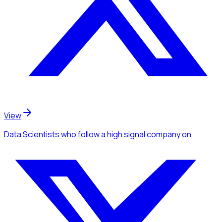
View
Data Scientists
who follow a high signal company
on