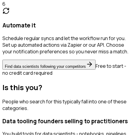
6
Automate it
Schedule regular syncs and let the workflow run for you.
Set up automated actions via Zapier or our API. Choose
your notification preferences so you never miss a match.
Free to start -
Find data scientists following your competitors
no credit card required
Is this you?
People who search for this typically fall into one of these
categories.
Data tooling founders selling to practitioners
You build tools for data scientists - notebooks, pipelines,