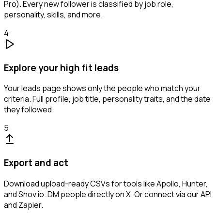
Pro). Every new follower is classified by job role,
personality, skills, and more.
4
Explore your high fit leads
Your leads page shows only the people who match your
criteria. Full profile, job title, personality traits, and the date
they followed.
5
Export and act
Download upload-ready CSVs for tools like Apollo, Hunter,
and Snov.io. DM people directly on X. Or connect via our API
and Zapier.