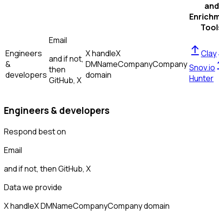
and
Enrich
Tool
Email
Engineers
X handle
X
Clay
and if not,
&
DM
Name
Company
Company
Snov.io
then
developers
domain
Hunter
GitHub, X
Engineers & developers
Respond best on
Email
and if not, then
GitHub, X
Data we provide
X handle
X DM
Name
Company
Company domain