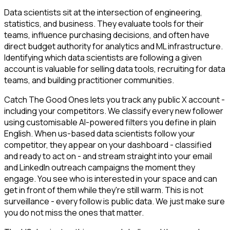
Data scientists sit at the intersection of engineering,
statistics, and business. They evaluate tools for their
teams, influence purchasing decisions, and often have
direct budget authority for analytics and ML infrastructure.
Identifying which data scientists are following a given
account is valuable for selling data tools, recruiting for data
teams, and building practitioner communities.
Catch The Good Ones lets you track any public X account -
including your competitors. We classify every new follower
using customisable AI-powered filters you define in plain
English. When us-based data scientists follow your
competitor, they appear on your dashboard - classified
and ready to act on - and stream straight into your email
and LinkedIn outreach campaigns the moment they
engage. You see who is interested in your space and can
get in front of them while they're still warm. This is not
surveillance - every follow is public data. We just make sure
you do not miss the ones that matter.