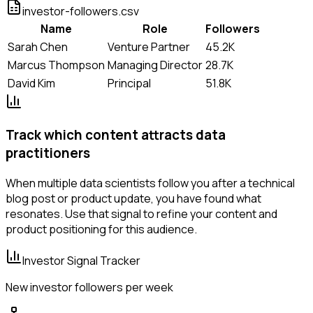
investor-followers.csv
Name
Role
Followers
Sarah Chen
Venture Partner
45.2K
Marcus Thompson
Managing Director
28.7K
David Kim
Principal
51.8K
Track which content attracts data
practitioners
When multiple data scientists follow you after a technical
blog post or product update, you have found what
resonates. Use that signal to refine your content and
product positioning for this audience.
Investor Signal Tracker
New investor followers per week