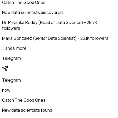
Catch The Good Ones
New data scientists discovered:
Dr. Priyanka Reddy (Head of Data Science) - 28.7K
followers
Maria Gonzalez (Senior Data Scientist) - 23.1K followers
...and 8 more
Telegram
Telegram
now
Catch The Good Ones
New data scientists found: