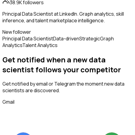
38.9K
followers
Principal Data Scientist at LinkedIn. Graph analytics, skill
inference, and talent marketplace intelligence.
New follower
Principal Data Scientist
Data-driven
Strategic
Graph
Analytics
Talent Analytics
Get notified when a new
data
scientist
follows
your competitor
Get notified by email or Telegram the moment new
data
scientists
are discovered.
Gmail