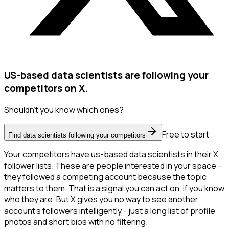
US-based data scientists are following your
competitors on X.
Shouldn't you know which ones?
Free to start
Find data scientists following your competitors
Your competitors have us-based data scientists in their X
follower lists. These are people interested in your space -
they followed a competing account because the topic
matters to them. That is a signal you can act on, if you know
who they are. But X gives you no way to see another
account's followers intelligently - just a long list of profile
photos and short bios with no filtering.