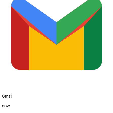
Gmail
now