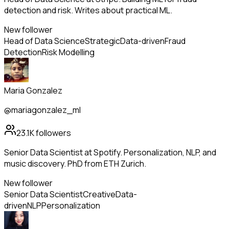
detection and risk. Writes about practical ML.
New follower
Head of Data Science
Strategic
Data-driven
Fraud
Detection
Risk Modelling
Maria Gonzalez
@mariagonzalez_ml
23.1K
followers
Senior Data Scientist at Spotify. Personalization, NLP, and
music discovery. PhD from ETH Zurich.
New follower
Senior Data Scientist
Creative
Data-
driven
NLP
Personalization