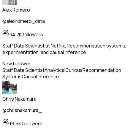
Alex Romero
@alexromero_data
34.2K
followers
Staff Data Scientist at Netflix. Recommendation systems,
experimentation, and causal inference.
New follower
Staff Data Scientist
Analytical
Curious
Recommendation
Systems
Causal Inference
Chris Nakamura
@chrisnakamura_
19.5K
followers