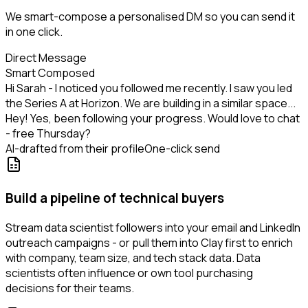
We smart-compose a personalised DM so you can send it
in one click.
Direct Message
Smart Composed
Hi Sarah - I noticed you followed me recently. I saw you led
the Series A at Horizon. We are building in a similar space...
Hey! Yes, been following your progress. Would love to chat
- free Thursday?
AI-drafted from their profile
One-click send
Build a pipeline of technical buyers
Stream data scientist followers into your email and LinkedIn
outreach campaigns - or pull them into Clay first to enrich
with company, team size, and tech stack data. Data
scientists often influence or own tool purchasing
decisions for their teams.