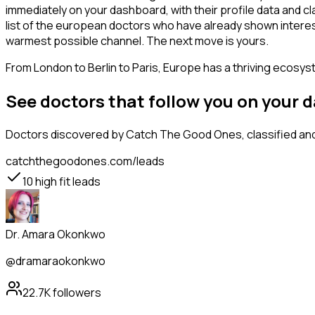
immediately on your dashboard, with their profile data and c
list of the european doctors who have already shown interest
warmest possible channel. The next move is yours.
From London to Berlin to Paris, Europe has a thriving ecosyst
See doctors that follow you on your 
Doctors
discovered by Catch The Good Ones, classified and 
catchthegoodones.com/leads
10
high fit leads
Dr. Amara Okonkwo
@dramaraokonkwo
22.7K
followers