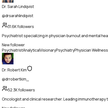
Dr. Sarah Lindqvist
@drsarahlindqvist
31.6K
followers
Psychiatrist specializing in physician burnout and mental hea
New follower
Psychiatrist
Analytical
Visionary
Psychiatry
Physician Wellness
Dr. Robert Kim
@drrobertkim_
52.3K
followers
Oncologist and clinical researcher. Leading immunotherapy tr