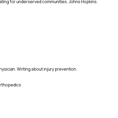
ating for underserved communities. Johns Hopkins.
sician. Writing about injury prevention.
rthopedics