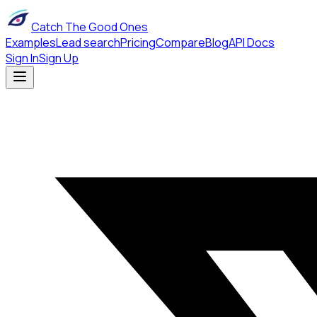
Catch The Good Ones
Examples
Lead search
Pricing
Compare
Blog
API Docs
Sign In
Sign Up