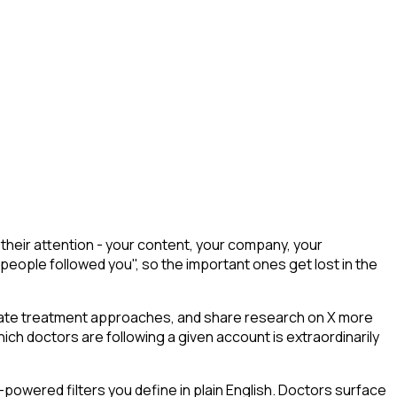
heir attention - your content, your company, your
 people followed you", so the important ones get lost in the
ebate treatment approaches, and share research on X more
ich doctors are following a given account is extraordinarily
powered filters you define in plain English. Doctors surface