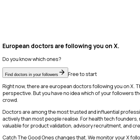
European doctors are following you on X.
Do you know which ones?
Free to start
Find doctors in your followers
Right now, there are european doctors following you on X. 
perspective. But you have no idea which of your followers the
crowd.
Doctors are among the most trusted and influential profess
actively than most people realise. For health tech founders,
valuable for product validation, advisory recruitment, and credi
Catch The Good Ones changes that. We monitor your X followe