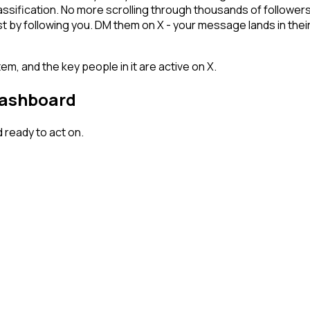
lassification. No more scrolling through thousands of follower
 by following you. DM them on X - your message lands in their
em, and the key people in it are active on X.
dashboard
ready to act on.