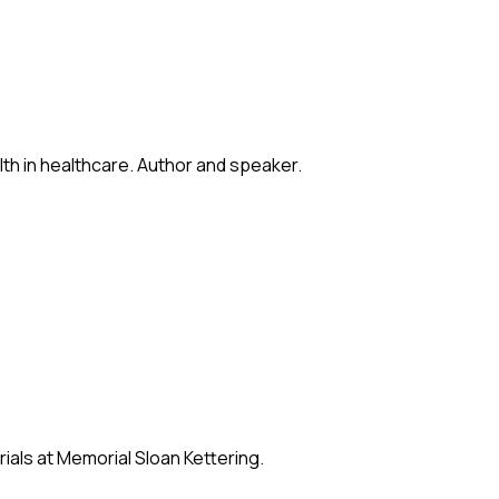
lth in healthcare. Author and speaker.
ials at Memorial Sloan Kettering.