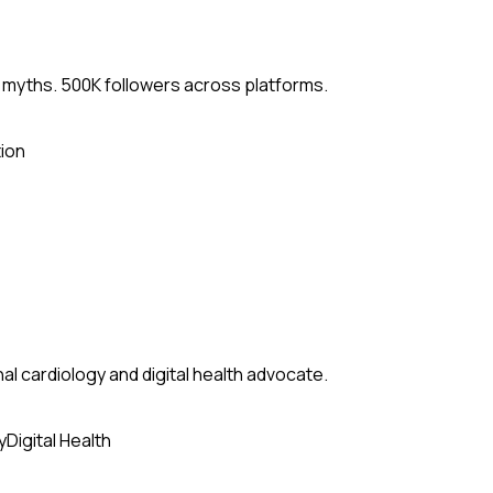
 myths. 500K followers across platforms.
ion
al cardiology and digital health advocate.
y
Digital Health