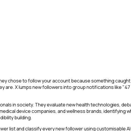
They chose to follow your account because something caught t
y are. X lumps new followers into group notifications like "47
ionals in society. They evaluate new health technologies, d
 medical device companies, and wellness brands, identifying wh
bility building.
r list and classify every new follower using customisable AI-