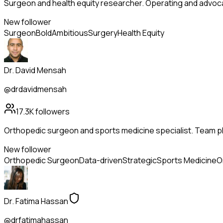
Surgeon and health equity researcher. Operating and advoc
New follower
Surgeon
Bold
Ambitious
Surgery
Health Equity
Dr. David Mensah
@drdavidmensah
17.3K
followers
Orthopedic surgeon and sports medicine specialist. Team phy
New follower
Orthopedic Surgeon
Data-driven
Strategic
Sports Medicine
O
Dr. Fatima Hassan
@drfatimahassan