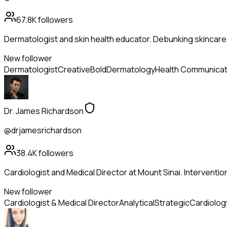
67.8K
followers
Dermatologist and skin health educator. Debunking skincare
New follower
Dermatologist
Creative
Bold
Dermatology
Health Communicat
Dr. James Richardson
@drjamesrichardson
38.4K
followers
Cardiologist and Medical Director at Mount Sinai. Intervention
New follower
Cardiologist & Medical Director
Analytical
Strategic
Cardiolog