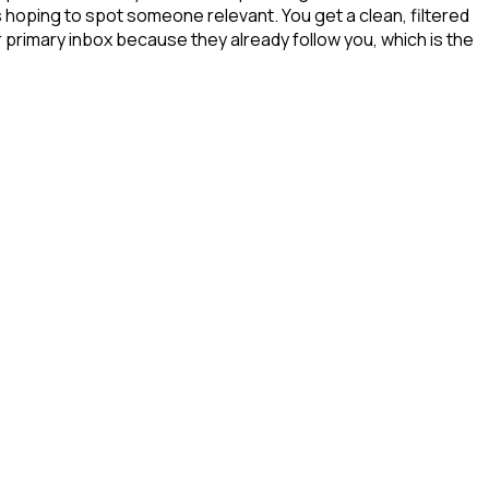
s hoping to spot someone relevant. You get a clean, filtered
 primary inbox because they already follow you, which is the