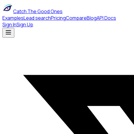
Catch The Good Ones
Examples
Lead search
Pricing
Compare
Blog
API Docs
Sign In
Sign Up