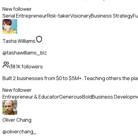
New follower
Serial Entrepreneur
Risk-taker
Visionary
Business Strategy
Fu
Tasha Williams
@tashawilliams_biz
38.1K
followers
Built 2 businesses from $0 to $5M+. Teaching others the pla
New follower
Entrepreneur & Educator
Generous
Bold
Business Developm
Oliver Chang
@oliverchang_