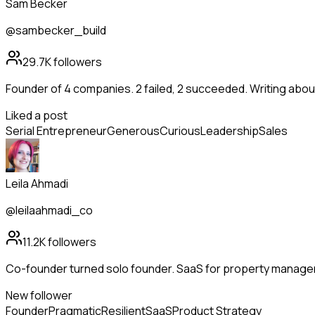
Sam Becker
@sambecker_build
29.7K
followers
Founder of 4 companies. 2 failed, 2 succeeded. Writing abo
Liked a post
Serial Entrepreneur
Generous
Curious
Leadership
Sales
Leila Ahmadi
@leilaahmadi_co
11.2K
followers
Co-founder turned solo founder. SaaS for property manag
New follower
Founder
Pragmatic
Resilient
SaaS
Product Strategy