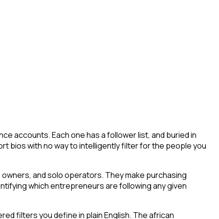
ce accounts. Each one has a follower list, and buried in
t bios with no way to intelligently filter for the people you
ess owners, and solo operators. They make purchasing
entifying which entrepreneurs are following any given
 filters you define in plain English. The african