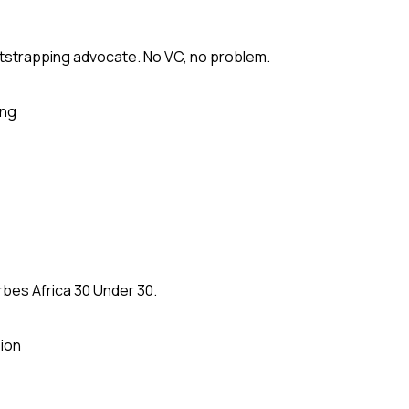
tstrapping advocate. No VC, no problem.
ing
rbes Africa 30 Under 30.
ion