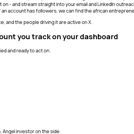
t on - and stream straight into your email and LinkedIn outrea
 If an account has followers, we can find the african entrepr
, and the people driving it are active on X.
count you track on your dashboard
ed and ready to act on.
h. Angel investor on the side.