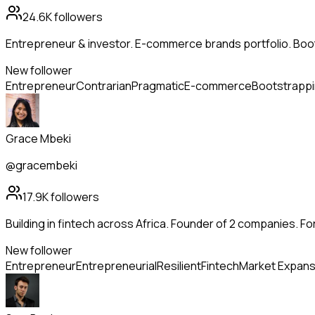
24.6K
followers
Entrepreneur & investor. E-commerce brands portfolio. Boo
New follower
Entrepreneur
Contrarian
Pragmatic
E-commerce
Bootstrapp
Grace Mbeki
@gracembeki
17.9K
followers
Building in fintech across Africa. Founder of 2 companies. Fo
New follower
Entrepreneur
Entrepreneurial
Resilient
Fintech
Market Expans