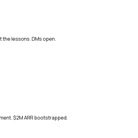
ut the lessons. DMs open.
ement. $2M ARR bootstrapped.