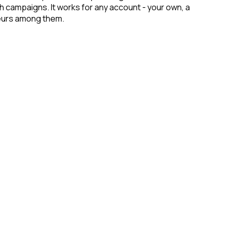
ch campaigns. It works for any account - your own, a
eneurs among them.