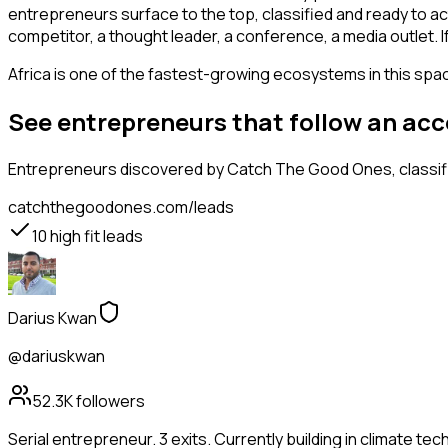
entrepreneurs surface to the top, classified and ready to ac
competitor, a thought leader, a conference, a media outlet.
Africa is one of the fastest-growing ecosystems in this space
See entrepreneurs that follow an ac
Entrepreneurs
discovered by Catch The Good Ones, classifi
catchthegoodones.com/leads
10
high fit leads
Darius Kwan
@dariuskwan
52.3K
followers
Serial entrepreneur. 3 exits. Currently building in climate tec