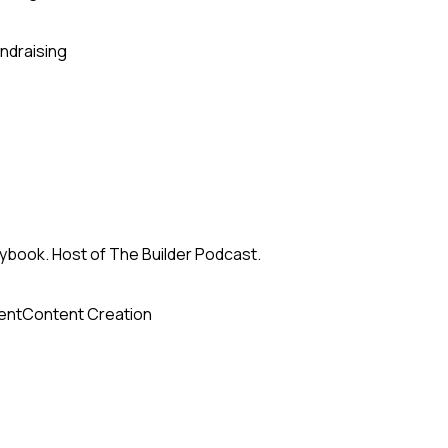
ndraising
ybook. Host of The Builder Podcast.
ent
Content Creation