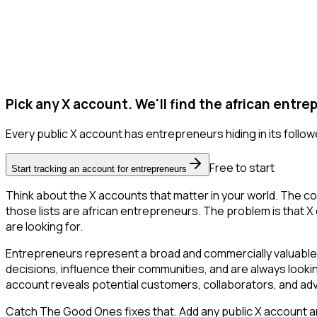
Pick any X account. We'll find the african entre
Every public X account has entrepreneurs hiding in its follower
Free to start
Start tracking an account for entrepreneurs
Think about the X accounts that matter in your world. The co
those lists are african entrepreneurs. The problem is that X on
are looking for.
Entrepreneurs represent a broad and commercially valuable 
decisions, influence their communities, and are always looki
account reveals potential customers, collaborators, and ad
Catch The Good Ones fixes that. Add any public X account and