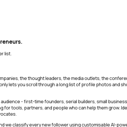
preneurs.
 list.
mpanies, the thought leaders, the media outlets, the conferen
ly lets you scroll through a long list of profile photos and shor
audience - first-time founders, serial builders, small busin
ng for tools, partners, and people who can help them grow. Id
vocates.
 we classify every new follower using customisable AI-powered