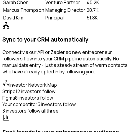
Sarah Chen
Venture Partner
45.2K
Marcus Thompson
Managing Director
28.7K
David Kim
Principal
51.8K
Sync to your CRM automatically
Connect via our API or Zapier so new entrepreneur
followers flow into your CRM pipeline automatically. No
manual data entry - just a steady stream of warm contacts
who have already opted in by following you.
Investor Network Map
Stripe
12 investors follow
Figma
8 investors follow
Your competitor
5 investors follow
3 investors follow all three
Spot trends in your entrepreneur audience