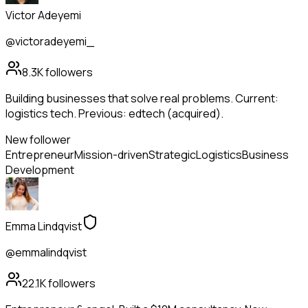
Victor Adeyemi
@victoradeyemi_
8.3K
followers
Building businesses that solve real problems. Current:
logistics tech. Previous: edtech (acquired).
New follower
Entrepreneur
Mission-driven
Strategic
Logistics
Business
Development
Emma Lindqvist
@emmalindqvist
22.1K
followers