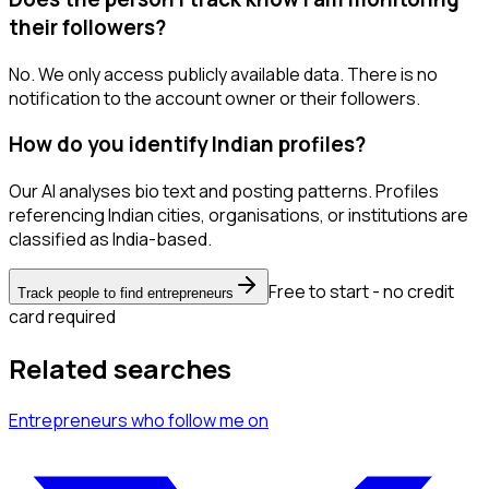
their followers?
No. We only access publicly available data. There is no
notification to the account owner or their followers.
How do you identify Indian profiles?
Our AI analyses bio text and posting patterns. Profiles
referencing Indian cities, organisations, or institutions are
classified as India-based.
Free to start - no credit
Track people to find entrepreneurs
card required
Related searches
Entrepreneurs
who follow me
on