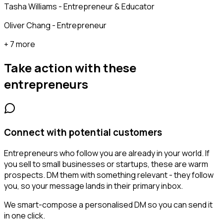
Tasha Williams - Entrepreneur & Educator
Oliver Chang - Entrepreneur
+ 7 more
Take action with these
entrepreneurs
Connect with potential customers
Entrepreneurs who follow you are already in your world. If
you sell to small businesses or startups, these are warm
prospects. DM them with something relevant - they follow
you, so your message lands in their primary inbox.
We smart-compose a personalised DM so you can send it
in one click.