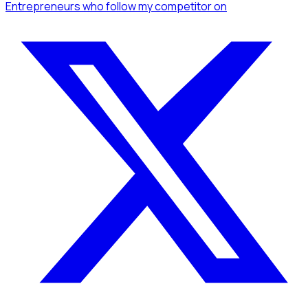
Entrepreneurs
who follow my competitor
on