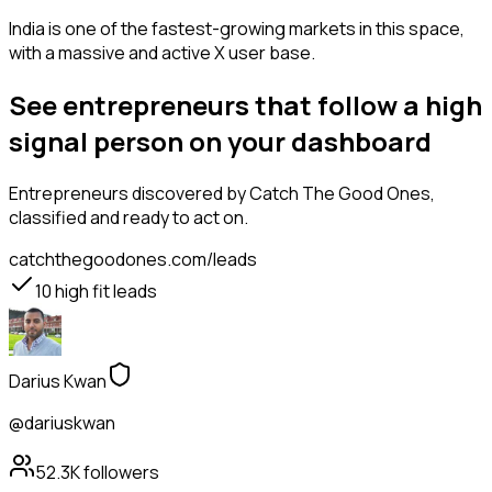
India is one of the fastest-growing markets in this space,
with a massive and active X user base.
See entrepreneurs that follow a high
signal person on your dashboard
Entrepreneurs
discovered by Catch The Good Ones,
classified and ready to act on.
catchthegoodones.com/leads
10
high fit leads
Darius Kwan
@dariuskwan
52.3K
followers