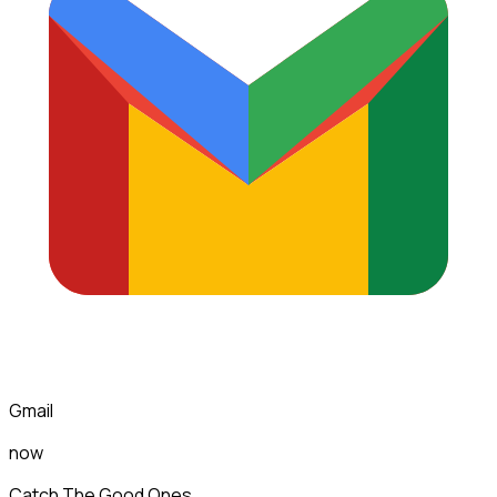
Gmail
now
Catch The Good Ones