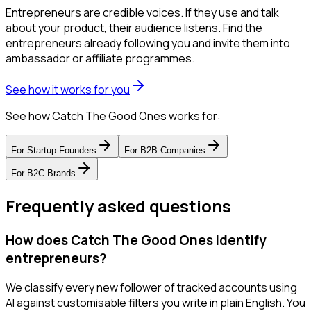
Entrepreneurs are credible voices. If they use and talk
about your product, their audience listens. Find the
entrepreneurs already following you and invite them into
ambassador or affiliate programmes.
See how it works for you
See how Catch The Good Ones works for:
For
Startup Founders
For
B2B Companies
For
B2C Brands
Frequently asked questions
How does Catch The Good Ones identify
entrepreneurs?
We classify every new follower of tracked accounts using
AI against customisable filters you write in plain English. You