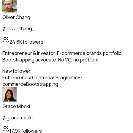
Oliver Chang
@oliverchang_
24.6K
followers
Entrepreneur & investor. E-commerce brands portfolio.
Bootstrapping advocate. No VC, no problem.
New follower
Entrepreneur
Contrarian
Pragmatic
E-
commerce
Bootstrapping
Grace Mbeki
@gracembeki
17.9K
followers