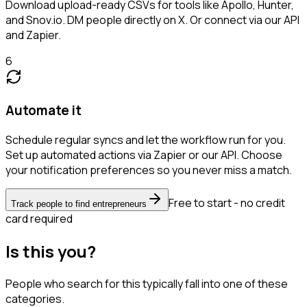
Download upload-ready CSVs for tools like Apollo, Hunter,
and Snov.io. DM people directly on X. Or connect via our API
and Zapier.
6
Automate it
Schedule regular syncs and let the workflow run for you.
Set up automated actions via Zapier or our API. Choose
your notification preferences so you never miss a match.
Free to start - no credit
Track people to find entrepreneurs
card required
Is this you?
People who search for this typically fall into one of these
categories.