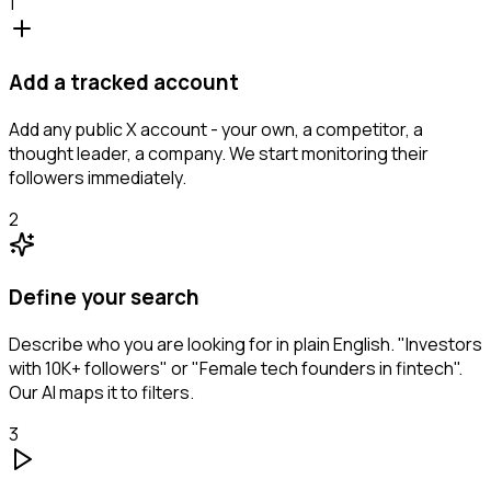
1
Add a tracked account
Add any public X account - your own, a competitor, a
thought leader, a company. We start monitoring their
followers immediately.
2
Define your search
Describe who you are looking for in plain English. "Investors
with 10K+ followers" or "Female tech founders in fintech".
Our AI maps it to filters.
3