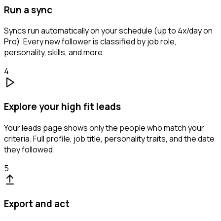
Run a sync
Syncs run automatically on your schedule (up to 4x/day on
Pro). Every new follower is classified by job role,
personality, skills, and more.
4
Explore your high fit leads
Your leads page shows only the people who match your
criteria. Full profile, job title, personality traits, and the date
they followed.
5
Export and act