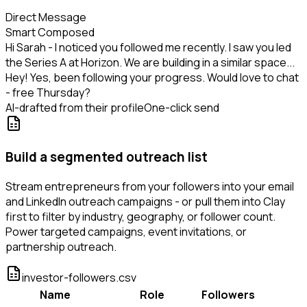
Direct Message
Smart Composed
Hi Sarah - I noticed you followed me recently. I saw you led
the Series A at Horizon. We are building in a similar space...
Hey! Yes, been following your progress. Would love to chat
- free Thursday?
AI-drafted from their profile
One-click send
Build a segmented outreach list
Stream entrepreneurs from your followers into your email
and LinkedIn outreach campaigns - or pull them into Clay
first to filter by industry, geography, or follower count.
Power targeted campaigns, event invitations, or
partnership outreach.
investor-followers.csv
Name
Role
Followers