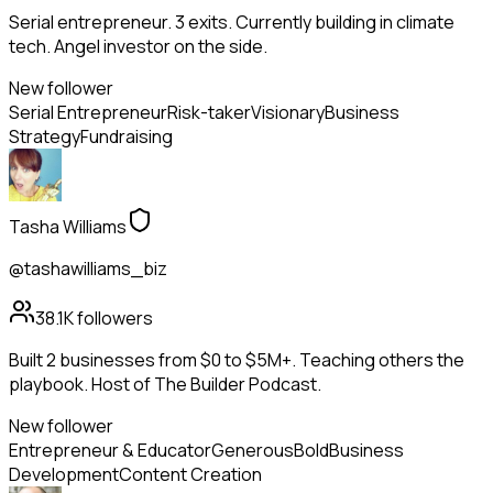
Serial entrepreneur. 3 exits. Currently building in climate
tech. Angel investor on the side.
New follower
Serial Entrepreneur
Risk-taker
Visionary
Business
Strategy
Fundraising
Tasha Williams
@tashawilliams_biz
38.1K
followers
Built 2 businesses from $0 to $5M+. Teaching others the
playbook. Host of The Builder Podcast.
New follower
Entrepreneur & Educator
Generous
Bold
Business
Development
Content Creation