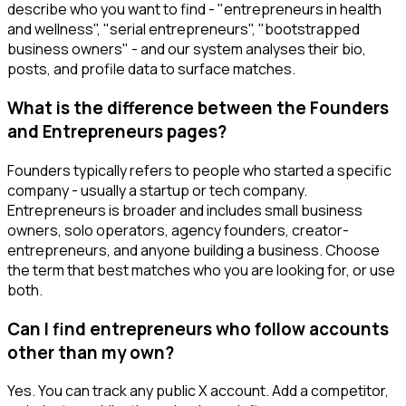
describe who you want to find - "entrepreneurs in health
and wellness", "serial entrepreneurs", "bootstrapped
business owners" - and our system analyses their bio,
posts, and profile data to surface matches.
What is the difference between the Founders
and Entrepreneurs pages?
Founders typically refers to people who started a specific
company - usually a startup or tech company.
Entrepreneurs is broader and includes small business
owners, solo operators, agency founders, creator-
entrepreneurs, and anyone building a business. Choose
the term that best matches who you are looking for, or use
both.
Can I find entrepreneurs who follow accounts
other than my own?
Yes. You can track any public X account. Add a competitor,