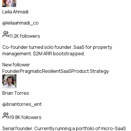
Leila Ahmadi
@leilaahmadi_co
11.2K
followers
Co-founder turned solo founder. SaaS for property
management. $2M ARR bootstrapped.
New follower
Founder
Pragmatic
Resilient
SaaS
Product Strategy
Brian Torres
@briantorres_ent
19.8K
followers
Serial founder. Currently running a portfolio of micro-SaaS