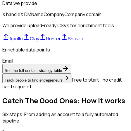
Data we provide
X handle
X DM
Name
Company
Company domain
We provide upload-ready CSVs for enrichment tools
Apollo
Clay
Hunter
Snov.io
Enrichable data points
Email
See the full contact strategy table
Free to start - no credit
Track people to find entrepreneurs
card required
Catch The Good Ones: How it works
Six steps. From adding an account to a fully automated
pipeline.