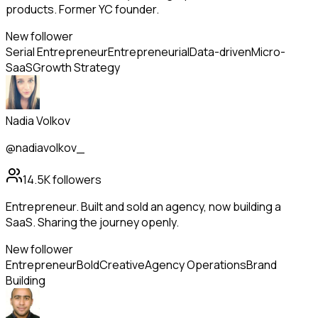
products. Former YC founder.
New follower
Serial Entrepreneur
Entrepreneurial
Data-driven
Micro-
SaaS
Growth Strategy
Nadia Volkov
@nadiavolkov_
14.5K
followers
Entrepreneur. Built and sold an agency, now building a
SaaS. Sharing the journey openly.
New follower
Entrepreneur
Bold
Creative
Agency Operations
Brand
Building