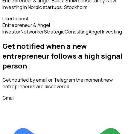
Entrepreneur & angel. Built a $10M consultancy. Now
investing in Nordic startups. Stockholm.
Liked a post
Entrepreneur & Angel
Investor
Networker
Strategic
Consulting
Angel Investing
Get notified when a new
entrepreneur
follows
a high signal
person
Get notified by email or Telegram the moment new
entrepreneurs
are discovered.
Gmail