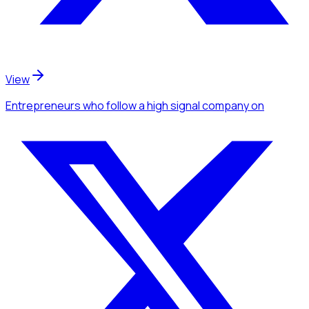
View
Entrepreneurs
who follow a high signal company
on