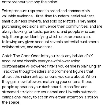
entrepreneurs among the noise.
Entrepreneurs represent a broad and commercially
valuable audience - first-time founders, serial builders,
small business owners, and solo operators. They make
purchasing decisions, influence their communities, and are
always looking for tools, partners, and people who can
help them grow. Identifying which entrepreneurs are
following any given account reveals potential customers,
collaborators, and advocates.
Catch The Good Ones lets you track any individual's X
account and classify every new follower using
customisable AI-powered filters you define in plain English.
Track the thought leaders and prominent figures that
attract the indian entrepreneurs you care about. When
they gain new followers matching your criteria, those
people appear on your dashboard - classified and
streamed straight into your email and LinkedIn outreach
campaigns, ready to act on while their attention is still on
the space.