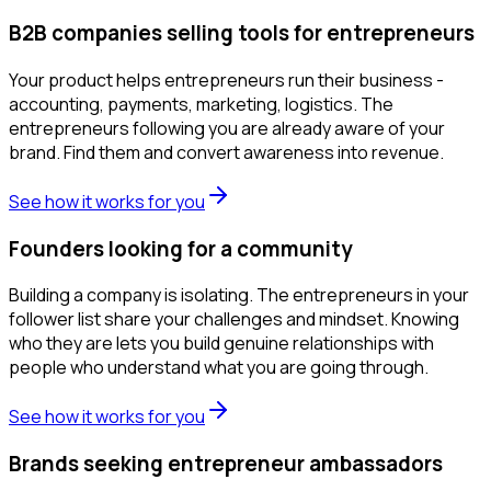
B2B companies selling tools for entrepreneurs
Your product helps entrepreneurs run their business -
accounting, payments, marketing, logistics. The
entrepreneurs following you are already aware of your
brand. Find them and convert awareness into revenue.
See how it works for you
Founders looking for a community
Building a company is isolating. The entrepreneurs in your
follower list share your challenges and mindset. Knowing
who they are lets you build genuine relationships with
people who understand what you are going through.
See how it works for you
Brands seeking entrepreneur ambassadors