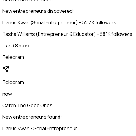
New entrepreneurs discovered:
Darius Kwan (Serial Entrepreneur) - 52.3K followers
Tasha Williams (Entrepreneur & Educator) - 38.1K followers
...and 8 more
Telegram
Telegram
now
Catch The Good Ones
New entrepreneurs found:
Darius Kwan - Serial Entrepreneur