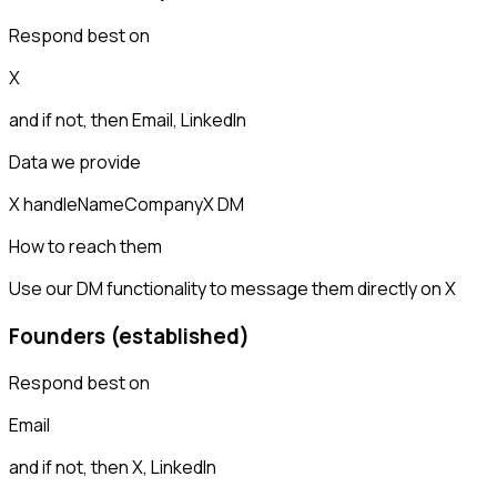
Respond best on
X
and if not, then
Email, LinkedIn
Data we provide
X handle
Name
Company
X DM
How to reach them
Use our DM functionality to message them directly on X
Founders (established)
Respond best on
Email
and if not, then
X, LinkedIn