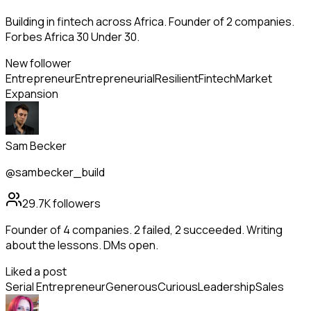
Building in fintech across Africa. Founder of 2 companies.
Forbes Africa 30 Under 30.
New follower
Entrepreneur
Entrepreneurial
Resilient
Fintech
Market
Expansion
Sam Becker
@sambecker_build
29.7K
followers
Founder of 4 companies. 2 failed, 2 succeeded. Writing
about the lessons. DMs open.
Liked a post
Serial Entrepreneur
Generous
Curious
Leadership
Sales