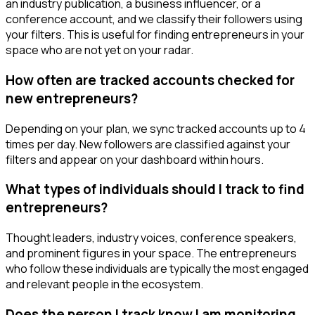
an industry publication, a business influencer, or a
conference account, and we classify their followers using
your filters. This is useful for finding entrepreneurs in your
space who are not yet on your radar.
How often are tracked accounts checked for
new entrepreneurs?
Depending on your plan, we sync tracked accounts up to 4
times per day. New followers are classified against your
filters and appear on your dashboard within hours.
What types of individuals should I track to find
entrepreneurs?
Thought leaders, industry voices, conference speakers,
and prominent figures in your space. The entrepreneurs
who follow these individuals are typically the most engaged
and relevant people in the ecosystem.
Does the person I track know I am monitoring