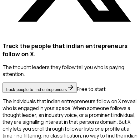
Track the people that indian entrepreneurs
follow on X.
The thought leaders they follow tell you who is paying
attention.
Free to start
Track people to find entrepreneurs
The individuals that indian entrepreneurs follow on X reveal
who is engaged in your space. When someone follows a
thought leader, an industry voice, or a prominent individual,
they are signalling interest in that person's domain. But X
only lets you scroll through follower lists one profile at a
time - no filtering, no classification, no way to find the indian