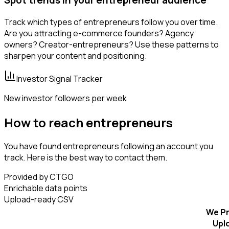
Track which types of entrepreneurs follow you over time.
Are you attracting e-commerce founders? Agency
owners? Creator-entrepreneurs? Use these patterns to
sharpen your content and positioning.
Investor Signal Tracker
New investor followers per week
How to reach entrepreneurs
You have found entrepreneurs following an account you
track. Here is the best way to contact them.
Provided by CTGO
Enrichable data points
Upload-ready CSV
We Pr
Upl