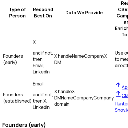
Re
Type of
Respond
CSVs
Data We Provide
Person
Best On
Camp
a
Enric
To
X
and if not,
Use ou
Founders
X handle
Name
Company
X
then
to me
(early)
DM
Email,
direct
LinkedIn
Email
Ap
X handle
X
Founders
and if not,
Cl
DM
Name
Company
Company
(established)
then
X,
Hunte
domain
LinkedIn
Snov.i
Founders (early)