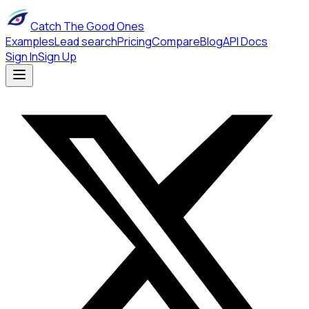
Catch The Good Ones
Examples
Lead search
Pricing
Compare
Blog
API Docs
Sign In
Sign Up