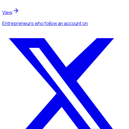
View
Entrepreneurs
who follow an account
on