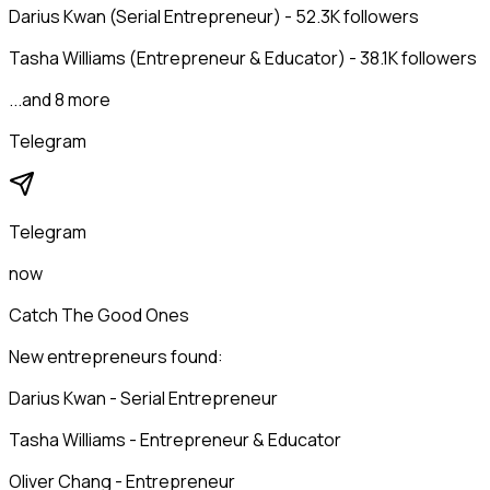
Darius Kwan (Serial Entrepreneur) - 52.3K followers
Tasha Williams (Entrepreneur & Educator) - 38.1K followers
...and 8 more
Telegram
Telegram
now
Catch The Good Ones
New entrepreneurs found:
Darius Kwan - Serial Entrepreneur
Tasha Williams - Entrepreneur & Educator
Oliver Chang - Entrepreneur