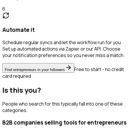
6
Automate it
Schedule regular syncs and let the workflow run for you.
Set up automated actions via Zapier or our API. Choose
your notification preferences so you never miss a match.
Free to start - no credit
Find entrepreneurs in your followers
card required
Is this you?
People who search for this typically fall into one of these
categories.
B2B companies selling tools for entrepreneurs