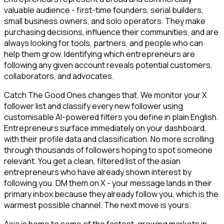
valuable audience - first-time founders, serial builders,
small business owners, and solo operators. They make
purchasing decisions, influence their communities, and are
always looking for tools, partners, and people who can
help them grow. Identifying which entrepreneurs are
following any given account reveals potential customers,
collaborators, and advocates.
Catch The Good Ones changes that. We monitor your X
follower list and classify every new follower using
customisable AI-powered filters you define in plain English.
Entrepreneurs surface immediately on your dashboard,
with their profile data and classification. No more scrolling
through thousands of followers hoping to spot someone
relevant. You get a clean, filtered list of the asian
entrepreneurs who have already shown interest by
following you. DM them on X - your message lands in their
primary inbox because they already follow you, which is the
warmest possible channel. The next move is yours.