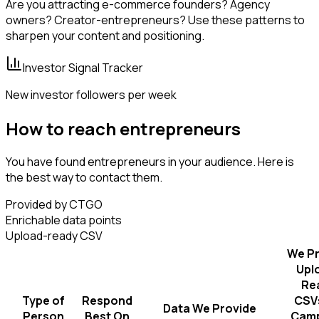
Are you attracting e-commerce founders? Agency
owners? Creator-entrepreneurs? Use these patterns to
sharpen your content and positioning.
Investor Signal Tracker
New investor followers per week
How to reach entrepreneurs
You have found entrepreneurs in your audience. Here is
the best way to contact them.
Provided by CTGO
Enrichable data points
Upload-ready CSV
We Pr
Upl
Re
Type of
Respond
CSVs
Data We Provide
Person
Best On
Camp