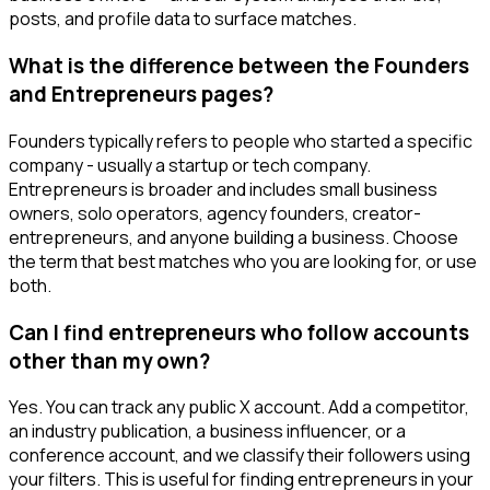
posts, and profile data to surface matches.
What is the difference between the Founders
and Entrepreneurs pages?
Founders typically refers to people who started a specific
company - usually a startup or tech company.
Entrepreneurs is broader and includes small business
owners, solo operators, agency founders, creator-
entrepreneurs, and anyone building a business. Choose
the term that best matches who you are looking for, or use
both.
Can I find entrepreneurs who follow accounts
other than my own?
Yes. You can track any public X account. Add a competitor,
an industry publication, a business influencer, or a
conference account, and we classify their followers using
your filters. This is useful for finding entrepreneurs in your