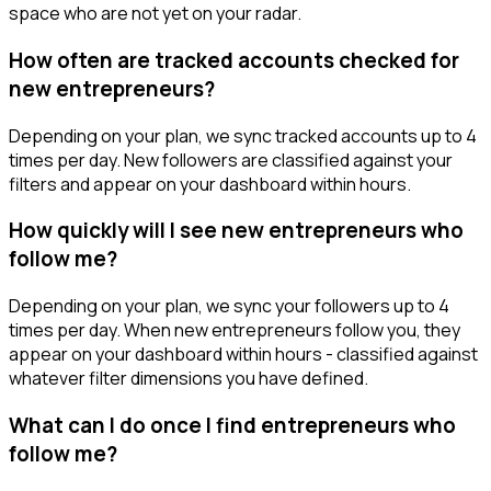
space who are not yet on your radar.
How often are tracked accounts checked for
new entrepreneurs?
Depending on your plan, we sync tracked accounts up to 4
times per day. New followers are classified against your
filters and appear on your dashboard within hours.
How quickly will I see new entrepreneurs who
follow me?
Depending on your plan, we sync your followers up to 4
times per day. When new entrepreneurs follow you, they
appear on your dashboard within hours - classified against
whatever filter dimensions you have defined.
What can I do once I find entrepreneurs who
follow me?