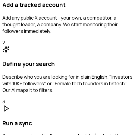
Add a tracked account
Add any public X account - your own, a competitor, a
thought leader, a company. We start monitoring their
followers immediately.
2
Define your search
Describe who you are looking for in plain English. "Investors
with 10K+ followers" or "Female tech founders in fintech".
Our AI maps it to filters.
3
Run a sync