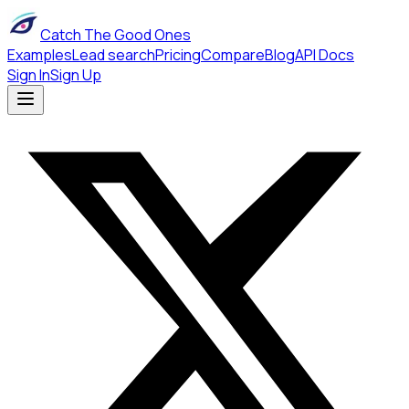
Catch The Good Ones
Examples
Lead search
Pricing
Compare
Blog
API Docs
Sign In
Sign Up