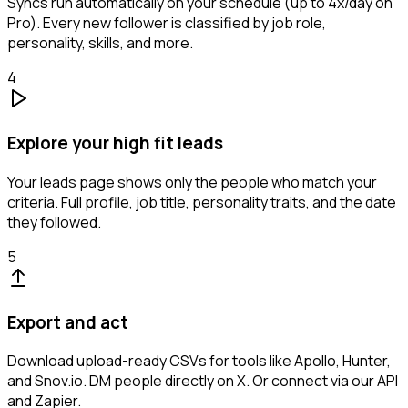
Syncs run automatically on your schedule (up to 4x/day on
Pro). Every new follower is classified by job role,
personality, skills, and more.
4
Explore your high fit leads
Your leads page shows only the people who match your
criteria. Full profile, job title, personality traits, and the date
they followed.
5
Export and act
Download upload-ready CSVs for tools like Apollo, Hunter,
and Snov.io. DM people directly on X. Or connect via our API
and Zapier.