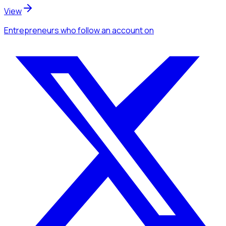
View
Entrepreneurs
who follow an account
on