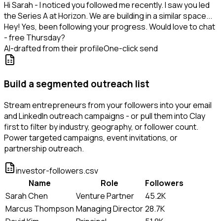
Hi Sarah - I noticed you followed me recently. I saw you led
the Series A at Horizon. We are building in a similar space...
Hey! Yes, been following your progress. Would love to chat
- free Thursday?
AI-drafted from their profile
One-click send
Build a segmented outreach list
Stream entrepreneurs from your followers into your email
and LinkedIn outreach campaigns - or pull them into Clay
first to filter by industry, geography, or follower count.
Power targeted campaigns, event invitations, or
partnership outreach.
investor-followers.csv
Name
Role
Followers
Sarah Chen
Venture Partner
45.2K
Marcus Thompson
Managing Director
28.7K