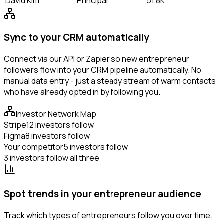
David Kim
Principal
51.8K
Sync to your CRM automatically
Connect via our API or Zapier so new entrepreneur
followers flow into your CRM pipeline automatically. No
manual data entry - just a steady stream of warm contacts
who have already opted in by following you.
Investor Network Map
Stripe
12 investors follow
Figma
8 investors follow
Your competitor
5 investors follow
3 investors follow all three
Spot trends in your entrepreneur audience
Track which types of entrepreneurs follow you over time.