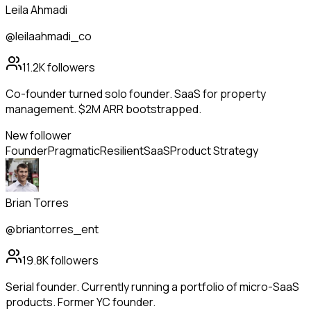
Leila Ahmadi
@leilaahmadi_co
11.2K
followers
Co-founder turned solo founder. SaaS for property
management. $2M ARR bootstrapped.
New follower
Founder
Pragmatic
Resilient
SaaS
Product Strategy
Brian Torres
@briantorres_ent
19.8K
followers
Serial founder. Currently running a portfolio of micro-SaaS
products. Former YC founder.