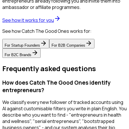
entrepreneurs already following you and invite them into
ambassador or affiliate programmes.
See how it works for you
See how Catch The Good Ones works for:
For
Startup Founders
For
B2B Companies
For
B2C Brands
Frequently asked questions
How does Catch The Good Ones identify
entrepreneurs?
We classify every new follower of tracked accounts using
AI against customisable filters you write in plain English. You
describe who you want to find - "entrepreneurs in health
and wellness", "serial entrepreneurs", "bootstrapped
business owners" - and our system analyses their bio,