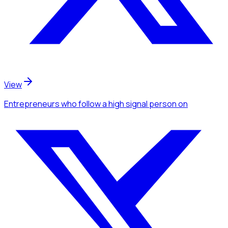
View
Entrepreneurs
who follow a high signal person
on