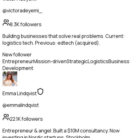
@victoradeyemi_
8.3K
followers
Building businesses that solve real problems. Current:
logistics tech. Previous: edtech (acquired).
New follower
Entrepreneur
Mission-driven
Strategic
Logistics
Business
Development
Emma Lindqvist
@emmalindqvist
22.1K
followers
Entrepreneur & angel. Built a $10M consultancy. Now
investing in Nordic startups. Stockholm.