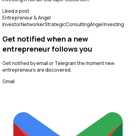
Liked a post
Entrepreneur & Angel
Investor
Networker
Strategic
Consulting
Angel Investing
Get notified when a new
entrepreneur
follows
you
Get notified by email or Telegram the moment new
entrepreneurs
are discovered.
Gmail