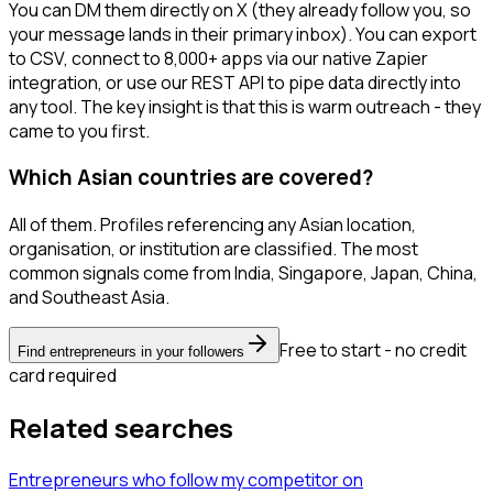
You can DM them directly on X (they already follow you, so
your message lands in their primary inbox). You can export
to CSV, connect to 8,000+ apps via our native Zapier
integration, or use our REST API to pipe data directly into
any tool. The key insight is that this is warm outreach - they
came to you first.
Which Asian countries are covered?
All of them. Profiles referencing any Asian location,
organisation, or institution are classified. The most
common signals come from India, Singapore, Japan, China,
and Southeast Asia.
Free to start - no credit
Find entrepreneurs in your followers
card required
Related searches
Entrepreneurs
who follow my competitor
on