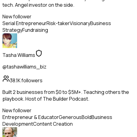
tech. Angel investor on the side.
New follower
Serial Entrepreneur
Risk-taker
Visionary
Business
Strategy
Fundraising
Tasha Williams
@tashawilliams_biz
38.1K
followers
Built 2 businesses from $0 to $5M+. Teaching others the
playbook. Host of The Builder Podcast.
New follower
Entrepreneur & Educator
Generous
Bold
Business
Development
Content Creation