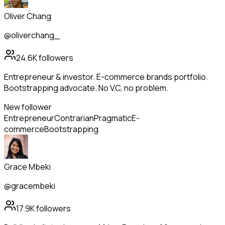
Oliver Chang
@oliverchang_
24.6K
followers
Entrepreneur & investor. E-commerce brands portfolio.
Bootstrapping advocate. No VC, no problem.
New follower
Entrepreneur
Contrarian
Pragmatic
E-
commerce
Bootstrapping
Grace Mbeki
@gracembeki
17.9K
followers