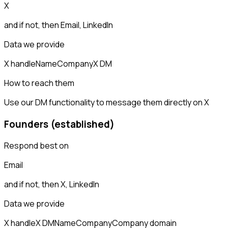
X
and if not, then
Email, LinkedIn
Data we provide
X handle
Name
Company
X DM
How to reach them
Use our DM functionality to message them directly on X
Founders (established)
Respond best on
Email
and if not, then
X, LinkedIn
Data we provide
X handle
X DM
Name
Company
Company domain