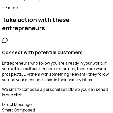
+ 7 more
Take action with these
entrepreneurs
Connect with potential customers
Entrepreneurs who follow you are already in your world. If
you sell to small businesses or startups, these are warm
prospects. DM them with something relevant - they follow
you, so your message lands in their primary inbox.
We smart-compose a personalised DM so you can send it
in one click.
Direct Message
Smart Composed