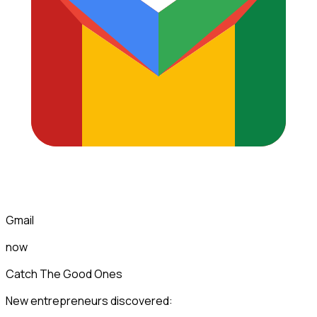
Gmail
now
Catch The Good Ones
New entrepreneurs discovered: