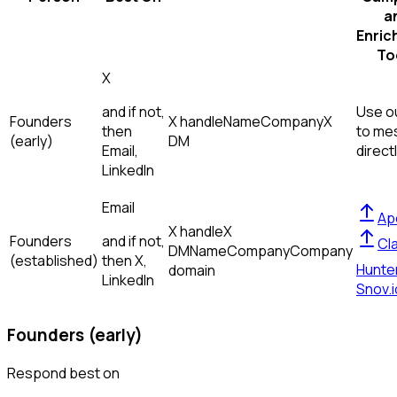
a
Enric
To
X
and if not,
Use ou
Founders
X handle
Name
Company
X
then
to me
(early)
DM
Email,
direct
LinkedIn
Email
Ap
X handle
X
Founders
and if not,
Cl
DM
Name
Company
Company
(established)
then
X,
Hunte
domain
LinkedIn
Snov.i
Founders (early)
Respond best on