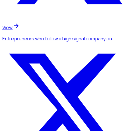
View
Entrepreneurs
who follow a high signal company
on