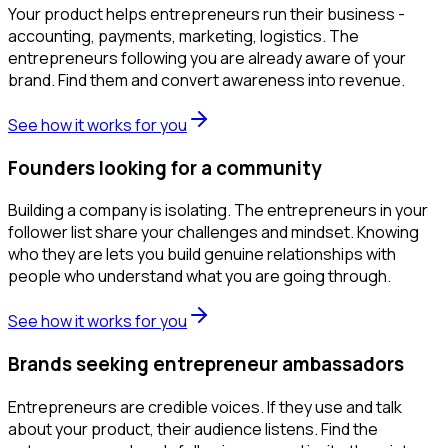
Your product helps entrepreneurs run their business -
accounting, payments, marketing, logistics. The
entrepreneurs following you are already aware of your
brand. Find them and convert awareness into revenue.
See how it works for you
Founders looking for a community
Building a company is isolating. The entrepreneurs in your
follower list share your challenges and mindset. Knowing
who they are lets you build genuine relationships with
people who understand what you are going through.
See how it works for you
Brands seeking entrepreneur ambassadors
Entrepreneurs are credible voices. If they use and talk
about your product, their audience listens. Find the