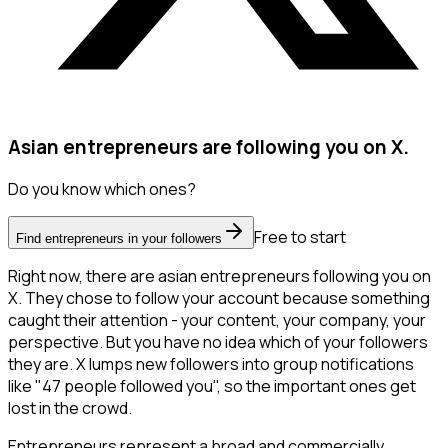
Asian entrepreneurs are following you on X.
Do you know which ones?
Free to start
Find entrepreneurs in your followers
Right now, there are asian entrepreneurs following you on
X. They chose to follow your account because something
caught their attention - your content, your company, your
perspective. But you have no idea which of your followers
they are. X lumps new followers into group notifications
like "47 people followed you", so the important ones get
lost in the crowd.
Entrepreneurs represent a broad and commercially