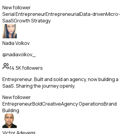
New follower
Serial Entrepreneur
Entrepreneurial
Data-driven
Micro-
SaaS
Growth Strategy
Nadia Volkov
@nadiavolkov_
14.5K
followers
Entrepreneur. Built and sold an agency, now building a
SaaS. Sharing the journey openly.
New follower
Entrepreneur
Bold
Creative
Agency Operations
Brand
Building
Victor Adeyemi