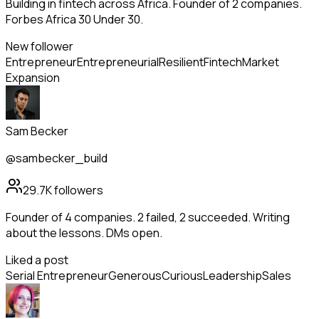
Building in fintech across Africa. Founder of 2 companies.
Forbes Africa 30 Under 30.
New follower
Entrepreneur
Entrepreneurial
Resilient
Fintech
Market
Expansion
Sam Becker
@sambecker_build
29.7K
followers
Founder of 4 companies. 2 failed, 2 succeeded. Writing
about the lessons. DMs open.
Liked a post
Serial Entrepreneur
Generous
Curious
Leadership
Sales