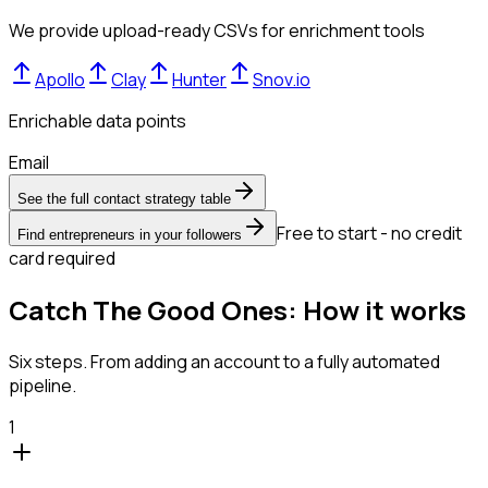
We provide upload-ready CSVs for enrichment tools
Apollo
Clay
Hunter
Snov.io
Enrichable data points
Email
See the full contact strategy table
Free to start - no credit
Find entrepreneurs in your followers
card required
Catch The Good Ones: How it works
Six steps. From adding an account to a fully automated
pipeline.
1