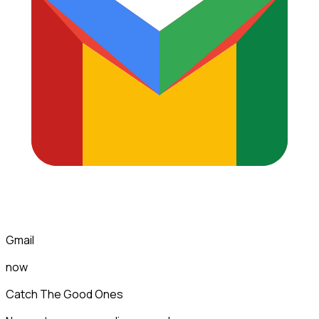
Gmail
now
Catch The Good Ones