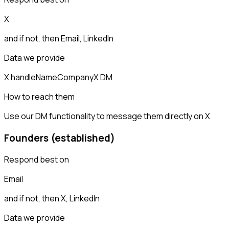
X
and if not, then
Email, LinkedIn
Data we provide
X handle
Name
Company
X DM
How to reach them
Use our DM functionality to message them directly on X
Founders (established)
Respond best on
Email
and if not, then
X, LinkedIn
Data we provide