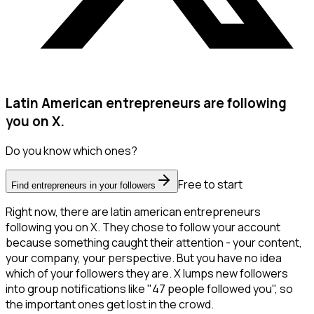
Latin American entrepreneurs are following
you on X.
Do you know which ones?
Free to start
Find entrepreneurs in your followers
Right now, there are latin american entrepreneurs
following you on X. They chose to follow your account
because something caught their attention - your content,
your company, your perspective. But you have no idea
which of your followers they are. X lumps new followers
into group notifications like "47 people followed you", so
the important ones get lost in the crowd.