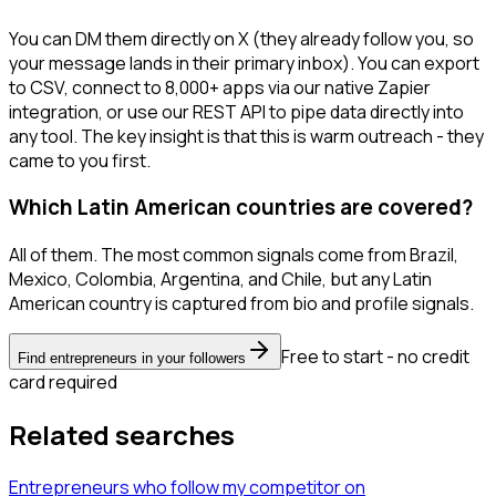
You can DM them directly on X (they already follow you, so
your message lands in their primary inbox). You can export
to CSV, connect to 8,000+ apps via our native Zapier
integration, or use our REST API to pipe data directly into
any tool. The key insight is that this is warm outreach - they
came to you first.
Which Latin American countries are covered?
All of them. The most common signals come from Brazil,
Mexico, Colombia, Argentina, and Chile, but any Latin
American country is captured from bio and profile signals.
Free to start - no credit
Find entrepreneurs in your followers
card required
Related searches
Entrepreneurs
who follow my competitor
on