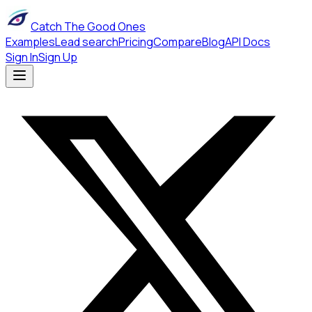
Catch The Good Ones
Examples
Lead search
Pricing
Compare
Blog
API Docs
Sign In
Sign Up