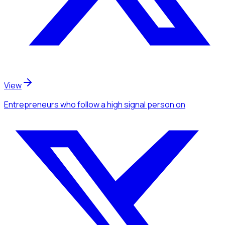
View
Entrepreneurs
who follow a high signal person
on