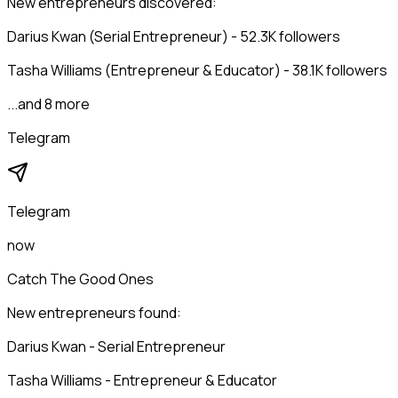
New entrepreneurs discovered:
Darius Kwan (Serial Entrepreneur) - 52.3K followers
Tasha Williams (Entrepreneur & Educator) - 38.1K followers
...and 8 more
Telegram
Telegram
now
Catch The Good Ones
New entrepreneurs found:
Darius Kwan - Serial Entrepreneur
Tasha Williams - Entrepreneur & Educator