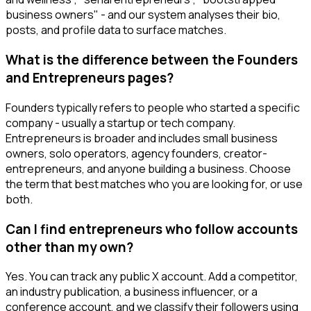
business owners" - and our system analyses their bio,
posts, and profile data to surface matches.
What is the difference between the Founders
and Entrepreneurs pages?
Founders typically refers to people who started a specific
company - usually a startup or tech company.
Entrepreneurs is broader and includes small business
owners, solo operators, agency founders, creator-
entrepreneurs, and anyone building a business. Choose
the term that best matches who you are looking for, or use
both.
Can I find entrepreneurs who follow accounts
other than my own?
Yes. You can track any public X account. Add a competitor,
an industry publication, a business influencer, or a
conference account, and we classify their followers using