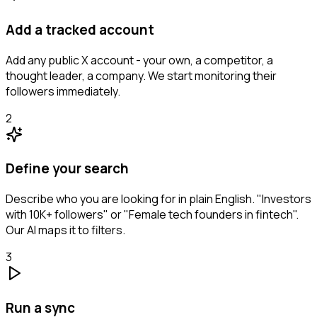
Add a tracked account
Add any public X account - your own, a competitor, a
thought leader, a company. We start monitoring their
followers immediately.
2
Define your search
Describe who you are looking for in plain English. "Investors
with 10K+ followers" or "Female tech founders in fintech".
Our AI maps it to filters.
3
Run a sync