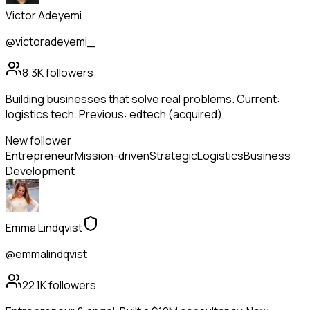
Victor Adeyemi
@victoradeyemi_
8.3K
followers
Building businesses that solve real problems. Current:
logistics tech. Previous: edtech (acquired).
New follower
Entrepreneur
Mission-driven
Strategic
Logistics
Business
Development
Emma Lindqvist
@emmalindqvist
22.1K
followers