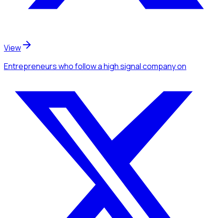
View
Entrepreneurs
who follow a high signal company
on