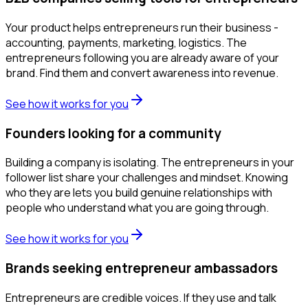
Your product helps entrepreneurs run their business -
accounting, payments, marketing, logistics. The
entrepreneurs following you are already aware of your
brand. Find them and convert awareness into revenue.
See how it works for you
Founders looking for a community
Building a company is isolating. The entrepreneurs in your
follower list share your challenges and mindset. Knowing
who they are lets you build genuine relationships with
people who understand what you are going through.
See how it works for you
Brands seeking entrepreneur ambassadors
Entrepreneurs are credible voices. If they use and talk