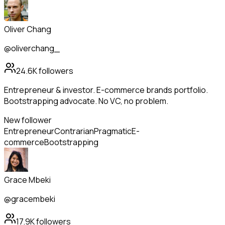
Oliver Chang
@oliverchang_
24.6K
followers
Entrepreneur & investor. E-commerce brands portfolio.
Bootstrapping advocate. No VC, no problem.
New follower
Entrepreneur
Contrarian
Pragmatic
E-
commerce
Bootstrapping
Grace Mbeki
@gracembeki
17.9K
followers