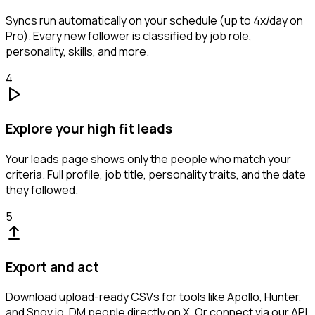
Syncs run automatically on your schedule (up to 4x/day on
Pro). Every new follower is classified by job role,
personality, skills, and more.
4
Explore your high fit leads
Your leads page shows only the people who match your
criteria. Full profile, job title, personality traits, and the date
they followed.
5
Export and act
Download upload-ready CSVs for tools like Apollo, Hunter,
and Snov.io. DM people directly on X. Or connect via our API