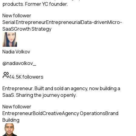
products. Former YC founder.
New follower
Serial Entrepreneur
Entrepreneurial
Data-driven
Micro-
SaaS
Growth Strategy
Nadia Volkov
@nadiavolkov_
14.5K
followers
Entrepreneur. Built and sold an agency, now building a
SaaS. Sharing the journey openly.
New follower
Entrepreneur
Bold
Creative
Agency Operations
Brand
Building