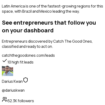
Latin America is one of the fastest-growing regions for this
space, with Brazil and Mexico leading the way.
See entrepreneurs that follow you
on your dashboard
Entrepreneurs
discovered by Catch The Good Ones,
classified and ready to act on.
catchthegoodones.com/leads
10
high fit leads
Darius Kwan
@dariuskwan
52.3K
followers