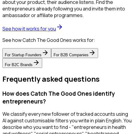
about your product, their audience listens. Find the
entrepreneurs already following you and invite them into
ambassador or affiliate programmes.
See how it works for you
See how Catch The Good Ones works for:
For
Startup Founders
For
B2B Companies
For
B2C Brands
Frequently asked questions
How does Catch The Good Ones identify
entrepreneurs?
We classify every new follower of tracked accounts using
AI against customisable filters you write in plain English. You
describe who you want to find - "entrepreneurs in health
and wellness", "serial entrepreneurs", "bootstrapped