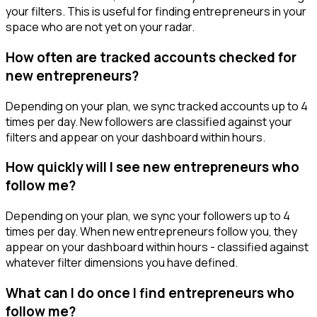
your filters. This is useful for finding entrepreneurs in your
space who are not yet on your radar.
How often are tracked accounts checked for
new entrepreneurs?
Depending on your plan, we sync tracked accounts up to 4
times per day. New followers are classified against your
filters and appear on your dashboard within hours.
How quickly will I see new entrepreneurs who
follow me?
Depending on your plan, we sync your followers up to 4
times per day. When new entrepreneurs follow you, they
appear on your dashboard within hours - classified against
whatever filter dimensions you have defined.
What can I do once I find entrepreneurs who
follow me?