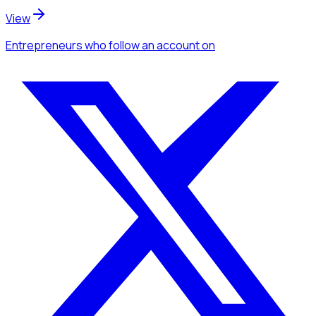
View
Entrepreneurs
who follow an account
on