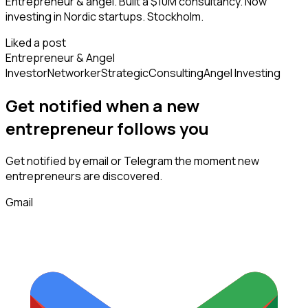
Entrepreneur & angel. Built a $10M consultancy. Now
investing in Nordic startups. Stockholm.
Liked a post
Entrepreneur & Angel
Investor
Networker
Strategic
Consulting
Angel Investing
Get notified when a new
entrepreneur
follows
you
Get notified by email or Telegram the moment new
entrepreneurs
are discovered.
Gmail