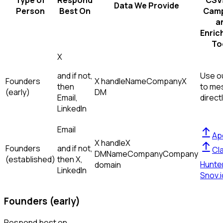
Type of
Respond
CSVs
Data We Provide
Person
Best On
Camp
a
Enric
To
X
and if not,
Use ou
Founders
X handle
Name
Company
X
then
to me
(early)
DM
Email,
direct
LinkedIn
Email
Ap
X handle
X
Founders
and if not,
Cl
DM
Name
Company
Company
(established)
then
X,
Hunte
domain
LinkedIn
Snov.i
Founders (early)
Respond best on