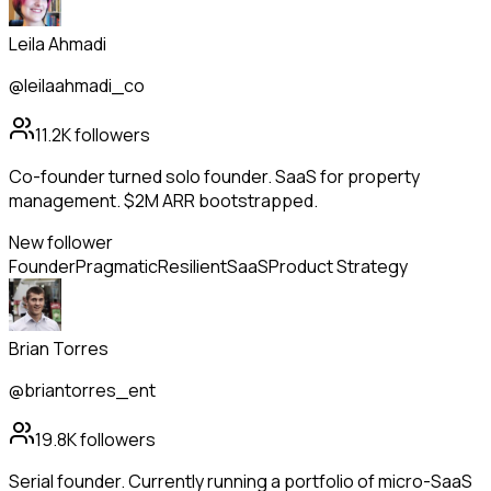
Leila Ahmadi
@leilaahmadi_co
11.2K
followers
Co-founder turned solo founder. SaaS for property
management. $2M ARR bootstrapped.
New follower
Founder
Pragmatic
Resilient
SaaS
Product Strategy
Brian Torres
@briantorres_ent
19.8K
followers
Serial founder. Currently running a portfolio of micro-SaaS