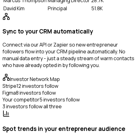
Marcus Thompson
Managing Director
28.7K
David Kim
Principal
51.8K
Sync to your CRM automatically
Connect via our API or Zapier so new entrepreneur
followers flow into your CRM pipeline automatically. No
manual data entry - just a steady stream of warm contacts
who have already opted in by following you.
Investor Network Map
Stripe
12 investors follow
Figma
8 investors follow
Your competitor
5 investors follow
3 investors follow all three
Spot trends in your entrepreneur audience