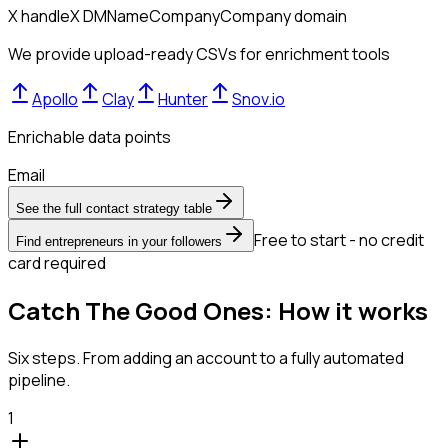
X handle
X DM
Name
Company
Company domain
We provide upload-ready CSVs for enrichment tools
Apollo
Clay
Hunter
Snov.io
Enrichable data points
Email
See the full contact strategy table
Free to start - no credit
Find entrepreneurs in your followers
card required
Catch The Good Ones: How it works
Six steps. From adding an account to a fully automated
pipeline.
1