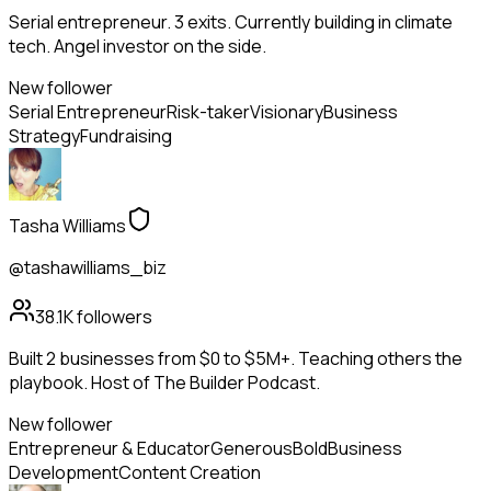
Serial entrepreneur. 3 exits. Currently building in climate
tech. Angel investor on the side.
New follower
Serial Entrepreneur
Risk-taker
Visionary
Business
Strategy
Fundraising
Tasha Williams
@tashawilliams_biz
38.1K
followers
Built 2 businesses from $0 to $5M+. Teaching others the
playbook. Host of The Builder Podcast.
New follower
Entrepreneur & Educator
Generous
Bold
Business
Development
Content Creation