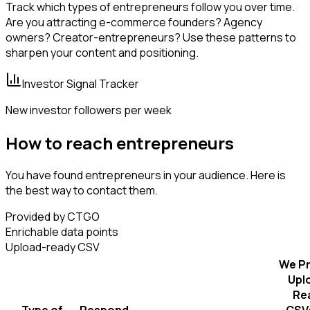
Track which types of entrepreneurs follow you over time.
Are you attracting e-commerce founders? Agency
owners? Creator-entrepreneurs? Use these patterns to
sharpen your content and positioning.
Investor Signal Tracker
New investor followers per week
How to reach entrepreneurs
You have found entrepreneurs in your audience. Here is
the best way to contact them.
Provided by CTGO
Enrichable data points
Upload-ready CSV
We Pr
Upl
Re