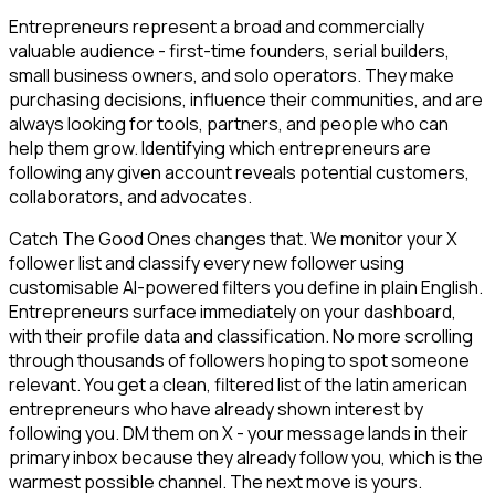
Entrepreneurs represent a broad and commercially
valuable audience - first-time founders, serial builders,
small business owners, and solo operators. They make
purchasing decisions, influence their communities, and are
always looking for tools, partners, and people who can
help them grow. Identifying which entrepreneurs are
following any given account reveals potential customers,
collaborators, and advocates.
Catch The Good Ones changes that. We monitor your X
follower list and classify every new follower using
customisable AI-powered filters you define in plain English.
Entrepreneurs surface immediately on your dashboard,
with their profile data and classification. No more scrolling
through thousands of followers hoping to spot someone
relevant. You get a clean, filtered list of the latin american
entrepreneurs who have already shown interest by
following you. DM them on X - your message lands in their
primary inbox because they already follow you, which is the
warmest possible channel. The next move is yours.