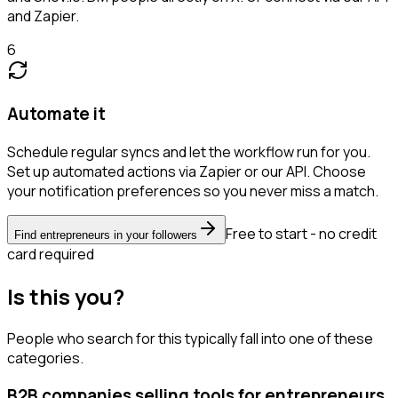
and Zapier.
6
Automate it
Schedule regular syncs and let the workflow run for you.
Set up automated actions via Zapier or our API. Choose
your notification preferences so you never miss a match.
Free to start - no credit
Find entrepreneurs in your followers
card required
Is this you?
People who search for this typically fall into one of these
categories.
B2B companies selling tools for entrepreneurs