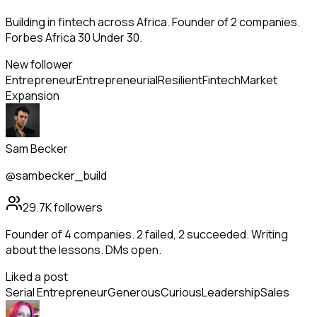
Building in fintech across Africa. Founder of 2 companies.
Forbes Africa 30 Under 30.
New follower
Entrepreneur
Entrepreneurial
Resilient
Fintech
Market
Expansion
Sam Becker
@sambecker_build
29.7K
followers
Founder of 4 companies. 2 failed, 2 succeeded. Writing
about the lessons. DMs open.
Liked a post
Serial Entrepreneur
Generous
Curious
Leadership
Sales