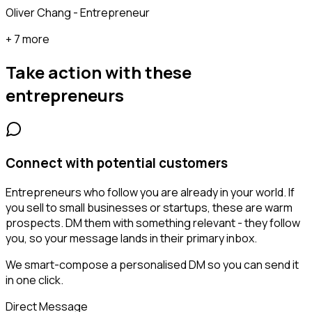
Oliver Chang - Entrepreneur
+ 7 more
Take action with these
entrepreneurs
Connect with potential customers
Entrepreneurs who follow you are already in your world. If
you sell to small businesses or startups, these are warm
prospects. DM them with something relevant - they follow
you, so your message lands in their primary inbox.
We smart-compose a personalised DM so you can send it
in one click.
Direct Message