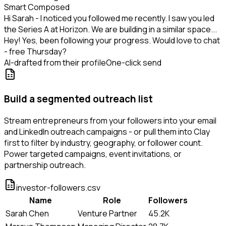
Smart Composed
Hi Sarah - I noticed you followed me recently. I saw you led
the Series A at Horizon. We are building in a similar space...
Hey! Yes, been following your progress. Would love to chat
- free Thursday?
AI-drafted from their profile
One-click send
Build a segmented outreach list
Stream entrepreneurs from your followers into your email
and LinkedIn outreach campaigns - or pull them into Clay
first to filter by industry, geography, or follower count.
Power targeted campaigns, event invitations, or
partnership outreach.
investor-followers.csv
Name
Role
Followers
Sarah Chen
Venture Partner
45.2K