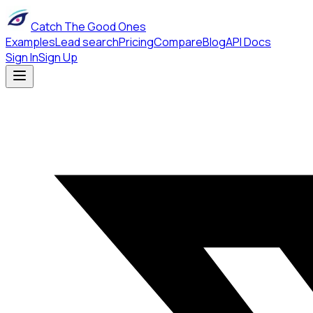
Catch The Good Ones
Examples
Lead search
Pricing
Compare
Blog
API Docs
Sign In
Sign Up