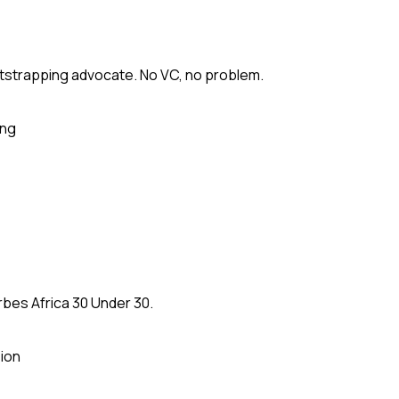
tstrapping advocate. No VC, no problem.
ing
rbes Africa 30 Under 30.
ion