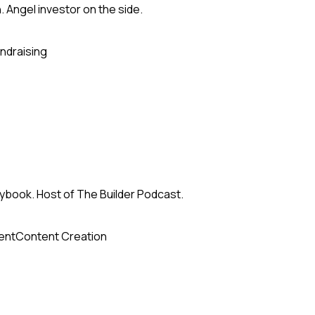
h. Angel investor on the side.
ndraising
ybook. Host of The Builder Podcast.
ent
Content Creation