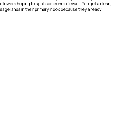
 followers hoping to spot someone relevant. You get a clean,
sage lands in their primary inbox because they already