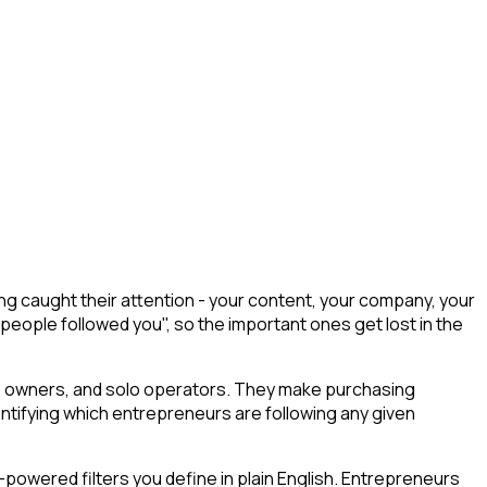
 caught their attention - your content, your company, your
 people followed you", so the important ones get lost in the
ess owners, and solo operators. They make purchasing
entifying which entrepreneurs are following any given
powered filters you define in plain English. Entrepreneurs