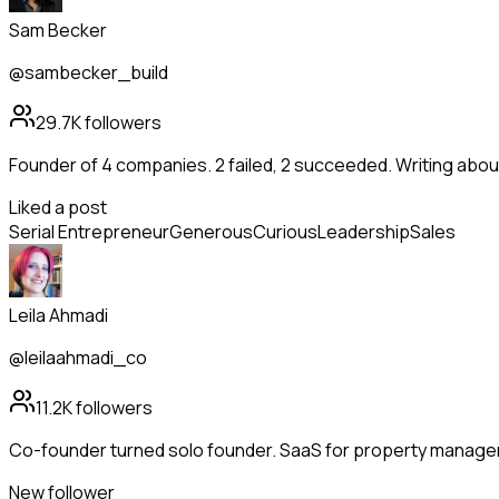
Sam Becker
@sambecker_build
29.7K
followers
Founder of 4 companies. 2 failed, 2 succeeded. Writing abo
Liked a post
Serial Entrepreneur
Generous
Curious
Leadership
Sales
Leila Ahmadi
@leilaahmadi_co
11.2K
followers
Co-founder turned solo founder. SaaS for property manag
New follower