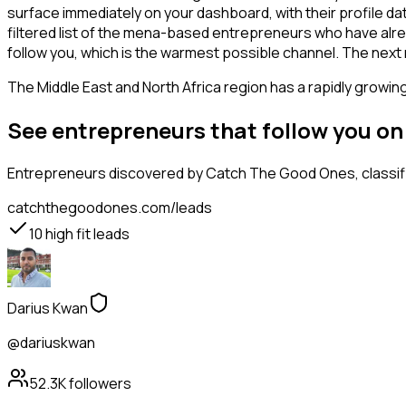
surface immediately on your dashboard, with their profile da
filtered list of the mena-based entrepreneurs who have alre
follow you, which is the warmest possible channel. The next
The Middle East and North Africa region has a rapidly growin
See entrepreneurs that follow you o
Entrepreneurs
discovered by Catch The Good Ones, classifi
catchthegoodones.com/leads
10
high fit leads
Darius Kwan
@dariuskwan
52.3K
followers