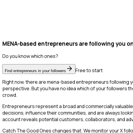
MENA-based entrepreneurs are following you on
Do you know which ones?
Free to start
Find entrepreneurs in your followers
Right now, there are mena-based entrepreneurs following yo
perspective. But you have no idea which of your followers the
crowd.
Entrepreneurs represent a broad and commercially valuable 
decisions, influence their communities, and are always looki
account reveals potential customers, collaborators, and ad
Catch The Good Ones changes that. We monitor your X followe