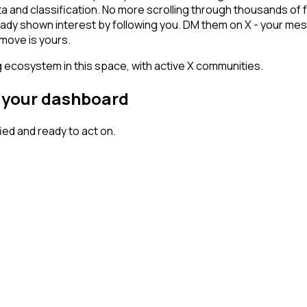
ta and classification. No more scrolling through thousands of
ady shown interest by following you. DM them on X - your mes
 move is yours.
g ecosystem in this space, with active X communities.
n your dashboard
ed and ready to act on.