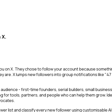
 X.
u on X. They chose to follow your account because something
y are. X lumps new followers into group notifications like "47
audience - first-time founders, serial builders, small busin
ng for tools, partners, and people who can help them grow. Id
vocates.
r list and classify every new follower using customisable AI-