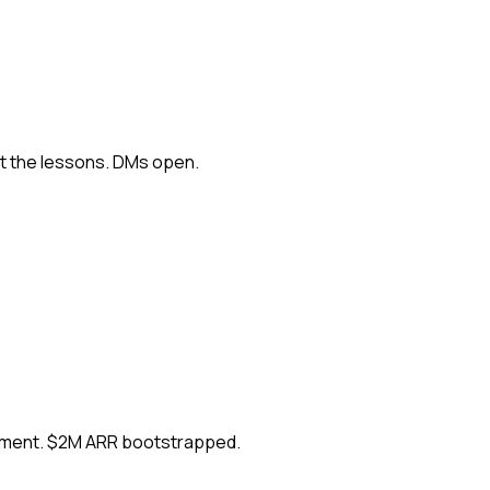
ut the lessons. DMs open.
ement. $2M ARR bootstrapped.