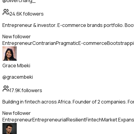
@oliverchang_
24.6K
followers
Entrepreneur & investor. E-commerce brands portfolio. Boo
New follower
Entrepreneur
Contrarian
Pragmatic
E-commerce
Bootstrapp
Grace Mbeki
@gracembeki
17.9K
followers
Building in fintech across Africa. Founder of 2 companies. Fo
New follower
Entrepreneur
Entrepreneurial
Resilient
Fintech
Market Expans