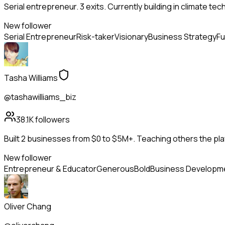
Serial entrepreneur. 3 exits. Currently building in climate tec
New follower
Serial Entrepreneur
Risk-taker
Visionary
Business Strategy
Fu
Tasha Williams
@tashawilliams_biz
38.1K
followers
Built 2 businesses from $0 to $5M+. Teaching others the pla
New follower
Entrepreneur & Educator
Generous
Bold
Business Developm
Oliver Chang