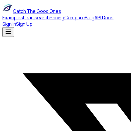
Catch The Good Ones
Examples
Lead search
Pricing
Compare
Blog
API Docs
Sign In
Sign Up