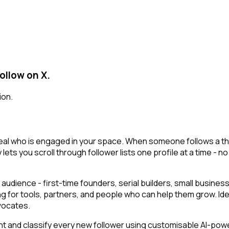
ollow on X.
ion.
al who is engaged in your space. When someone follows a thoug
 lets you scroll through follower lists one profile at a time - no
audience - first-time founders, serial builders, small busin
ng for tools, partners, and people who can help them grow. Id
vocates.
t and classify every new follower using customisable AI-powere