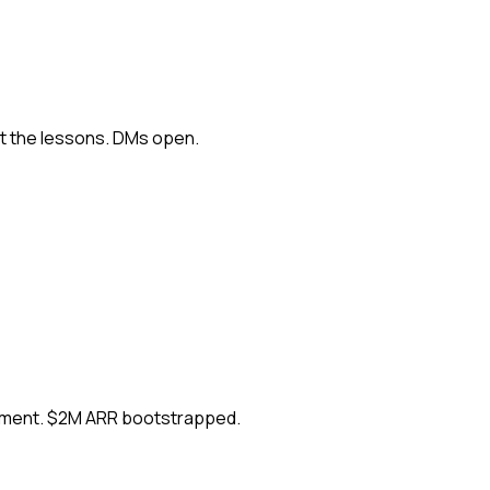
ut the lessons. DMs open.
ement. $2M ARR bootstrapped.