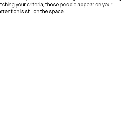
ching your criteria, those people appear on your
tention is still on the space.