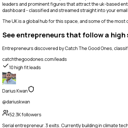
leaders and prominent figures that attract the uk-based en
dashboard - classified and streamed straight into your email 
The UK is a global hub for this space, and some of the most 
See entrepreneurs that follow a high
Entrepreneurs
discovered by Catch The Good Ones, classifi
catchthegoodones.com/leads
10
high fit leads
Darius Kwan
@dariuskwan
52.3K
followers
Serial entrepreneur. 3 exits. Currently building in climate tec