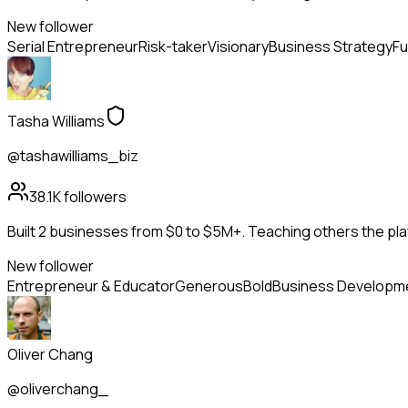
New follower
Serial Entrepreneur
Risk-taker
Visionary
Business Strategy
Fu
Tasha Williams
@tashawilliams_biz
38.1K
followers
Built 2 businesses from $0 to $5M+. Teaching others the pla
New follower
Entrepreneur & Educator
Generous
Bold
Business Developm
Oliver Chang
@oliverchang_