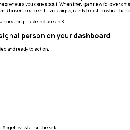
trepreneurs you care about. When they gain new followers mat
and LinkedIn outreach campaigns, ready to act on while their at
connected people in it are on X.
 signal person on your dashboard
ed and ready to act on.
h. Angel investor on the side.