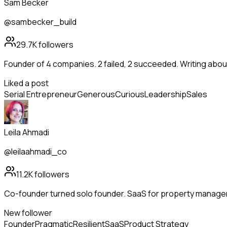
Sam Becker
@sambecker_build
29.7K
followers
Founder of 4 companies. 2 failed, 2 succeeded. Writing abo
Liked a post
Serial Entrepreneur
Generous
Curious
Leadership
Sales
Leila Ahmadi
@leilaahmadi_co
11.2K
followers
Co-founder turned solo founder. SaaS for property manag
New follower
Founder
Pragmatic
Resilient
SaaS
Product Strategy