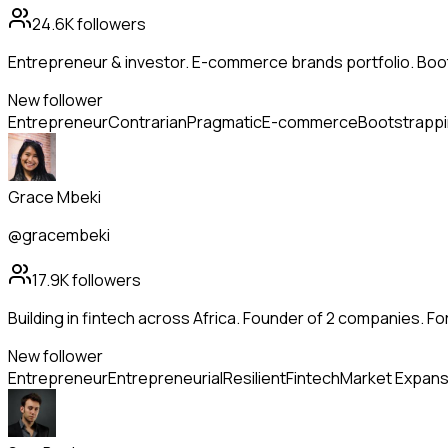
24.6K
followers
Entrepreneur & investor. E-commerce brands portfolio. Boo
New follower
Entrepreneur
Contrarian
Pragmatic
E-commerce
Bootstrapp
Grace Mbeki
@gracembeki
17.9K
followers
Building in fintech across Africa. Founder of 2 companies. Fo
New follower
Entrepreneur
Entrepreneurial
Resilient
Fintech
Market Expans