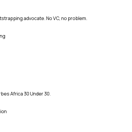
tstrapping advocate. No VC, no problem.
ing
rbes Africa 30 Under 30.
ion