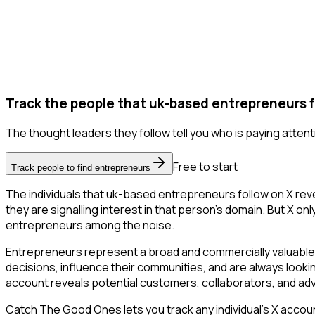
Track the people that uk-based entrepreneurs f
The thought leaders they follow tell you who is paying attent
Free to start
Track people to find entrepreneurs
The individuals that uk-based entrepreneurs follow on X reve
they are signalling interest in that person's domain. But X only
entrepreneurs among the noise.
Entrepreneurs represent a broad and commercially valuable 
decisions, influence their communities, and are always looki
account reveals potential customers, collaborators, and ad
Catch The Good Ones lets you track any individual's X accoun