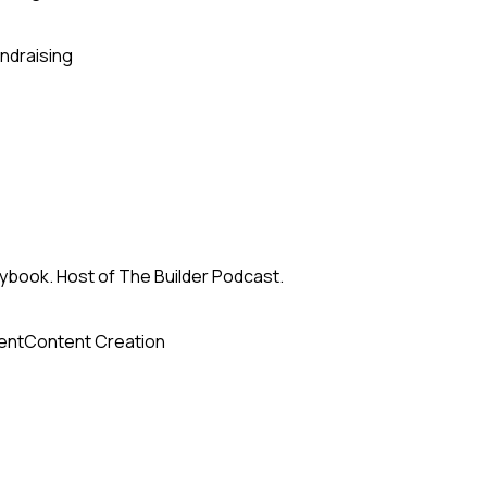
ndraising
ybook. Host of The Builder Podcast.
ent
Content Creation