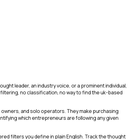
ht leader, an industry voice, or a prominent individual,
 filtering, no classification, no way to find the uk-based
ess owners, and solo operators. They make purchasing
entifying which entrepreneurs are following any given
d filters you define in plain English. Track the thought