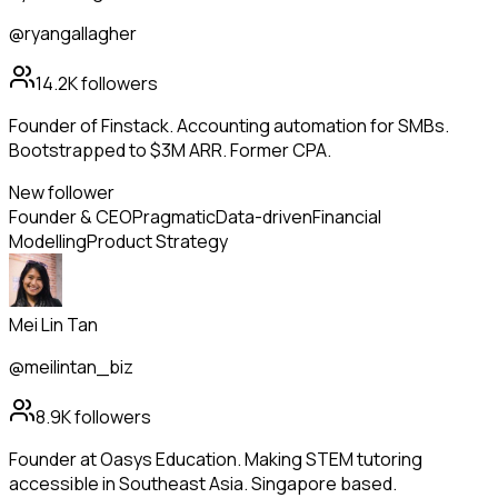
@ryangallagher
14.2K
followers
Founder of Finstack. Accounting automation for SMBs.
Bootstrapped to $3M ARR. Former CPA.
New follower
Founder & CEO
Pragmatic
Data-driven
Financial
Modelling
Product Strategy
Mei Lin Tan
@meilintan_biz
8.9K
followers
Founder at Oasys Education. Making STEM tutoring
accessible in Southeast Asia. Singapore based.