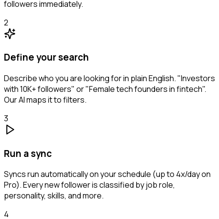
followers immediately.
2
Define your search
Describe who you are looking for in plain English. "Investors
with 10K+ followers" or "Female tech founders in fintech".
Our AI maps it to filters.
3
Run a sync
Syncs run automatically on your schedule (up to 4x/day on
Pro). Every new follower is classified by job role,
personality, skills, and more.
4