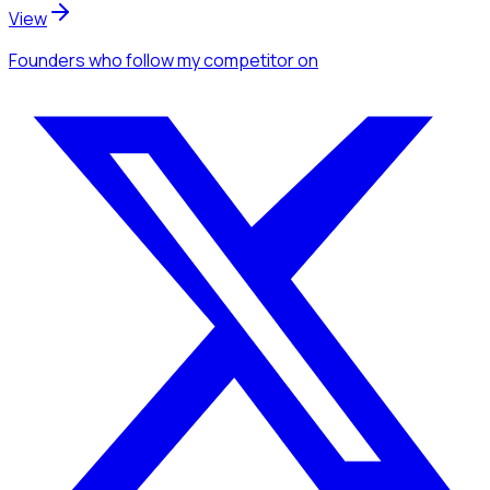
View
Founders
who follow my competitor
on