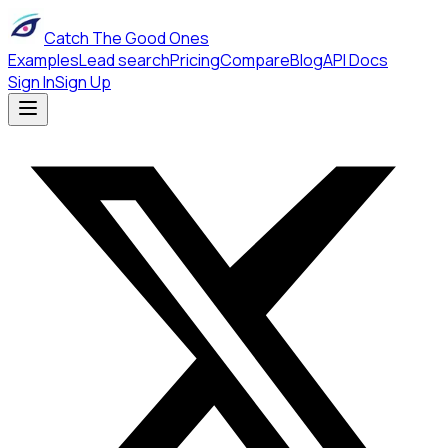
Catch The Good Ones
Examples
Lead search
Pricing
Compare
Blog
API Docs
Sign In
Sign Up