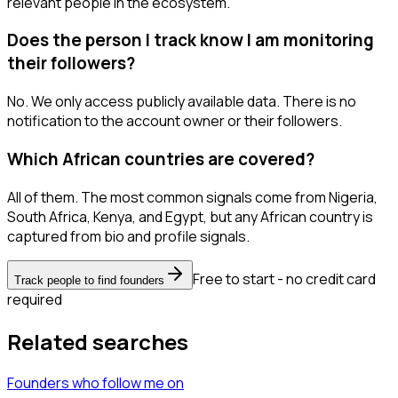
relevant people in the ecosystem.
Does the person I track know I am monitoring
their followers?
No. We only access publicly available data. There is no
notification to the account owner or their followers.
Which African countries are covered?
All of them. The most common signals come from Nigeria,
South Africa, Kenya, and Egypt, but any African country is
captured from bio and profile signals.
Free to start - no credit card
Track people to find founders
required
Related searches
Founders
who follow me
on