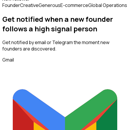
Founder
Creative
Generous
E-commerce
Global Operations
Get notified when a new
founder
follows
a high signal person
Get notified by email or Telegram the moment new
founders
are discovered.
Gmail