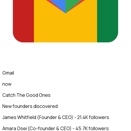
Gmail
now
Catch The Good Ones
New founders discovered:
James Whitfield (Founder & CEO) - 21.4K followers
Amara Osei (Co-founder & CEO) - 45.7K followers