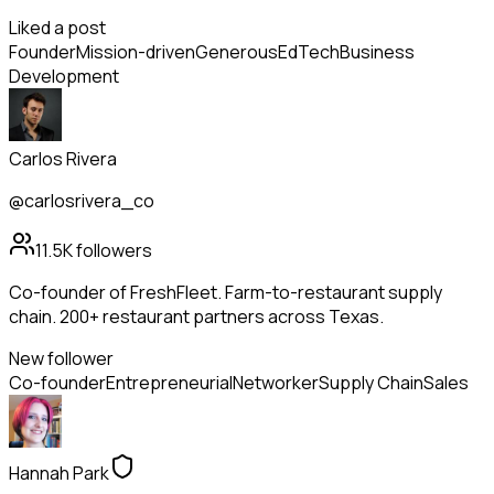
Liked a post
Founder
Mission-driven
Generous
EdTech
Business
Development
Carlos Rivera
@carlosrivera_co
11.5K
followers
Co-founder of FreshFleet. Farm-to-restaurant supply
chain. 200+ restaurant partners across Texas.
New follower
Co-founder
Entrepreneurial
Networker
Supply Chain
Sales
Hannah Park