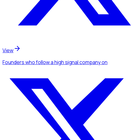
View
Founders
who follow a high signal company
on