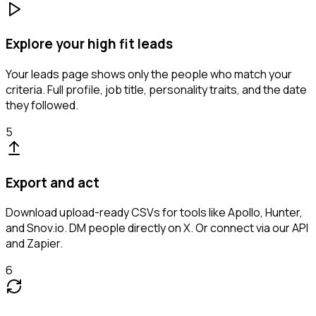
Explore your high fit leads
Your leads page shows only the people who match your
criteria. Full profile, job title, personality traits, and the date
they followed.
5
Export and act
Download upload-ready CSVs for tools like Apollo, Hunter,
and Snov.io. DM people directly on X. Or connect via our API
and Zapier.
6