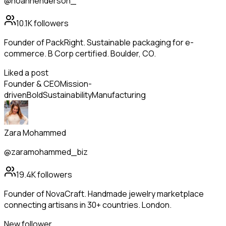
@noahhenderson_
10.1K
followers
Founder of PackRight. Sustainable packaging for e-
commerce. B Corp certified. Boulder, CO.
Liked a post
Founder & CEO
Mission-
driven
Bold
Sustainability
Manufacturing
Zara Mohammed
@zaramohammed_biz
19.4K
followers
Founder of NovaCraft. Handmade jewelry marketplace
connecting artisans in 30+ countries. London.
New follower