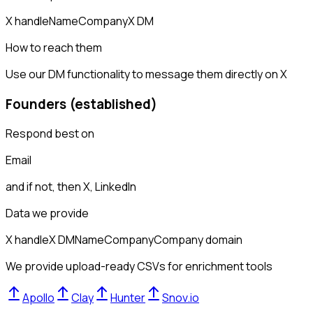
X handle
Name
Company
X DM
How to reach them
Use our DM functionality to message them directly on X
Founders (established)
Respond best on
Email
and if not, then
X, LinkedIn
Data we provide
X handle
X DM
Name
Company
Company domain
We provide upload-ready CSVs for enrichment tools
Apollo
Clay
Hunter
Snov.io