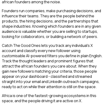
african founders among the noise.
Founders run companies, make purchasing decisions, and
influence their teams. They are the people behind the
products, the hiring decisions, and the partnerships that
shape industries. Knowing which founders are in any given
audience is valuable whether you are selling to startups,
looking for collaborators, or building a network of peers.
Catch The Good Ones lets you track any individual's X
account and classify every new follower using
customisable AI-powered filters you define in plain English.
Track the thought leaders and prominent figures that
attract the african founders you care about. When they
gain new followers matching your criteria, those people
appear on your dashboard - classified and streamed
straight into your email and LinkedIn outreach campaigns,
ready to act on while their attention is still on the space.
Africa is one of the fastest-growing ecosystems in this
space, and the people driving it are active on X.