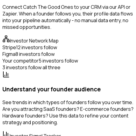
Connect Catch The Good Ones to your CRM via our API or
Zapier. When a founder follows you, their profile data flows
into your pipeline automatically - no manual data entry, no
missed opportunities.
Investor Network Map
Stripe
12 investors follow
Figma
8 investors follow
Your competitor
5 investors follow
3 investors follow all three
Understand your founder audience
See trends in which types of founders follow you over time.
Are you attracting SaaS founders? E-commerce founders?
Hardware founders? Use this data to refine your content
strategy and positioning.
Investor Signal Tracker