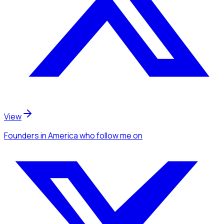
View
Founders
in America
who follow me
on