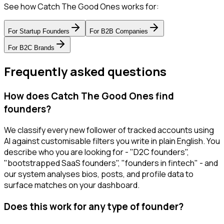
See how Catch The Good Ones works for:
For
Startup Founders
For
B2B Companies
For
B2C Brands
Frequently asked questions
How does Catch The Good Ones find
founders?
We classify every new follower of tracked accounts using
AI against customisable filters you write in plain English. You
describe who you are looking for - "D2C founders",
"bootstrapped SaaS founders", "founders in fintech" - and
our system analyses bios, posts, and profile data to
surface matches on your dashboard.
Does this work for any type of founder?