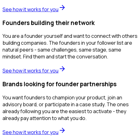
See how it works for you
Founders building their network
You are a founder yourself and want to connect with others
building companies. The founders in your follower list are
natural peers - same challenges, same stage, same
mindset. Find them and start the conversation.
See how it works for you
Brands looking for founder partnerships
You want founders to champion your product, join an
advisory board, or participate in a case study. The ones
already following you are the easiest to activate - they
already pay attention to what you do.
See how it works for you