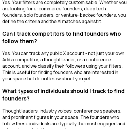
Yes. Your filters are completely customisable. Whether you
are looking for e-commerce founders, deep tech
founders, solo founders, or venture-backed founders, you
define the criteria and the AI matches against it.
Can I track competitors to find founders who
follow them?
Yes. You can track any public X account - not just your own.
Add a competitor, a thought leader, or a conference
account, and we classify their followers using your filters.
This is useful for finding founders who are interested in
your space but do not know about you yet.
What types of individuals should I track to find
founders?
Thought leaders, industry voices, conference speakers,
and prominent figures in your space. The founders who
follow these individuals are typically the most engaged and