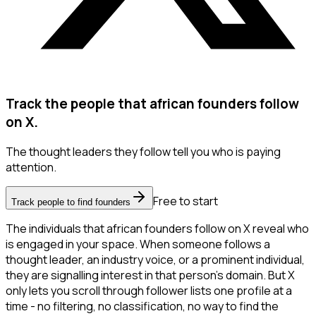
Track the people that african founders follow
on X.
The thought leaders they follow tell you who is paying
attention.
Free to start
Track people to find founders
The individuals that african founders follow on X reveal who
is engaged in your space. When someone follows a
thought leader, an industry voice, or a prominent individual,
they are signalling interest in that person's domain. But X
only lets you scroll through follower lists one profile at a
time - no filtering, no classification, no way to find the