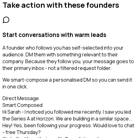
Take action with these
founders
Start conversations with warm leads
A founder who follows you has self-selected into your
audience. DM them with something relevant to their
company. Because they follow you, your message goes to
their primary inbox - not a filtered request folder.
We smart-compose a personalised DM so you can send it
in one click.
Direct Message
Smart Composed
Hi Sarah - I noticed you followed me recently. I saw you led
the Series A at Horizon. We are building in a similar space...
Hey! Yes, been following your progress. Would love to chat
- free Thursday?