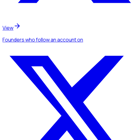
View
Founders
who follow an account
on