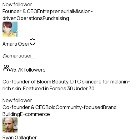
New follower
Founder & CEO
Entrepreneurial
Mission-
driven
Operations
Fundraising
Amara Osei
@amaraosei_
45.7K
followers
Co-founder of Bloom Beauty. DTC skincare for melanin-
rich skin. Featured in Forbes 30 Under 30.
New follower
Co-founder & CEO
Bold
Community-focused
Brand
Building
E-commerce
Ryan Gallagher