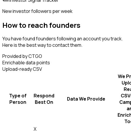
New investor followers per week
How to reach founders
You have found founders following an account you track.
Here is the best way to contact them.
Provided by CTGO
Enrichable data points
Upload-ready CSV
We Pr
Upl
Re
Type of
Respond
CSVs
Data We Provide
Person
Best On
Camp
a
Enric
To
X