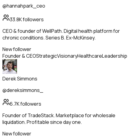
@hannahpark_ceo
33.8K
followers
CEO & founder of WellPath. Digital health platform for
chronic conditions. Series B. Ex-McKinsey.
New follower
Founder & CEO
Strategic
Visionary
Healthcare
Leadership
Derek Simmons
@dereksimmons_
6.7K
followers
Founder of TradeStack. Marketplace for wholesale
liquidation. Profitable since day one.
New follower