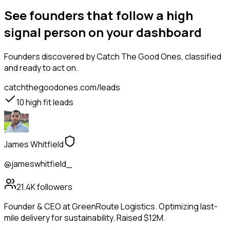
See founders that follow a high
signal person on your dashboard
Founders
discovered by Catch The Good Ones, classified
and ready to act on.
catchthegoodones.com/leads
10
high fit leads
James Whitfield
@jameswhitfield_
21.4K
followers
Founder & CEO at GreenRoute Logistics. Optimizing last-
mile delivery for sustainability. Raised $12M.