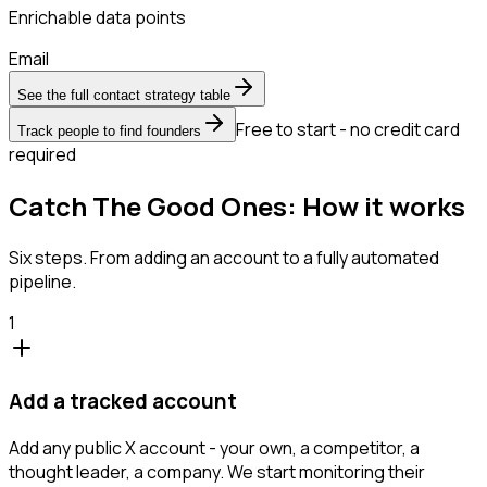
Enrichable data points
Email
See the full contact strategy table
Free to start - no credit card
Track people to find founders
required
Catch The Good Ones: How it works
Six steps. From adding an account to a fully automated
pipeline.
1
Add a tracked account
Add any public X account - your own, a competitor, a
thought leader, a company. We start monitoring their