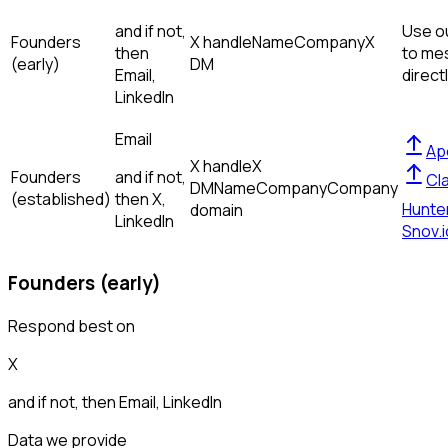
and if not,
Use ou
Founders
X handle
Name
Company
X
then
to me
(early)
DM
Email,
direct
LinkedIn
Email
Ap
X handle
X
Founders
and if not,
Cl
DM
Name
Company
Company
(established)
then
X,
Hunte
domain
LinkedIn
Snov.i
Founders (early)
Respond best on
X
and if not, then
Email, LinkedIn
Data we provide