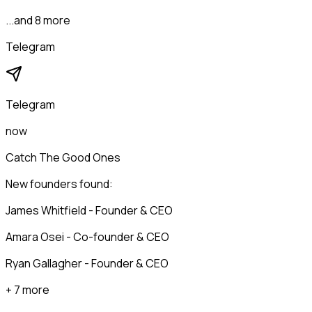
...and 8 more
Telegram
Telegram
now
Catch The Good Ones
New founders found:
James Whitfield - Founder & CEO
Amara Osei - Co-founder & CEO
Ryan Gallagher - Founder & CEO
+ 7 more