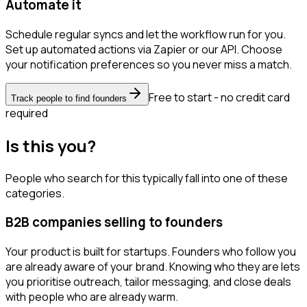
Automate it
Schedule regular syncs and let the workflow run for you.
Set up automated actions via Zapier or our API. Choose
your notification preferences so you never miss a match.
Free to start - no credit card
Track people to find founders
required
Is this you?
People who search for this typically fall into one of these
categories.
B2B companies selling to founders
Your product is built for startups. Founders who follow you
are already aware of your brand. Knowing who they are lets
you prioritise outreach, tailor messaging, and close deals
with people who are already warm.