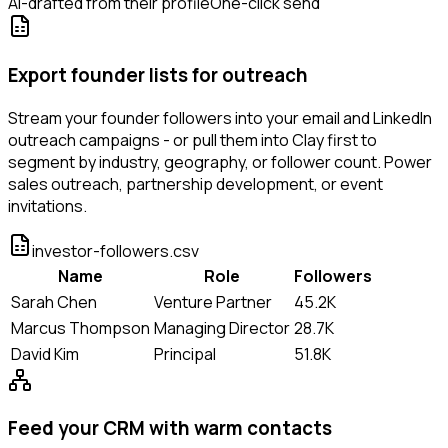
AI-drafted from their profile
One-click send
Export founder lists for outreach
Stream your founder followers into your email and LinkedIn
outreach campaigns - or pull them into Clay first to
segment by industry, geography, or follower count. Power
sales outreach, partnership development, or event
invitations.
investor-followers.csv
Name
Role
Followers
Sarah Chen
Venture Partner
45.2K
Marcus Thompson
Managing Director
28.7K
David Kim
Principal
51.8K
Feed your CRM with warm contacts