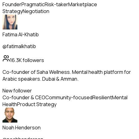
Founder
Pragmatic
Risk-taker
Marketplace
Strategy
Negotiation
Fatima Al-Khatib
@fatimalkhatib
16.3K
followers
Co-founder of Saha Wellness. Mental health platform for
Arabic speakers. Dubai & Amman.
New follower
Co-founder & CEO
Community-focused
Resilient
Mental
Health
Product Strategy
Noah Henderson