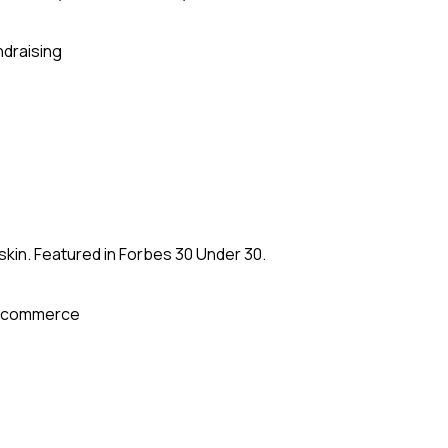
ndraising
kin. Featured in Forbes 30 Under 30.
-commerce