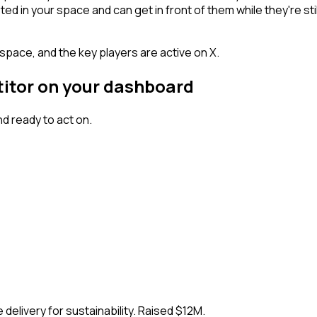
n your space and can get in front of them while they're still w
space, and the key players are active on X.
titor on your dashboard
d ready to act on.
delivery for sustainability. Raised $12M.