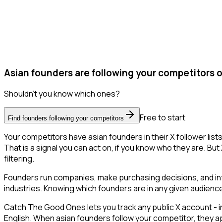
Asian founders are following your competitors o
Shouldn't you know which ones?
Free to start
Find founders following your competitors
Your competitors have asian founders in their X follower li
That is a signal you can act on, if you know who they are. But 
filtering.
Founders run companies, make purchasing decisions, and inf
industries. Knowing which founders are in any given audience 
Catch The Good Ones lets you track any public X account - in
English. When asian founders follow your competitor, they ap