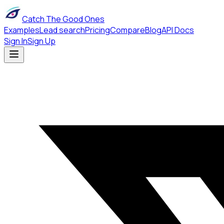
Catch The Good Ones
Examples
Lead search
Pricing
Compare
Blog
API Docs
Sign In
Sign Up