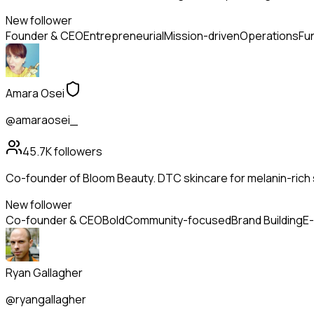
New follower
Founder & CEO
Entrepreneurial
Mission-driven
Operations
Fu
Amara Osei
@amaraosei_
45.7K
followers
Co-founder of Bloom Beauty. DTC skincare for melanin-rich s
New follower
Co-founder & CEO
Bold
Community-focused
Brand Building
E
Ryan Gallagher
@ryangallagher