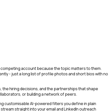
d a competing account because the topic matters to them.
tly - just a long list of profile photos and short bios with no
 the hiring decisions, and the partnerships that shape
llaborators, or building a network of peers.
g customisable AI-powered filters you define in plain
 stream straight into your email and LinkedIn outreach