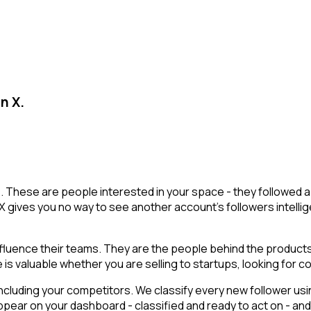
n X.
sts. These are people interested in your space - they followe
X gives you no way to see another account's followers intelligen
luence their teams. They are the people behind the products,
is valuable whether you are selling to startups, looking for co
cluding your competitors. We classify every new follower usin
pear on your dashboard - classified and ready to act on - and