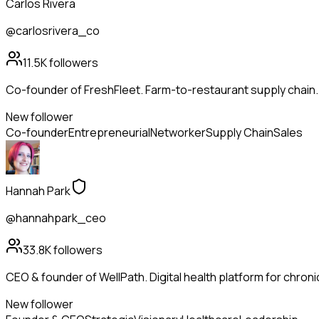
Carlos Rivera
@carlosrivera_co
11.5K
followers
Co-founder of FreshFleet. Farm-to-restaurant supply chain
New follower
Co-founder
Entrepreneurial
Networker
Supply Chain
Sales
Hannah Park
@hannahpark_ceo
33.8K
followers
CEO & founder of WellPath. Digital health platform for chroni
New follower