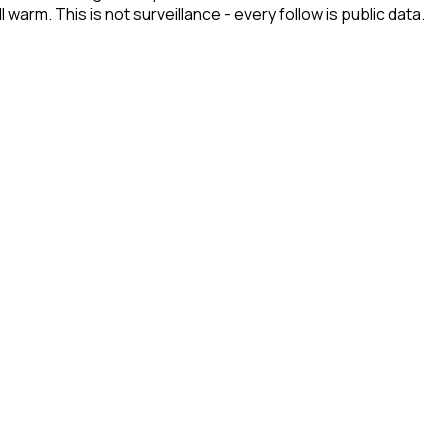
arm. This is not surveillance - every follow is public data.