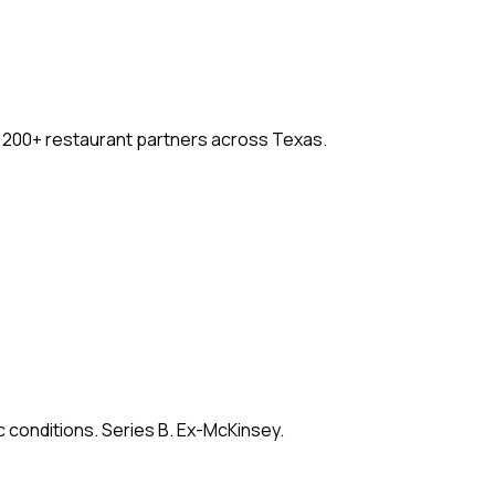
. 200+ restaurant partners across Texas.
c conditions. Series B. Ex-McKinsey.