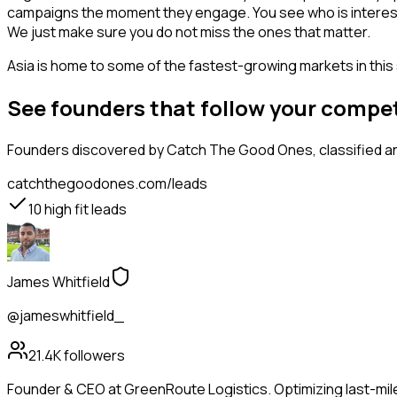
campaigns the moment they engage. You see who is interested i
We just make sure you do not miss the ones that matter.
Asia is home to some of the fastest-growing markets in this 
See founders that follow your compe
Founders
discovered by Catch The Good Ones, classified an
catchthegoodones.com/leads
10
high fit leads
James Whitfield
@jameswhitfield_
21.4K
followers
Founder & CEO at GreenRoute Logistics. Optimizing last-mile 