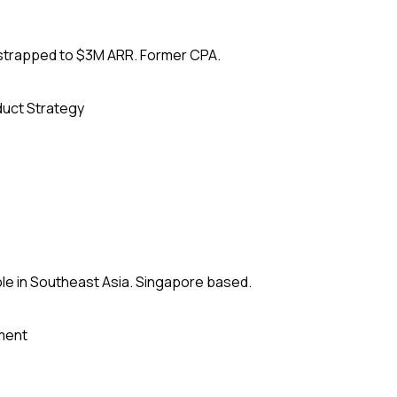
tstrapped to $3M ARR. Former CPA.
uct Strategy
le in Southeast Asia. Singapore based.
ment