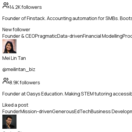
14.2K
followers
Founder of Finstack. Accounting automation for SMBs. Boo
New follower
Founder & CEO
Pragmatic
Data-driven
Financial Modelling
Prod
Mei Lin Tan
@meilintan_biz
8.9K
followers
Founder at Oasys Education. Making STEM tutoring accessib
Liked a post
Founder
Mission-driven
Generous
EdTech
Business Develop