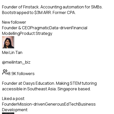
Founder of Finstack. Accounting automation for SMBs.
Bootstrapped to $3M ARR. Former CPA.
New follower
Founder & CEO
Pragmatic
Data-driven
Financial
Modelling
Product Strategy
Mei Lin Tan
@meilintan_biz
8.9K
followers
Founder at Oasys Education. Making STEM tutoring
accessible in Southeast Asia. Singapore based.
Liked a post
Founder
Mission-driven
Generous
EdTech
Business
Development