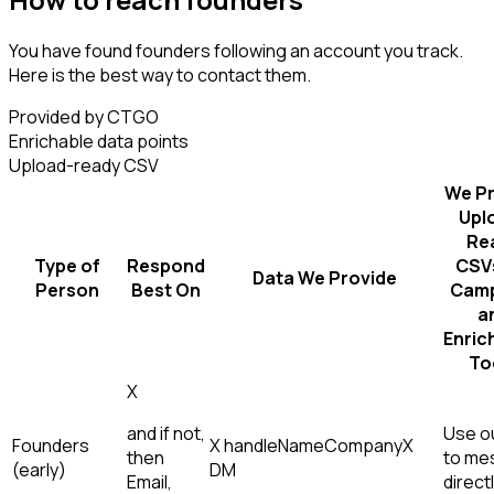
You have found founders following an account you track.
Here is the best way to contact them.
Provided by CTGO
Enrichable data points
Upload-ready CSV
We Pr
Upl
Re
Type of
Respond
CSVs
Data We Provide
Person
Best On
Camp
a
Enric
To
X
and if not,
Use ou
Founders
X handle
Name
Company
X
then
to me
(early)
DM
Email,
direct