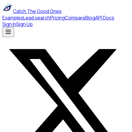
Catch The Good Ones
Examples
Lead search
Pricing
Compare
Blog
API Docs
Sign In
Sign Up