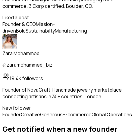
commerce. B Corp certified. Boulder, CO.
Liked a post
Founder & CEO
Mission-
driven
Bold
Sustainability
Manufacturing
Zara Mohammed
@zaramohammed_biz
19.4K
followers
Founder of NovaCraft. Handmade jewelry marketplace
connecting artisans in 30+ countries. London.
New follower
Founder
Creative
Generous
E-commerce
Global Operations
Get notified when a new
founder