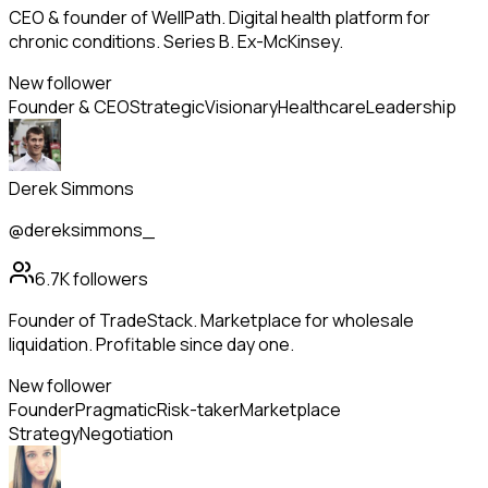
CEO & founder of WellPath. Digital health platform for
chronic conditions. Series B. Ex-McKinsey.
New follower
Founder & CEO
Strategic
Visionary
Healthcare
Leadership
Derek Simmons
@dereksimmons_
6.7K
followers
Founder of TradeStack. Marketplace for wholesale
liquidation. Profitable since day one.
New follower
Founder
Pragmatic
Risk-taker
Marketplace
Strategy
Negotiation