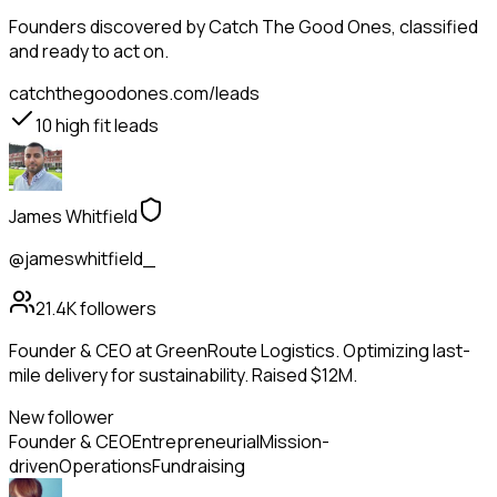
Founders
discovered by Catch The Good Ones, classified
and ready to act on.
catchthegoodones.com/leads
10
high fit leads
James Whitfield
@jameswhitfield_
21.4K
followers
Founder & CEO at GreenRoute Logistics. Optimizing last-
mile delivery for sustainability. Raised $12M.
New follower
Founder & CEO
Entrepreneurial
Mission-
driven
Operations
Fundraising