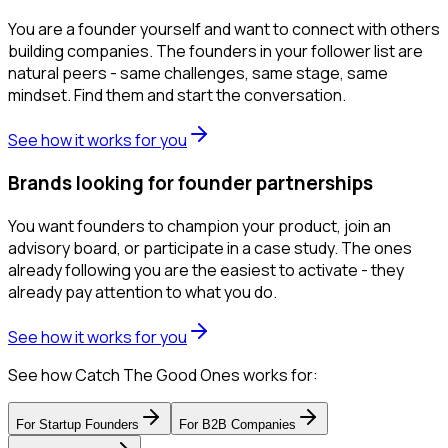
You are a founder yourself and want to connect with others
building companies. The founders in your follower list are
natural peers - same challenges, same stage, same
mindset. Find them and start the conversation.
See how it works for you
Brands looking for founder partnerships
You want founders to champion your product, join an
advisory board, or participate in a case study. The ones
already following you are the easiest to activate - they
already pay attention to what you do.
See how it works for you
See how Catch The Good Ones works for:
For
Startup Founders
For
B2B Companies