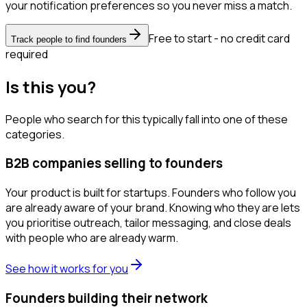
your notification preferences so you never miss a match.
Free to start - no credit card
Track people to find founders
required
Is this you?
People who search for this typically fall into one of these
categories.
B2B companies selling to founders
Your product is built for startups. Founders who follow you
are already aware of your brand. Knowing who they are lets
you prioritise outreach, tailor messaging, and close deals
with people who are already warm.
See how it works for you
Founders building their network