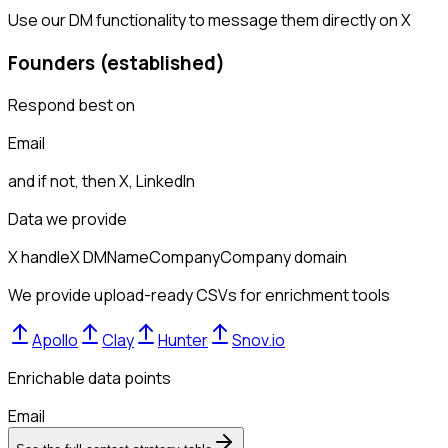
Use our DM functionality to message them directly on X
Founders (established)
Respond best on
Email
and if not, then
X, LinkedIn
Data we provide
X handle
X DM
Name
Company
Company domain
We provide upload-ready CSVs for enrichment tools
Apollo
Clay
Hunter
Snov.io
Enrichable data points
Email