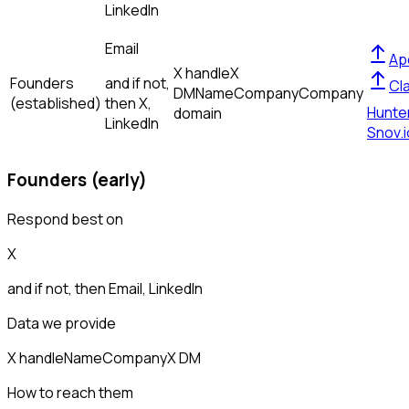
LinkedIn
Email
Ap
X handle
X
Founders
and if not,
Cl
DM
Name
Company
Company
(established)
then
X,
Hunte
domain
LinkedIn
Snov.i
Founders (early)
Respond best on
X
and if not, then
Email, LinkedIn
Data we provide
X handle
Name
Company
X DM
How to reach them