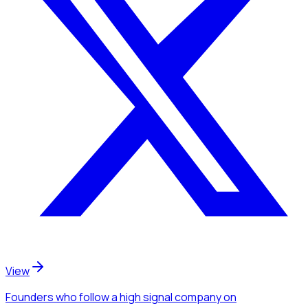
View
Founders
who follow a high signal company
on