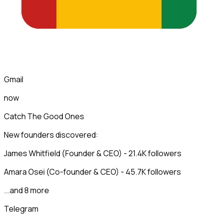
Gmail
now
Catch The Good Ones
New founders discovered:
James Whitfield (Founder & CEO) - 21.4K followers
Amara Osei (Co-founder & CEO) - 45.7K followers
...and 8 more
Telegram