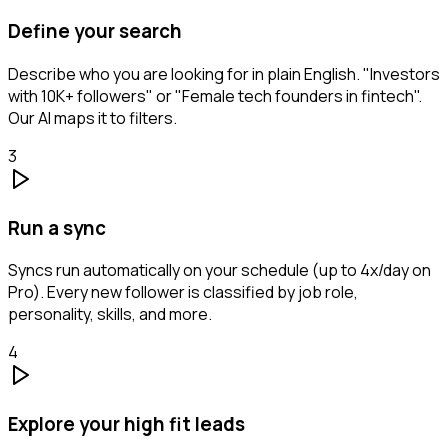
Define your search
Describe who you are looking for in plain English. "Investors
with 10K+ followers" or "Female tech founders in fintech".
Our AI maps it to filters.
3
Run a sync
Syncs run automatically on your schedule (up to 4x/day on
Pro). Every new follower is classified by job role,
personality, skills, and more.
4
Explore your high fit leads