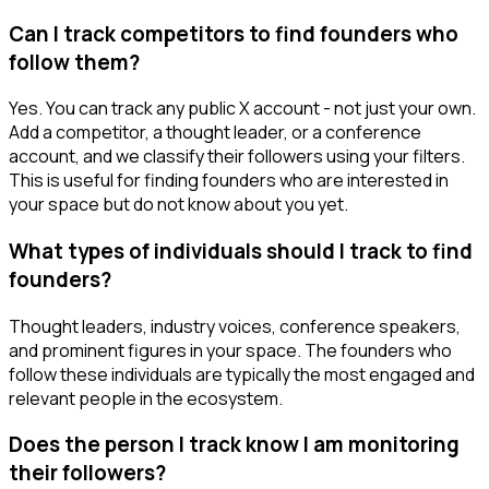
Can I track competitors to find founders who
follow them?
Yes. You can track any public X account - not just your own.
Add a competitor, a thought leader, or a conference
account, and we classify their followers using your filters.
This is useful for finding founders who are interested in
your space but do not know about you yet.
What types of individuals should I track to find
founders?
Thought leaders, industry voices, conference speakers,
and prominent figures in your space. The founders who
follow these individuals are typically the most engaged and
relevant people in the ecosystem.
Does the person I track know I am monitoring
their followers?