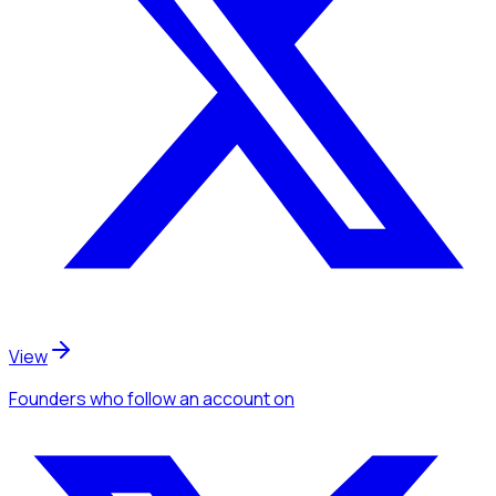
View
Founders
who follow an account
on