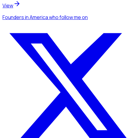
View
Founders
in America
who follow me
on