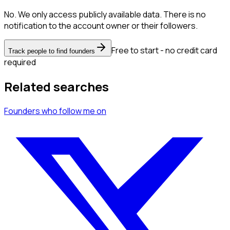
No. We only access publicly available data. There is no
notification to the account owner or their followers.
Free to start - no credit card
Track people to find founders
required
Related searches
Founders
who follow me
on