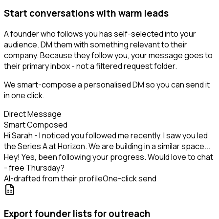
Start conversations with warm leads
A founder who follows you has self-selected into your
audience. DM them with something relevant to their
company. Because they follow you, your message goes to
their primary inbox - not a filtered request folder.
We smart-compose a personalised DM so you can send it
in one click.
Direct Message
Smart Composed
Hi Sarah - I noticed you followed me recently. I saw you led
the Series A at Horizon. We are building in a similar space...
Hey! Yes, been following your progress. Would love to chat
- free Thursday?
AI-drafted from their profile
One-click send
Export founder lists for outreach