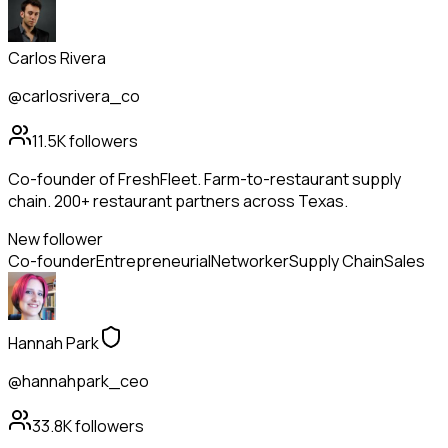
Carlos Rivera
@carlosrivera_co
11.5K
followers
Co-founder of FreshFleet. Farm-to-restaurant supply
chain. 200+ restaurant partners across Texas.
New follower
Co-founder
Entrepreneurial
Networker
Supply Chain
Sales
Hannah Park
@hannahpark_ceo
33.8K
followers