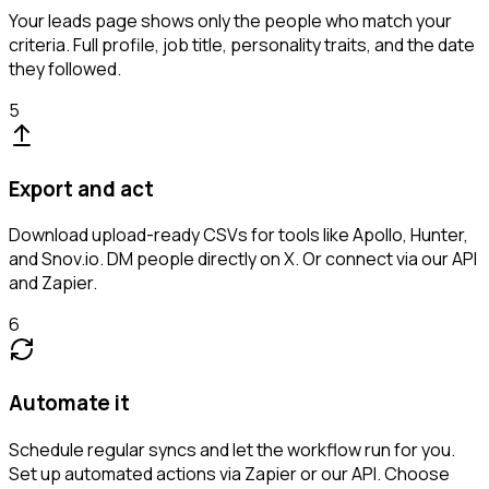
Your leads page shows only the people who match your
criteria. Full profile, job title, personality traits, and the date
they followed.
5
Export and act
Download upload-ready CSVs for tools like Apollo, Hunter,
and Snov.io. DM people directly on X. Or connect via our API
and Zapier.
6
Automate it
Schedule regular syncs and let the workflow run for you.
Set up automated actions via Zapier or our API. Choose