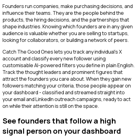
Founders run companies, make purchasing decisions, and
influence their teams. They are the people behind the
products, the hiring decisions, and the partnerships that
shape industries. Knowing which founders are in any given
audience is valuable whether you are selling to startups,
looking for collaborators, or building a network of peers.
Catch The Good Ones lets you track any individual's X
account and classify every new follower using
customisable AI-powered filters you define in plain English.
Track the thought leaders and prominent figures that
attract the founders you care about. When they gain new
followers matching your criteria, those people appear on
your dashboard - classified and streamed straight into
your email and LinkedIn outreach campaigns, ready to act
on while their attention is still on the space.
See founders that follow a high
signal person on your dashboard