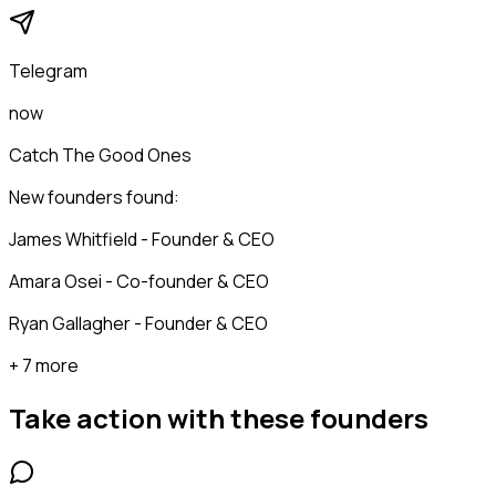
Telegram
now
Catch The Good Ones
New founders found:
James Whitfield - Founder & CEO
Amara Osei - Co-founder & CEO
Ryan Gallagher - Founder & CEO
+ 7 more
Take action with these
founders