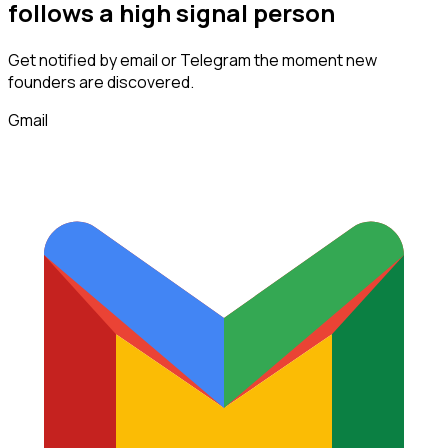
follows
a high signal person
Get notified by email or Telegram the moment new
founders
are discovered.
Gmail