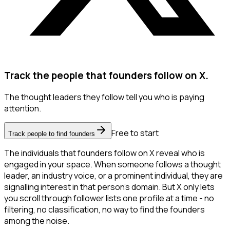
Track the people that founders follow on X.
The thought leaders they follow tell you who is paying
attention.
Free to start
Track people to find founders
The individuals that founders follow on X reveal who is
engaged in your space. When someone follows a thought
leader, an industry voice, or a prominent individual, they are
signalling interest in that person's domain. But X only lets
you scroll through follower lists one profile at a time - no
filtering, no classification, no way to find the founders
among the noise.