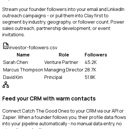
Stream your founder followers into your email and LinkedIn
outreach campaigns - or pull them into Clay first to
segment by industry, geography, or follower count. Power
sales outreach, partnership development, or event
invitations.
investor-followers.csv
Name
Role
Followers
Sarah Chen
Venture Partner
45.2K
Marcus Thompson
Managing Director
28.7K
David Kim
Principal
51.8K
Feed your CRM with warm contacts
Connect Catch The Good Ones to your CRM via our API or
Zapier. When a founder follows you, their profile data flows
into your pipeline automatically - no manual data entry, no