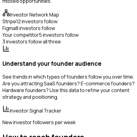
missed opportunities.
Investor Network Map
Stripe
12 investors follow
Figma
8 investors follow
Your competitor
5 investors follow
3 investors follow all three
Understand your founder audience
See trends in which types of founders follow you over time.
Are you attracting SaaS founders? E-commerce founders?
Hardware founders? Use this data to refine your content
strategy and positioning.
Investor Signal Tracker
New investor followers per week
How to reach founders