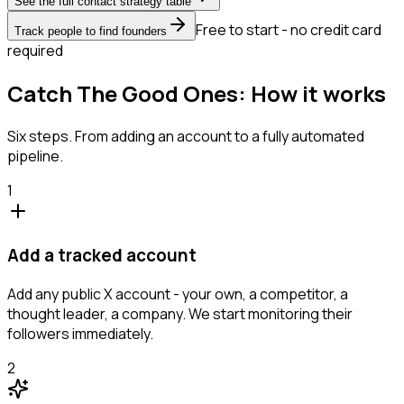
See the full contact strategy table
Free to start - no credit card
Track people to find founders
required
Catch The Good Ones: How it works
Six steps. From adding an account to a fully automated
pipeline.
1
Add a tracked account
Add any public X account - your own, a competitor, a
thought leader, a company. We start monitoring their
followers immediately.
2