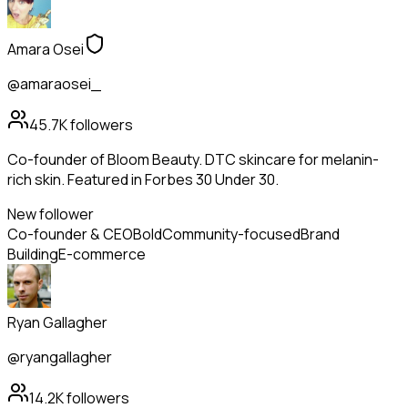
Amara Osei
@amaraosei_
45.7K
followers
Co-founder of Bloom Beauty. DTC skincare for melanin-
rich skin. Featured in Forbes 30 Under 30.
New follower
Co-founder & CEO
Bold
Community-focused
Brand
Building
E-commerce
Ryan Gallagher
@ryangallagher
14.2K
followers