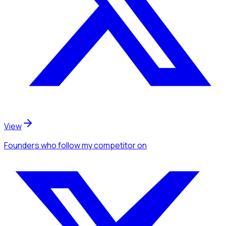
View
Founders
who follow my competitor
on