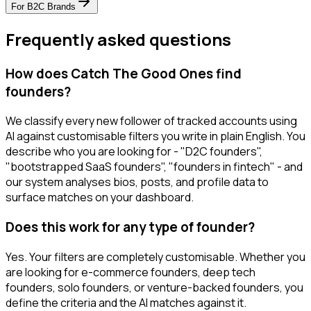
For
B2C Brands
Frequently asked questions
How does Catch The Good Ones find
founders?
We classify every new follower of tracked accounts using
AI against customisable filters you write in plain English. You
describe who you are looking for - "D2C founders",
"bootstrapped SaaS founders", "founders in fintech" - and
our system analyses bios, posts, and profile data to
surface matches on your dashboard.
Does this work for any type of founder?
Yes. Your filters are completely customisable. Whether you
are looking for e-commerce founders, deep tech
founders, solo founders, or venture-backed founders, you
define the criteria and the AI matches against it.