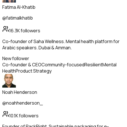
Fatima Al-Khatib
@fatimalkhatib
16.3K
followers
Co-founder of Saha Wellness. Mental health platform for
Arabic speakers. Dubai & Amman.
New follower
Co-founder & CEO
Community-focused
Resilient
Mental
Health
Product Strategy
Noah Henderson
@noahhenderson_
10.1K
followers
Founder of PackRight. Sustainable packaging for e-