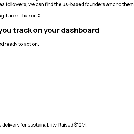
 has followers, we can find the us-based founders among them
 it are active on X.
 you track on your dashboard
d ready to act on.
delivery for sustainability. Raised $12M.