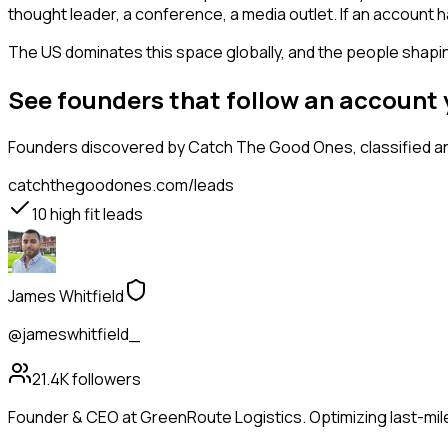
thought leader, a conference, a media outlet. If an account
The US dominates this space globally, and the people shaping
See founders that follow an account
Founders
discovered by Catch The Good Ones, classified an
catchthegoodones.com/leads
10
high fit leads
James Whitfield
@jameswhitfield_
21.4K
followers
Founder & CEO at GreenRoute Logistics. Optimizing last-mile 