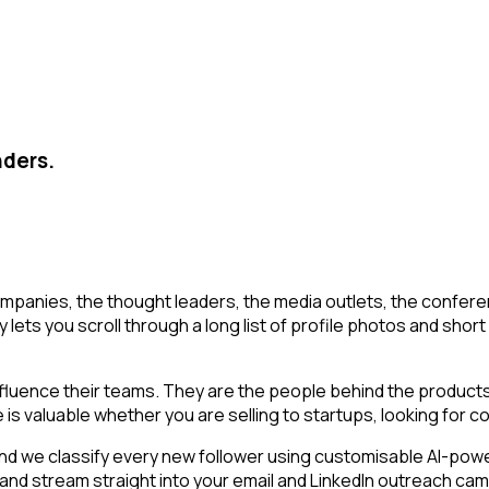
nders.
mpanies, the thought leaders, the media outlets, the conferen
ets you scroll through a long list of profile photos and short b
luence their teams. They are the people behind the products,
is valuable whether you are selling to startups, looking for co
d we classify every new follower using customisable AI-powere
 and stream straight into your email and LinkedIn outreach cam