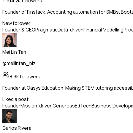
14.2K
followers
Founder of Finstack. Accounting automation for SMBs. Boo
New follower
Founder & CEO
Pragmatic
Data-driven
Financial Modelling
Prod
Mei Lin Tan
@meilintan_biz
8.9K
followers
Founder at Oasys Education. Making STEM tutoring accessib
Liked a post
Founder
Mission-driven
Generous
EdTech
Business Develop
Carlos Rivera