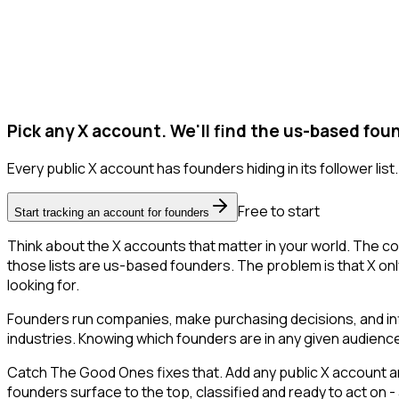
Pick any X account. We'll find the us-based fou
Every public X account has founders hiding in its follower list.
Free to start
Start tracking an account for founders
Think about the X accounts that matter in your world. The co
those lists are us-based founders. The problem is that X only l
looking for.
Founders run companies, make purchasing decisions, and inf
industries. Knowing which founders are in any given audience 
Catch The Good Ones fixes that. Add any public X account an
founders surface to the top, classified and ready to act on -