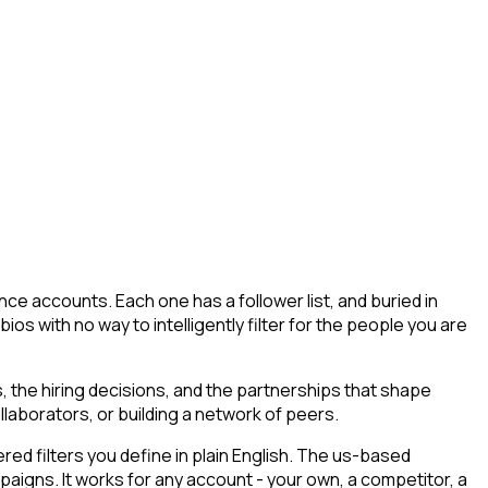
ce accounts. Each one has a follower list, and buried in
ios with no way to intelligently filter for the people you are
 the hiring decisions, and the partnerships that shape
llaborators, or building a network of peers.
d filters you define in plain English. The us-based
paigns. It works for any account - your own, a competitor, a