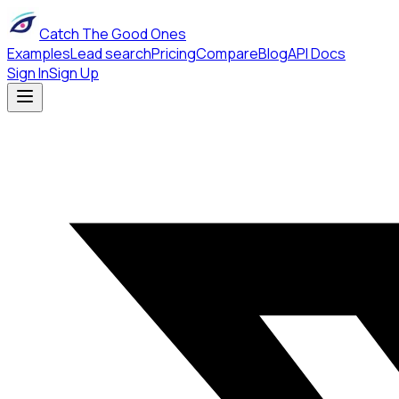
Catch The Good Ones
Examples
Lead search
Pricing
Compare
Blog
API Docs
Sign In
Sign Up