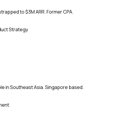
tstrapped to $3M ARR. Former CPA.
uct Strategy
le in Southeast Asia. Singapore based.
ment