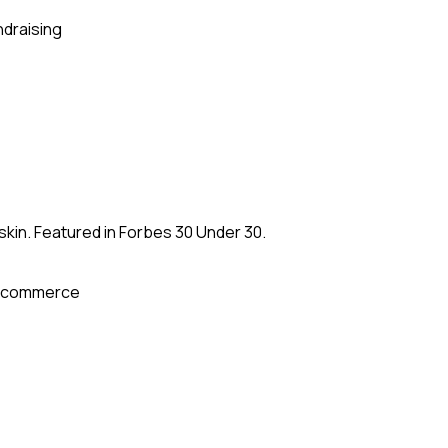
ndraising
kin. Featured in Forbes 30 Under 30.
-commerce