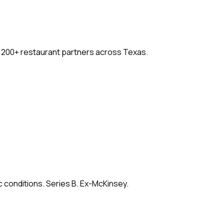
. 200+ restaurant partners across Texas.
c conditions. Series B. Ex-McKinsey.