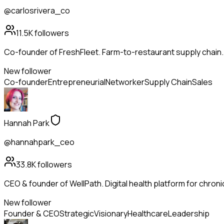
@carlosrivera_co
11.5K
followers
Co-founder of FreshFleet. Farm-to-restaurant supply chain
New follower
Co-founder
Entrepreneurial
Networker
Supply Chain
Sales
Hannah Park
@hannahpark_ceo
33.8K
followers
CEO & founder of WellPath. Digital health platform for chroni
New follower
Founder & CEO
Strategic
Visionary
Healthcare
Leadership