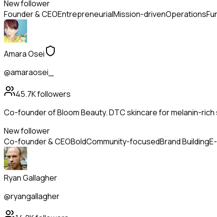
New follower
Founder & CEO
Entrepreneurial
Mission-driven
Operations
Fu
Amara Osei
@amaraosei_
45.7K
followers
Co-founder of Bloom Beauty. DTC skincare for melanin-rich s
New follower
Co-founder & CEO
Bold
Community-focused
Brand Building
E
Ryan Gallagher
@ryangallagher