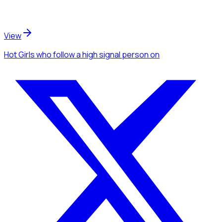
View
Hot Girls
who follow a high signal person
on