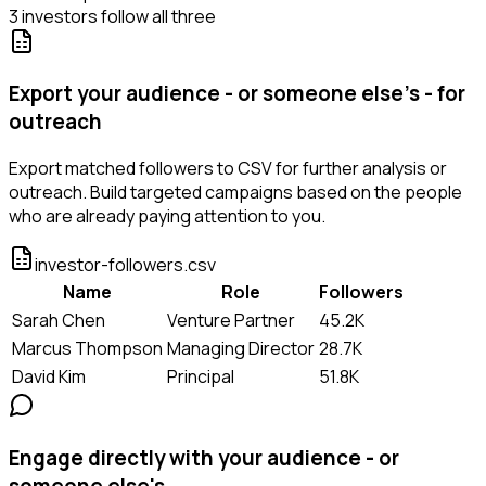
3 investors follow all three
Export your audience - or someone else's - for
outreach
Export matched followers to CSV for further analysis or
outreach. Build targeted campaigns based on the people
who are already paying attention to you.
investor-followers.csv
Name
Role
Followers
Sarah Chen
Venture Partner
45.2K
Marcus Thompson
Managing Director
28.7K
David Kim
Principal
51.8K
Engage directly with your audience - or
someone else's