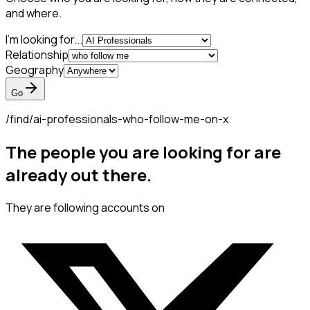
and where.
I'm looking for...
Relationship
Geography
Go
/find/
ai-professionals-who-follow-me-on-x
The people you are looking for are
already out there.
They are following accounts on