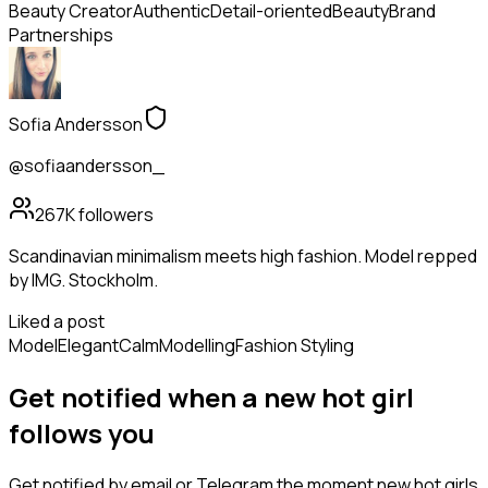
Beauty Creator
Authentic
Detail-oriented
Beauty
Brand
Partnerships
Sofia Andersson
@sofiaandersson_
267K
followers
Scandinavian minimalism meets high fashion. Model repped
by IMG. Stockholm.
Liked a post
Model
Elegant
Calm
Modelling
Fashion Styling
Get notified when a new
hot girl
follows
you
Get notified by email or Telegram the moment new
hot girls