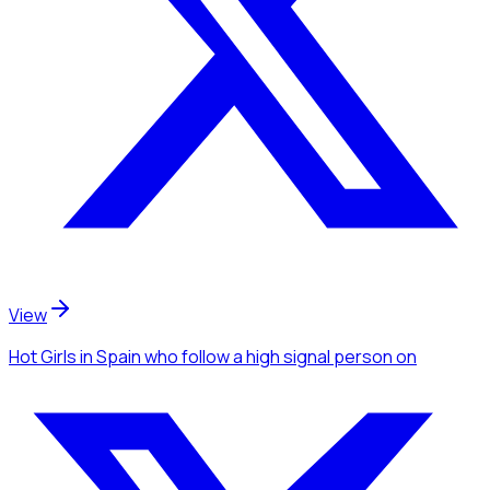
View
Hot Girls
in Spain
who follow a high signal person
on