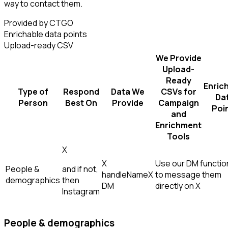
way to contact them.
Provided by CTGO
Enrichable data points
Upload-ready CSV
We Provide
Upload-
Ready
Enric
Type of
Respond
Data We
CSVs for
Da
Person
Best On
Provide
Campaign
Poi
and
Enrichment
Tools
X
X
Use our DM function
People &
and if not,
handle
Name
X
to message them
demographics
then
DM
directly on X
Instagram
People & demographics