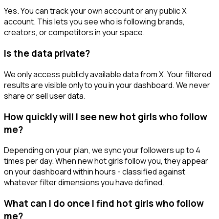
Yes. You can track your own account or any public X
account. This lets you see who is following brands,
creators, or competitors in your space.
Is the data private?
We only access publicly available data from X. Your filtered
results are visible only to you in your dashboard. We never
share or sell user data.
How quickly will I see new hot girls who follow
me?
Depending on your plan, we sync your followers up to 4
times per day. When new hot girls follow you, they appear
on your dashboard within hours - classified against
whatever filter dimensions you have defined.
What can I do once I find hot girls who follow
me?