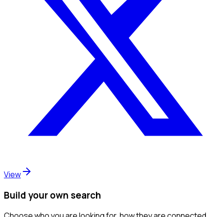
View
Build your own search
Choose who you are looking for, how they are connected,