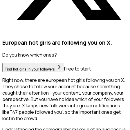
European hot girls are following you on X.
Do you know which ones?
Free to start
Find hot girls in your followers
Right now, there are european hot girls following you on X.
They chose to follow your account because something
caught their attention - your content, your company, your
perspective. But you have no idea which of your followers
they are. X lumps new followers into group notifications
like "47 people followed you", so the important ones get
lost in the crowd.
Understanding the demographic makeup of an audience is