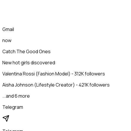
Gmail
now
Catch The Good Ones
New hot girls discovered:
Valentina Rossi (Fashion Model) - 312K followers
Aisha Johnson (Lifestyle Creator) - 421K followers
...and 6 more
Telegram