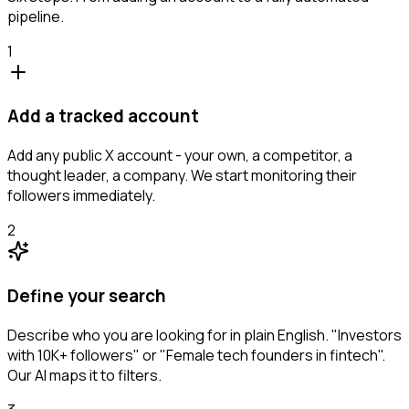
pipeline.
1
Add a tracked account
Add any public X account - your own, a competitor, a
thought leader, a company. We start monitoring their
followers immediately.
2
Define your search
Describe who you are looking for in plain English. "Investors
with 10K+ followers" or "Female tech founders in fintech".
Our AI maps it to filters.