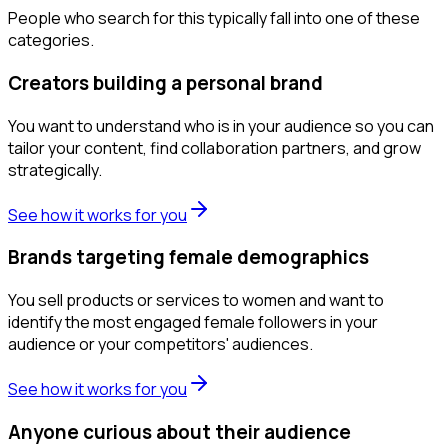
People who search for this typically fall into one of these
categories.
Creators building a personal brand
You want to understand who is in your audience so you can
tailor your content, find collaboration partners, and grow
strategically.
See how it works for you
Brands targeting female demographics
You sell products or services to women and want to
identify the most engaged female followers in your
audience or your competitors' audiences.
See how it works for you
Anyone curious about their audience