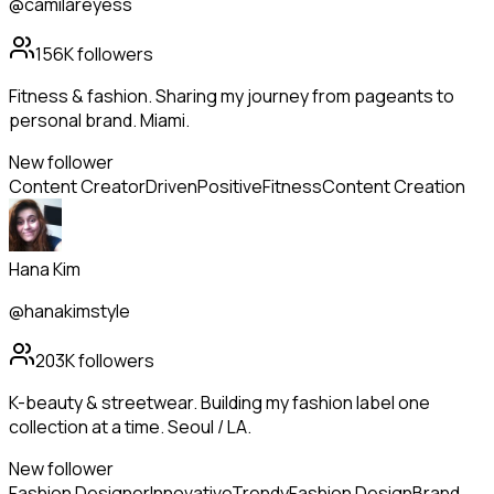
@camilareyess
156K
followers
Fitness & fashion. Sharing my journey from pageants to
personal brand. Miami.
New follower
Content Creator
Driven
Positive
Fitness
Content Creation
Hana Kim
@hanakimstyle
203K
followers
K-beauty & streetwear. Building my fashion label one
collection at a time. Seoul / LA.
New follower
Fashion Designer
Innovative
Trendy
Fashion Design
Brand