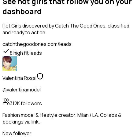
See hot girls that follow you on your
dashboard
Hot Girls
discovered by Catch The Good Ones, classified
and ready to act on.
catchthegoodones.com/leads
8
high fit leads
Valentina Rossi
@valentinamodel
312K
followers
Fashion model & lifestyle creator. Milan / LA. Collabs &
bookings via link.
New follower