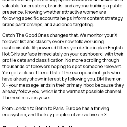
valuable for creators, brands, and anyone building a public
presence. Knowing whether attractive women are
following specific accounts helps inform content strategy,
brand partnerships, and audience targeting.
Catch The Good Ones changes that. We monitor your X
follower list and classify every new follower using
customisable AI-powered filters you define in plain English.
Hot Girls surface immediately on your dashboard, with their
profile data and classification. No more scrolling through
thousands of followers hoping to spot someone relevant.
You get a clean, filtered list of the european hot girls who
have already shown interest by following you. DM them on
X - your message lands in their primary inbox because they
already follow you, which is the warmest possible channel.
The next move is yours.
From London to Berlin to Paris, Europe has a thriving
ecosystem, and the key people in it are active on X.