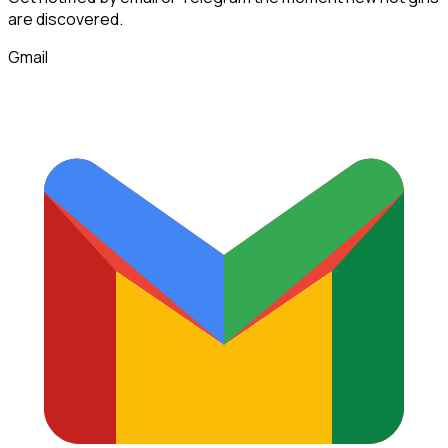
are discovered.
Gmail