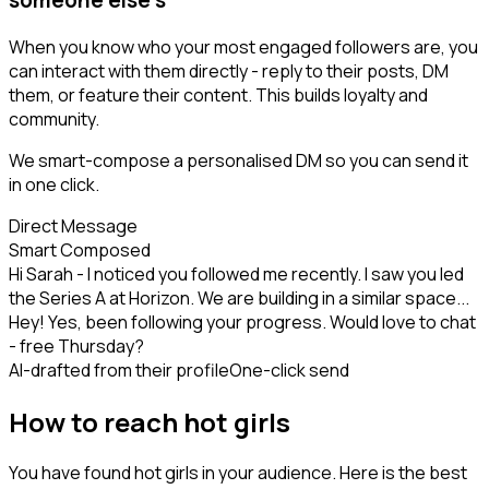
When you know who your most engaged followers are, you
can interact with them directly - reply to their posts, DM
them, or feature their content. This builds loyalty and
community.
We smart-compose a personalised DM so you can send it
in one click.
Direct Message
Smart Composed
Hi Sarah - I noticed you followed me recently. I saw you led
the Series A at Horizon. We are building in a similar space...
Hey! Yes, been following your progress. Would love to chat
- free Thursday?
AI-drafted from their profile
One-click send
How to reach hot girls
You have found hot girls in your audience. Here is the best