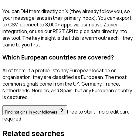
You can DM them directly on X (they already follow you, so
your message lands in their primary inbox). You can export
to CSV, connect to 8,000+ apps via our native Zapier
integration, or use our REST API to pipe data directly into
any tool. The key insight is that this is warm outreach - they
came to you first.
Which European countries are covered?
All of them. If a profile lists any European location or
organisation, they are classified as European. The most
common signals come from the UK, Germany, France,
Netherlands, Nordics, and Spain, but any European country
is captured.
Free to start - no credit card
Find hot girls in your followers
required
Related searches