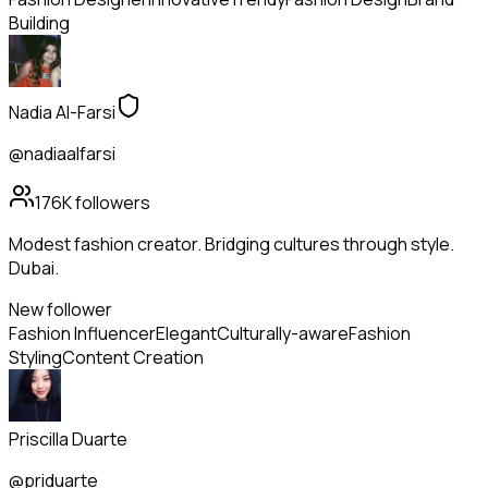
Building
Nadia Al-Farsi
@nadiaalfarsi
176K
followers
Modest fashion creator. Bridging cultures through style.
Dubai.
New follower
Fashion Influencer
Elegant
Culturally-aware
Fashion
Styling
Content Creation
Priscilla Duarte
@priduarte