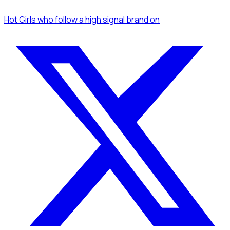
Hot Girls
who follow a high signal brand
on