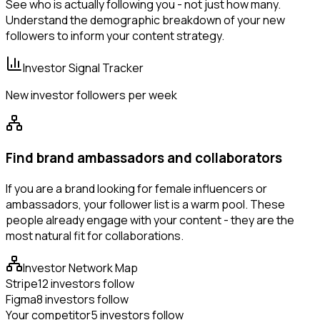
See who is actually following you - not just how many.
Understand the demographic breakdown of your new
followers to inform your content strategy.
Investor Signal Tracker
New investor followers per week
Find brand ambassadors and collaborators
If you are a brand looking for female influencers or
ambassadors, your follower list is a warm pool. These
people already engage with your content - they are the
most natural fit for collaborations.
Investor Network Map
Stripe
12 investors follow
Figma
8 investors follow
Your competitor
5 investors follow