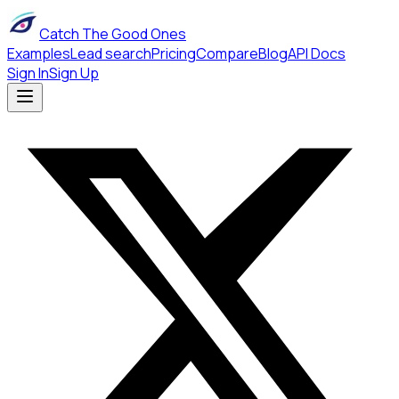
Catch The Good Ones
Examples
Lead search
Pricing
Compare
Blog
API Docs
Sign In
Sign Up