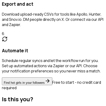
Export and act
Download upload-ready CSVs for tools like Apollo, Hunter,
and Snov.io. DM people directly on X. Or connect via our API
and Zapier.
6
Automate it
Schedule regular syncs and let the workflow run for you.
Set up automated actions via Zapier or our API. Choose
your notification preferences so you never miss a match.
Free to start - no credit card
Find hot girls in your followers
required
Is this you?