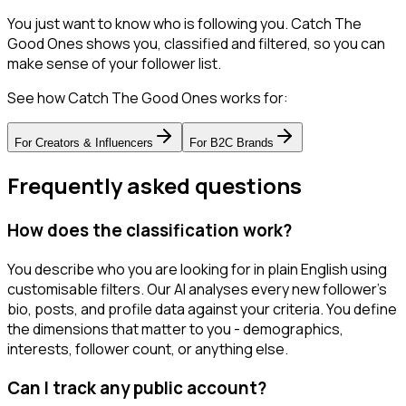
You just want to know who is following you. Catch The
Good Ones shows you, classified and filtered, so you can
make sense of your follower list.
See how Catch The Good Ones works for:
For
Creators & Influencers
For
B2C Brands
Frequently asked questions
How does the classification work?
You describe who you are looking for in plain English using
customisable filters. Our AI analyses every new follower's
bio, posts, and profile data against your criteria. You define
the dimensions that matter to you - demographics,
interests, follower count, or anything else.
Can I track any public account?