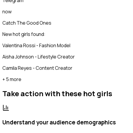
Telegram
now
Catch The Good Ones
New hot girls found:
Valentina Rossi - Fashion Model
Aisha Johnson - Lifestyle Creator
Camila Reyes - Content Creator
+ 5 more
Take action with these
hot girls
Understand your audience demographics