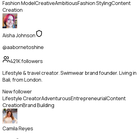
Fashion Model
Creative
Ambitious
Fashion Styling
Content
Creation
Aisha Johnson
@aabornetoshine
421K
followers
Lifestyle & travel creator. Swimwear brand founder. Living in
Bali, from London.
New follower
Lifestyle Creator
Adventurous
Entrepreneurial
Content
Creation
Brand Building
Camila Reyes