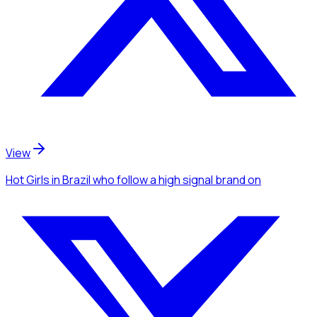
View
Hot Girls
in Brazil
who follow a high signal brand
on