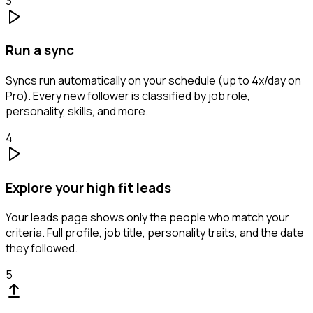
3
Run a sync
Syncs run automatically on your schedule (up to 4x/day on
Pro). Every new follower is classified by job role,
personality, skills, and more.
4
Explore your high fit leads
Your leads page shows only the people who match your
criteria. Full profile, job title, personality traits, and the date
they followed.
5