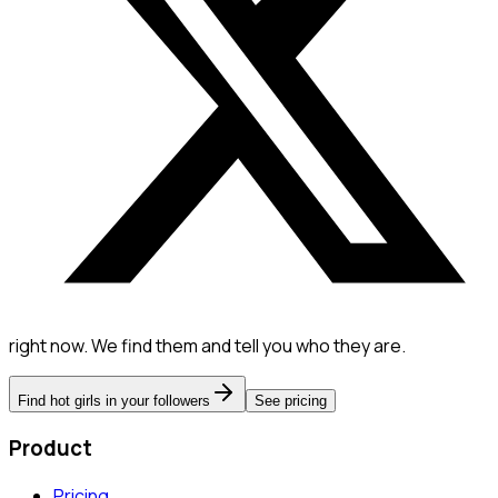
right now. We find them and tell you who they are.
Find hot girls in your followers
See pricing
Product
Pricing