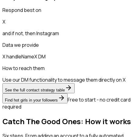
Respond best on
X
and if not, then
Instagram
Data we provide
X handle
Name
X DM
How to reach them
Use our DM functionality to message them directly on X
See the full contact strategy table
Free to start - no credit card
Find hot girls in your followers
required
Catch The Good Ones: How it works
Six steps. From adding an account to a fully automated