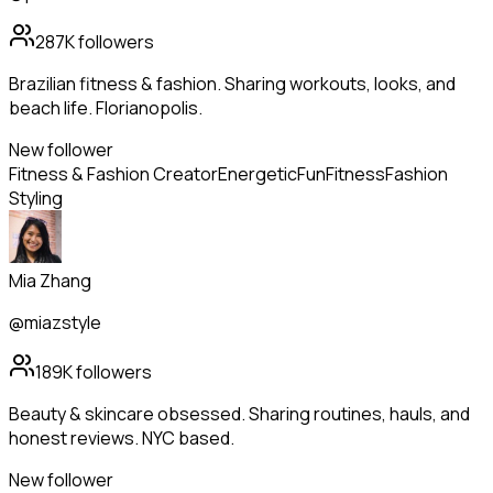
287K
followers
Brazilian fitness & fashion. Sharing workouts, looks, and
beach life. Florianopolis.
New follower
Fitness & Fashion Creator
Energetic
Fun
Fitness
Fashion
Styling
Mia Zhang
@miazstyle
189K
followers
Beauty & skincare obsessed. Sharing routines, hauls, and
honest reviews. NYC based.
New follower