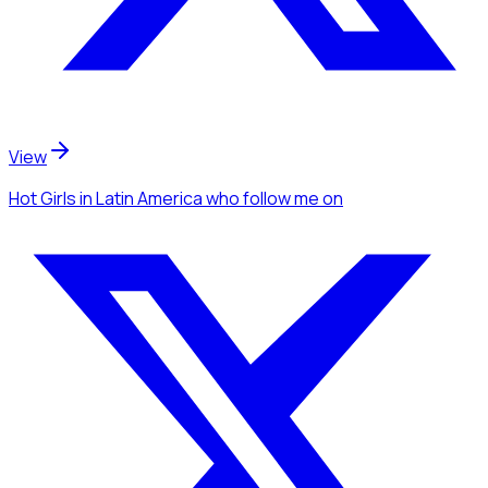
View
Hot Girls
in Latin America
who follow me
on