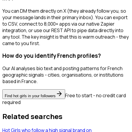
You can DM them directly on X (they already follow you, so
your message lands in their primary inbox). You can export
to CSV, connect to 8,000+ apps via our native Zapier
integration, or use our REST API to pipe data directly into
any tool. The key insight is that this is warm outreach - they
came to you first.
How do you identify French profiles?
Our AI analyses bio text and posting patterns for French
geographic signals - cities, organisations, or institutions
based in France.
Free to start - no credit card
Find hot girls in your followers
required
Related searches
Hot Girls
who follow a high signal brand
on