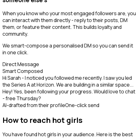
When you know who your most engaged followers are, you
can interact with them directly - reply to their posts, DM
them, or feature their content. This builds loyalty and
community.
We smart-compose a personalised DM so you can send it
in one click.
Direct Message
Smart Composed
Hi Sarah - I noticed you followed me recently. I saw you led
the Series A at Horizon. We are building in a similar space...
Hey! Yes, been following your progress. Would love to chat
- free Thursday?
AI-drafted from their profile
One-click send
How to reach hot girls
You have found hot girls in your audience. Here is the best