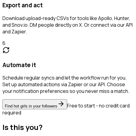
Export and act
Download upload-ready CSVs for tools like Apollo, Hunter,
and Snov.io. DM people directly on X. Or connect via our API
and Zapier.
6
Automate it
Schedule regular syncs and let the workflow run for you.
Set up automated actions via Zapier or our API. Choose
your notification preferences so you never miss a match.
Free to start - no credit card
Find hot girls in your followers
required
Is this you?