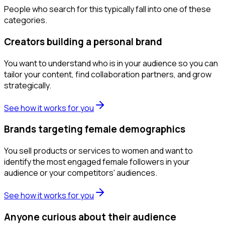
People who search for this typically fall into one of these
categories.
Creators building a personal brand
You want to understand who is in your audience so you can
tailor your content, find collaboration partners, and grow
strategically.
See how it works for you
Brands targeting female demographics
You sell products or services to women and want to
identify the most engaged female followers in your
audience or your competitors' audiences.
See how it works for you
Anyone curious about their audience