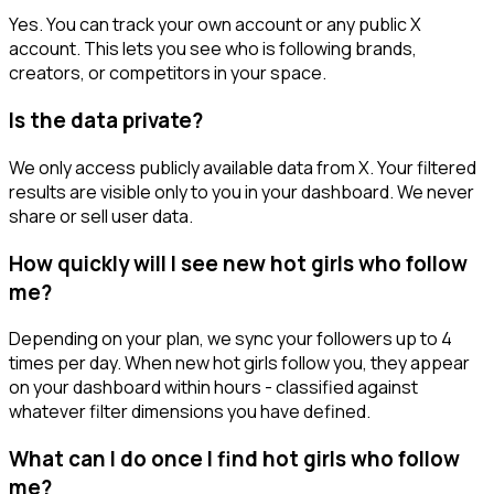
Yes. You can track your own account or any public X
account. This lets you see who is following brands,
creators, or competitors in your space.
Is the data private?
We only access publicly available data from X. Your filtered
results are visible only to you in your dashboard. We never
share or sell user data.
How quickly will I see new hot girls who follow
me?
Depending on your plan, we sync your followers up to 4
times per day. When new hot girls follow you, they appear
on your dashboard within hours - classified against
whatever filter dimensions you have defined.
What can I do once I find hot girls who follow
me?