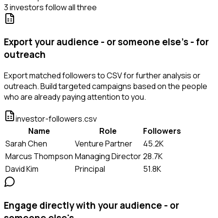
3 investors follow all three
Export your audience - or someone else's - for
outreach
Export matched followers to CSV for further analysis or
outreach. Build targeted campaigns based on the people
who are already paying attention to you.
investor-followers.csv
Name
Role
Followers
Sarah Chen
Venture Partner
45.2K
Marcus Thompson
Managing Director
28.7K
David Kim
Principal
51.8K
Engage directly with your audience - or
someone else's