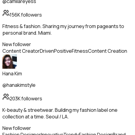
@camilareyess
156K
followers
Fitness & fashion. Sharing my journey from pageants to
personal brand. Miami.
New follower
Content Creator
Driven
Positive
Fitness
Content Creation
Hana Kim
@hanakimstyle
203K
followers
K-beauty & streetwear. Building my fashion label one
collection at a time. Seoul / LA.
New follower
Fashion Designer
Innovative
Trendy
Fashion Design
Brand