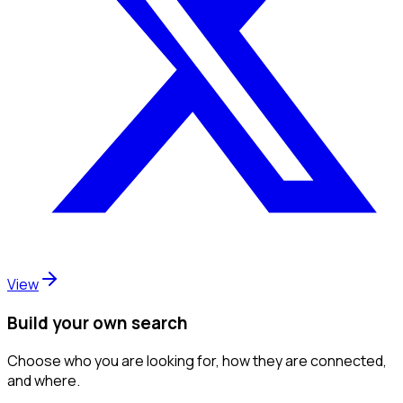
View
Build your own search
Choose who you are looking for, how they are connected,
and where.