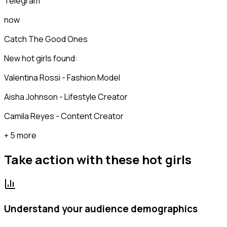
Telegram
now
Catch The Good Ones
New hot girls found:
Valentina Rossi - Fashion Model
Aisha Johnson - Lifestyle Creator
Camila Reyes - Content Creator
+ 5 more
Take action with these
hot girls
Understand your audience demographics