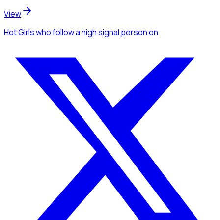
View
Hot Girls
who follow a high signal person
on