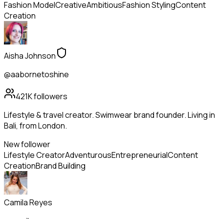
Fashion Model
Creative
Ambitious
Fashion Styling
Content
Creation
Aisha Johnson
@aabornetoshine
421K
followers
Lifestyle & travel creator. Swimwear brand founder. Living in
Bali, from London.
New follower
Lifestyle Creator
Adventurous
Entrepreneurial
Content
Creation
Brand Building
Camila Reyes