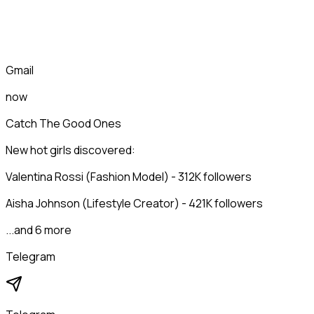
Gmail
now
Catch The Good Ones
New hot girls discovered:
Valentina Rossi (Fashion Model) - 312K followers
Aisha Johnson (Lifestyle Creator) - 421K followers
...and 6 more
Telegram