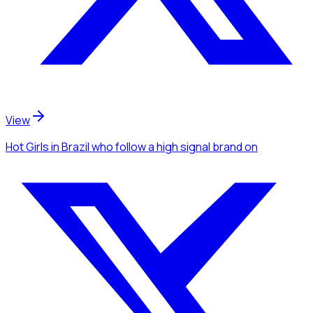
View
Hot Girls
in Brazil
who follow a high signal brand
on