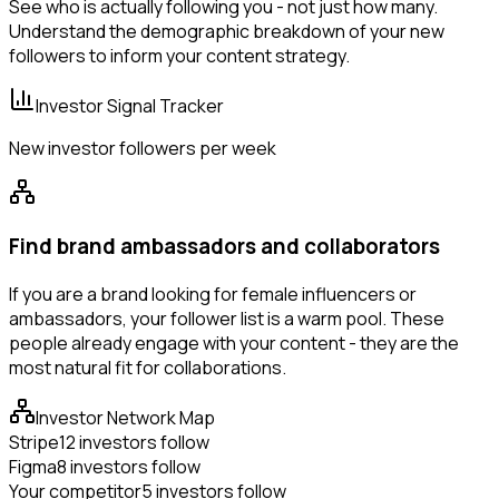
See who is actually following you - not just how many.
Understand the demographic breakdown of your new
followers to inform your content strategy.
Investor Signal Tracker
New investor followers per week
Find brand ambassadors and collaborators
If you are a brand looking for female influencers or
ambassadors, your follower list is a warm pool. These
people already engage with your content - they are the
most natural fit for collaborations.
Investor Network Map
Stripe
12 investors follow
Figma
8 investors follow
Your competitor
5 investors follow