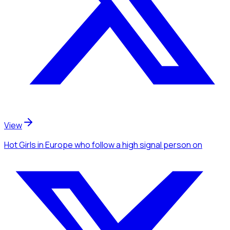
View
Hot Girls
in Europe
who follow a high signal person
on