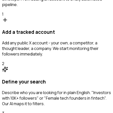
pipeline.
1
Add a tracked account
Add any public X account - your own, a competitor, a
thought leader, a company. We start monitoring their
followers immediately.
2
Define your search
Describe who you are looking for in plain English. "Investors
with 10K+ followers" or "Female tech founders in fintech".
Our AI maps it to filters.