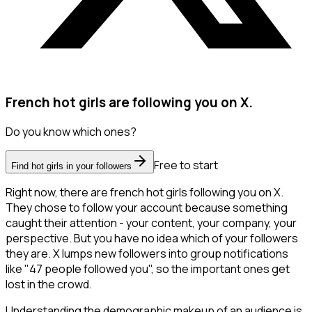
French hot girls are following you on X.
Do you know which ones?
Free to start
Find hot girls in your followers
Right now, there are french hot girls following you on X.
They chose to follow your account because something
caught their attention - your content, your company, your
perspective. But you have no idea which of your followers
they are. X lumps new followers into group notifications
like "47 people followed you", so the important ones get
lost in the crowd.
Understanding the demographic makeup of an audience is