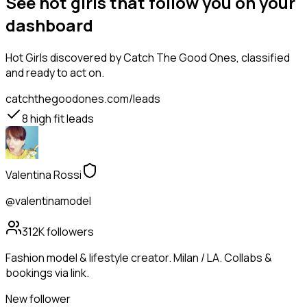
See hot girls that follow you on your
dashboard
Hot Girls
discovered by Catch The Good Ones, classified
and ready to act on.
catchthegoodones.com/leads
8
high fit leads
Valentina Rossi
@valentinamodel
312K
followers
Fashion model & lifestyle creator. Milan / LA. Collabs &
bookings via link.
New follower