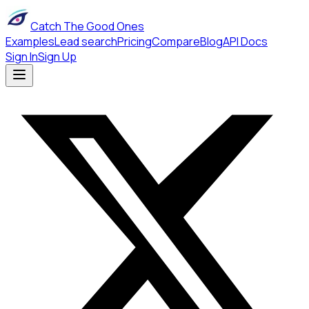
Catch The Good Ones
Examples
Lead search
Pricing
Compare
Blog
API Docs
Sign In
Sign Up