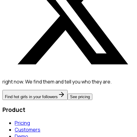
right now. We find them and tell you who they are.
Find hot girls in your followers
See pricing
Product
Pricing
Customers
Demo