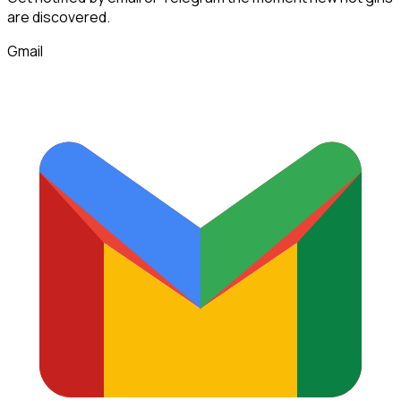
are discovered.
Gmail