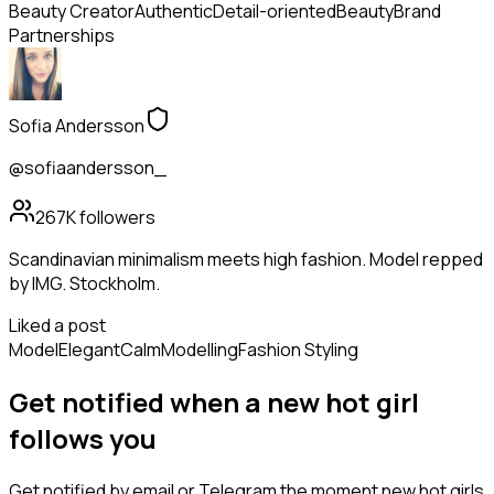
Beauty Creator
Authentic
Detail-oriented
Beauty
Brand
Partnerships
Sofia Andersson
@sofiaandersson_
267K
followers
Scandinavian minimalism meets high fashion. Model repped
by IMG. Stockholm.
Liked a post
Model
Elegant
Calm
Modelling
Fashion Styling
Get notified when a new
hot girl
follows
you
Get notified by email or Telegram the moment new
hot girls