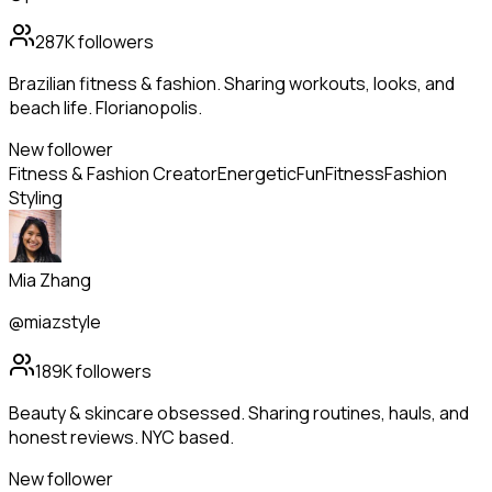
287K
followers
Brazilian fitness & fashion. Sharing workouts, looks, and
beach life. Florianopolis.
New follower
Fitness & Fashion Creator
Energetic
Fun
Fitness
Fashion
Styling
Mia Zhang
@miazstyle
189K
followers
Beauty & skincare obsessed. Sharing routines, hauls, and
honest reviews. NYC based.
New follower