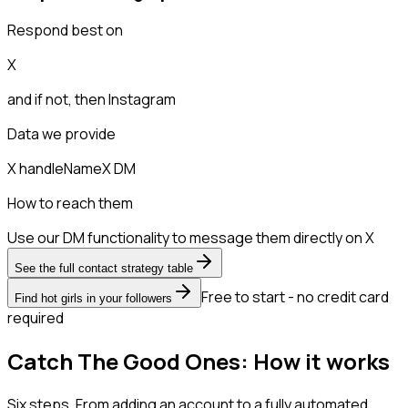
Respond best on
X
and if not, then
Instagram
Data we provide
X handle
Name
X DM
How to reach them
Use our DM functionality to message them directly on X
See the full contact strategy table
Free to start - no credit card
Find hot girls in your followers
required
Catch The Good Ones: How it works
Six steps. From adding an account to a fully automated