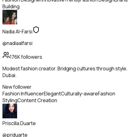
Building
Nadia Al-Farsi
@nadiaalfarsi
176K
followers
Modest fashion creator. Bridging cultures through style.
Dubai.
New follower
Fashion Influencer
Elegant
Culturally-aware
Fashion
Styling
Content Creation
Priscilla Duarte
@priduarte