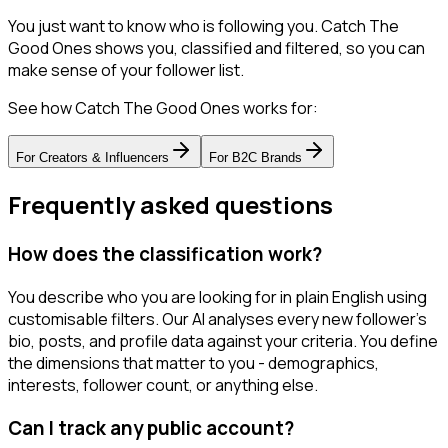
You just want to know who is following you. Catch The
Good Ones shows you, classified and filtered, so you can
make sense of your follower list.
See how Catch The Good Ones works for:
For
Creators & Influencers
For
B2C Brands
Frequently asked questions
How does the classification work?
You describe who you are looking for in plain English using
customisable filters. Our AI analyses every new follower's
bio, posts, and profile data against your criteria. You define
the dimensions that matter to you - demographics,
interests, follower count, or anything else.
Can I track any public account?