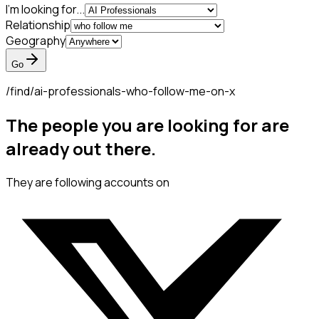
I'm looking for...
Relationship
Geography
Go
/find/
ai-professionals-who-follow-me-on-x
The people you are looking for are
already out there.
They are following accounts on