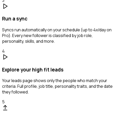
3
Run a sync
Syncs run automatically on your schedule (up to 4x/day on
Pro). Every new follower is classified by job role,
personality, skills, and more.
4
Explore your high fit leads
Your leads page shows only the people who match your
criteria. Full profile, job title, personality traits, and the date
they followed.
5