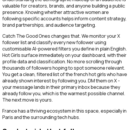
valuable for creators, brands, and anyone building a public
presence. Knowing whether attractive women are
following specific accounts helps inform content strategy,
brand partnerships, and audience targeting.
Catch The Good Ones changes that. We monitor your X
follower list and classify every new follower using
customisable AI-powered filters you define in plain English.
Hot Girls surface immediately on your dashboard, with their
profile data and classification. No more scrolling through
thousands of followers hoping to spot someone relevant.
You get a clean, filtered list of the french hot girls who have
already shown interest by following you. DM them on X -
your message lands in their primary inbox because they
already follow you, which is the warmest possible channel.
The next move is yours.
France has a thriving ecosystem in this space, especially in
Paris and the surrounding tech hubs.