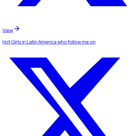
View
Hot Girls
in Latin America
who follow me
on