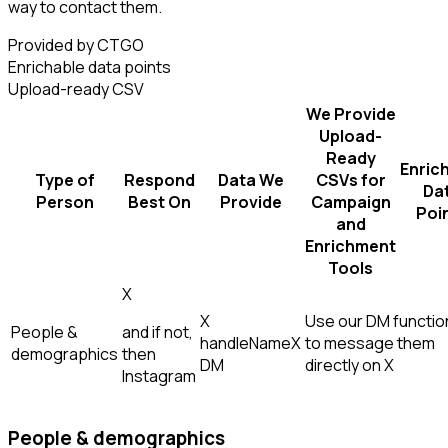
way to contact them.
Provided by CTGO
Enrichable data points
Upload-ready CSV
We Provide
Upload-
Ready
Enric
Type of
Respond
Data We
CSVs for
Da
Person
Best On
Provide
Campaign
Poi
and
Enrichment
Tools
X
X
Use our DM function
People &
and if not,
handle
Name
X
to message them
demographics
then
DM
directly on X
Instagram
People & demographics