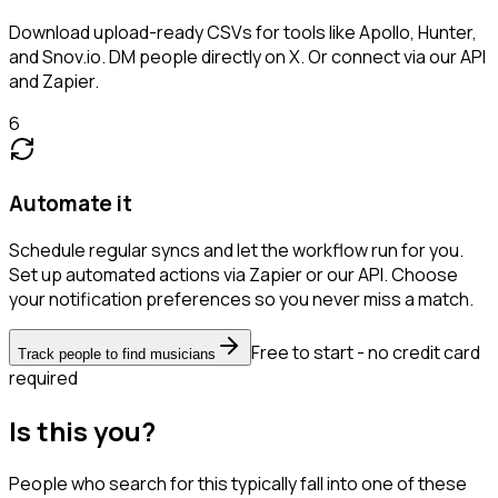
Download upload-ready CSVs for tools like Apollo, Hunter,
and Snov.io. DM people directly on X. Or connect via our API
and Zapier.
6
Automate it
Schedule regular syncs and let the workflow run for you.
Set up automated actions via Zapier or our API. Choose
your notification preferences so you never miss a match.
Free to start - no credit card
Track people to find musicians
required
Is this you?
People who search for this typically fall into one of these