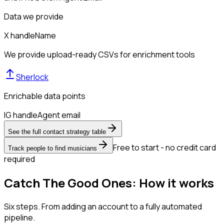
Data we provide
X handle
Name
We provide upload-ready CSVs for enrichment tools
Sherlock
Enrichable data points
IG handle
Agent email
See the full contact strategy table
Free to start - no credit card
Track people to find musicians
required
Catch The Good Ones: How it works
Six steps. From adding an account to a fully automated
pipeline.