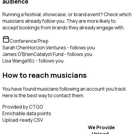
audience
Running a festival, showcase, or brand event? Check which
musicians already follow you. They are more likely to
accept bookings from brands they already engage with.
Conference Prep
Sarah Chen
Horizon Ventures - follows you
James O'Brien
Catalyst Fund - follows you
Lisa Wang
a16z - follows you
How to reach musicians
You have found musicians following an account you track.
Here is the best way to contact them.
Provided by CTGO
Enrichable data points
Upload-ready CSV
We Provide