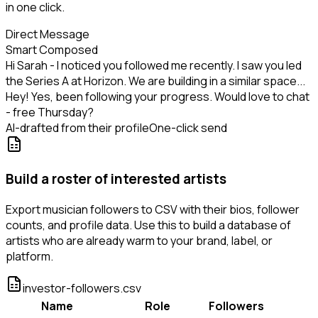
in one click.
Direct Message
Smart Composed
Hi Sarah - I noticed you followed me recently. I saw you led
the Series A at Horizon. We are building in a similar space...
Hey! Yes, been following your progress. Would love to chat
- free Thursday?
AI-drafted from their profile
One-click send
Build a roster of interested artists
Export musician followers to CSV with their bios, follower
counts, and profile data. Use this to build a database of
artists who are already warm to your brand, label, or
platform.
investor-followers.csv
Name
Role
Followers