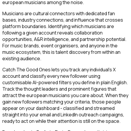
european musicians among the noise.
Musicians are cultural connectors with dedicated fan
bases, industry connections, and influence that crosses
platform boundaries. Identifying which musicians are
following a given account reveals collaboration
opportunities, A&R intelligence, and partnership potential.
For music brands, event organisers, and anyone in the
music ecosystem, this is talent discovery from within an
existing audience.
Catch The Good Ones lets you track any individual's X
account and classify every new follower using
customisable AI-powered filters you define in plain English.
Track the thought leaders and prominent figures that
attract the european musicians you care about. When they
gain new followers matching your criteria, those people
appear on your dashboard - classified and streamed
straight into your email and LinkedIn outreach campaigns,
ready to act on while their attention is still on the space.