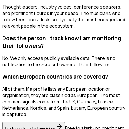
Thought leaders, industry voices, conference speakers,
and prominent figures in your space. The musicians who
follow these individuals are typically the most engaged and
relevant people in the ecosystem.
Does the person I track know I am monitoring
their followers?
No. We only access publicly available data. There is no
notification to the account owner or their followers.
Which European countries are covered?
All of them. If a profile lists any European location or
organisation, they are classified as European. The most
common signals come from the UK, Germany, France,
Netherlands, Nordics, and Spain, but any European country
is captured.
Free to start - no credit card
Track people to find musicians