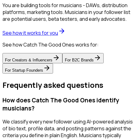
You are building tools for musicians - DAWs, distribution
platforms, marketing tools. Musicians in your follower list
are potential users, beta testers, and early advocates.
See how it works for you
See how Catch The Good Ones works for:
For
Creators & Influencers
For
B2C Brands
For
Startup Founders
Frequently asked questions
How does Catch The Good Ones identify
musicians?
We classify every new follower using AI-powered analysis
of bio text, profile data, and posting patterns against the
criteria you define in plain English. Musicians typically