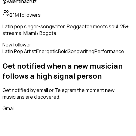
@valentinacruz
2.1M
followers
Latin pop singer-songwriter. Reggaeton meets soul. 2B+
streams. Miami / Bogota.
New follower
Latin Pop Artist
Energetic
Bold
Songwriting
Performance
Get notified when a new
musician
follows
a high signal person
Get notified by email or Telegram the moment new
musicians
are discovered.
Gmail