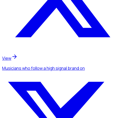
View
Musicians
who follow a high signal brand
on