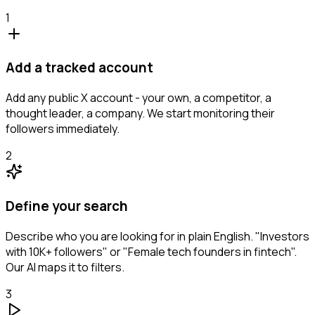
1
Add a tracked account
Add any public X account - your own, a competitor, a
thought leader, a company. We start monitoring their
followers immediately.
2
Define your search
Describe who you are looking for in plain English. "Investors
with 10K+ followers" or "Female tech founders in fintech".
Our AI maps it to filters.
3