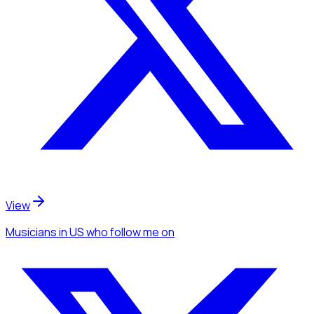
View
Musicians
in US
who follow me
on