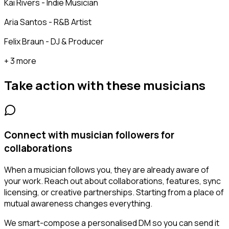
Kai Rivers - Indie Musician
Aria Santos - R&B Artist
Felix Braun - DJ & Producer
+ 3 more
Take action with these
musicians
Connect with musician followers for
collaborations
When a musician follows you, they are already aware of
your work. Reach out about collaborations, features, sync
licensing, or creative partnerships. Starting from a place of
mutual awareness changes everything.
We smart-compose a personalised DM so you can send it