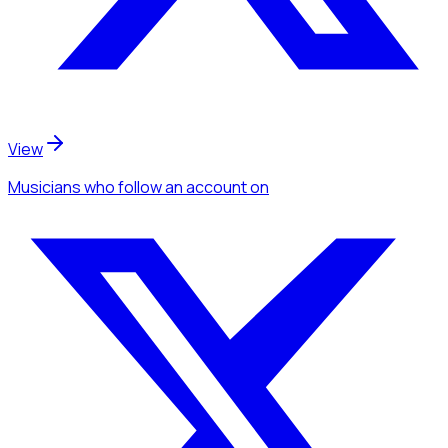
View
Musicians
who follow an account
on