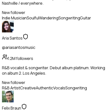
Nashville / everywhere.
New follower
Indie Musician
Soulful
Wandering
Songwriting
Guitar
Aria Santos
@ariasantosmusic
1.2M
followers
R&B vocalist & songwriter. Debut album platinum. Working
on album 2. Los Angeles.
New follower
R&B Artist
Creative
Authentic
Vocals
Songwriting
Felix Braun