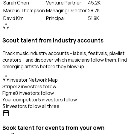
Sarah Chen
Venture Partner
45.2K
Marcus Thompson
Managing Director
28.7K
David Kim
Principal
51.8K
Scout talent from industry accounts
Track music industry accounts - labels, festivals, playlist
curators - and discover which musicians follow them. Find
emerging artists before they blow up.
Investor Network Map
Stripe
12 investors follow
Figma
8 investors follow
Your competitor
5 investors follow
3 investors follow all three
Book talent for events from your own