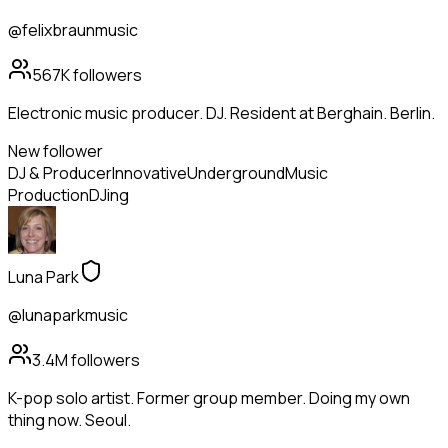
@felixbraunmusic
567K
followers
Electronic music producer. DJ. Resident at Berghain. Berlin.
New follower
DJ & Producer
Innovative
Underground
Music
Production
DJing
Luna Park
@lunaparkmusic
3.4M
followers
K-pop solo artist. Former group member. Doing my own
thing now. Seoul.