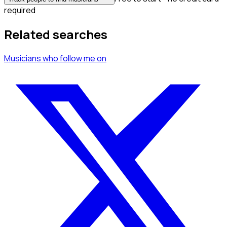
required
Related searches
Musicians
who follow me
on