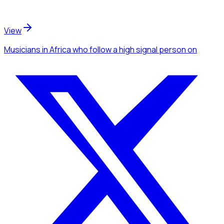
View
Musicians
in Africa
who follow a high signal person
on