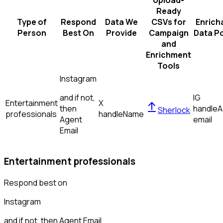
Upload-
Ready
Type of
Respond
Data We
CSVs for
Enrich
Person
Best On
Provide
Campaign
Data Po
and
Enrichment
Tools
Instagram
and if not,
IG
Entertainment
X
then
handle
A
Sherlock
professionals
handle
Name
Agent
email
Email
Entertainment professionals
Respond best on
Instagram
and if not, then
Agent Email