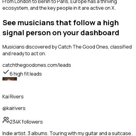
From London to Berlin to Paris, Europe has a thriving
ecosystem, and the key people in it are active on X.
See musicians that follow a high
signal person on your dashboard
Musicians
discovered by Catch The Good Ones, classified
and ready to act on.
catchthegoodones.com/leads
6
high fit leads
Kai Rivers
@kairivers
234K
followers
Indie artist. 3 albums. Touring with my guitar and a suitcase.