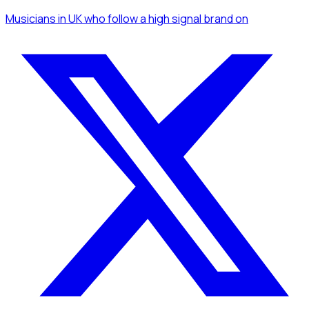
Musicians
in UK
who follow a high signal brand
on