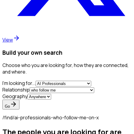
View
Build your own search
Choose who you are looking for, how they are connected,
and where.
I'm looking for...
Relationship
Geography
Go
/find/
ai-professionals-who-follow-me-on-x
The people you are looking for are