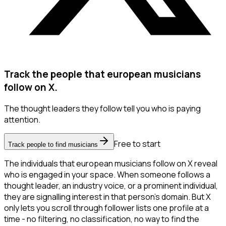
Track the people that european musicians
follow on X.
The thought leaders they follow tell you who is paying
attention.
Free to start
Track people to find musicians
The individuals that european musicians follow on X reveal
who is engaged in your space. When someone follows a
thought leader, an industry voice, or a prominent individual,
they are signalling interest in that person's domain. But X
only lets you scroll through follower lists one profile at a
time - no filtering, no classification, no way to find the