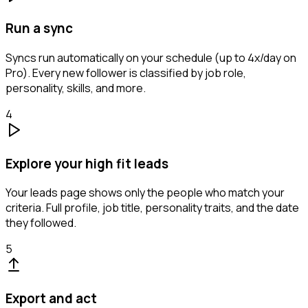
Run a sync
Syncs run automatically on your schedule (up to 4x/day on
Pro). Every new follower is classified by job role,
personality, skills, and more.
4
Explore your high fit leads
Your leads page shows only the people who match your
criteria. Full profile, job title, personality traits, and the date
they followed.
5
Export and act