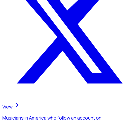
View
Musicians
in America
who follow an account
on