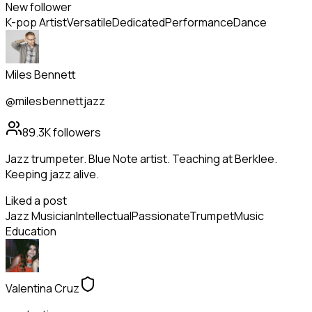
New follower
K-pop Artist
Versatile
Dedicated
Performance
Dance
Miles Bennett
@milesbennettjazz
89.3K
followers
Jazz trumpeter. Blue Note artist. Teaching at Berklee.
Keeping jazz alive.
Liked a post
Jazz Musician
Intellectual
Passionate
Trumpet
Music
Education
Valentina Cruz