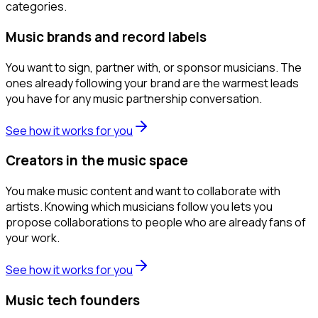
categories.
Music brands and record labels
You want to sign, partner with, or sponsor musicians. The
ones already following your brand are the warmest leads
you have for any music partnership conversation.
See how it works for you
Creators in the music space
You make music content and want to collaborate with
artists. Knowing which musicians follow you lets you
propose collaborations to people who are already fans of
your work.
See how it works for you
Music tech founders