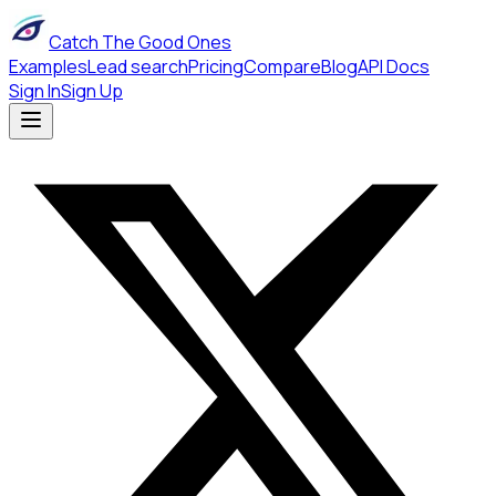
Catch The Good Ones
Examples
Lead search
Pricing
Compare
Blog
API Docs
Sign In
Sign Up