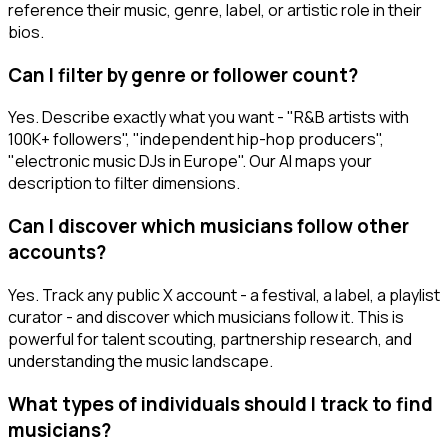
reference their music, genre, label, or artistic role in their
bios.
Can I filter by genre or follower count?
Yes. Describe exactly what you want - "R&B artists with
100K+ followers", "independent hip-hop producers",
"electronic music DJs in Europe". Our AI maps your
description to filter dimensions.
Can I discover which musicians follow other
accounts?
Yes. Track any public X account - a festival, a label, a playlist
curator - and discover which musicians follow it. This is
powerful for talent scouting, partnership research, and
understanding the music landscape.
What types of individuals should I track to find
musicians?