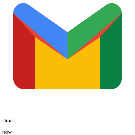
Gmail
now