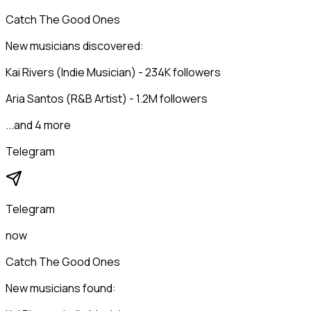
Catch The Good Ones
New musicians discovered:
Kai Rivers (Indie Musician) - 234K followers
Aria Santos (R&B Artist) - 1.2M followers
...and 4 more
Telegram
Telegram
now
Catch The Good Ones
New musicians found: