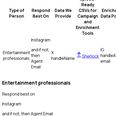
Ready
Type of
Respond
Data We
CSVs for
Enrich
Person
Best On
Provide
Campaign
Data Po
and
Enrichment
Tools
Instagram
and if not,
IG
Entertainment
X
then
handle
A
Sherlock
professionals
handle
Name
Agent
email
Email
Entertainment professionals
Respond best on
Instagram
and if not, then
Agent Email