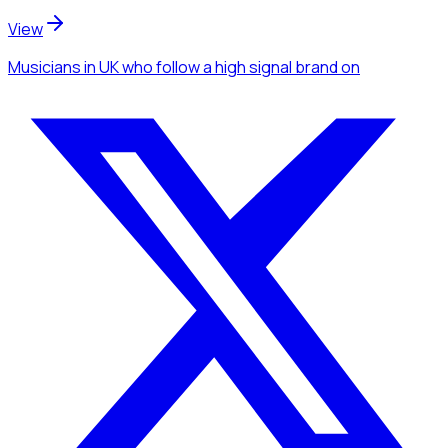
View
Musicians
in UK
who follow a high signal brand
on