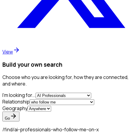
View
Build your own search
Choose who you are looking for, how they are connected,
and where.
I'm looking for...
Relationship
Geography
Go
/find/
ai-professionals-who-follow-me-on-x