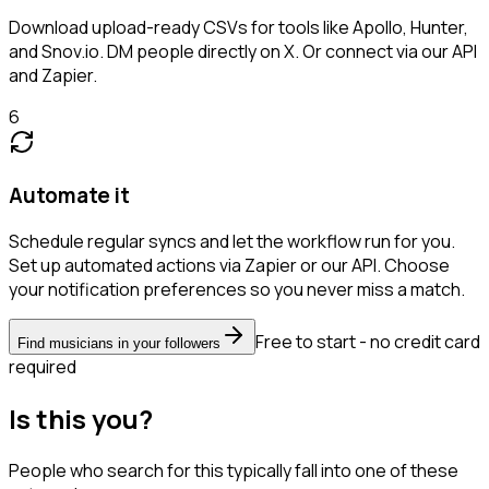
Download upload-ready CSVs for tools like Apollo, Hunter,
and Snov.io. DM people directly on X. Or connect via our API
and Zapier.
6
Automate it
Schedule regular syncs and let the workflow run for you.
Set up automated actions via Zapier or our API. Choose
your notification preferences so you never miss a match.
Free to start - no credit card
Find musicians in your followers
required
Is this you?
People who search for this typically fall into one of these