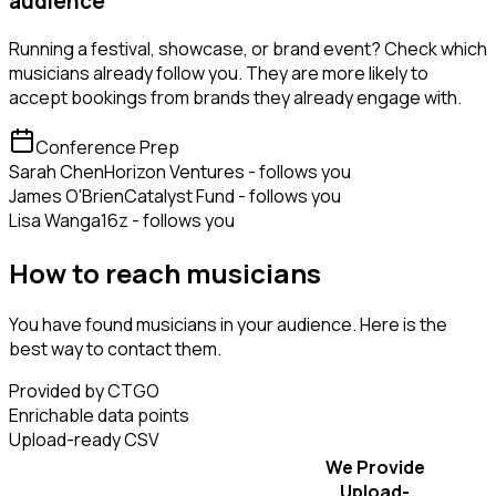
audience
Running a festival, showcase, or brand event? Check which
musicians already follow you. They are more likely to
accept bookings from brands they already engage with.
Conference Prep
Sarah Chen
Horizon Ventures - follows you
James O'Brien
Catalyst Fund - follows you
Lisa Wang
a16z - follows you
How to reach musicians
You have found musicians in your audience. Here is the
best way to contact them.
Provided by CTGO
Enrichable data points
Upload-ready CSV
We Provide
Upload-