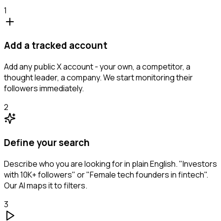
1
Add a tracked account
Add any public X account - your own, a competitor, a
thought leader, a company. We start monitoring their
followers immediately.
2
Define your search
Describe who you are looking for in plain English. "Investors
with 10K+ followers" or "Female tech founders in fintech".
Our AI maps it to filters.
3