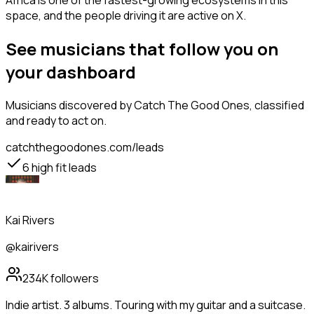
Africa is one of the fastest-growing ecosystems in this
space, and the people driving it are active on X.
See musicians that follow you on
your dashboard
Musicians
discovered by Catch The Good Ones, classified
and ready to act on.
catchthegoodones.com/leads
6
high fit leads
Kai Rivers
@kairivers
234K
followers
Indie artist. 3 albums. Touring with my guitar and a suitcase.