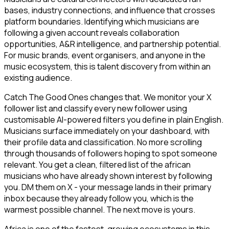
bases, industry connections, and influence that crosses
platform boundaries. Identifying which musicians are
following a given account reveals collaboration
opportunities, A&R intelligence, and partnership potential.
For music brands, event organisers, and anyone in the
music ecosystem, this is talent discovery from within an
existing audience.
Catch The Good Ones changes that. We monitor your X
follower list and classify every new follower using
customisable AI-powered filters you define in plain English.
Musicians surface immediately on your dashboard, with
their profile data and classification. No more scrolling
through thousands of followers hoping to spot someone
relevant. You get a clean, filtered list of the african
musicians who have already shown interest by following
you. DM them on X - your message lands in their primary
inbox because they already follow you, which is the
warmest possible channel. The next move is yours.