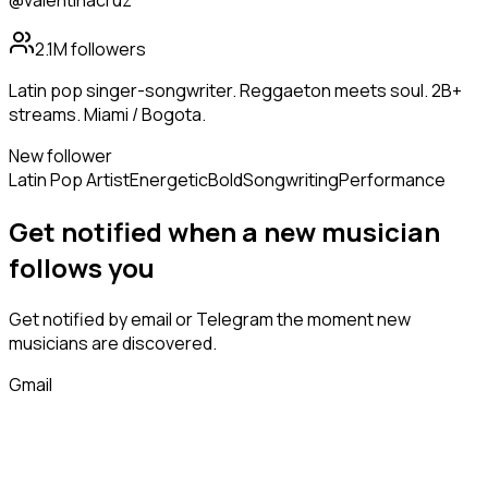
@valentinacruz
2.1M
followers
Latin pop singer-songwriter. Reggaeton meets soul. 2B+
streams. Miami / Bogota.
New follower
Latin Pop Artist
Energetic
Bold
Songwriting
Performance
Get notified when a new
musician
follows
you
Get notified by email or Telegram the moment new
musicians
are discovered.
Gmail