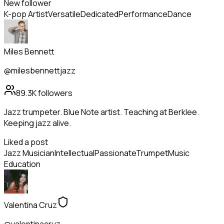
New follower
K-pop Artist
Versatile
Dedicated
Performance
Dance
Miles Bennett
@milesbennettjazz
89.3K
followers
Jazz trumpeter. Blue Note artist. Teaching at Berklee.
Keeping jazz alive.
Liked a post
Jazz Musician
Intellectual
Passionate
Trumpet
Music
Education
Valentina Cruz