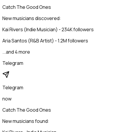
Catch The Good Ones
New musicians discovered:
Kai Rivers (Indie Musician) - 234K followers
Aria Santos (R&B Artist) - 1.2M followers
...and 4 more
Telegram
Telegram
now
Catch The Good Ones
New musicians found: