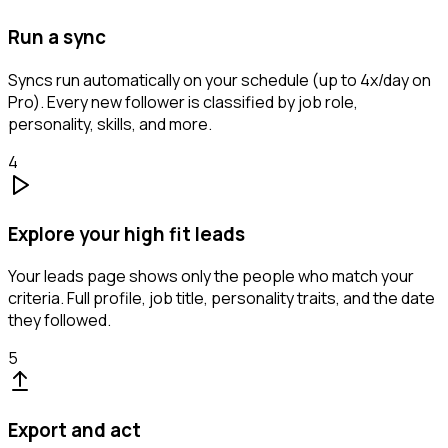
Run a sync
Syncs run automatically on your schedule (up to 4x/day on
Pro). Every new follower is classified by job role,
personality, skills, and more.
4
Explore your high fit leads
Your leads page shows only the people who match your
criteria. Full profile, job title, personality traits, and the date
they followed.
5
Export and act