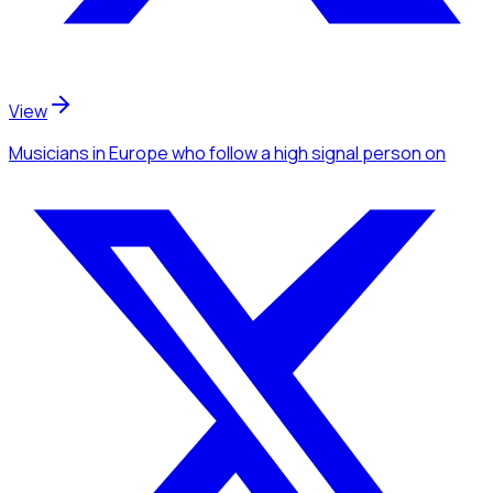
View
Musicians
in Europe
who follow a high signal person
on