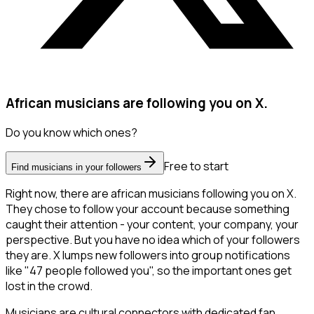
African musicians are following you on X.
Do you know which ones?
Free to start
Find musicians in your followers
Right now, there are african musicians following you on X.
They chose to follow your account because something
caught their attention - your content, your company, your
perspective. But you have no idea which of your followers
they are. X lumps new followers into group notifications
like "47 people followed you", so the important ones get
lost in the crowd.
Musicians are cultural connectors with dedicated fan