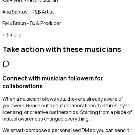
Kai Rivers - Indie Musician
Aria Santos - R&B Artist
Felix Braun - DJ & Producer
+ 3 more
Take action with these
musicians
Connect with musician followers for
collaborations
When a musician follows you, they are already aware of
your work. Reach out about collaborations, features, sync
licensing, or creative partnerships. Starting from a place of
mutual awareness changes everything.
We smart-compose a personalised DM so you can send it