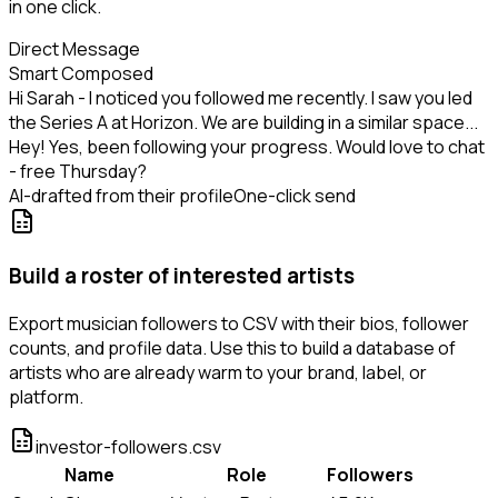
in one click.
Direct Message
Smart Composed
Hi Sarah - I noticed you followed me recently. I saw you led
the Series A at Horizon. We are building in a similar space...
Hey! Yes, been following your progress. Would love to chat
- free Thursday?
AI-drafted from their profile
One-click send
Build a roster of interested artists
Export musician followers to CSV with their bios, follower
counts, and profile data. Use this to build a database of
artists who are already warm to your brand, label, or
platform.
investor-followers.csv
Name
Role
Followers