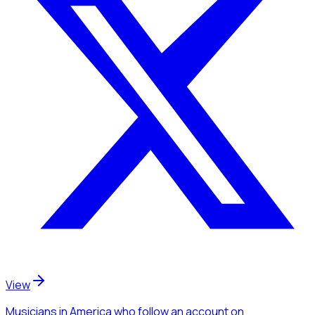
View
Musicians
in America
who follow an account
on