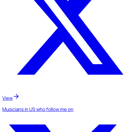
View
Musicians
in US
who follow me
on