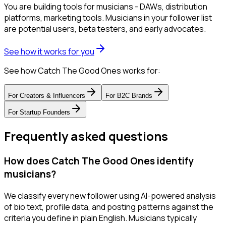
You are building tools for musicians - DAWs, distribution
platforms, marketing tools. Musicians in your follower list
are potential users, beta testers, and early advocates.
See how it works for you
See how Catch The Good Ones works for:
For
Creators & Influencers
For
B2C Brands
For
Startup Founders
Frequently asked questions
How does Catch The Good Ones identify
musicians?
We classify every new follower using AI-powered analysis
of bio text, profile data, and posting patterns against the
criteria you define in plain English. Musicians typically