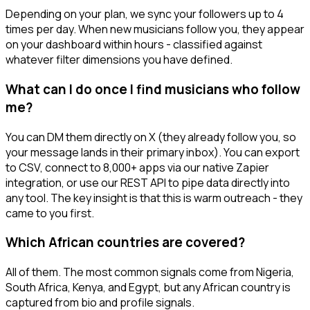
Depending on your plan, we sync your followers up to 4
times per day. When new musicians follow you, they appear
on your dashboard within hours - classified against
whatever filter dimensions you have defined.
What can I do once I find musicians who follow
me?
You can DM them directly on X (they already follow you, so
your message lands in their primary inbox). You can export
to CSV, connect to 8,000+ apps via our native Zapier
integration, or use our REST API to pipe data directly into
any tool. The key insight is that this is warm outreach - they
came to you first.
Which African countries are covered?
All of them. The most common signals come from Nigeria,
South Africa, Kenya, and Egypt, but any African country is
captured from bio and profile signals.