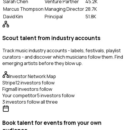
Sarah Chen
Venture Partner
45.2K
Marcus Thompson
Managing Director
28.7K
David Kim
Principal
51.8K
Scout talent from industry accounts
Track music industry accounts - labels, festivals, playlist
curators - and discover which musicians follow them. Find
emerging artists before they blow up.
Investor Network Map
Stripe
12 investors follow
Figma
8 investors follow
Your competitor
5 investors follow
3 investors follow all three
Book talent for events from your own