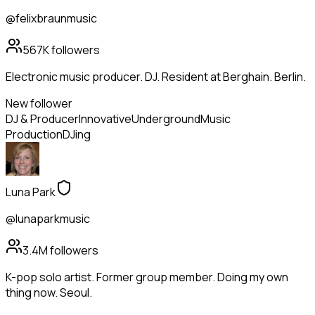
@felixbraunmusic
567K
followers
Electronic music producer. DJ. Resident at Berghain. Berlin.
New follower
DJ & Producer
Innovative
Underground
Music
Production
DJing
Luna Park
@lunaparkmusic
3.4M
followers
K-pop solo artist. Former group member. Doing my own
thing now. Seoul.