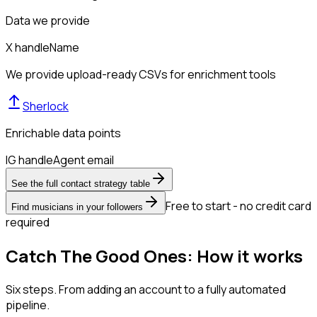
Data we provide
X handle
Name
We provide upload-ready CSVs for enrichment tools
Sherlock
Enrichable data points
IG handle
Agent email
See the full contact strategy table
Free to start - no credit card
Find musicians in your followers
required
Catch The Good Ones: How it works
Six steps. From adding an account to a fully automated
pipeline.