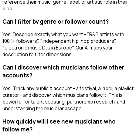
reference their music, genre, label, or artistic role in their
bios.
Can I filter by genre or follower count?
Yes. Describe exactly what you want - "R&B artists with
100K+ followers", "independent hip-hop producers",
"electronic music DJs in Europe". Our AI maps your
description to filter dimensions.
Can I discover which musicians follow other
accounts?
Yes. Track any public X account - a festival, a label, a playlist
curator - and discover which musicians follow it. This is
powerful for talent scouting, partnership research, and
understanding the music landscape.
How quickly will I see new musicians who
follow me?