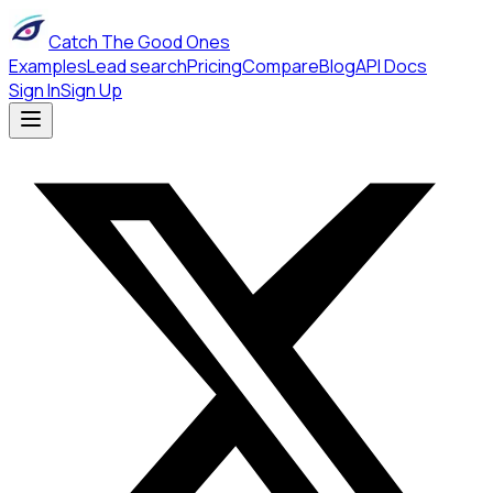
Catch The Good Ones
Examples
Lead search
Pricing
Compare
Blog
API Docs
Sign In
Sign Up