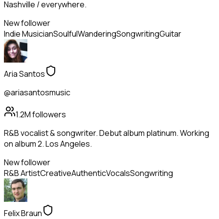
Nashville / everywhere.
New follower
Indie Musician
Soulful
Wandering
Songwriting
Guitar
Aria Santos
@ariasantosmusic
1.2M
followers
R&B vocalist & songwriter. Debut album platinum. Working
on album 2. Los Angeles.
New follower
R&B Artist
Creative
Authentic
Vocals
Songwriting
Felix Braun