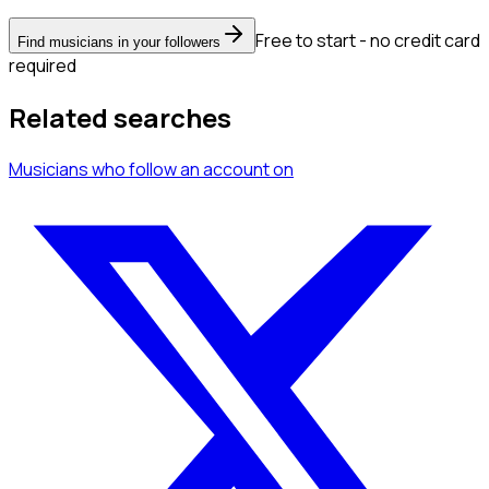
Free to start - no credit card
Find musicians in your followers
required
Related searches
Musicians
who follow an account
on