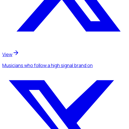
View
Musicians
who follow a high signal brand
on