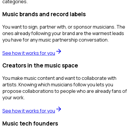
categories.
Music brands and record labels
You want to sign, partner with, or sponsor musicians. The
ones already following your brand are the warmest leads
you have for any music partnership conversation.
See how it works for you
Creators in the music space
You make music content and want to collaborate with
artists. Knowing which musicians follow you lets you
propose collaborations to people who are already fans of
your work.
See how it works for you
Music tech founders