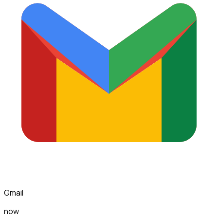
Gmail
now