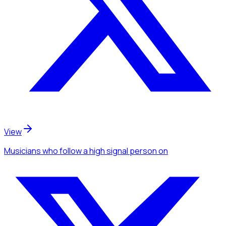
View
Musicians
who follow a high signal person
on