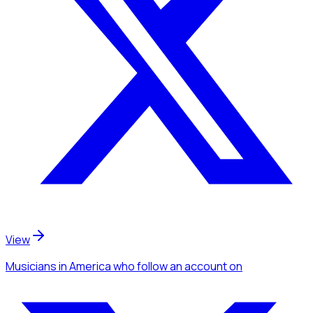
View
Musicians
in America
who follow an account
on