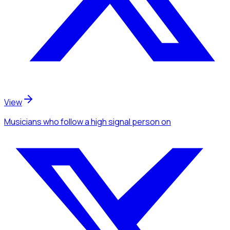
View
Musicians
who follow a high signal person
on