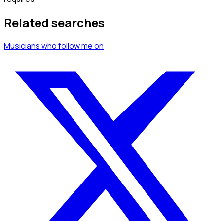
Related searches
Musicians
who follow me
on