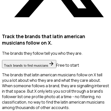
Track the brands that latin american
musicians follow on X.
The brands they follow tell you who they are.
Free to start
Track brands to find musicians
The brands that latin american musicians follow on X tell
you a lot about who they are and what they care about.
When someone follows a brand, they are signalling interest
in that space. But X only lets you scroll through a brand's
follower list one profile photo at a time - no filtering, no
classification, no way to find the latin american musicians
among thousands of other accounts.