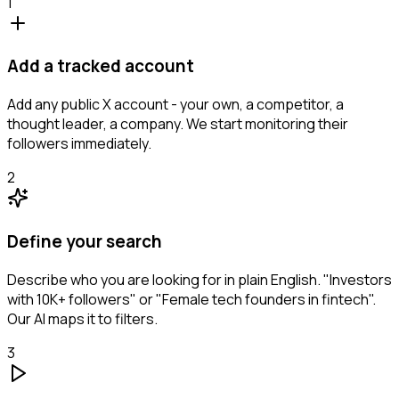
1
Add a tracked account
Add any public X account - your own, a competitor, a
thought leader, a company. We start monitoring their
followers immediately.
2
Define your search
Describe who you are looking for in plain English. "Investors
with 10K+ followers" or "Female tech founders in fintech".
Our AI maps it to filters.
3