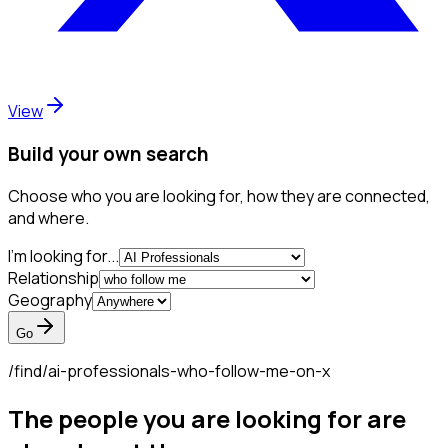
View
Build your own search
Choose who you are looking for, how they are connected,
and where.
I'm looking for...
Relationship
Geography
Go
/find/
ai-professionals-who-follow-me-on-x
The people you are looking for are