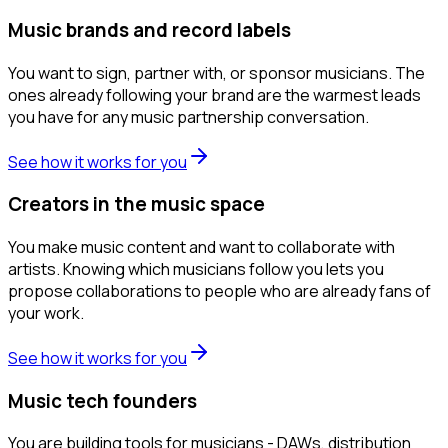
Music brands and record labels
You want to sign, partner with, or sponsor musicians. The
ones already following your brand are the warmest leads
you have for any music partnership conversation.
See how it works for you
Creators in the music space
You make music content and want to collaborate with
artists. Knowing which musicians follow you lets you
propose collaborations to people who are already fans of
your work.
See how it works for you
Music tech founders
You are building tools for musicians - DAWs, distribution