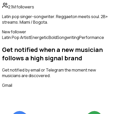
2.1M
followers
Latin pop singer-songwriter. Reggaeton meets soul. 2B+
streams. Miami / Bogota.
New follower
Latin Pop Artist
Energetic
Bold
Songwriting
Performance
Get notified when a new
musician
follows
a high signal brand
Get notified by email or Telegram the moment new
musicians
are discovered.
Gmail