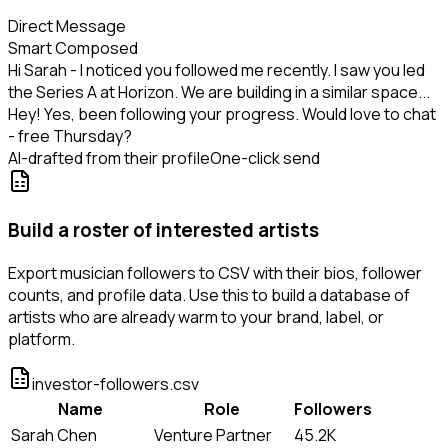
Direct Message
Smart Composed
Hi Sarah - I noticed you followed me recently. I saw you led
the Series A at Horizon. We are building in a similar space...
Hey! Yes, been following your progress. Would love to chat
- free Thursday?
AI-drafted from their profile
One-click send
Build a roster of interested artists
Export musician followers to CSV with their bios, follower
counts, and profile data. Use this to build a database of
artists who are already warm to your brand, label, or
platform.
investor-followers.csv
Name
Role
Followers
Sarah Chen
Venture Partner
45.2K