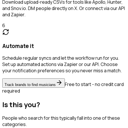
Download upload-ready CSVs for tools like Apollo, Hunter,
and Snov.io. DM people directly on X. Or connect via our API
and Zapier.
6
Automate it
Schedule regular syncs and let the workflow run for you.
Set up automated actions via Zapier or our API. Choose
your notification preferences so you never miss a match.
Free to start - no credit card
Track brands to find musicians
required
Is this you?
People who search for this typically fall into one of these
categories.