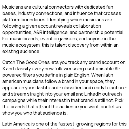
Musicians are cultural connectors with dedicated fan
bases, industry connections, and influence that crosses
platform boundaries. Identifying which musicians are
following a given account reveals collaboration
opportunities, A&R intelligence, and partnership potential.
For music brands, event organisers, and anyone in the
music ecosystem, this is talent discovery from within an
existing audience.
Catch The Good Ones lets you track any brand account on
X and classify every new follower using customisable AI-
powered filters you define in plain English. When latin
american musicians follow a brand in your space, they
appear on your dashboard - classified and ready to act on -
and stream straight into your email and LinkedIn outreach
campaigns while their interest in that brand is still hot. Pick
the brands that attract the audience you want, and let us
show you who that audience is.
Latin America is one of the fastest-growing regions for this