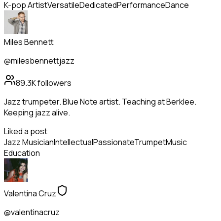
K-pop Artist
Versatile
Dedicated
Performance
Dance
Miles Bennett
@milesbennettjazz
89.3K
followers
Jazz trumpeter. Blue Note artist. Teaching at Berklee.
Keeping jazz alive.
Liked a post
Jazz Musician
Intellectual
Passionate
Trumpet
Music
Education
Valentina Cruz
@valentinacruz