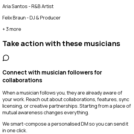
Aria Santos - R&B Artist
Felix Braun - DJ & Producer
+ 3 more
Take action with these
musicians
Connect with musician followers for
collaborations
When a musician follows you, they are already aware of
your work. Reach out about collaborations, features, sync
licensing, or creative partnerships. Starting from a place of
mutual awareness changes everything.
We smart-compose a personalised DM so you can send it
in one click.