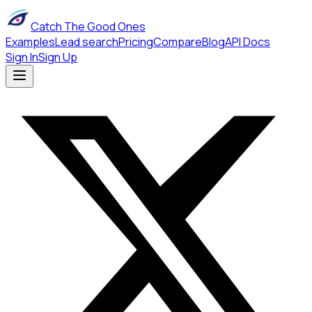
Catch The Good Ones
Examples
Lead search
Pricing
Compare
Blog
API Docs
Sign In
Sign Up