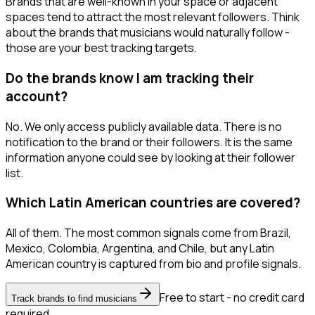
Brands that are well-known in your space or adjacent
spaces tend to attract the most relevant followers. Think
about the brands that musicians would naturally follow -
those are your best tracking targets.
Do the brands know I am tracking their
account?
No. We only access publicly available data. There is no
notification to the brand or their followers. It is the same
information anyone could see by looking at their follower
list.
Which Latin American countries are covered?
All of them. The most common signals come from Brazil,
Mexico, Colombia, Argentina, and Chile, but any Latin
American country is captured from bio and profile signals.
Free to start - no credit card
Track brands to find musicians
required