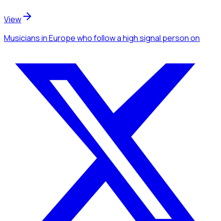
View
Musicians
in Europe
who follow a high signal person
on