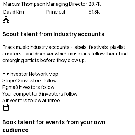
Marcus Thompson
Managing Director
28.7K
David Kim
Principal
51.8K
Scout talent from industry accounts
Track music industry accounts - labels, festivals, playlist
curators - and discover which musicians follow them. Find
emerging artists before they blow up.
Investor Network Map
Stripe
12 investors follow
Figma
8 investors follow
Your competitor
5 investors follow
3 investors follow all three
Book talent for events from your own
audience