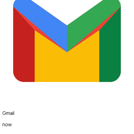
Gmail
now