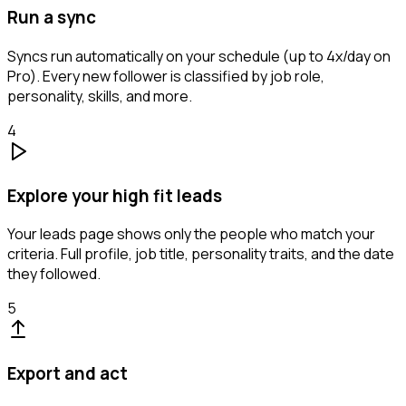
Run a sync
Syncs run automatically on your schedule (up to 4x/day on
Pro). Every new follower is classified by job role,
personality, skills, and more.
4
Explore your high fit leads
Your leads page shows only the people who match your
criteria. Full profile, job title, personality traits, and the date
they followed.
5
Export and act