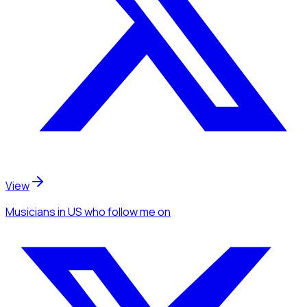
View
Musicians
in US
who follow me
on