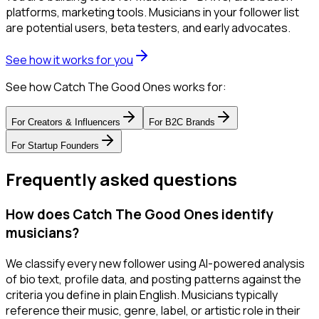
platforms, marketing tools. Musicians in your follower list
are potential users, beta testers, and early advocates.
See how it works for you
See how Catch The Good Ones works for:
For
Creators & Influencers
For
B2C Brands
For
Startup Founders
Frequently asked questions
How does Catch The Good Ones identify
musicians?
We classify every new follower using AI-powered analysis
of bio text, profile data, and posting patterns against the
criteria you define in plain English. Musicians typically
reference their music, genre, label, or artistic role in their