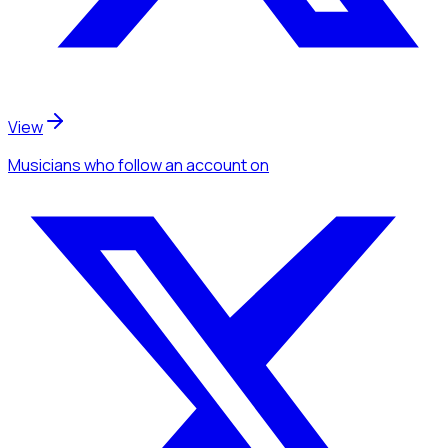
View
Musicians
who follow an account
on