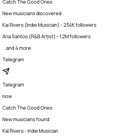
Catch The Good Ones
New musicians discovered:
Kai Rivers (Indie Musician) - 234K followers
Aria Santos (R&B Artist) - 1.2M followers
...and 4 more
Telegram
Telegram
now
Catch The Good Ones
New musicians found:
Kai Rivers - Indie Musician