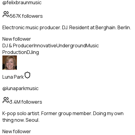
@felixbraunmusic
567K
followers
Electronic music producer. DJ. Resident at Berghain. Berlin.
New follower
DJ & Producer
Innovative
Underground
Music
Production
DJing
Luna Park
@lunaparkmusic
3.4M
followers
K-pop solo artist. Former group member. Doing my own
thing now. Seoul.
New follower