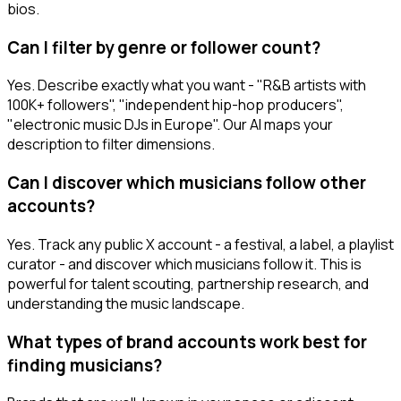
bios.
Can I filter by genre or follower count?
Yes. Describe exactly what you want - "R&B artists with
100K+ followers", "independent hip-hop producers",
"electronic music DJs in Europe". Our AI maps your
description to filter dimensions.
Can I discover which musicians follow other
accounts?
Yes. Track any public X account - a festival, a label, a playlist
curator - and discover which musicians follow it. This is
powerful for talent scouting, partnership research, and
understanding the music landscape.
What types of brand accounts work best for
finding musicians?