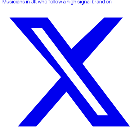
Musicians
in UK
who follow a high signal brand
on