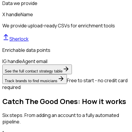
Data we provide
X handle
Name
We provide upload-ready CSVs for enrichment tools
Sherlock
Enrichable data points
IG handle
Agent email
See the full contact strategy table
Free to start - no credit card
Track brands to find musicians
required
Catch The Good Ones: How it works
Six steps. From adding an account to a fully automated
pipeline.