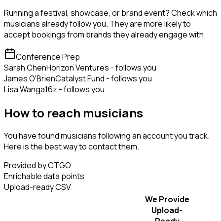
Running a festival, showcase, or brand event? Check which
musicians already follow you. They are more likely to
accept bookings from brands they already engage with.
Conference Prep
Sarah Chen
Horizon Ventures - follows you
James O'Brien
Catalyst Fund - follows you
Lisa Wang
a16z - follows you
How to reach musicians
You have found musicians following an account you track.
Here is the best way to contact them.
Provided by CTGO
Enrichable data points
Upload-ready CSV
We Provide
Upload-