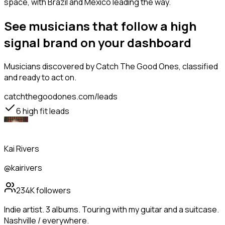
space, with Brazil and Mexico leading the way.
See musicians that follow a high
signal brand on your dashboard
Musicians
discovered by Catch The Good Ones, classified
and ready to act on.
catchthegoodones.com/leads
6
high fit leads
Kai Rivers
@kairivers
234K
followers
Indie artist. 3 albums. Touring with my guitar and a suitcase.
Nashville / everywhere.