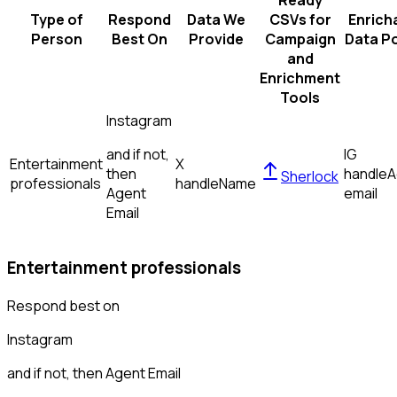
Ready
Type of
Respond
Data We
CSVs for
Enrich
Person
Best On
Provide
Campaign
Data Po
and
Enrichment
Tools
Instagram
and if not,
IG
Entertainment
X
then
handle
A
Sherlock
professionals
handle
Name
Agent
email
Email
Entertainment professionals
Respond best on
Instagram
and if not, then
Agent Email