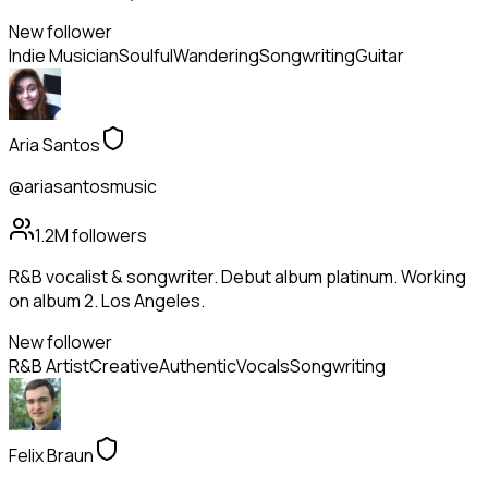
New follower
Indie Musician
Soulful
Wandering
Songwriting
Guitar
Aria Santos
@ariasantosmusic
1.2M
followers
R&B vocalist & songwriter. Debut album platinum. Working
on album 2. Los Angeles.
New follower
R&B Artist
Creative
Authentic
Vocals
Songwriting
Felix Braun