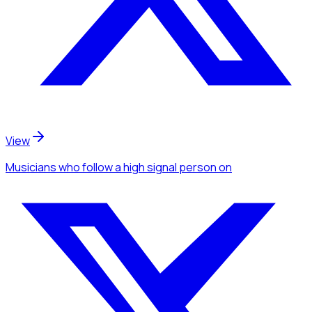
View
Musicians
who follow a high signal person
on