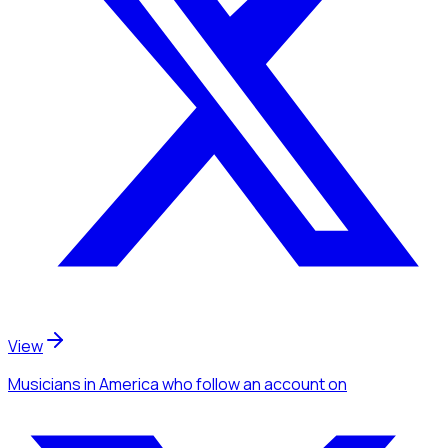
View
Musicians
in America
who follow an account
on