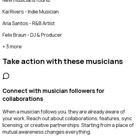
New musicians found:
Kai Rivers - Indie Musician
Aria Santos - R&B Artist
Felix Braun - DJ & Producer
+ 3 more
Take action with these
musicians
Connect with musician followers for
collaborations
When a musician follows you, they are already aware of
your work. Reach out about collaborations, features, sync
licensing, or creative partnerships. Starting from a place of
mutual awareness changes everything.