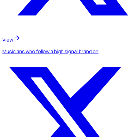
View
Musicians
who follow a high signal brand
on