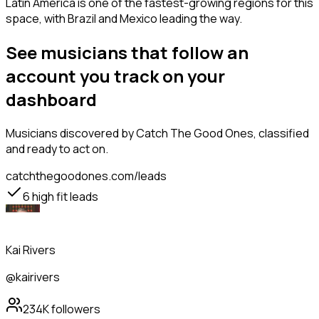
Latin America is one of the fastest-growing regions for this
space, with Brazil and Mexico leading the way.
See musicians that follow an
account you track on your
dashboard
Musicians
discovered by Catch The Good Ones, classified
and ready to act on.
catchthegoodones.com/leads
6
high fit leads
Kai Rivers
@kairivers
234K
followers