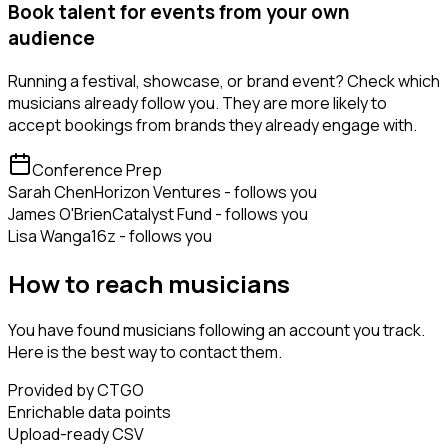
Book talent for events from your own
audience
Running a festival, showcase, or brand event? Check which
musicians already follow you. They are more likely to
accept bookings from brands they already engage with.
Conference Prep
Sarah Chen
Horizon Ventures - follows you
James O'Brien
Catalyst Fund - follows you
Lisa Wang
a16z - follows you
How to reach musicians
You have found musicians following an account you track.
Here is the best way to contact them.
Provided by CTGO
Enrichable data points
Upload-ready CSV