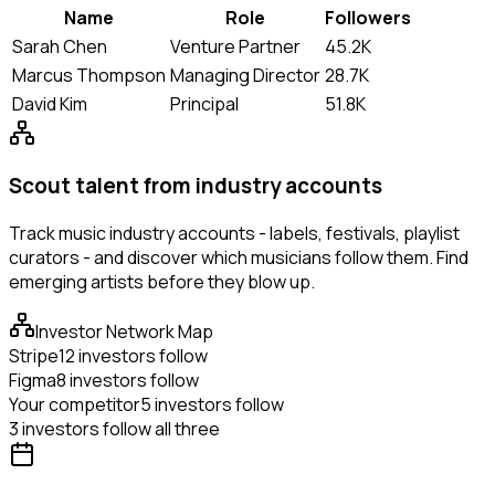
Name
Role
Followers
Sarah Chen
Venture Partner
45.2K
Marcus Thompson
Managing Director
28.7K
David Kim
Principal
51.8K
Scout talent from industry accounts
Track music industry accounts - labels, festivals, playlist
curators - and discover which musicians follow them. Find
emerging artists before they blow up.
Investor Network Map
Stripe
12 investors follow
Figma
8 investors follow
Your competitor
5 investors follow
3 investors follow all three