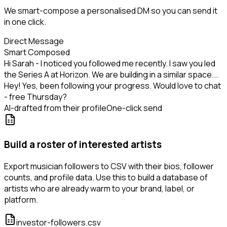
We smart-compose a personalised DM so you can send it
in one click.
Direct Message
Smart Composed
Hi Sarah - I noticed you followed me recently. I saw you led
the Series A at Horizon. We are building in a similar space...
Hey! Yes, been following your progress. Would love to chat
- free Thursday?
AI-drafted from their profile
One-click send
Build a roster of interested artists
Export musician followers to CSV with their bios, follower
counts, and profile data. Use this to build a database of
artists who are already warm to your brand, label, or
platform.
investor-followers.csv