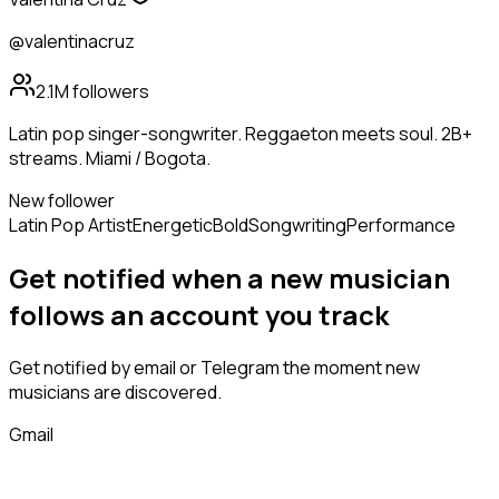
@valentinacruz
2.1M
followers
Latin pop singer-songwriter. Reggaeton meets soul. 2B+
streams. Miami / Bogota.
New follower
Latin Pop Artist
Energetic
Bold
Songwriting
Performance
Get notified when a new
musician
follows
an account you track
Get notified by email or Telegram the moment new
musicians
are discovered.
Gmail