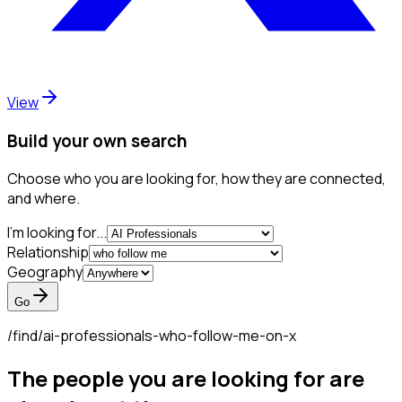
View
Build your own search
Choose who you are looking for, how they are connected,
and where.
I'm looking for...
Relationship
Geography
Go
/find/
ai-professionals-who-follow-me-on-x
The people you are looking for are