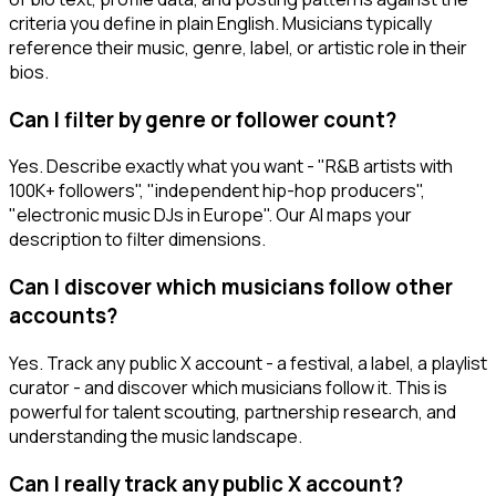
criteria you define in plain English. Musicians typically
reference their music, genre, label, or artistic role in their
bios.
Can I filter by genre or follower count?
Yes. Describe exactly what you want - "R&B artists with
100K+ followers", "independent hip-hop producers",
"electronic music DJs in Europe". Our AI maps your
description to filter dimensions.
Can I discover which musicians follow other
accounts?
Yes. Track any public X account - a festival, a label, a playlist
curator - and discover which musicians follow it. This is
powerful for talent scouting, partnership research, and
understanding the music landscape.
Can I really track any public X account?