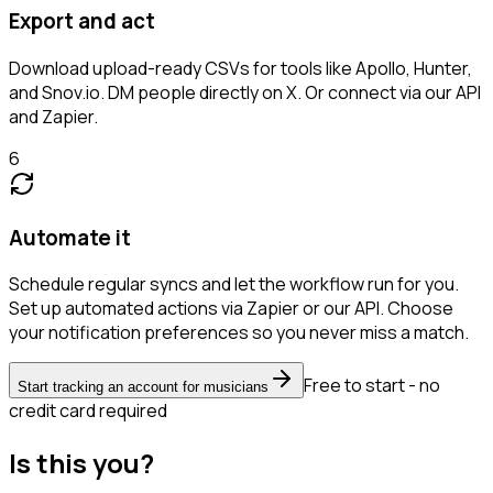
Export and act
Download upload-ready CSVs for tools like Apollo, Hunter,
and Snov.io. DM people directly on X. Or connect via our API
and Zapier.
6
Automate it
Schedule regular syncs and let the workflow run for you.
Set up automated actions via Zapier or our API. Choose
your notification preferences so you never miss a match.
Free to start - no
Start tracking an account for musicians
credit card required
Is this you?