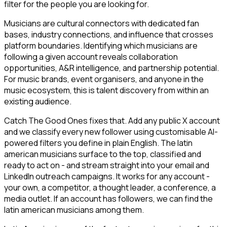
filter for the people you are looking for.
Musicians are cultural connectors with dedicated fan
bases, industry connections, and influence that crosses
platform boundaries. Identifying which musicians are
following a given account reveals collaboration
opportunities, A&R intelligence, and partnership potential.
For music brands, event organisers, and anyone in the
music ecosystem, this is talent discovery from within an
existing audience.
Catch The Good Ones fixes that. Add any public X account
and we classify every new follower using customisable AI-
powered filters you define in plain English. The latin
american musicians surface to the top, classified and
ready to act on - and stream straight into your email and
LinkedIn outreach campaigns. It works for any account -
your own, a competitor, a thought leader, a conference, a
media outlet. If an account has followers, we can find the
latin american musicians among them.