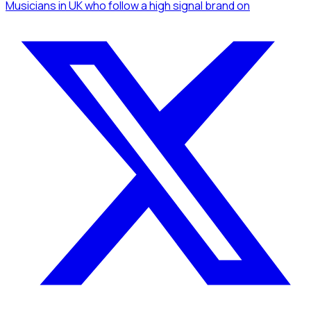
Musicians
in UK
who follow a high signal brand
on