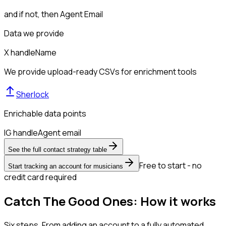
and if not, then
Agent Email
Data we provide
X handle
Name
We provide upload-ready CSVs for enrichment tools
Sherlock
Enrichable data points
IG handle
Agent email
See the full contact strategy table
Free to start - no
Start tracking an account for musicians
credit card required
Catch The Good Ones: How it works
Six steps. From adding an account to a fully automated