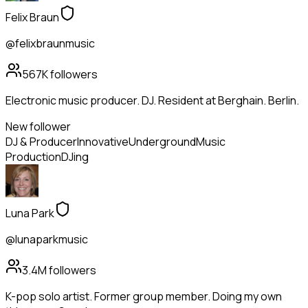
Felix Braun
@felixbraunmusic
567K
followers
Electronic music producer. DJ. Resident at Berghain. Berlin.
New follower
DJ & Producer
Innovative
Underground
Music
Production
DJing
Luna Park
@lunaparkmusic
3.4M
followers
K-pop solo artist. Former group member. Doing my own