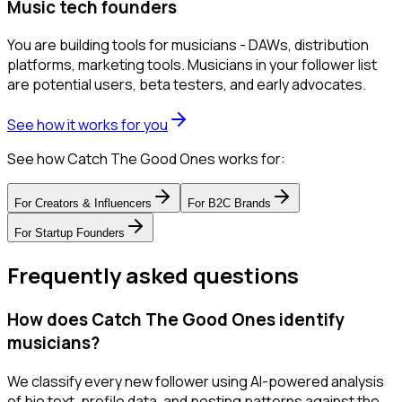
Music tech founders
You are building tools for musicians - DAWs, distribution
platforms, marketing tools. Musicians in your follower list
are potential users, beta testers, and early advocates.
See how it works for you
See how Catch The Good Ones works for:
For
Creators & Influencers
For
B2C Brands
For
Startup Founders
Frequently asked questions
How does Catch The Good Ones identify
musicians?
We classify every new follower using AI-powered analysis
of bio text, profile data, and posting patterns against the