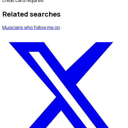
credit card required
Related searches
Musicians
who follow me
on