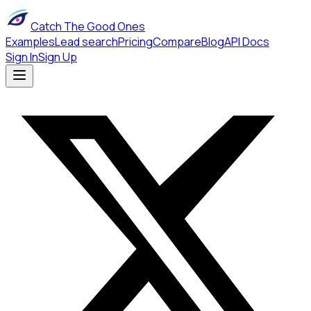
Catch The Good Ones
Examples
Lead search
Pricing
Compare
Blog
API Docs
Sign In
Sign Up