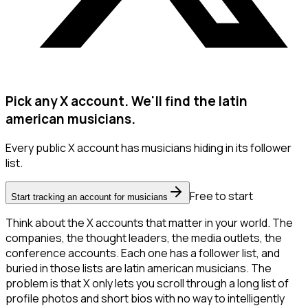
Pick any X account. We'll find the latin
american musicians.
Every public X account has musicians hiding in its follower
list.
Free to start
Start tracking an account for musicians
Think about the X accounts that matter in your world. The
companies, the thought leaders, the media outlets, the
conference accounts. Each one has a follower list, and
buried in those lists are latin american musicians. The
problem is that X only lets you scroll through a long list of
profile photos and short bios with no way to intelligently