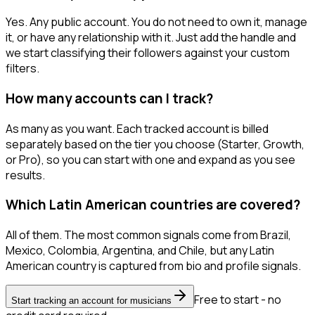
Yes. Any public account. You do not need to own it, manage
it, or have any relationship with it. Just add the handle and
we start classifying their followers against your custom
filters.
How many accounts can I track?
As many as you want. Each tracked account is billed
separately based on the tier you choose (Starter, Growth,
or Pro), so you can start with one and expand as you see
results.
Which Latin American countries are covered?
All of them. The most common signals come from Brazil,
Mexico, Colombia, Argentina, and Chile, but any Latin
American country is captured from bio and profile signals.
Free to start - no
Start tracking an account for musicians