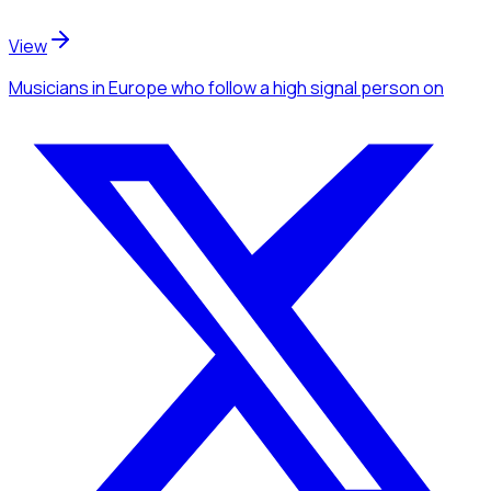
View
Musicians
in Europe
who follow a high signal person
on