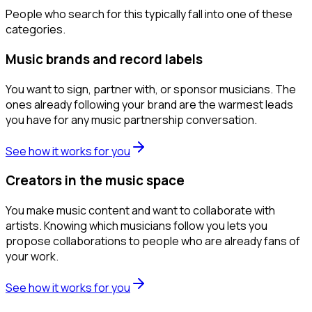
People who search for this typically fall into one of these
categories.
Music brands and record labels
You want to sign, partner with, or sponsor musicians. The
ones already following your brand are the warmest leads
you have for any music partnership conversation.
See how it works for you
Creators in the music space
You make music content and want to collaborate with
artists. Knowing which musicians follow you lets you
propose collaborations to people who are already fans of
your work.
See how it works for you