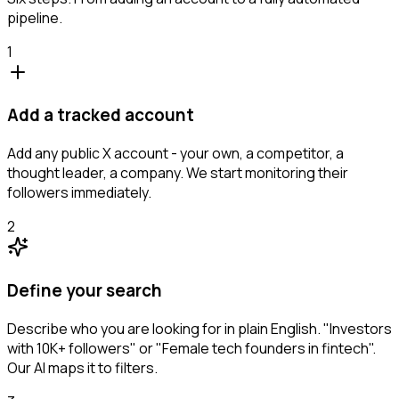
pipeline.
1
Add a tracked account
Add any public X account - your own, a competitor, a
thought leader, a company. We start monitoring their
followers immediately.
2
Define your search
Describe who you are looking for in plain English. "Investors
with 10K+ followers" or "Female tech founders in fintech".
Our AI maps it to filters.