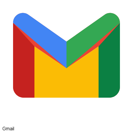
Gmail