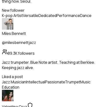
thing now. Seoul.
New follower
K-pop Artist
Versatile
Dedicated
Performance
Dance
Miles Bennett
@milesbennettjazz
89.3K
followers
Jazz trumpeter. Blue Note artist. Teaching at Berklee.
Keeping jazz alive.
Liked a post
Jazz Musician
Intellectual
Passionate
Trumpet
Music
Education
Valentina Cruz