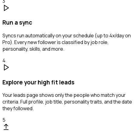
3
Run a sync
Syncs run automatically on your schedule (up to 4x/day on
Pro). Every new follower is classified by job role,
personality, skills, and more.
4
Explore your high fit leads
Your leads page shows only the people who match your
criteria. Full profile, job title, personality traits, and the date
they followed.
5