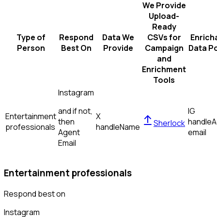
We Provide
Upload-
Ready
Type of
Respond
Data We
CSVs for
Enrich
Person
Best On
Provide
Campaign
Data Po
and
Enrichment
Tools
Instagram
and if not,
IG
Entertainment
X
then
handle
A
Sherlock
professionals
handle
Name
Agent
email
Email
Entertainment professionals
Respond best on
Instagram