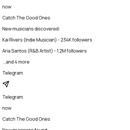
now
Catch The Good Ones
New musicians discovered:
Kai Rivers (Indie Musician) - 234K followers
Aria Santos (R&B Artist) - 1.2M followers
...and 4 more
Telegram
Telegram
now
Catch The Good Ones