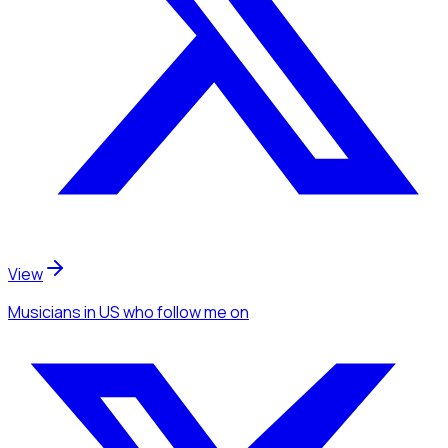
View
Musicians
in US
who follow me
on