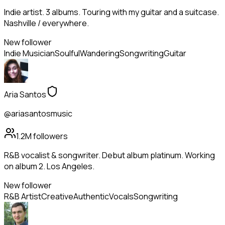
Indie artist. 3 albums. Touring with my guitar and a suitcase.
Nashville / everywhere.
New follower
Indie Musician
Soulful
Wandering
Songwriting
Guitar
Aria Santos
@ariasantosmusic
1.2M
followers
R&B vocalist & songwriter. Debut album platinum. Working
on album 2. Los Angeles.
New follower
R&B Artist
Creative
Authentic
Vocals
Songwriting