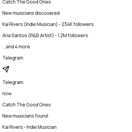
Catch The Good Ones
New musicians discovered:
Kai Rivers (Indie Musician) - 234K followers
Aria Santos (R&B Artist) - 1.2M followers
...and 4 more
Telegram
Telegram
now
Catch The Good Ones
New musicians found:
Kai Rivers - Indie Musician