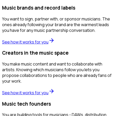
Music brands and record labels
You want to sign, partner with, or sponsor musicians. The
ones already following your brand are the warmest leads
you have for any music partnership conversation.
See how it works for you
Creators in the music space
You make music content and want to collaborate with
artists. Knowing which musicians follow you lets you
propose collaborations to people who are already fans of
your work.
See how it works for you
Music tech founders
You are building tools for musicians - DAWs, distribution