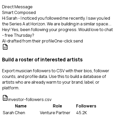
Direct Message
Smart Composed
Hi Sarah - I noticed you followed me recently. I saw you led
the Series A at Horizon. We are building in a similar space...
Hey! Yes, been following your progress. Would love to chat
- free Thursday?
AI-drafted from their profile
One-click send
Build a roster of interested artists
Export musician followers to CSV with their bios, follower
counts, and profile data. Use this to build a database of
artists who are already warm to your brand, label, or
platform.
investor-followers.csv
Name
Role
Followers
Sarah Chen
Venture Partner
45.2K