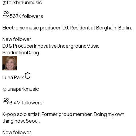
@felixbraunmusic
567K
followers
Electronic music producer. DJ. Resident at Berghain. Berlin.
New follower
DJ & Producer
Innovative
Underground
Music
Production
DJing
Luna Park
@lunaparkmusic
3.4M
followers
K-pop solo artist. Former group member. Doing my own
thing now. Seoul.
New follower