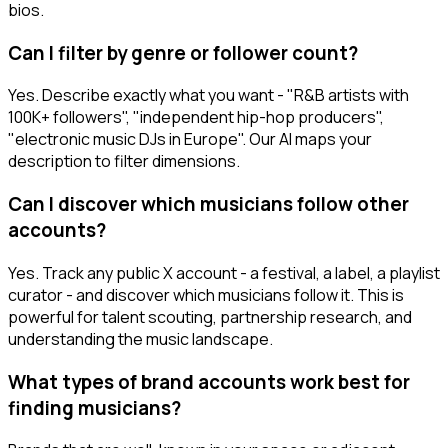
bios.
Can I filter by genre or follower count?
Yes. Describe exactly what you want - "R&B artists with
100K+ followers", "independent hip-hop producers",
"electronic music DJs in Europe". Our AI maps your
description to filter dimensions.
Can I discover which musicians follow other
accounts?
Yes. Track any public X account - a festival, a label, a playlist
curator - and discover which musicians follow it. This is
powerful for talent scouting, partnership research, and
understanding the music landscape.
What types of brand accounts work best for
finding musicians?