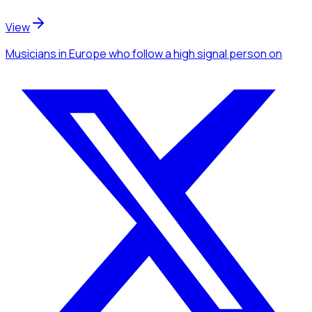
View
Musicians
in Europe
who follow a high signal person
on