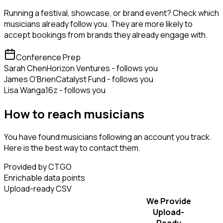
Running a festival, showcase, or brand event? Check which
musicians already follow you. They are more likely to
accept bookings from brands they already engage with.
Conference Prep
Sarah Chen
Horizon Ventures - follows you
James O'Brien
Catalyst Fund - follows you
Lisa Wang
a16z - follows you
How to reach musicians
You have found musicians following an account you track.
Here is the best way to contact them.
Provided by CTGO
Enrichable data points
Upload-ready CSV
We Provide
Upload-