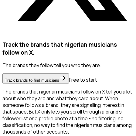
Track the brands that nigerian musicians
follow on X.
The brands they follow tell you who they are.
Free to start
Track brands to find musicians
The brands that nigerian musicians follow on X tell you a lot
about who they are and what they care about. When
someone follows a brand, they are signalling interest in
that space. But X only lets you scroll through a brand's
follower list one profile photo at a time - no filtering, no
classification, no way to find the nigerian musicians among
thousands of other accounts.