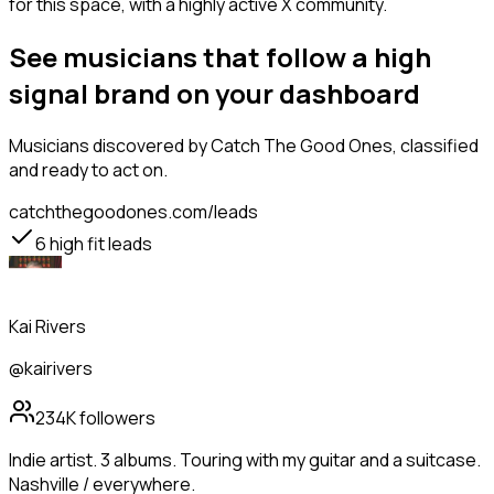
for this space, with a highly active X community.
See musicians that follow a high
signal brand on your dashboard
Musicians
discovered by Catch The Good Ones, classified
and ready to act on.
catchthegoodones.com/leads
6
high fit leads
Kai Rivers
@kairivers
234K
followers
Indie artist. 3 albums. Touring with my guitar and a suitcase.
Nashville / everywhere.