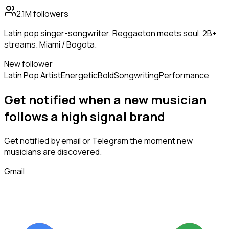
2.1M
followers
Latin pop singer-songwriter. Reggaeton meets soul. 2B+
streams. Miami / Bogota.
New follower
Latin Pop Artist
Energetic
Bold
Songwriting
Performance
Get notified when a new
musician
follows
a high signal brand
Get notified by email or Telegram the moment new
musicians
are discovered.
Gmail