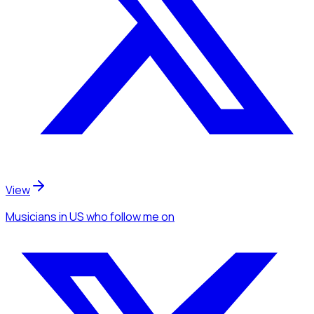
View
Musicians
in US
who follow me
on