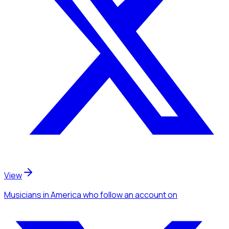
View
Musicians
in America
who follow an account
on