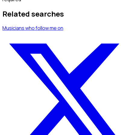
Related searches
Musicians
who follow me
on