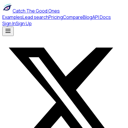
Catch The Good Ones
Examples
Lead search
Pricing
Compare
Blog
API Docs
Sign In
Sign Up