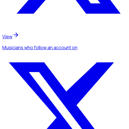
View
Musicians
who follow an account
on