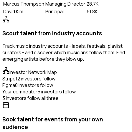
Marcus Thompson
Managing Director
28.7K
David Kim
Principal
51.8K
Scout talent from industry accounts
Track music industry accounts - labels, festivals, playlist
curators - and discover which musicians follow them. Find
emerging artists before they blow up.
Investor Network Map
Stripe
12 investors follow
Figma
8 investors follow
Your competitor
5 investors follow
3 investors follow all three
Book talent for events from your own
audience