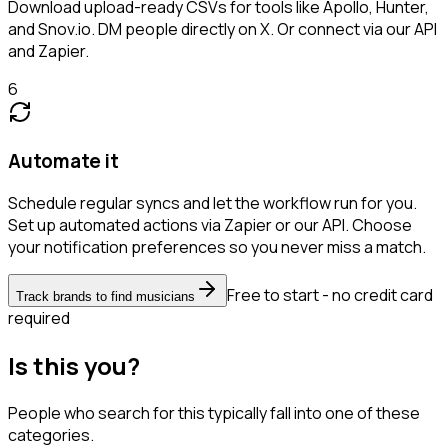
Download upload-ready CSVs for tools like Apollo, Hunter,
and Snov.io. DM people directly on X. Or connect via our API
and Zapier.
6
Automate it
Schedule regular syncs and let the workflow run for you.
Set up automated actions via Zapier or our API. Choose
your notification preferences so you never miss a match.
Free to start - no credit card
Track brands to find musicians
required
Is this you?
People who search for this typically fall into one of these
categories.