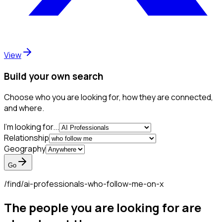
View
Build your own search
Choose who you are looking for, how they are connected,
and where.
I'm looking for...
Relationship
Geography
Go
/find/
ai-professionals-who-follow-me-on-x
The people you are looking for are