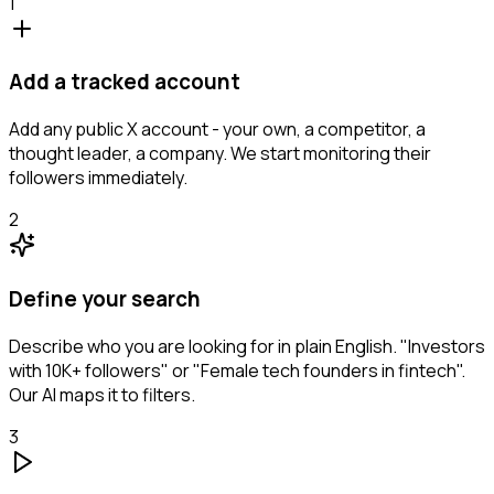
1
Add a tracked account
Add any public X account - your own, a competitor, a
thought leader, a company. We start monitoring their
followers immediately.
2
Define your search
Describe who you are looking for in plain English. "Investors
with 10K+ followers" or "Female tech founders in fintech".
Our AI maps it to filters.
3