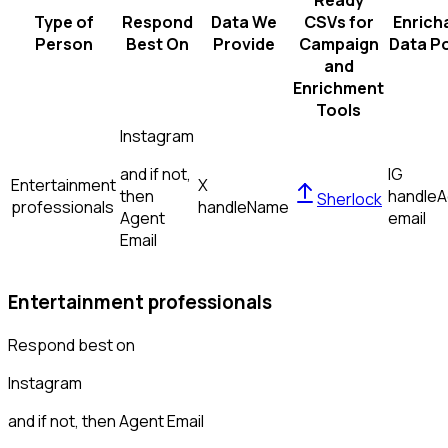
Ready
Type of
Respond
Data We
CSVs for
Enrich
Person
Best On
Provide
Campaign
Data Po
and
Enrichment
Tools
Instagram
and if not,
IG
Entertainment
X
then
handle
A
Sherlock
professionals
handle
Name
Agent
email
Email
Entertainment professionals
Respond best on
Instagram
and if not, then
Agent Email