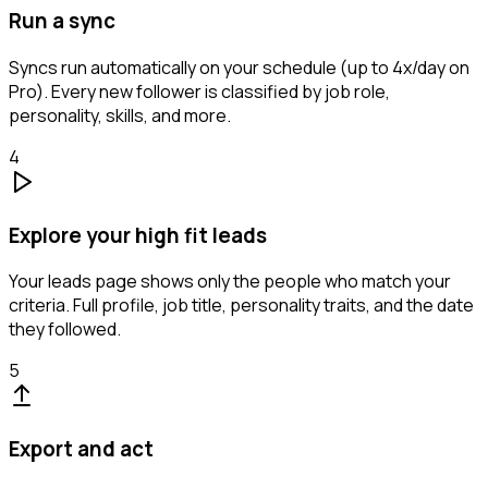
Run a sync
Syncs run automatically on your schedule (up to 4x/day on
Pro). Every new follower is classified by job role,
personality, skills, and more.
4
Explore your high fit leads
Your leads page shows only the people who match your
criteria. Full profile, job title, personality traits, and the date
they followed.
5
Export and act