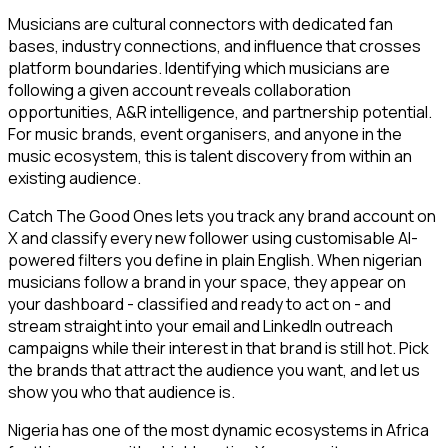
Musicians are cultural connectors with dedicated fan
bases, industry connections, and influence that crosses
platform boundaries. Identifying which musicians are
following a given account reveals collaboration
opportunities, A&R intelligence, and partnership potential.
For music brands, event organisers, and anyone in the
music ecosystem, this is talent discovery from within an
existing audience.
Catch The Good Ones lets you track any brand account on
X and classify every new follower using customisable AI-
powered filters you define in plain English. When nigerian
musicians follow a brand in your space, they appear on
your dashboard - classified and ready to act on - and
stream straight into your email and LinkedIn outreach
campaigns while their interest in that brand is still hot. Pick
the brands that attract the audience you want, and let us
show you who that audience is.
Nigeria has one of the most dynamic ecosystems in Africa