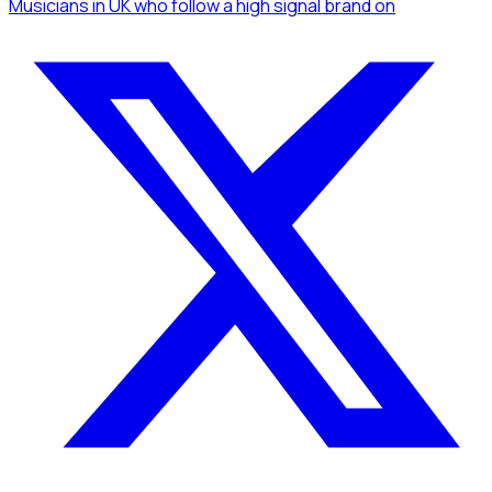
Musicians
in UK
who follow a high signal brand
on