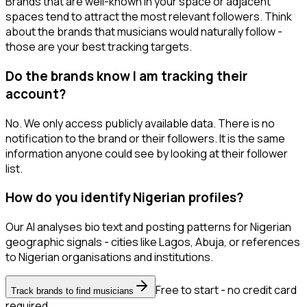
Brands that are well-known in your space or adjacent
spaces tend to attract the most relevant followers. Think
about the brands that musicians would naturally follow -
those are your best tracking targets.
Do the brands know I am tracking their
account?
No. We only access publicly available data. There is no
notification to the brand or their followers. It is the same
information anyone could see by looking at their follower
list.
How do you identify Nigerian profiles?
Our AI analyses bio text and posting patterns for Nigerian
geographic signals - cities like Lagos, Abuja, or references
to Nigerian organisations and institutions.
Free to start - no credit card
Track brands to find musicians
required