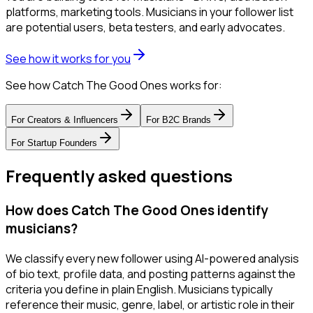
platforms, marketing tools. Musicians in your follower list
are potential users, beta testers, and early advocates.
See how it works for you
See how Catch The Good Ones works for:
For
Creators & Influencers
For
B2C Brands
For
Startup Founders
Frequently asked questions
How does Catch The Good Ones identify
musicians?
We classify every new follower using AI-powered analysis
of bio text, profile data, and posting patterns against the
criteria you define in plain English. Musicians typically
reference their music, genre, label, or artistic role in their