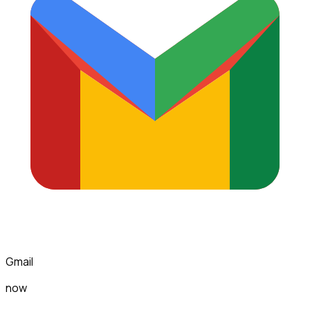
Gmail
now