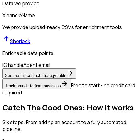
Data we provide
X handle
Name
We provide upload-ready CSVs for enrichment tools
Sherlock
Enrichable data points
IG handle
Agent email
See the full contact strategy table
Free to start - no credit card
Track brands to find musicians
required
Catch The Good Ones: How it works
Six steps. From adding an account to a fully automated
pipeline.