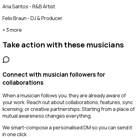
Aria Santos - R&B Artist
Felix Braun - DJ & Producer
+ 3 more
Take action with these
musicians
Connect with musician followers for
collaborations
When a musician follows you, they are already aware of
your work. Reach out about collaborations, features, sync
licensing, or creative partnerships. Starting from a place of
mutual awareness changes everything.
We smart-compose a personalised DM so you can send it
in one click.