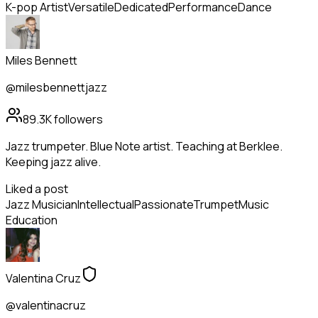
K-pop Artist
Versatile
Dedicated
Performance
Dance
Miles Bennett
@milesbennettjazz
89.3K
followers
Jazz trumpeter. Blue Note artist. Teaching at Berklee.
Keeping jazz alive.
Liked a post
Jazz Musician
Intellectual
Passionate
Trumpet
Music
Education
Valentina Cruz
@valentinacruz