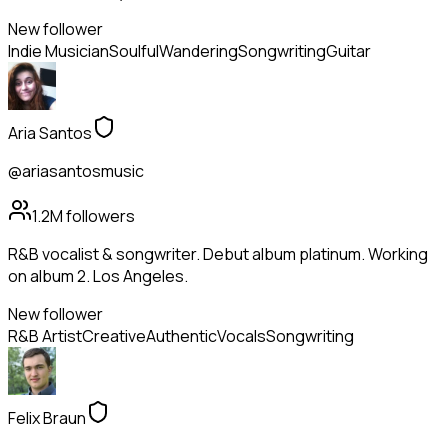
New follower
Indie Musician
Soulful
Wandering
Songwriting
Guitar
Aria Santos
@ariasantosmusic
1.2M
followers
R&B vocalist & songwriter. Debut album platinum. Working
on album 2. Los Angeles.
New follower
R&B Artist
Creative
Authentic
Vocals
Songwriting
Felix Braun