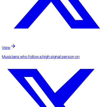
View
Musicians
who follow a high signal person
on