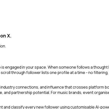
 on X.
ion.
o is engaged in your space. When someone follows a thought lea
 scroll through follower lists one profile at a time - no filterin
industry connections, and influence that crosses platform bou
e, and partnership potential. For music brands, event organise
t and classify every new follower using customisable AI-powere