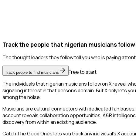
Track the people that nigerian musicians follow
The thought leaders they follow tell you who is paying attent
Free to start
Track people to find musicians
The individuals that nigerian musicians follow on X reveal wh
signalling interest in that person's domain. But X only lets you
among the noise.
Musicians are cultural connectors with dedicated fan bases, 
account reveals collaboration opportunities, A&R intelligenc
discovery from within an existing audience.
Catch The Good Ones lets you track any individual's X accoun