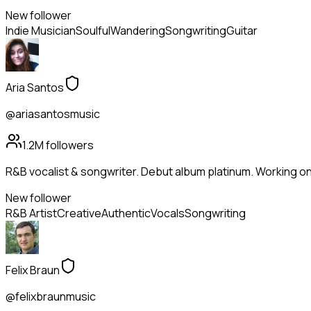
New follower
Indie Musician
Soulful
Wandering
Songwriting
Guitar
Aria Santos
@ariasantosmusic
1.2M
followers
R&B vocalist & songwriter. Debut album platinum. Working on
New follower
R&B Artist
Creative
Authentic
Vocals
Songwriting
Felix Braun
@felixbraunmusic