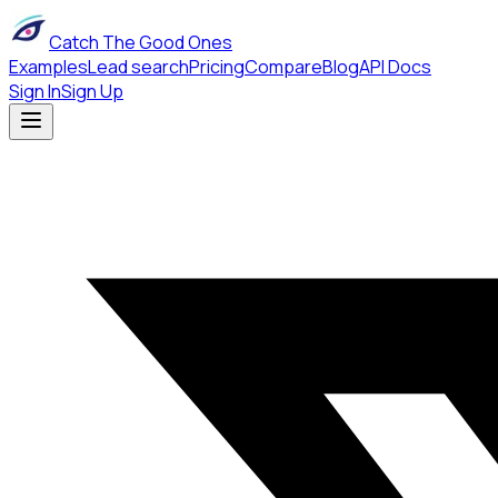
Catch The Good Ones
Examples
Lead search
Pricing
Compare
Blog
API Docs
Sign In
Sign Up