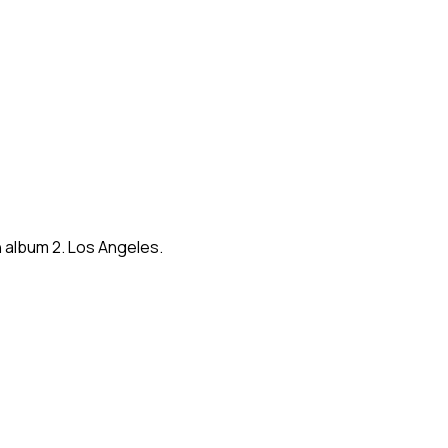
 album 2. Los Angeles.