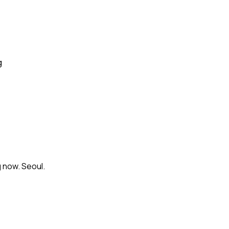
g
 now. Seoul.