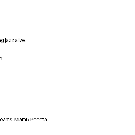
g jazz alive.
n
reams. Miami / Bogota.