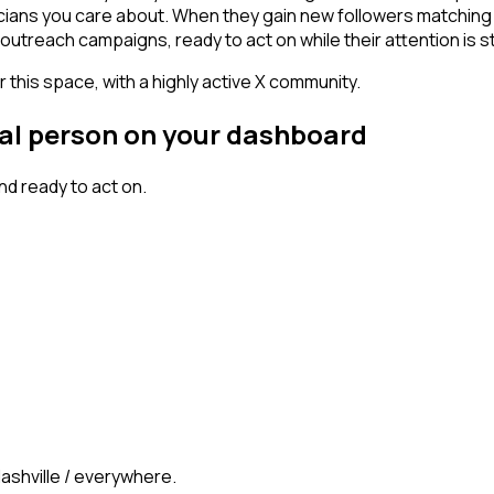
icians you care about. When they gain new followers matching
outreach campaigns, ready to act on while their attention is st
 this space, with a highly active X community.
nal person on your dashboard
d ready to act on.
Nashville / everywhere.