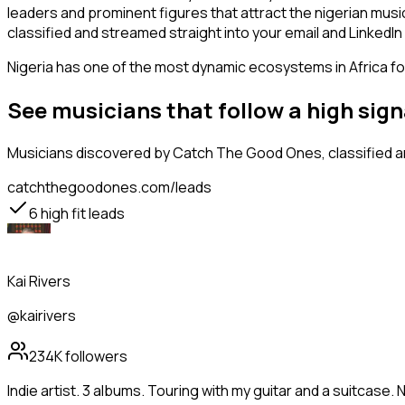
leaders and prominent figures that attract the nigerian mus
classified and streamed straight into your email and LinkedIn 
Nigeria has one of the most dynamic ecosystems in Africa for
See musicians that follow a high sig
Musicians
discovered by Catch The Good Ones, classified an
catchthegoodones.com/leads
6
high fit leads
Kai Rivers
@kairivers
234K
followers
Indie artist. 3 albums. Touring with my guitar and a suitcase. 