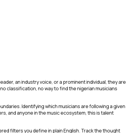
der, an industry voice, or a prominent individual, they are
g, no classification, no way to find the nigerian musicians
ndaries. Identifying which musicians are following a given
rs, and anyone in the music ecosystem, this is talent
d filters you define in plain English. Track the thought