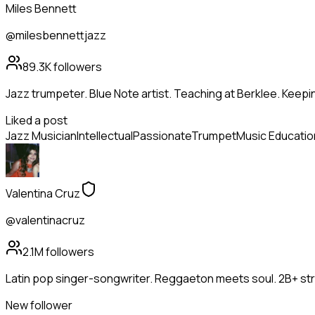
Miles Bennett
@milesbennettjazz
89.3K
followers
Jazz trumpeter. Blue Note artist. Teaching at Berklee. Keepin
Liked a post
Jazz Musician
Intellectual
Passionate
Trumpet
Music Educatio
Valentina Cruz
@valentinacruz
2.1M
followers
Latin pop singer-songwriter. Reggaeton meets soul. 2B+ st
New follower