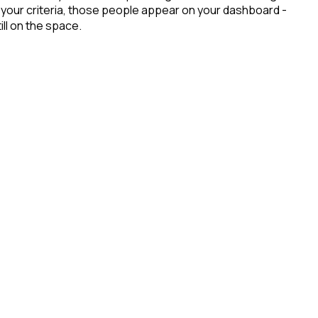
 your criteria, those people appear on your dashboard -
ill on the space.