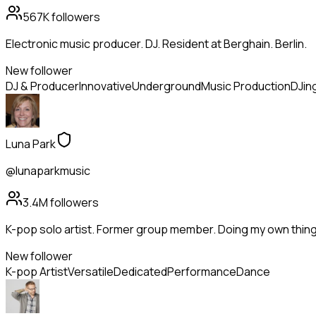
567K
followers
Electronic music producer. DJ. Resident at Berghain. Berlin.
New follower
DJ & Producer
Innovative
Underground
Music Production
DJin
Luna Park
@lunaparkmusic
3.4M
followers
K-pop solo artist. Former group member. Doing my own thing
New follower
K-pop Artist
Versatile
Dedicated
Performance
Dance