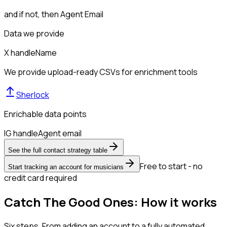
and if not, then
Agent Email
Data we provide
X handle
Name
We provide upload-ready CSVs for enrichment tools
Sherlock
Enrichable data points
IG handle
Agent email
See the full contact strategy table
Free to start - no
Start tracking an account for musicians
credit card required
Catch The Good Ones: How it works
Six steps. From adding an account to a fully automated