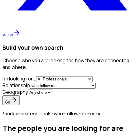
View
Build your own search
Choose who you are looking for, how they are connected,
and where.
I'm looking for...
Relationship
Geography
Go
/find/
ai-professionals-who-follow-me-on-x
The people you are looking for are