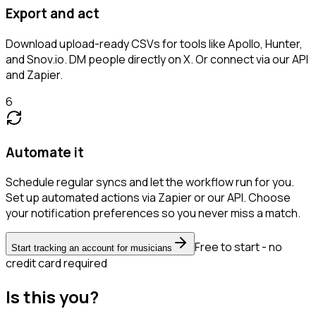
Export and act
Download upload-ready CSVs for tools like Apollo, Hunter,
and Snov.io. DM people directly on X. Or connect via our API
and Zapier.
6
Automate it
Schedule regular syncs and let the workflow run for you.
Set up automated actions via Zapier or our API. Choose
your notification preferences so you never miss a match.
Free to start - no
Start tracking an account for musicians
credit card required
Is this you?