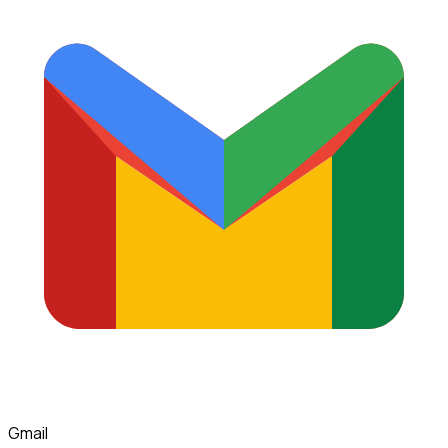
Gmail