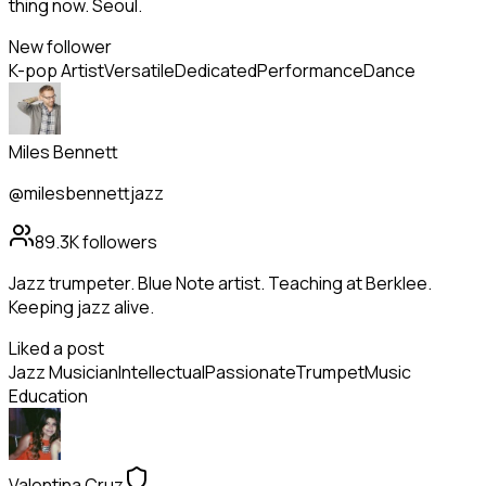
thing now. Seoul.
New follower
K-pop Artist
Versatile
Dedicated
Performance
Dance
Miles Bennett
@milesbennettjazz
89.3K
followers
Jazz trumpeter. Blue Note artist. Teaching at Berklee.
Keeping jazz alive.
Liked a post
Jazz Musician
Intellectual
Passionate
Trumpet
Music
Education
Valentina Cruz