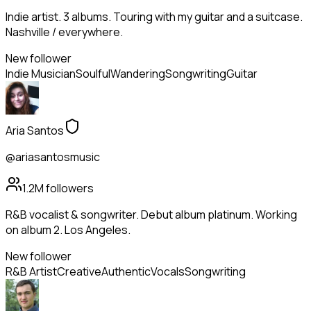
Indie artist. 3 albums. Touring with my guitar and a suitcase.
Nashville / everywhere.
New follower
Indie Musician
Soulful
Wandering
Songwriting
Guitar
Aria Santos
@ariasantosmusic
1.2M
followers
R&B vocalist & songwriter. Debut album platinum. Working
on album 2. Los Angeles.
New follower
R&B Artist
Creative
Authentic
Vocals
Songwriting