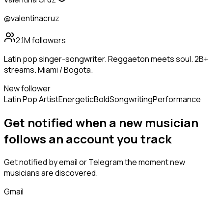
@valentinacruz
2.1M
followers
Latin pop singer-songwriter. Reggaeton meets soul. 2B+
streams. Miami / Bogota.
New follower
Latin Pop Artist
Energetic
Bold
Songwriting
Performance
Get notified when a new
musician
follows
an account you track
Get notified by email or Telegram the moment new
musicians
are discovered.
Gmail