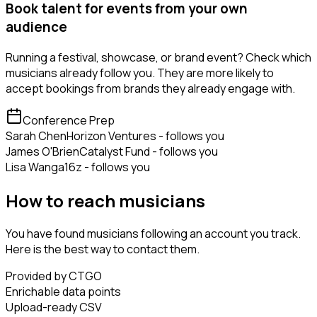
Book talent for events from your own
audience
Running a festival, showcase, or brand event? Check which
musicians already follow you. They are more likely to
accept bookings from brands they already engage with.
Conference Prep
Sarah Chen
Horizon Ventures - follows you
James O'Brien
Catalyst Fund - follows you
Lisa Wang
a16z - follows you
How to reach musicians
You have found musicians following an account you track.
Here is the best way to contact them.
Provided by CTGO
Enrichable data points
Upload-ready CSV