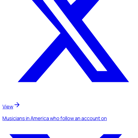
View
Musicians
in America
who follow an account
on