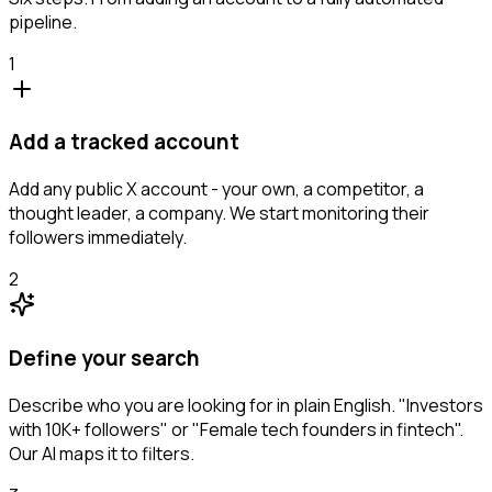
pipeline.
1
Add a tracked account
Add any public X account - your own, a competitor, a
thought leader, a company. We start monitoring their
followers immediately.
2
Define your search
Describe who you are looking for in plain English. "Investors
with 10K+ followers" or "Female tech founders in fintech".
Our AI maps it to filters.