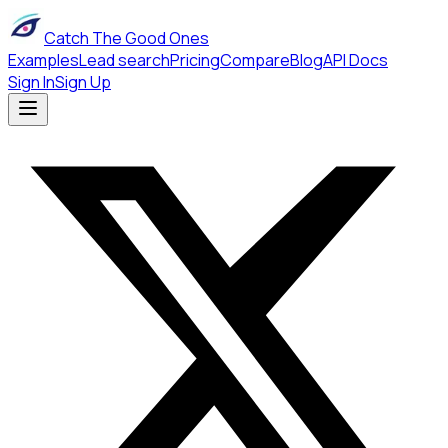
Catch The Good Ones
Examples
Lead search
Pricing
Compare
Blog
API Docs
Sign In
Sign Up