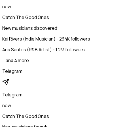
now
Catch The Good Ones
New musicians discovered:
Kai Rivers (Indie Musician) - 234K followers
Aria Santos (R&B Artist) - 1.2M followers
...and 4 more
Telegram
Telegram
now
Catch The Good Ones