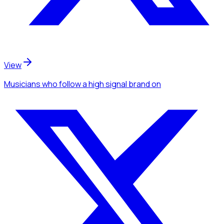
View
Musicians
who follow a high signal brand
on