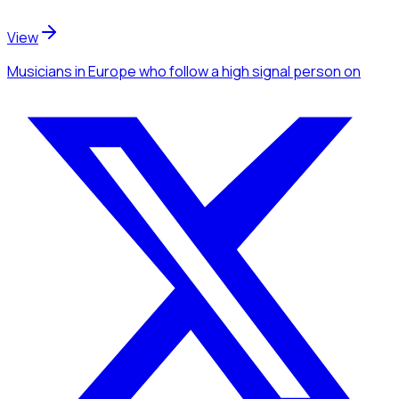
View
Musicians
in Europe
who follow a high signal person
on