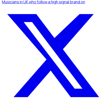
Musicians
in UK
who follow a high signal brand
on