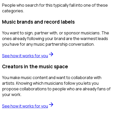
People who search for this typically fall into one of these
categories.
Music brands and record labels
You want to sign, partner with, or sponsor musicians. The
ones already following your brand are the warmest leads
you have for any music partnership conversation.
See how it works for you
Creators in the music space
You make music content and want to collaborate with
artists. Knowing which musicians follow you lets you
propose collaborations to people who are already fans of
your work.
See how it works for you