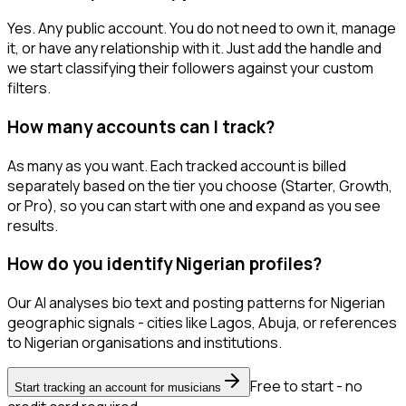
Yes. Any public account. You do not need to own it, manage
it, or have any relationship with it. Just add the handle and
we start classifying their followers against your custom
filters.
How many accounts can I track?
As many as you want. Each tracked account is billed
separately based on the tier you choose (Starter, Growth,
or Pro), so you can start with one and expand as you see
results.
How do you identify Nigerian profiles?
Our AI analyses bio text and posting patterns for Nigerian
geographic signals - cities like Lagos, Abuja, or references
to Nigerian organisations and institutions.
Free to start - no
Start tracking an account for musicians