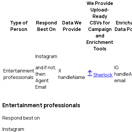
We Provide
Upload-
Ready
Type of
Respond
Data We
CSVs for
Enrich
Person
Best On
Provide
Campaign
Data Po
and
Enrichment
Tools
Instagram
and if not,
IG
Entertainment
X
then
handle
A
Sherlock
professionals
handle
Name
Agent
email
Email
Entertainment professionals
Respond best on
Instagram