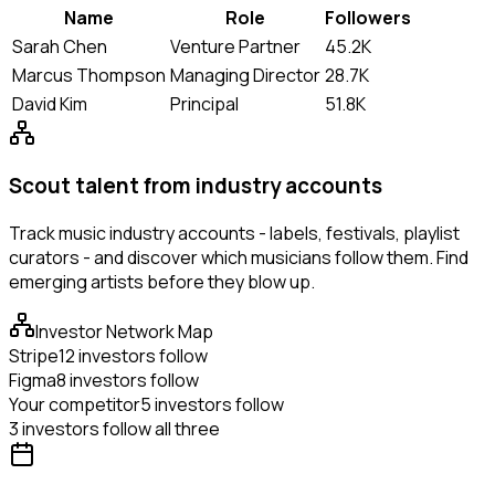
Name
Role
Followers
Sarah Chen
Venture Partner
45.2K
Marcus Thompson
Managing Director
28.7K
David Kim
Principal
51.8K
Scout talent from industry accounts
Track music industry accounts - labels, festivals, playlist
curators - and discover which musicians follow them. Find
emerging artists before they blow up.
Investor Network Map
Stripe
12 investors follow
Figma
8 investors follow
Your competitor
5 investors follow
3 investors follow all three