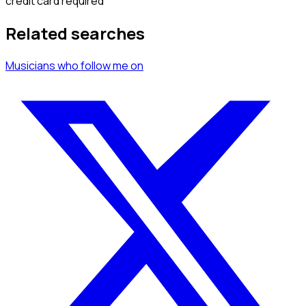
credit card required
Related searches
Musicians
who follow me
on