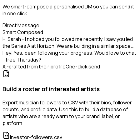
We smart-compose a personalised DM so you can send it
in one click.
Direct Message
Smart Composed
Hi Sarah - I noticed you followed me recently. I saw you led
the Series A at Horizon. We are building in a similar space...
Hey! Yes, been following your progress. Would love to chat
- free Thursday?
AI-drafted from their profile
One-click send
Build a roster of interested artists
Export musician followers to CSV with their bios, follower
counts, and profile data. Use this to build a database of
artists who are already warm to your brand, label, or
platform.
investor-followers.csv