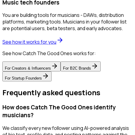
Music tech founders
You are building tools for musicians - DAWs, distribution
platforms, marketing tools. Musicians in your follower list
are potential users, beta testers, and early advocates.
See how it works for you
See how Catch The Good Ones works for:
For
Creators & Influencers
For
B2C Brands
For
Startup Founders
Frequently asked questions
How does Catch The Good Ones identify
musicians?
We classify every new follower using AI-powered analysis
of bio text, profile data, and posting patterns against the