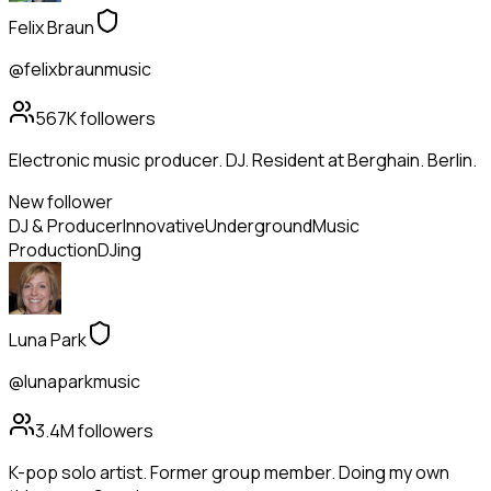
Felix Braun
@felixbraunmusic
567K
followers
Electronic music producer. DJ. Resident at Berghain. Berlin.
New follower
DJ & Producer
Innovative
Underground
Music
Production
DJing
Luna Park
@lunaparkmusic
3.4M
followers
K-pop solo artist. Former group member. Doing my own