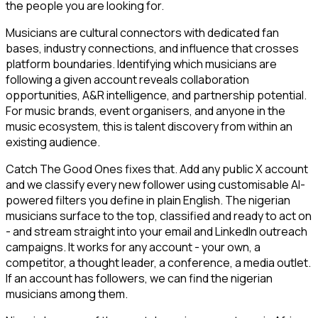
the people you are looking for.
Musicians are cultural connectors with dedicated fan
bases, industry connections, and influence that crosses
platform boundaries. Identifying which musicians are
following a given account reveals collaboration
opportunities, A&R intelligence, and partnership potential.
For music brands, event organisers, and anyone in the
music ecosystem, this is talent discovery from within an
existing audience.
Catch The Good Ones fixes that. Add any public X account
and we classify every new follower using customisable AI-
powered filters you define in plain English. The nigerian
musicians surface to the top, classified and ready to act on
- and stream straight into your email and LinkedIn outreach
campaigns. It works for any account - your own, a
competitor, a thought leader, a conference, a media outlet.
If an account has followers, we can find the nigerian
musicians among them.