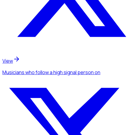
View
Musicians
who follow a high signal person
on