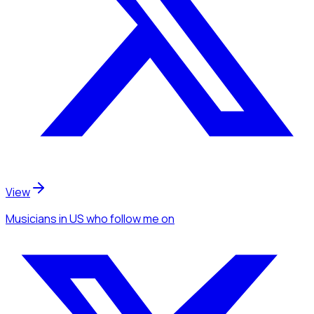
View
Musicians
in US
who follow me
on