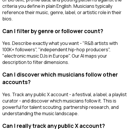
criteria you define in plain English. Musicians typically
reference their music, genre, label, or artistic role in their
bios.
Can I filter by genre or follower count?
Yes. Describe exactly what you want - "R&B artists with
100K+ followers", "independent hip-hop producers",
"electronic music DJs in Europe". Our AI maps your
description to filter dimensions.
Can I discover which musicians follow other
accounts?
Yes. Track any public X account - a festival, a label, a playlist
curator - and discover which musicians follow it. This is
powerful for talent scouting, partnership research, and
understanding the music landscape.
Can I really track any public X account?