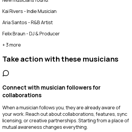
New musicians found:
Kai Rivers - Indie Musician
Aria Santos - R&B Artist
Felix Braun - DJ & Producer
+ 3 more
Take action with these
musicians
Connect with musician followers for
collaborations
When a musician follows you, they are already aware of
your work. Reach out about collaborations, features, sync
licensing, or creative partnerships. Starting from a place of
mutual awareness changes everything.