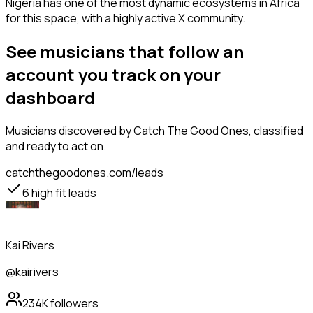
Nigeria has one of the most dynamic ecosystems in Africa
for this space, with a highly active X community.
See musicians that follow an
account you track on your
dashboard
Musicians
discovered by Catch The Good Ones, classified
and ready to act on.
catchthegoodones.com/leads
6
high fit leads
Kai Rivers
@kairivers
234K
followers