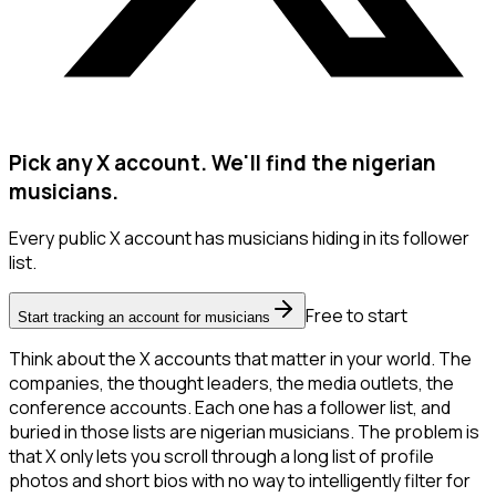
Pick any X account. We'll find the nigerian
musicians.
Every public X account has musicians hiding in its follower
list.
Free to start
Start tracking an account for musicians
Think about the X accounts that matter in your world. The
companies, the thought leaders, the media outlets, the
conference accounts. Each one has a follower list, and
buried in those lists are nigerian musicians. The problem is
that X only lets you scroll through a long list of profile
photos and short bios with no way to intelligently filter for