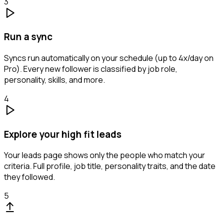
3
Run a sync
Syncs run automatically on your schedule (up to 4x/day on
Pro). Every new follower is classified by job role,
personality, skills, and more.
4
Explore your high fit leads
Your leads page shows only the people who match your
criteria. Full profile, job title, personality traits, and the date
they followed.
5