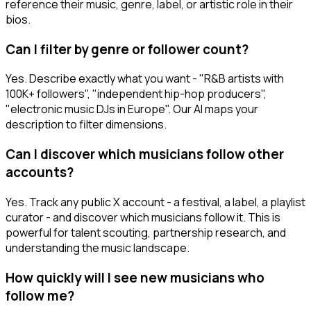
reference their music, genre, label, or artistic role in their
bios.
Can I filter by genre or follower count?
Yes. Describe exactly what you want - "R&B artists with
100K+ followers", "independent hip-hop producers",
"electronic music DJs in Europe". Our AI maps your
description to filter dimensions.
Can I discover which musicians follow other
accounts?
Yes. Track any public X account - a festival, a label, a playlist
curator - and discover which musicians follow it. This is
powerful for talent scouting, partnership research, and
understanding the music landscape.
How quickly will I see new musicians who
follow me?