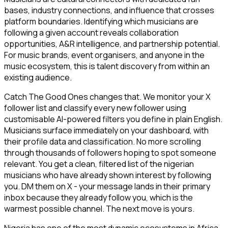
bases, industry connections, and influence that crosses
platform boundaries. Identifying which musicians are
following a given account reveals collaboration
opportunities, A&R intelligence, and partnership potential.
For music brands, event organisers, and anyone in the
music ecosystem, this is talent discovery from within an
existing audience.
Catch The Good Ones changes that. We monitor your X
follower list and classify every new follower using
customisable AI-powered filters you define in plain English.
Musicians surface immediately on your dashboard, with
their profile data and classification. No more scrolling
through thousands of followers hoping to spot someone
relevant. You get a clean, filtered list of the nigerian
musicians who have already shown interest by following
you. DM them on X - your message lands in their primary
inbox because they already follow you, which is the
warmest possible channel. The next move is yours.