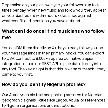
Depending on your plan, we sync your followers up to 4
times per day. When new musicians follow you, they appear
on your dashboard within hours - classified against
whatever filter dimensions you have defined.
What can I do once I find musicians who follow
me?
You can DM them directly on X (they already follow you, so
your message lands in their primary inbox). You can export
to CSV, connect to 8,000+ apps via our native Zapier
integration, or use our REST API to pipe data directly into
any tool. The key insight is that this is warm outreach - they
came to you first.
How do you identify Nigerian profiles?
Our AI analyses bio text and posting patterns for Nigerian
geographic signals - cities like Lagos, Abuja, or references
to Nigerian organisations and institutions.