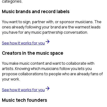
categories.
Music brands and record labels
You want to sign, partner with, or sponsor musicians. The
ones already following your brand are the warmest leads
you have for any music partnership conversation.
See how it works for you
Creators in the music space
You make music content and want to collaborate with
artists. Knowing which musicians follow you lets you
propose collaborations to people who are already fans of
your work.
See how it works for you
Music tech founders