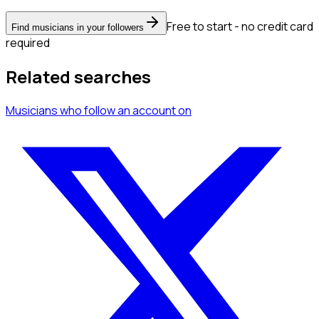
Free to start - no credit card
Find musicians in your followers
required
Related searches
Musicians
who follow an account
on