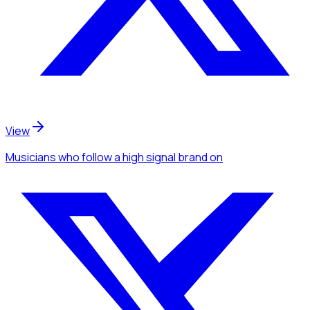
View
Musicians
who follow a high signal brand
on