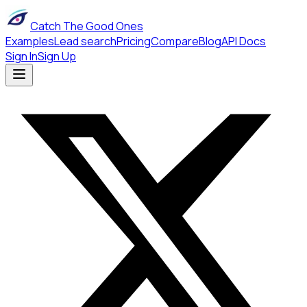
Catch The Good Ones
Examples
Lead search
Pricing
Compare
Blog
API Docs
Sign In
Sign Up