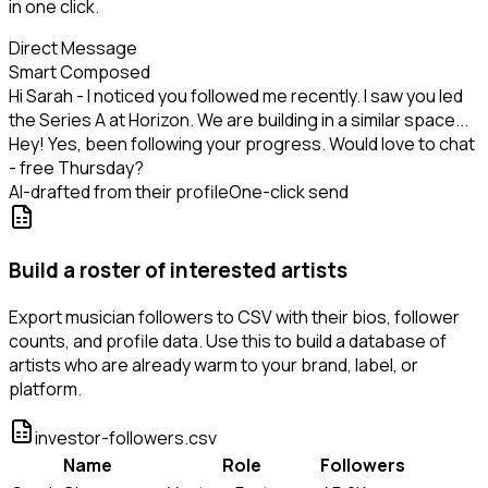
in one click.
Direct Message
Smart Composed
Hi Sarah - I noticed you followed me recently. I saw you led
the Series A at Horizon. We are building in a similar space...
Hey! Yes, been following your progress. Would love to chat
- free Thursday?
AI-drafted from their profile
One-click send
Build a roster of interested artists
Export musician followers to CSV with their bios, follower
counts, and profile data. Use this to build a database of
artists who are already warm to your brand, label, or
platform.
investor-followers.csv
Name
Role
Followers