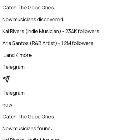
Catch The Good Ones
New musicians discovered:
Kai Rivers (Indie Musician) - 234K followers
Aria Santos (R&B Artist) - 1.2M followers
...and 4 more
Telegram
Telegram
now
Catch The Good Ones
New musicians found: