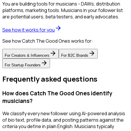
You are building tools for musicians - DAWs, distribution
platforms, marketing tools. Musicians in your follower list
are potential users, beta testers, and early advocates.
See how it works for you
See how Catch The Good Ones works for:
For
Creators & Influencers
For
B2C Brands
For
Startup Founders
Frequently asked questions
How does Catch The Good Ones identify
musicians?
We classify every new follower using AI-powered analysis
of bio text, profile data, and posting patterns against the
criteria you define in plain English. Musicians typically