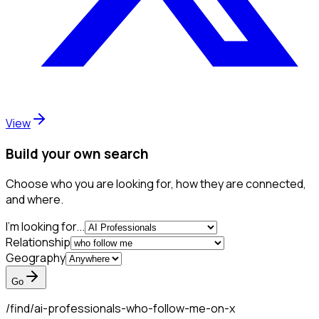
View
Build your own search
Choose who you are looking for, how they are connected,
and where.
I'm looking for...
Relationship
Geography
Go
/find/
ai-professionals-who-follow-me-on-x