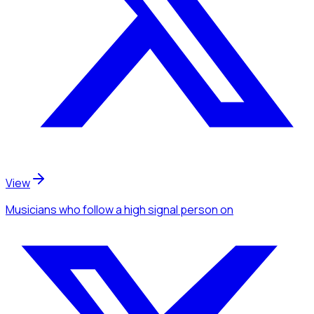
View
Musicians
who follow a high signal person
on