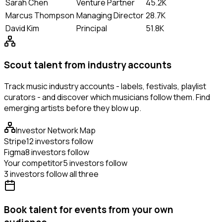
Sarah Chen
Venture Partner
45.2K
Marcus Thompson
Managing Director
28.7K
David Kim
Principal
51.8K
Scout talent from industry accounts
Track music industry accounts - labels, festivals, playlist
curators - and discover which musicians follow them. Find
emerging artists before they blow up.
Investor Network Map
Stripe
12 investors follow
Figma
8 investors follow
Your competitor
5 investors follow
3 investors follow all three
Book talent for events from your own