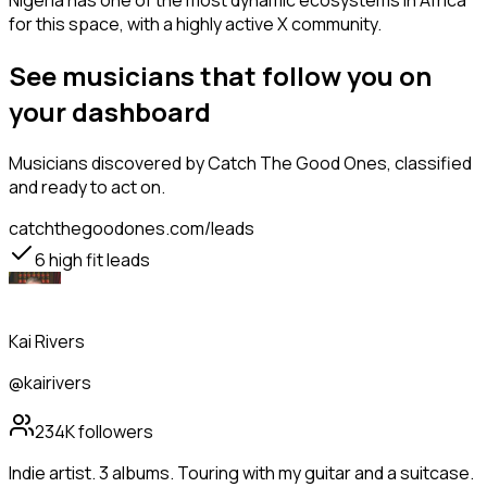
Nigeria has one of the most dynamic ecosystems in Africa
for this space, with a highly active X community.
See musicians that follow you on
your dashboard
Musicians
discovered by Catch The Good Ones, classified
and ready to act on.
catchthegoodones.com/leads
6
high fit leads
Kai Rivers
@kairivers
234K
followers
Indie artist. 3 albums. Touring with my guitar and a suitcase.