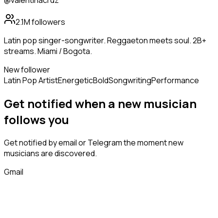
@valentinacruz
2.1M
followers
Latin pop singer-songwriter. Reggaeton meets soul. 2B+
streams. Miami / Bogota.
New follower
Latin Pop Artist
Energetic
Bold
Songwriting
Performance
Get notified when a new
musician
follows
you
Get notified by email or Telegram the moment new
musicians
are discovered.
Gmail