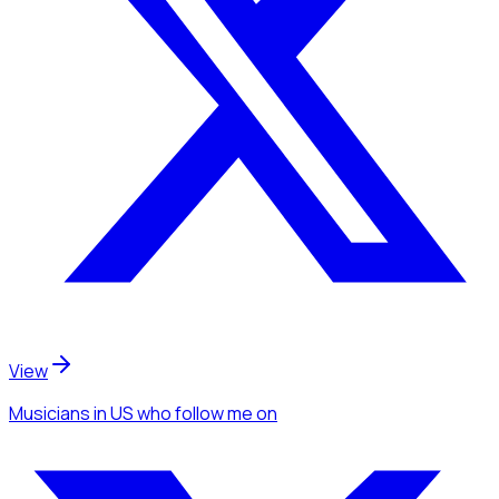
View
Musicians
in US
who follow me
on