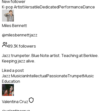
New follower
K-pop Artist
Versatile
Dedicated
Performance
Dance
Miles Bennett
@milesbennettjazz
89.3K
followers
Jazz trumpeter. Blue Note artist. Teaching at Berklee.
Keeping jazz alive.
Liked a post
Jazz Musician
Intellectual
Passionate
Trumpet
Music
Education
Valentina Cruz