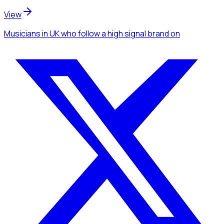
View
Musicians
in UK
who follow a high signal brand
on