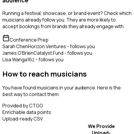
audience
Running a festival, showcase, or brand event? Check which
musicians already follow you. They are more likely to
accept bookings from brands they already engage with.
Conference Prep
Sarah Chen
Horizon Ventures - follows you
James O'Brien
Catalyst Fund - follows you
Lisa Wang
a16z - follows you
How to reach musicians
You have found musicians in your audience. Here is the
best way to contact them.
Provided by CTGO
Enrichable data points
Upload-ready CSV
We Provide
Upload-