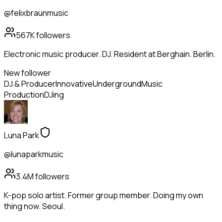
@felixbraunmusic
567K
followers
Electronic music producer. DJ. Resident at Berghain. Berlin.
New follower
DJ & Producer
Innovative
Underground
Music
Production
DJing
Luna Park
@lunaparkmusic
3.4M
followers
K-pop solo artist. Former group member. Doing my own
thing now. Seoul.