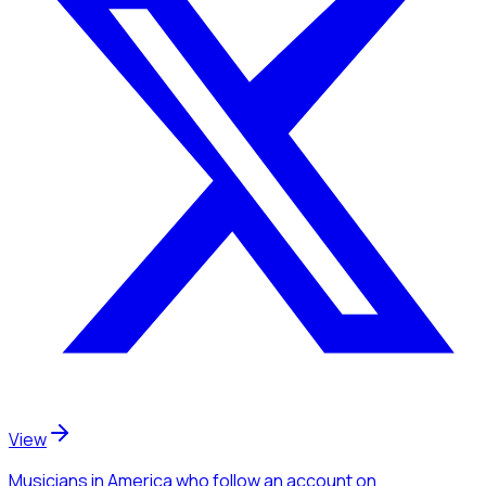
View
Musicians
in America
who follow an account
on