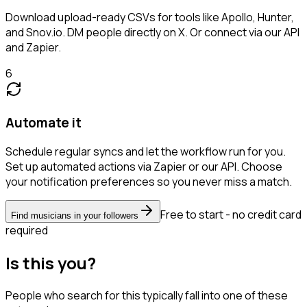
Download upload-ready CSVs for tools like Apollo, Hunter,
and Snov.io. DM people directly on X. Or connect via our API
and Zapier.
6
Automate it
Schedule regular syncs and let the workflow run for you.
Set up automated actions via Zapier or our API. Choose
your notification preferences so you never miss a match.
Free to start - no credit card
Find musicians in your followers
required
Is this you?
People who search for this typically fall into one of these