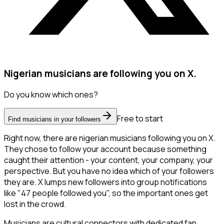
Nigerian musicians are following you on X.
Do you know which ones?
Free to start
Find musicians in your followers
Right now, there are nigerian musicians following you on X.
They chose to follow your account because something
caught their attention - your content, your company, your
perspective. But you have no idea which of your followers
they are. X lumps new followers into group notifications
like "47 people followed you", so the important ones get
lost in the crowd.
Musicians are cultural connectors with dedicated fan