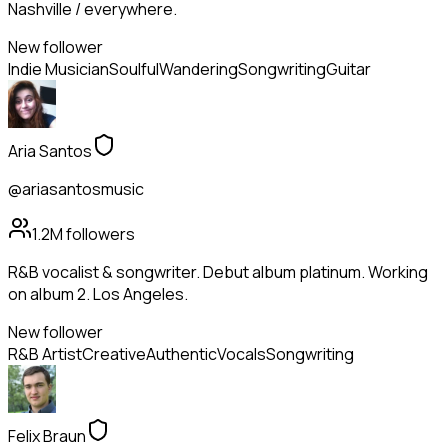
Nashville / everywhere.
New follower
Indie Musician
Soulful
Wandering
Songwriting
Guitar
Aria Santos
@ariasantosmusic
1.2M
followers
R&B vocalist & songwriter. Debut album platinum. Working
on album 2. Los Angeles.
New follower
R&B Artist
Creative
Authentic
Vocals
Songwriting
Felix Braun