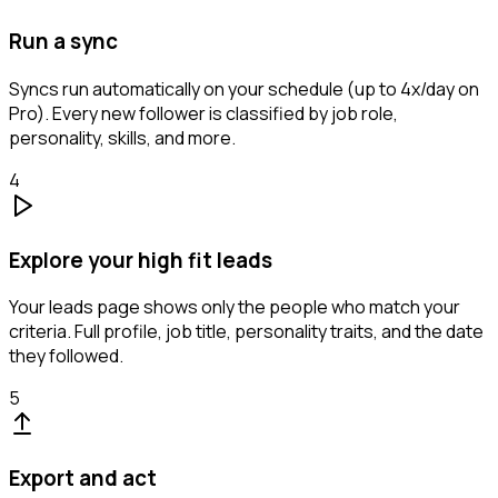
Run a sync
Syncs run automatically on your schedule (up to 4x/day on
Pro). Every new follower is classified by job role,
personality, skills, and more.
4
Explore your high fit leads
Your leads page shows only the people who match your
criteria. Full profile, job title, personality traits, and the date
they followed.
5
Export and act