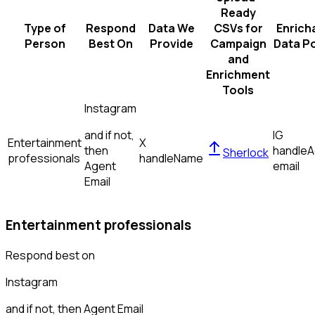
Ready
Type of
Respond
Data We
CSVs for
Enrich
Person
Best On
Provide
Campaign
Data Po
and
Enrichment
Tools
Instagram
and if not,
IG
Entertainment
X
then
handle
A
Sherlock
professionals
handle
Name
Agent
email
Email
Entertainment professionals
Respond best on
Instagram
and if not, then
Agent Email