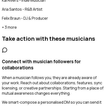
Kai Rivers - Indie Musician
Aria Santos - R&B Artist
Felix Braun - DJ & Producer
+ 3 more
Take action with these
musicians
Connect with musician followers for
collaborations
When a musician follows you, they are already aware of
your work. Reach out about collaborations, features, sync
licensing, or creative partnerships. Starting from a place of
mutual awareness changes everything.
We smart-compose a personalised DM so you can send it