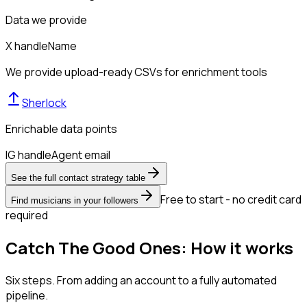
Data we provide
X handle
Name
We provide upload-ready CSVs for enrichment tools
Sherlock
Enrichable data points
IG handle
Agent email
See the full contact strategy table
Free to start - no credit card
Find musicians in your followers
required
Catch The Good Ones: How it works
Six steps. From adding an account to a fully automated
pipeline.