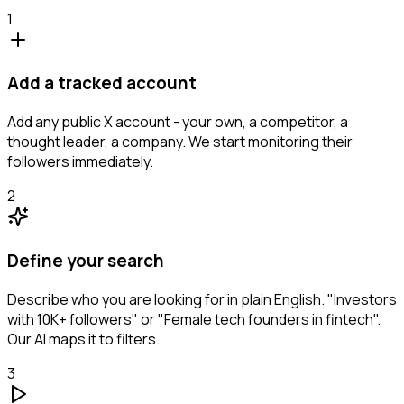
1
Add a tracked account
Add any public X account - your own, a competitor, a
thought leader, a company. We start monitoring their
followers immediately.
2
Define your search
Describe who you are looking for in plain English. "Investors
with 10K+ followers" or "Female tech founders in fintech".
Our AI maps it to filters.
3