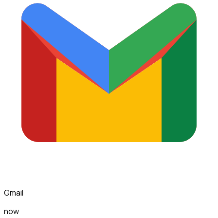
Gmail
now