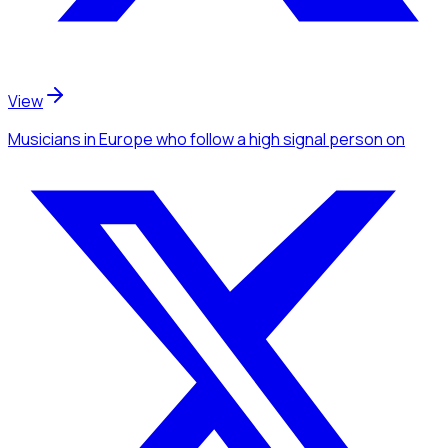
View
Musicians
in Europe
who follow a high signal person
on