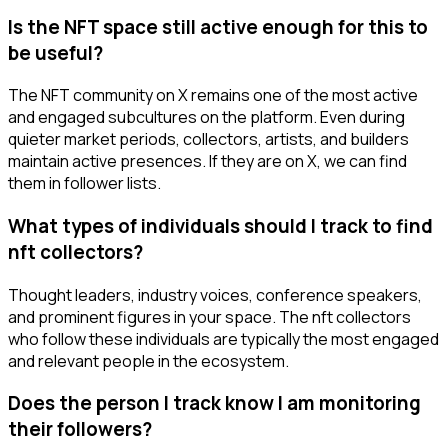
Is the NFT space still active enough for this to
be useful?
The NFT community on X remains one of the most active
and engaged subcultures on the platform. Even during
quieter market periods, collectors, artists, and builders
maintain active presences. If they are on X, we can find
them in follower lists.
What types of individuals should I track to find
nft collectors?
Thought leaders, industry voices, conference speakers,
and prominent figures in your space. The nft collectors
who follow these individuals are typically the most engaged
and relevant people in the ecosystem.
Does the person I track know I am monitoring
their followers?