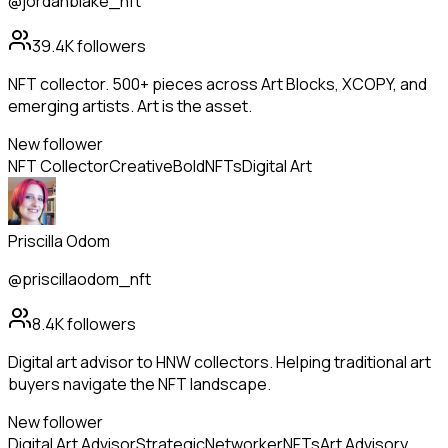
@jordanblake_nft
39.4K
followers
NFT collector. 500+ pieces across Art Blocks, XCOPY, and
emerging artists. Art is the asset.
New follower
NFT Collector
Creative
Bold
NFTs
Digital Art
Priscilla Odom
@priscillaodom_nft
8.4K
followers
Digital art advisor to HNW collectors. Helping traditional art
buyers navigate the NFT landscape.
New follower
Digital Art Advisor
Strategic
Networker
NFTs
Art Advisory