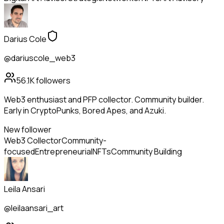
Darius Cole
@dariuscole_web3
56.1K
followers
Web3 enthusiast and PFP collector. Community builder.
Early in CryptoPunks, Bored Apes, and Azuki.
New follower
Web3 Collector
Community-
focused
Entrepreneurial
NFTs
Community Building
Leila Ansari
@leilaansari_art