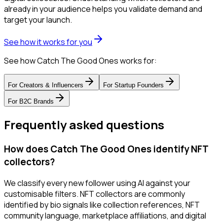
already in your audience helps you validate demand and
target your launch.
See how it works for you
See how Catch The Good Ones works for:
For
Creators & Influencers
For
Startup Founders
For
B2C Brands
Frequently asked questions
How does Catch The Good Ones identify NFT
collectors?
We classify every new follower using AI against your
customisable filters. NFT collectors are commonly
identified by bio signals like collection references, NFT
community language, marketplace affiliations, and digital