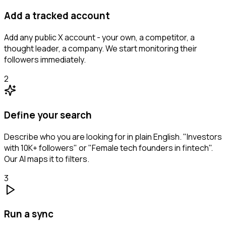
Add a tracked account
Add any public X account - your own, a competitor, a
thought leader, a company. We start monitoring their
followers immediately.
2
Define your search
Describe who you are looking for in plain English. "Investors
with 10K+ followers" or "Female tech founders in fintech".
Our AI maps it to filters.
3
Run a sync