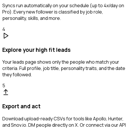
Syncs run automatically on your schedule (up to 4x/day on
Pro). Every new follower is classified by job role,
personality, skills, and more.
4
Explore your high fit leads
Your leads page shows only the people who match your
criteria. Full profile, job title, personality traits, and the date
they followed.
5
Export and act
Download upload-ready CSVs for tools like Apollo, Hunter,
and Snov.io. DM people directly on X. Or connect via our API