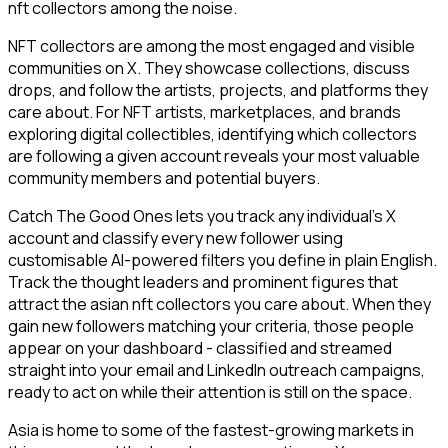
nft collectors among the noise.
NFT collectors are among the most engaged and visible
communities on X. They showcase collections, discuss
drops, and follow the artists, projects, and platforms they
care about. For NFT artists, marketplaces, and brands
exploring digital collectibles, identifying which collectors
are following a given account reveals your most valuable
community members and potential buyers.
Catch The Good Ones lets you track any individual's X
account and classify every new follower using
customisable AI-powered filters you define in plain English.
Track the thought leaders and prominent figures that
attract the asian nft collectors you care about. When they
gain new followers matching your criteria, those people
appear on your dashboard - classified and streamed
straight into your email and LinkedIn outreach campaigns,
ready to act on while their attention is still on the space.
Asia is home to some of the fastest-growing markets in