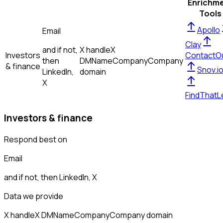
Enrichm
Tools
Apollo
Email
Clay
and if not,
X handle
X
Investors
ContactO
then
DM
Name
Company
Company
& finance
Snov.i
LinkedIn,
domain
X
FindThatL
Investors & finance
Respond best on
Email
and if not, then
LinkedIn, X
Data we provide
X handle
X DM
Name
Company
Company domain