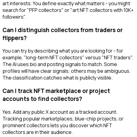
art interests. You define exactly what matters - you might
search for "PFP collectors" or "art NFT collectors with 10K+
followers".
Can I distinguish collectors from traders or
flippers?
You can try by describing what you are looking for - for
example, "long-term NFT collectors" versus "NFT traders".
The AI uses bio and posting signals to match. Some
profiles will have clear signals; others may be ambiguous.
The classification catches what is publicly visible.
Can I track NFT marketplace or project
accounts to find collectors?
Yes. Add any public X account as a tracked account.
Tracking popular marketplaces, blue-chip projects, or
prominent collectors lets you discover which NFT
collectors are in their audience.