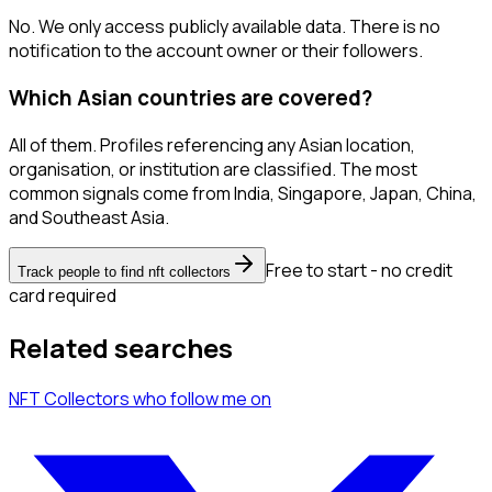
No. We only access publicly available data. There is no
notification to the account owner or their followers.
Which Asian countries are covered?
All of them. Profiles referencing any Asian location,
organisation, or institution are classified. The most
common signals come from India, Singapore, Japan, China,
and Southeast Asia.
Free to start - no credit
Track people to find nft collectors
card required
Related searches
NFT Collectors
who follow me
on