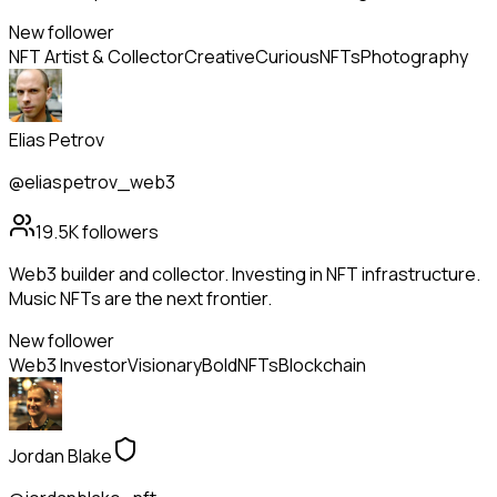
New follower
NFT Artist & Collector
Creative
Curious
NFTs
Photography
Elias Petrov
@eliaspetrov_web3
19.5K
followers
Web3 builder and collector. Investing in NFT infrastructure.
Music NFTs are the next frontier.
New follower
Web3 Investor
Visionary
Bold
NFTs
Blockchain
Jordan Blake