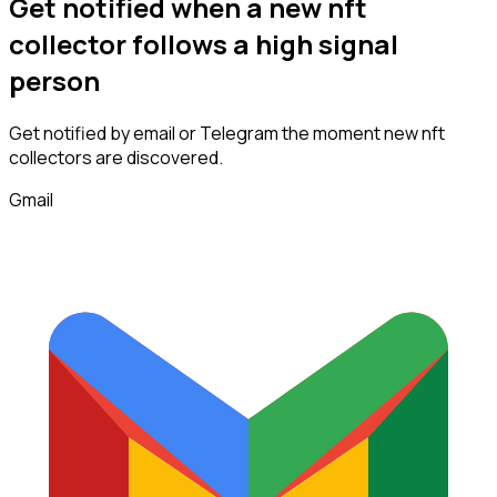
Get notified when a new
nft
collector
follows
a high signal
person
Get notified by email or Telegram the moment new
nft
collectors
are discovered.
Gmail