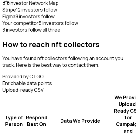
Investor Network Map
Stripe
12 investors follow
Figma
8 investors follow
Your competitor
5 investors follow
3 investors follow all three
How to reach nft collectors
You have found nft collectors following an account you
track. Here is the best way to contact them.
Provided by CTGO
Enrichable data points
Upload-ready CSV
We Prov
Upload
Ready C
Type of
Respond
for
Data We Provide
Person
Best On
Campai
and