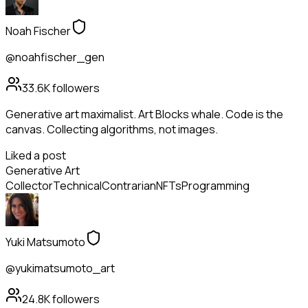
Noah Fischer
@noahfischer_gen
33.6K
followers
Generative art maximalist. Art Blocks whale. Code is the
canvas. Collecting algorithms, not images.
Liked a post
Generative Art
Collector
Technical
Contrarian
NFTs
Programming
Yuki Matsumoto
@yukimatsumoto_art
24.8K
followers