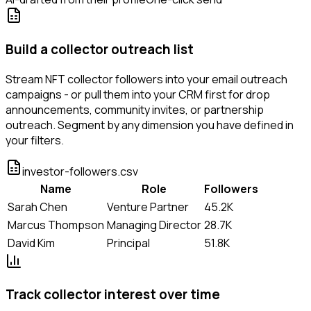
Build a collector outreach list
Stream NFT collector followers into your email outreach
campaigns - or pull them into your CRM first for drop
announcements, community invites, or partnership
outreach. Segment by any dimension you have defined in
your filters.
investor-followers.csv
Name
Role
Followers
Sarah Chen
Venture Partner
45.2K
Marcus Thompson
Managing Director
28.7K
David Kim
Principal
51.8K
Track collector interest over time