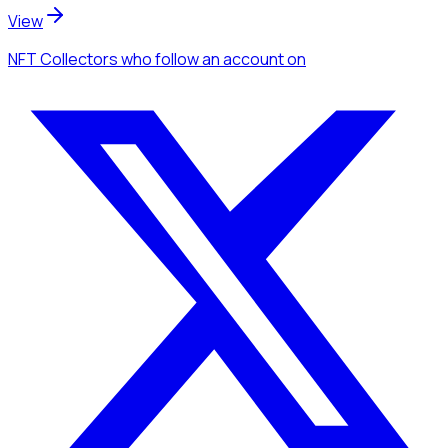
View
NFT Collectors
who follow an account
on