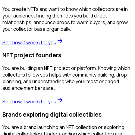
You create NFTs and want to know which collectors are in
your audience. Finding them lets you build direct
relationships, announce drops to warm buyers, and grow
your collector base organically.
See how it works for you
NFT project founders
You are building an NFT project or platform. Knowing which
collectors follow you helps with community building, drop
planning, and understanding who your most engaged
audience members are.
See how it works for you
Brands exploring digital collectibles
You are a brand launching an NFT collection or exploring
digital collectibles. Understanding which collectors are