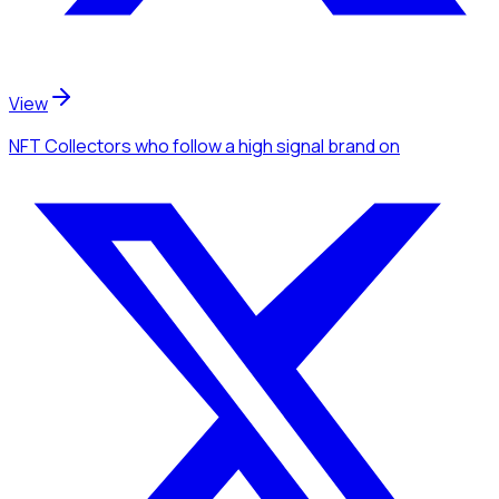
View
NFT Collectors
who follow a high signal brand
on