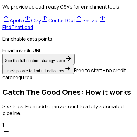
We provide upload-ready CSVs for enrichment tools
Apollo
Clay
ContactOut
Snov.io
FindThatLead
Enrichable data points
Email
LinkedIn URL
See the full contact strategy table
Free to start - no credit
Track people to find nft collectors
card required
Catch The Good Ones: How it works
Six steps. From adding an account to a fully automated
pipeline.
1