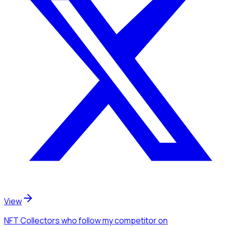
View
NFT Collectors
who follow my competitor
on