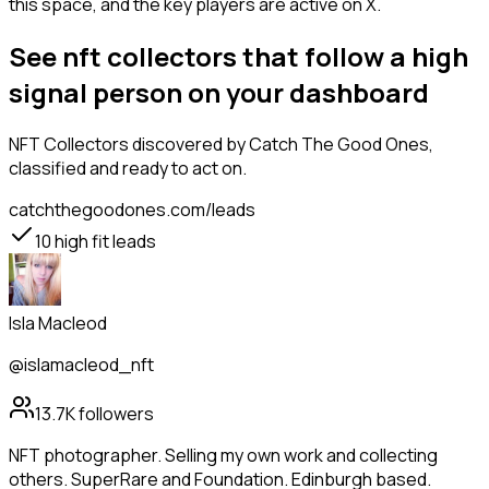
this space, and the key players are active on X.
See nft collectors that follow a high
signal person on your dashboard
NFT Collectors
discovered by Catch The Good Ones,
classified and ready to act on.
catchthegoodones.com/leads
10
high fit leads
Isla Macleod
@islamacleod_nft
13.7K
followers
NFT photographer. Selling my own work and collecting
others. SuperRare and Foundation. Edinburgh based.