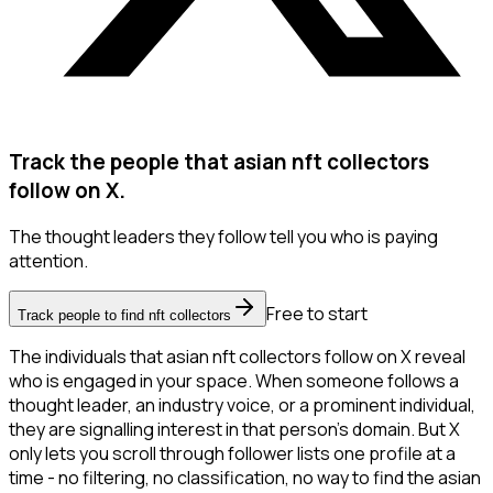
Track the people that asian nft collectors
follow on X.
The thought leaders they follow tell you who is paying
attention.
Free to start
Track people to find nft collectors
The individuals that asian nft collectors follow on X reveal
who is engaged in your space. When someone follows a
thought leader, an industry voice, or a prominent individual,
they are signalling interest in that person's domain. But X
only lets you scroll through follower lists one profile at a
time - no filtering, no classification, no way to find the asian