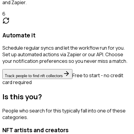
and Zapier.
6
Automate it
Schedule regular syncs and let the workflow run for you.
Set up automated actions via Zapier or our API. Choose
your notification preferences so you never miss a match.
Free to start - no credit
Track people to find nft collectors
card required
Is this you?
People who search for this typically fall into one of these
categories.
NFT artists and creators