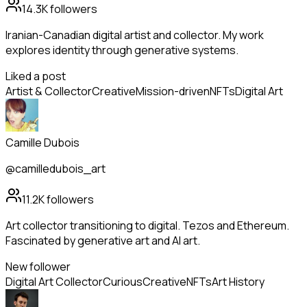
14.3K
followers
Iranian-Canadian digital artist and collector. My work
explores identity through generative systems.
Liked a post
Artist & Collector
Creative
Mission-driven
NFTs
Digital Art
Camille Dubois
@camilledubois_art
11.2K
followers
Art collector transitioning to digital. Tezos and Ethereum.
Fascinated by generative art and AI art.
New follower
Digital Art Collector
Curious
Creative
NFTs
Art History