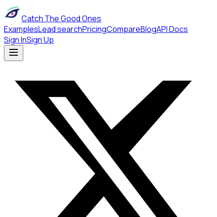
Catch The Good Ones
Examples
Lead search
Pricing
Compare
Blog
API Docs
Sign In
Sign Up