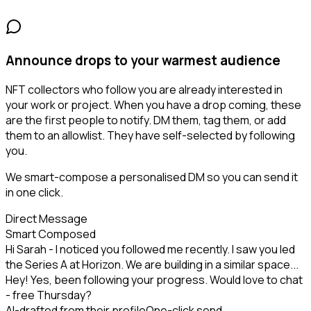
Announce drops to your warmest audience
NFT collectors who follow you are already interested in
your work or project. When you have a drop coming, these
are the first people to notify. DM them, tag them, or add
them to an allowlist. They have self-selected by following
you.
We smart-compose a personalised DM so you can send it
in one click.
Direct Message
Smart Composed
Hi Sarah - I noticed you followed me recently. I saw you led
the Series A at Horizon. We are building in a similar space...
Hey! Yes, been following your progress. Would love to chat
- free Thursday?
AI-drafted from their profile
One-click send