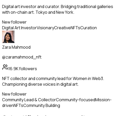
Digital art investor and curator. Bridging traditional galleries
with on-chain art. Tokyo and New York.
New follower
Digital Art Investor
Visionary
Creative
NFTs
Curation
Zara Mahmood
@zaramahmood_nft
16.9K
followers
NFT collector and community lead for Women in Web3.
Championing diverse voices in digital art.
New follower
Community Lead & Collector
Community-focused
Mission-
driven
NFTs
Community Building