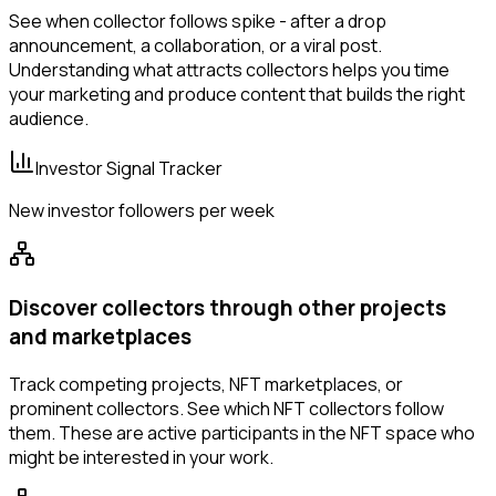
See when collector follows spike - after a drop
announcement, a collaboration, or a viral post.
Understanding what attracts collectors helps you time
your marketing and produce content that builds the right
audience.
Investor Signal Tracker
New investor followers per week
Discover collectors through other projects
and marketplaces
Track competing projects, NFT marketplaces, or
prominent collectors. See which NFT collectors follow
them. These are active participants in the NFT space who
might be interested in your work.