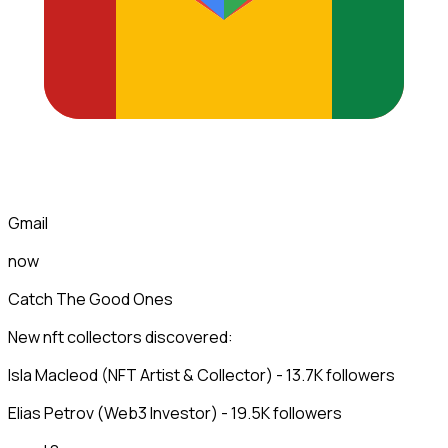
Gmail
now
Catch The Good Ones
New nft collectors discovered:
Isla Macleod (NFT Artist & Collector) - 13.7K followers
Elias Petrov (Web3 Investor) - 19.5K followers