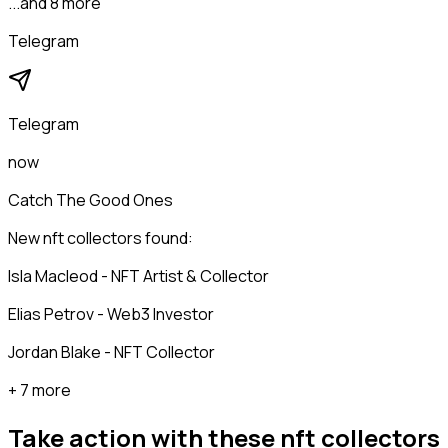
...and 8 more
Telegram
Telegram
now
Catch The Good Ones
New nft collectors found:
Isla Macleod - NFT Artist & Collector
Elias Petrov - Web3 Investor
Jordan Blake - NFT Collector
+ 7 more
Take action with these
nft collectors