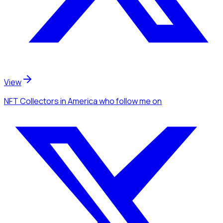
View
NFT Collectors
in America
who follow me
on