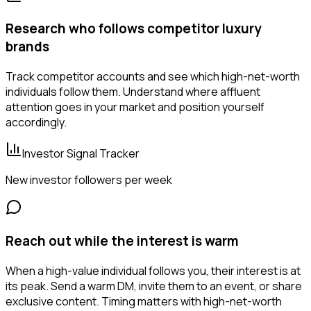
Research who follows competitor luxury
brands
Track competitor accounts and see which high-net-worth
individuals follow them. Understand where affluent
attention goes in your market and position yourself
accordingly.
Investor Signal Tracker
New investor followers per week
Reach out while the interest is warm
When a high-value individual follows you, their interest is at
its peak. Send a warm DM, invite them to an event, or share
exclusive content. Timing matters with high-net-worth