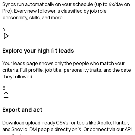
Syncs run automatically on your schedule (up to 4x/day on
Pro). Every new follower is classified by job role,
personality, skills, and more.
4
Explore your high fit leads
Your leads page shows only the people who match your
criteria. Full profile, job title, personality traits, and the date
they followed.
5
Export and act
Download upload-ready CSVs for tools like Apollo, Hunter,
and Snov.io. DM people directly on X. Or connect via our API