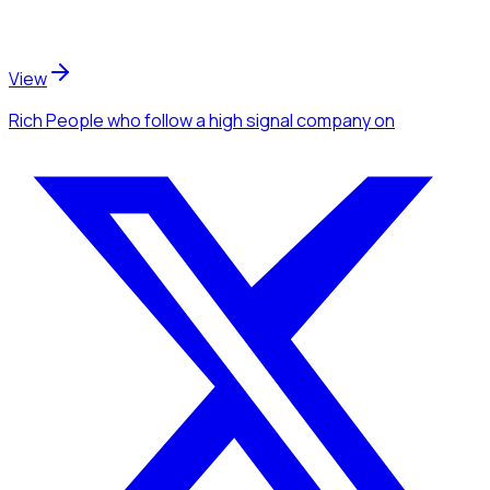
View
Rich People
who follow a high signal company
on