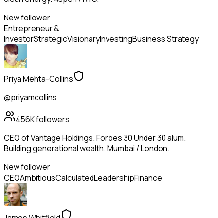
New follower
Entrepreneur &
Investor
Strategic
Visionary
Investing
Business Strategy
Priya Mehta-Collins
@priyamcollins
456K
followers
CEO of Vantage Holdings. Forbes 30 Under 30 alum.
Building generational wealth. Mumbai / London.
New follower
CEO
Ambitious
Calculated
Leadership
Finance
James Whitfield