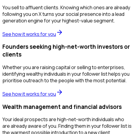
You sell to affluent clients. Knowing which ones are already
following you on X turns your social presence into a lead
generation engine for your highest-value segment.
See how it works for you
Founders seeking high-net-worth investors or
clients
Whether you are raising capital or selling to enterprises,
identifying wealthy individuals in your follower list helps you
prioritise outreach to the people with the most potential.
See how it works for you
Wealth management and financial advisors
Your ideal prospects are high-net-worth individuals who
are already aware of you. Finding them in your follower list is
the warmest possible introduction to a new client