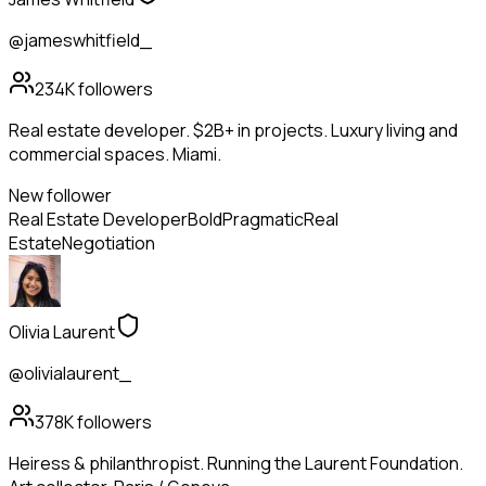
@jameswhitfield_
234K
followers
Real estate developer. $2B+ in projects. Luxury living and
commercial spaces. Miami.
New follower
Real Estate Developer
Bold
Pragmatic
Real
Estate
Negotiation
Olivia Laurent
@olivialaurent_
378K
followers
Heiress & philanthropist. Running the Laurent Foundation.