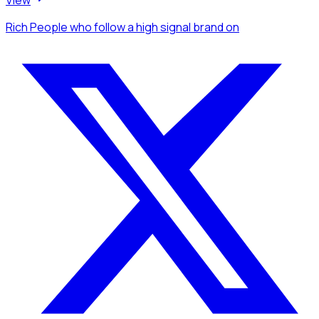
View
Rich People
who follow a high signal brand
on