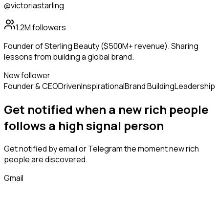
@victoriastarling
1.2M
followers
Founder of Sterling Beauty ($500M+ revenue). Sharing
lessons from building a global brand.
New follower
Founder & CEO
Driven
Inspirational
Brand Building
Leadership
Get notified when a new
rich people
follows
a high signal person
Get notified by email or Telegram the moment new
rich
people
are discovered.
Gmail