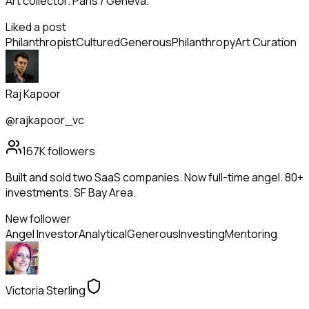
Art collector. Paris / Geneva.
Liked a post
Philanthropist
Cultured
Generous
Philanthropy
Art Curation
Raj Kapoor
@rajkapoor_vc
167K
followers
Built and sold two SaaS companies. Now full-time angel. 80+
investments. SF Bay Area.
New follower
Angel Investor
Analytical
Generous
Investing
Mentoring
Victoria Sterling