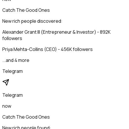
Catch The Good Ones
New rich people discovered:
Alexander Grant III (Entrepreneur & Investor) - 892K
followers
Priya Mehta-Collins (CEO) - 456K followers
...and 4 more
Telegram
Telegram
now
Catch The Good Ones
New rich people found: