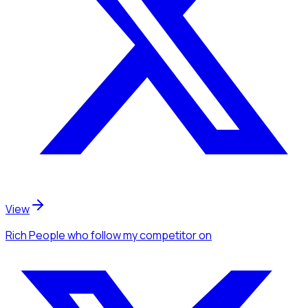
View
Rich People
who follow my competitor
on