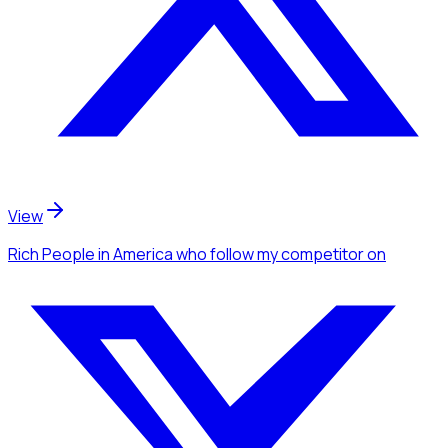
View
Rich People
in America
who follow my competitor
on