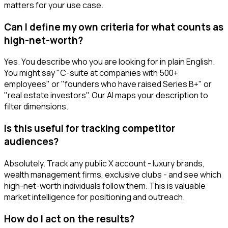
matters for your use case.
Can I define my own criteria for what counts as
high-net-worth?
Yes. You describe who you are looking for in plain English.
You might say "C-suite at companies with 500+
employees" or "founders who have raised Series B+" or
"real estate investors". Our AI maps your description to
filter dimensions.
Is this useful for tracking competitor
audiences?
Absolutely. Track any public X account - luxury brands,
wealth management firms, exclusive clubs - and see which
high-net-worth individuals follow them. This is valuable
market intelligence for positioning and outreach.
How do I act on the results?