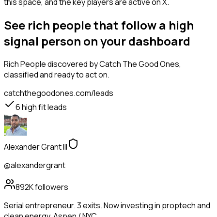
this space, and the key players are active on X.
See rich people that follow a high
signal person on your dashboard
Rich People
discovered by Catch The Good Ones,
classified and ready to act on.
catchthegoodones.com/leads
6
high fit leads
Alexander Grant III
@alexandergrant
892K
followers
Serial entrepreneur. 3 exits. Now investing in proptech and
clean energy. Aspen / NYC.