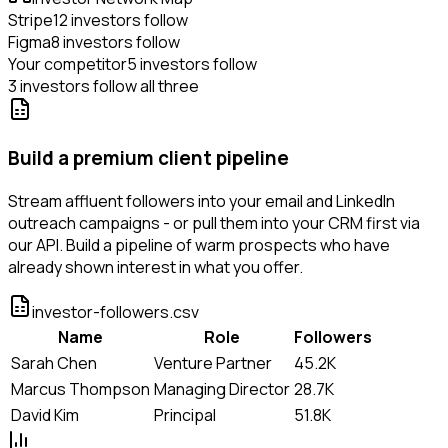
Stripe
12 investors follow
Figma
8 investors follow
Your competitor
5 investors follow
3 investors follow all three
Build a premium client pipeline
Stream affluent followers into your email and LinkedIn
outreach campaigns - or pull them into your CRM first via
our API. Build a pipeline of warm prospects who have
already shown interest in what you offer.
investor-followers.csv
Name
Role
Followers
Sarah Chen
Venture Partner
45.2K
Marcus Thompson
Managing Director
28.7K
David Kim
Principal
51.8K