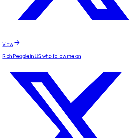
View
Rich People
in US
who follow me
on