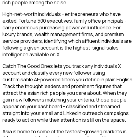
rich people among the noise.
High-net-worth individuals - entrepreneurs who have
exited, Fortune 500 executives, family office principals -
carry enormous purchasing power and influence. For
luxury brands, wealth management firms, and premium
service providers, identifying which affluent individuals are
following a given account is the highest-signal sales
intelligence available on X.
Catch The Good Ones lets you track any individual's X
account and classify every new follower using
customisable AI-powered filters you define in plain English.
Track the thought leaders and prominent figures that
attract the asian rich people you care about. When they
gain new followers matching your criteria, those people
appear on your dashboard - classified and streamed
straight into your email and LinkedIn outreach campaigns,
ready to act on while their attention is still on the space.
Asia is home to some of the fastest-growing markets in