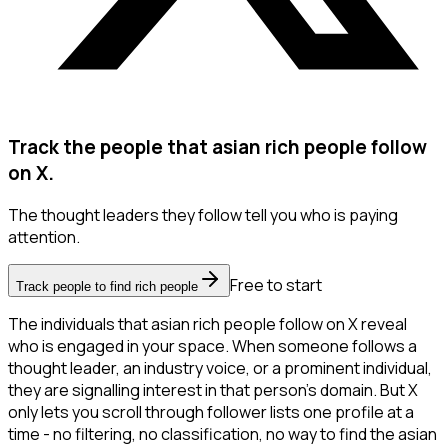
Track the people that asian rich people follow
on X.
The thought leaders they follow tell you who is paying
attention.
Free to start
Track people to find rich people
The individuals that asian rich people follow on X reveal
who is engaged in your space. When someone follows a
thought leader, an industry voice, or a prominent individual,
they are signalling interest in that person's domain. But X
only lets you scroll through follower lists one profile at a
time - no filtering, no classification, no way to find the asian