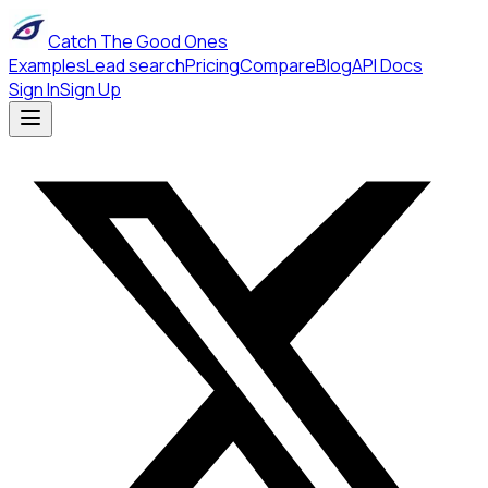
Catch The Good Ones
Examples
Lead search
Pricing
Compare
Blog
API Docs
Sign In
Sign Up