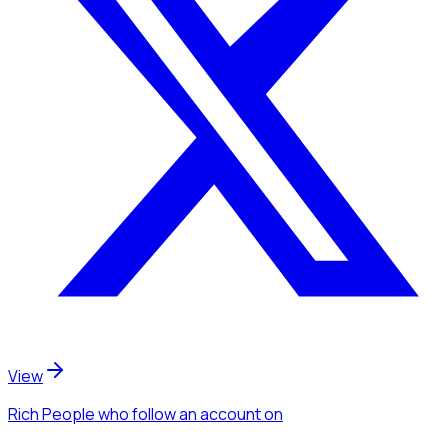
View
Rich People
who follow an account
on