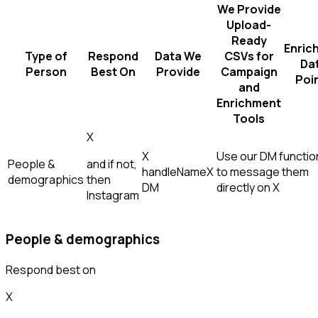
We Provide
Upload-
Ready
Enric
Type of
Respond
Data We
CSVs for
Da
Person
Best On
Provide
Campaign
Poi
and
Enrichment
Tools
X
X
Use our DM function
People &
and if not,
handle
Name
X
to message them
demographics
then
DM
directly on X
Instagram
People & demographics
Respond best on
X