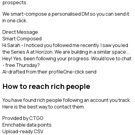
prospects.
We smart-compose a personalised DM so you can send it
in one click.
Direct Message
Smart Composed
Hi Sarah - I noticed you followed me recently. I saw you led
the Series A at Horizon. We are building in a similar space...
Hey! Yes, been following your progress. Would love to chat
- free Thursday?
AI-drafted from their profile
One-click send
How to reach rich people
You have found rich people following an account you track.
Here is the best way to contact them.
Provided by CTGO
Enrichable data points
Upload-ready CSV