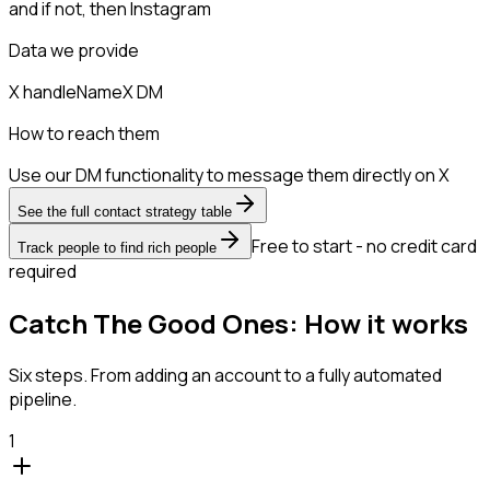
and if not, then
Instagram
Data we provide
X handle
Name
X DM
How to reach them
Use our DM functionality to message them directly on X
See the full contact strategy table
Free to start - no credit card
Track people to find rich people
required
Catch The Good Ones: How it works
Six steps. From adding an account to a fully automated
pipeline.
1