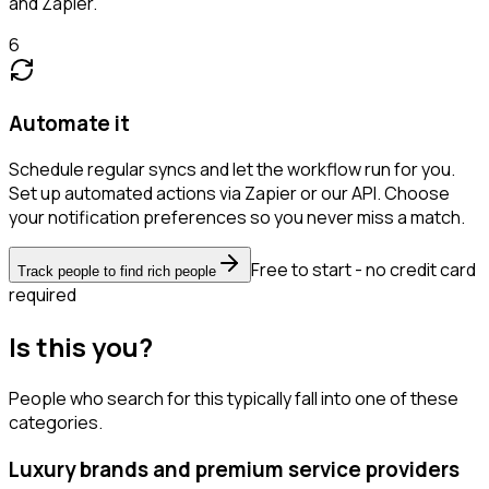
and Zapier.
6
Automate it
Schedule regular syncs and let the workflow run for you.
Set up automated actions via Zapier or our API. Choose
your notification preferences so you never miss a match.
Free to start - no credit card
Track people to find rich people
required
Is this you?
People who search for this typically fall into one of these
categories.
Luxury brands and premium service providers