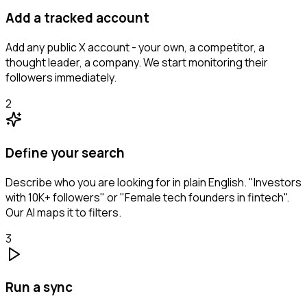
Add a tracked account
Add any public X account - your own, a competitor, a
thought leader, a company. We start monitoring their
followers immediately.
2
Define your search
Describe who you are looking for in plain English. "Investors
with 10K+ followers" or "Female tech founders in fintech".
Our AI maps it to filters.
3
Run a sync