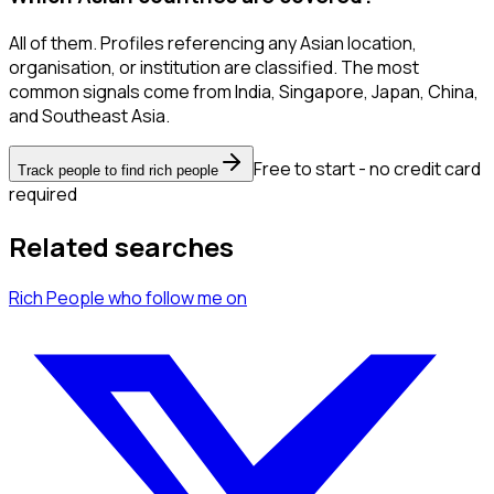
All of them. Profiles referencing any Asian location,
organisation, or institution are classified. The most
common signals come from India, Singapore, Japan, China,
and Southeast Asia.
Free to start - no credit card
Track people to find rich people
required
Related searches
Rich People
who follow me
on