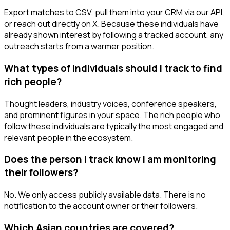
Export matches to CSV, pull them into your CRM via our API,
or reach out directly on X. Because these individuals have
already shown interest by following a tracked account, any
outreach starts from a warmer position.
What types of individuals should I track to find
rich people?
Thought leaders, industry voices, conference speakers,
and prominent figures in your space. The rich people who
follow these individuals are typically the most engaged and
relevant people in the ecosystem.
Does the person I track know I am monitoring
their followers?
No. We only access publicly available data. There is no
notification to the account owner or their followers.
Which Asian countries are covered?