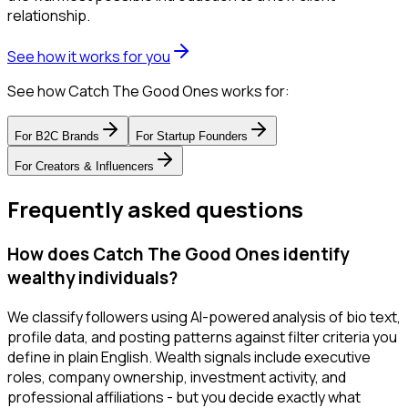
relationship.
See how it works for you
See how Catch The Good Ones works for:
For
B2C Brands
For
Startup Founders
For
Creators & Influencers
Frequently asked questions
How does Catch The Good Ones identify
wealthy individuals?
We classify followers using AI-powered analysis of bio text,
profile data, and posting patterns against filter criteria you
define in plain English. Wealth signals include executive
roles, company ownership, investment activity, and
professional affiliations - but you decide exactly what