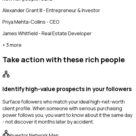
Alexander Grant III - Entrepreneur & Investor
Priya Mehta-Collins - CEO
James Whitfield - Real Estate Developer
+ 3 more
Take action with these
rich people
Identify high-value prospects in your followers
Surface followers who match your ideal high-net-worth
client profile. When someone with serious purchasing
power follows you, you want to know about it the same day
- not discover it months later by accident.
Investor Network Map