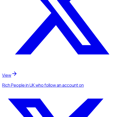
View
Rich People
in UK
who follow an account
on