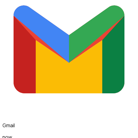
Gmail
now