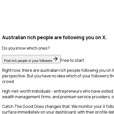
Australian rich people are following you on X.
Do you know which ones?
Free to start
Find rich people in your followers
Right now, there are australian rich people following you o
perspective. But you have no idea which of your followers the
crowd.
High-net-worth individuals - entrepreneurs who have exited,
wealth management firms, and premium service providers, ident
Catch The Good Ones changes that. We monitor your X follower
surface immediately on your dashboard, with their profile da