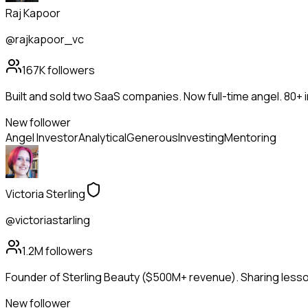
Raj Kapoor
@rajkapoor_vc
167K
followers
Built and sold two SaaS companies. Now full-time angel. 80+
New follower
Angel Investor
Analytical
Generous
Investing
Mentoring
Victoria Sterling
@victoriastarling
1.2M
followers
Founder of Sterling Beauty ($500M+ revenue). Sharing lesson
New follower