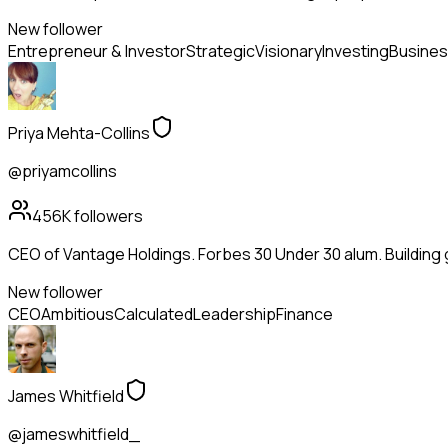
New follower
Entrepreneur & Investor
Strategic
Visionary
Investing
Busines
Priya Mehta-Collins
@priyamcollins
456K
followers
CEO of Vantage Holdings. Forbes 30 Under 30 alum. Building
New follower
CEO
Ambitious
Calculated
Leadership
Finance
James Whitfield
@jameswhitfield_