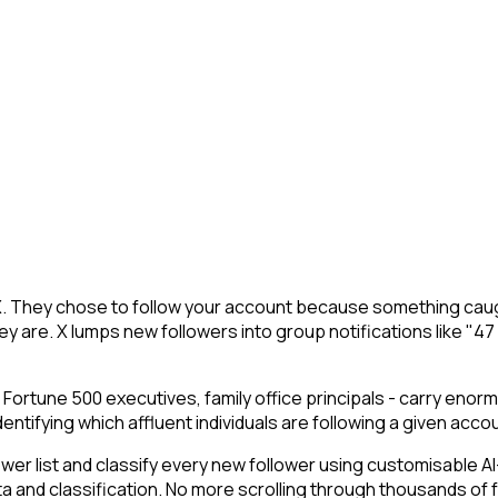
n X. They chose to follow your account because something caug
y are. X lumps new followers into group notifications like "47
 Fortune 500 executives, family office principals - carry enor
ifying which affluent individuals are following a given account
 list and classify every new follower using customisable AI-p
ta and classification. No more scrolling through thousands of