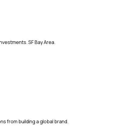
 investments. SF Bay Area.
s from building a global brand.