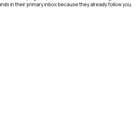
ands in their primary inbox because they already follow you,