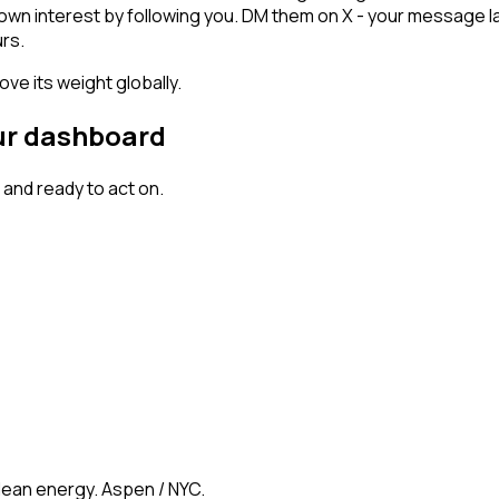
shown interest by following you. DM them on X - your message l
rs.
ve its weight globally.
our dashboard
and ready to act on.
clean energy. Aspen / NYC.