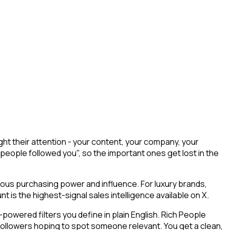
ht their attention - your content, your company, your
 people followed you", so the important ones get lost in the
mous purchasing power and influence. For luxury brands,
 is the highest-signal sales intelligence available on X.
owered filters you define in plain English. Rich People
 followers hoping to spot someone relevant. You get a clean,