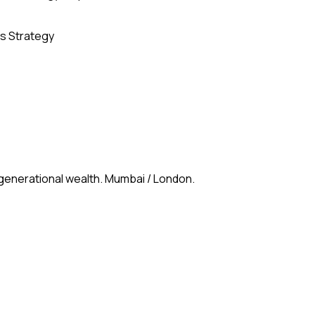
s Strategy
 generational wealth. Mumbai / London.