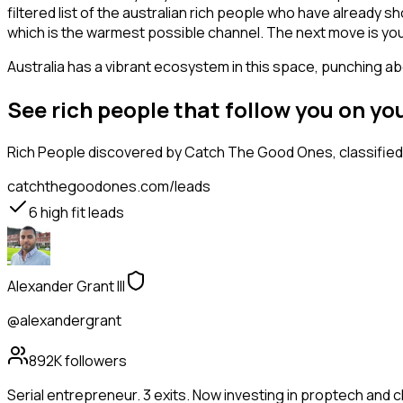
filtered list of the australian rich people who have already 
which is the warmest possible channel. The next move is you
Australia has a vibrant ecosystem in this space, punching abo
See rich people that follow you on y
Rich People
discovered by Catch The Good Ones, classified 
catchthegoodones.com/leads
6
high fit leads
Alexander Grant III
@alexandergrant
892K
followers
Serial entrepreneur. 3 exits. Now investing in proptech and 