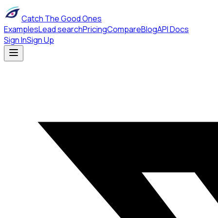
Catch The Good Ones
Examples
Lead search
Pricing
Compare
Blog
API Docs
Sign In
Sign Up