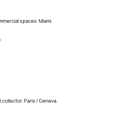
ommercial spaces. Miami.
n
 collector. Paris / Geneva.