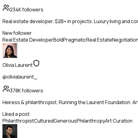
234K
followers
Real estate developer. $2B+ in projects. Luxury living and c
New follower
Real Estate Developer
Bold
Pragmatic
Real Estate
Negotiatio
Olivia Laurent
@olivialaurent_
378K
followers
Heiress & philanthropist. Running the Laurent Foundation. Art
Liked a post
Philanthropist
Cultured
Generous
Philanthropy
Art Curation