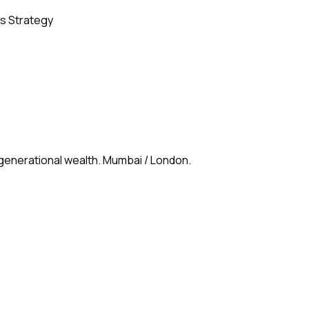
s Strategy
 generational wealth. Mumbai / London.