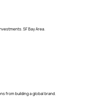
 investments. SF Bay Area.
s from building a global brand.