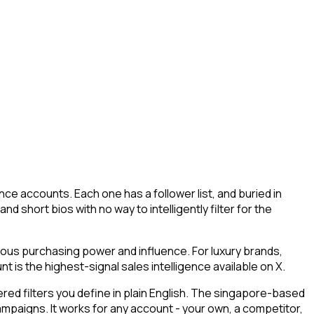
ce accounts. Each one has a follower list, and buried in
d short bios with no way to intelligently filter for the
mous purchasing power and influence. For luxury brands,
 is the highest-signal sales intelligence available on X.
ed filters you define in plain English. The singapore-based
campaigns. It works for any account - your own, a competitor,