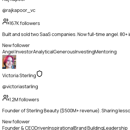
@rajkapoor_vc
167K
followers
Built and sold two SaaS companies. Now full-time angel. 80+
New follower
Angel Investor
Analytical
Generous
Investing
Mentoring
Victoria Sterling
@victoriastarling
1.2M
followers
Founder of Sterling Beauty ($500M+ revenue). Sharing lesson
New follower
Founder & CEO
Driven
Inspirational
Brand Building
Leadership