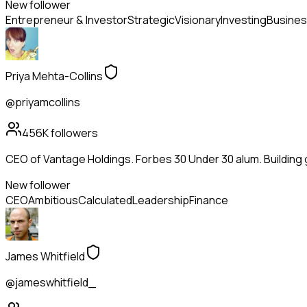
New follower
Entrepreneur & Investor
Strategic
Visionary
Investing
Busines
Priya Mehta-Collins
@priyamcollins
456K
followers
CEO of Vantage Holdings. Forbes 30 Under 30 alum. Building
New follower
CEO
Ambitious
Calculated
Leadership
Finance
James Whitfield
@jameswhitfield_