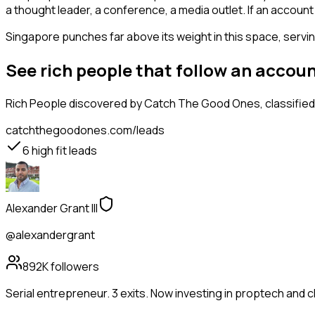
a thought leader, a conference, a media outlet. If an accou
Singapore punches far above its weight in this space, serving
See rich people that follow an accou
Rich People
discovered by Catch The Good Ones, classified 
catchthegoodones.com/leads
6
high fit leads
Alexander Grant III
@alexandergrant
892K
followers
Serial entrepreneur. 3 exits. Now investing in proptech and 