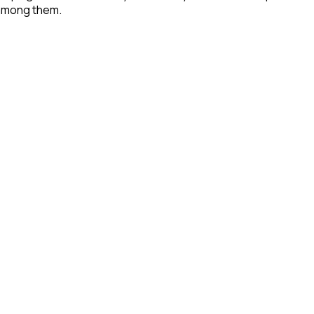
 among them.