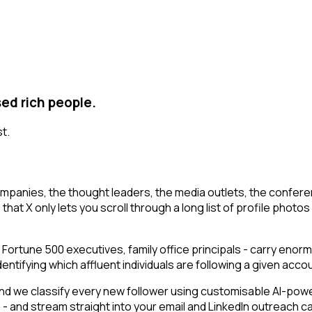
sed rich people.
st.
mpanies, the thought leaders, the media outlets, the conferen
t X only lets you scroll through a long list of profile photos an
 Fortune 500 executives, family office principals - carry enor
ifying which affluent individuals are following a given account
d we classify every new follower using customisable AI-power
n - and stream straight into your email and LinkedIn outreach 