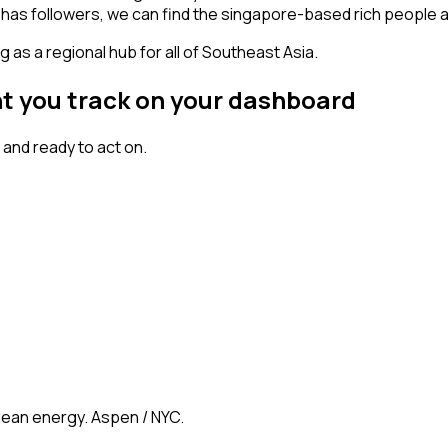
nt has followers, we can find the singapore-based rich people
 as a regional hub for all of Southeast Asia.
nt you track on your dashboard
and ready to act on.
clean energy. Aspen / NYC.