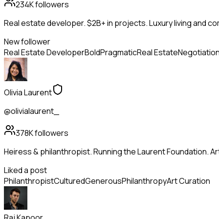
234K
followers
Real estate developer. $2B+ in projects. Luxury living and c
New follower
Real Estate Developer
Bold
Pragmatic
Real Estate
Negotiatio
Olivia Laurent
@olivialaurent_
378K
followers
Heiress & philanthropist. Running the Laurent Foundation. Art
Liked a post
Philanthropist
Cultured
Generous
Philanthropy
Art Curation
Raj Kapoor