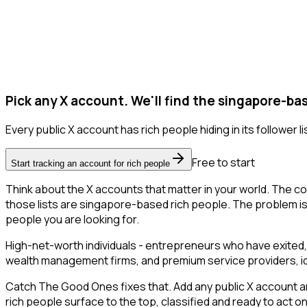
Pick any X account. We'll find the singapore-ba
Every public X account has rich people hiding in its follower li
Free to start
Start tracking an account for rich people
Think about the X accounts that matter in your world. The co
those lists are singapore-based rich people. The problem is tha
people you are looking for.
High-net-worth individuals - entrepreneurs who have exited,
wealth management firms, and premium service providers, ident
Catch The Good Ones fixes that. Add any public X account an
rich people surface to the top, classified and ready to act o