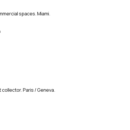
ommercial spaces. Miami.
n
 collector. Paris / Geneva.