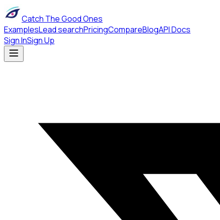
Catch The Good Ones
Examples
Lead search
Pricing
Compare
Blog
API Docs
Sign In
Sign Up