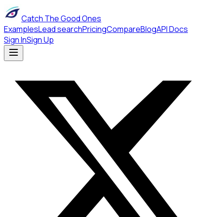
Catch The Good Ones
Examples
Lead search
Pricing
Compare
Blog
API Docs
Sign In
Sign Up