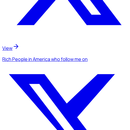
View
Rich People
in America
who follow me
on