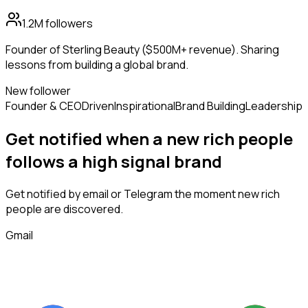
1.2M
followers
Founder of Sterling Beauty ($500M+ revenue). Sharing
lessons from building a global brand.
New follower
Founder & CEO
Driven
Inspirational
Brand Building
Leadership
Get notified when a new
rich people
follows
a high signal brand
Get notified by email or Telegram the moment new
rich
people
are discovered.
Gmail