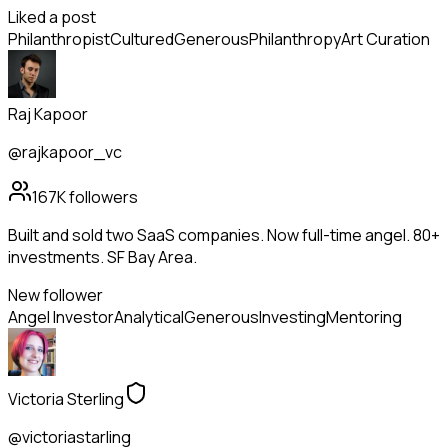
Liked a post
Philanthropist
Cultured
Generous
Philanthropy
Art Curation
Raj Kapoor
@rajkapoor_vc
167K
followers
Built and sold two SaaS companies. Now full-time angel. 80+
investments. SF Bay Area.
New follower
Angel Investor
Analytical
Generous
Investing
Mentoring
Victoria Sterling
@victoriastarling