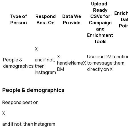
Upload-
Ready
Enric
Type of
Respond
Data We
CSVs for
Da
Person
Best On
Provide
Campaign
Poi
and
Enrichment
Tools
X
X
Use our DM function
People &
and if not,
handle
Name
X
to message them
demographics
then
DM
directly on X
Instagram
People & demographics
Respond best on
X
and if not, then
Instagram