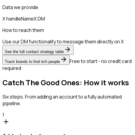
Data we provide
X handle
Name
X DM
How to reach them
Use our DM functionality to message them directly on X
See the full contact strategy table
Free to start - no credit card
Track brands to find rich people
required
Catch The Good Ones: How it works
Six steps. From adding an account to a fully automated
pipeline.
1