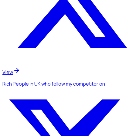
View
Rich People
in UK
who follow my competitor
on