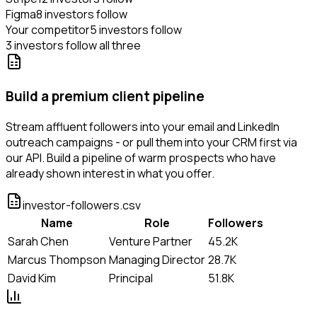
Figma
8 investors follow
Your competitor
5 investors follow
3 investors follow all three
Build a premium client pipeline
Stream affluent followers into your email and LinkedIn
outreach campaigns - or pull them into your CRM first via
our API. Build a pipeline of warm prospects who have
already shown interest in what you offer.
investor-followers.csv
Name
Role
Followers
Sarah Chen
Venture Partner
45.2K
Marcus Thompson
Managing Director
28.7K
David Kim
Principal
51.8K