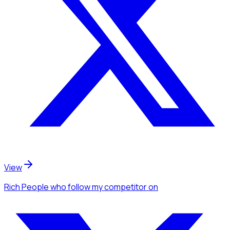
View
Rich People
who follow my competitor
on