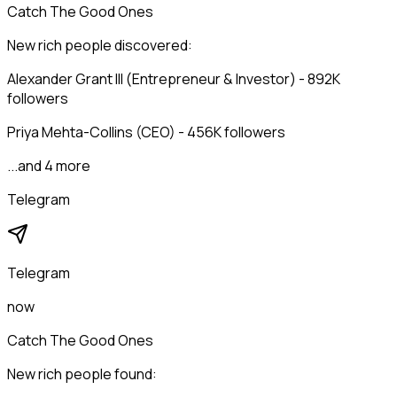
Catch The Good Ones
New rich people discovered:
Alexander Grant III (Entrepreneur & Investor) - 892K
followers
Priya Mehta-Collins (CEO) - 456K followers
...and 4 more
Telegram
Telegram
now
Catch The Good Ones
New rich people found: