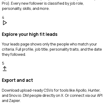
Pro). Every new follower is classified by job role,
personality, skills, and more.
4
Explore your high fit leads
Your leads page shows only the people who match your
criteria. Full profile, job title, personality traits, and the date
they followed.
5
Export and act
Download upload-ready CSVs for tools like Apollo, Hunter,
and Snov.io. DM people directly on X. Or connect via our API
and Zapier.