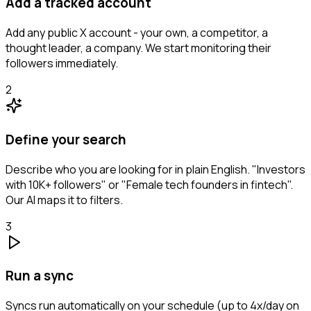
Add a tracked account
Add any public X account - your own, a competitor, a
thought leader, a company. We start monitoring their
followers immediately.
2
Define your search
Describe who you are looking for in plain English. "Investors
with 10K+ followers" or "Female tech founders in fintech".
Our AI maps it to filters.
3
Run a sync
Syncs run automatically on your schedule (up to 4x/day on