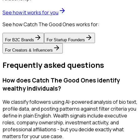
See how it works for you
See how Catch The Good Ones works for:
For
B2C Brands
For
Startup Founders
For
Creators & Influencers
Frequently asked questions
How does Catch The Good Ones identify
wealthy individuals?
We classify followers using AI-powered analysis of bio text,
profile data, and posting patterns against filter criteria you
define in plain English. Wealth signals include executive
roles, company ownership, investment activity, and
professional affiliations - but you decide exactly what
matters for your use case.