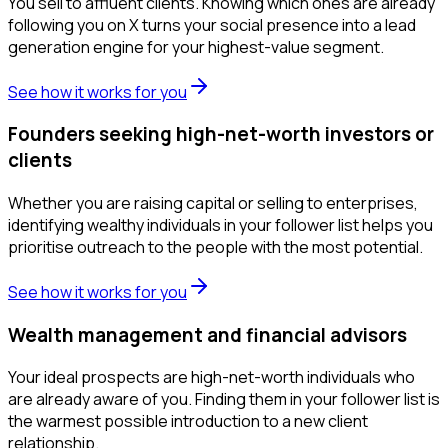
You sell to affluent clients. Knowing which ones are already
following you on X turns your social presence into a lead
generation engine for your highest-value segment.
See how it works for you
Founders seeking high-net-worth investors or
clients
Whether you are raising capital or selling to enterprises,
identifying wealthy individuals in your follower list helps you
prioritise outreach to the people with the most potential.
See how it works for you
Wealth management and financial advisors
Your ideal prospects are high-net-worth individuals who
are already aware of you. Finding them in your follower list is
the warmest possible introduction to a new client
relationship.