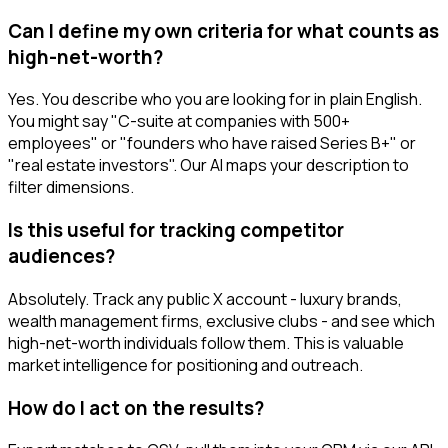
Can I define my own criteria for what counts as
high-net-worth?
Yes. You describe who you are looking for in plain English.
You might say "C-suite at companies with 500+
employees" or "founders who have raised Series B+" or
"real estate investors". Our AI maps your description to
filter dimensions.
Is this useful for tracking competitor
audiences?
Absolutely. Track any public X account - luxury brands,
wealth management firms, exclusive clubs - and see which
high-net-worth individuals follow them. This is valuable
market intelligence for positioning and outreach.
How do I act on the results?