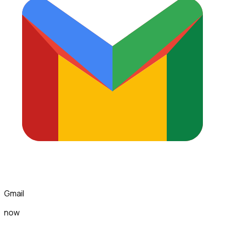
Gmail
now