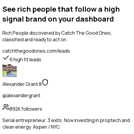
See rich people that follow a high
signal brand on your dashboard
Rich People
discovered by Catch The Good Ones,
classified and ready to act on.
catchthegoodones.com/leads
6
high fit leads
Alexander Grant III
@alexandergrant
892K
followers
Serial entrepreneur. 3 exits. Now investing in proptech and
clean energy. Aspen / NYC.