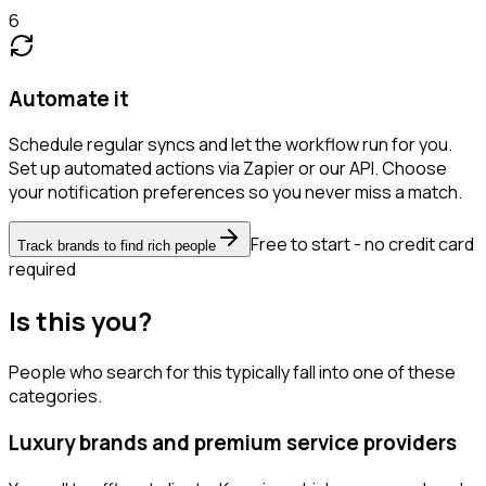
6
Automate it
Schedule regular syncs and let the workflow run for you.
Set up automated actions via Zapier or our API. Choose
your notification preferences so you never miss a match.
Free to start - no credit card
Track brands to find rich people
required
Is this you?
People who search for this typically fall into one of these
categories.
Luxury brands and premium service providers