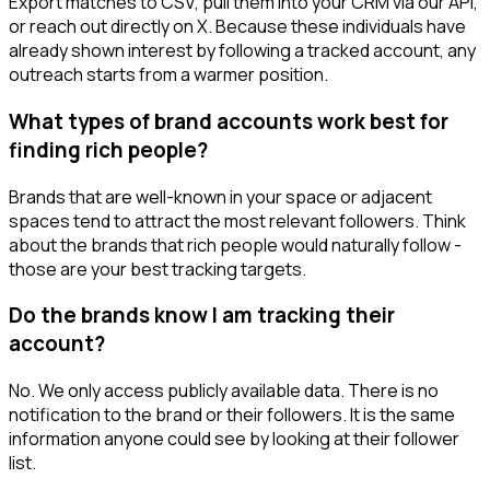
Export matches to CSV, pull them into your CRM via our API,
or reach out directly on X. Because these individuals have
already shown interest by following a tracked account, any
outreach starts from a warmer position.
What types of brand accounts work best for
finding rich people?
Brands that are well-known in your space or adjacent
spaces tend to attract the most relevant followers. Think
about the brands that rich people would naturally follow -
those are your best tracking targets.
Do the brands know I am tracking their
account?
No. We only access publicly available data. There is no
notification to the brand or their followers. It is the same
information anyone could see by looking at their follower
list.