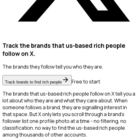
Track the brands that us-based rich people
follow on X.
The brands they follow tell you who they are.
Free to start
Track brands to find rich people
The brands that us-based rich people follow on X tell you a
lot about who they are and what they care about. When
someone follows a brand, they are signalling interest in
that space. But X only lets you scroll through a brand's
follower list one profile photo at a time - no filtering, no
classification, no way to find the us-based rich people
among thousands of other accounts.