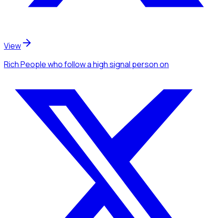
View
Rich People
who follow a high signal person
on