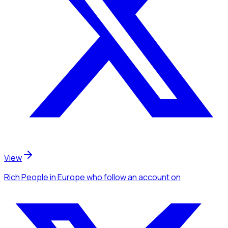
View
Rich People
in Europe
who follow an account
on