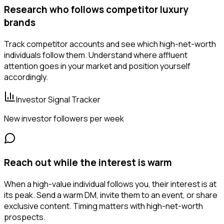
Research who follows competitor luxury
brands
Track competitor accounts and see which high-net-worth
individuals follow them. Understand where affluent
attention goes in your market and position yourself
accordingly.
Investor Signal Tracker
New investor followers per week
Reach out while the interest is warm
When a high-value individual follows you, their interest is at
its peak. Send a warm DM, invite them to an event, or share
exclusive content. Timing matters with high-net-worth
prospects.