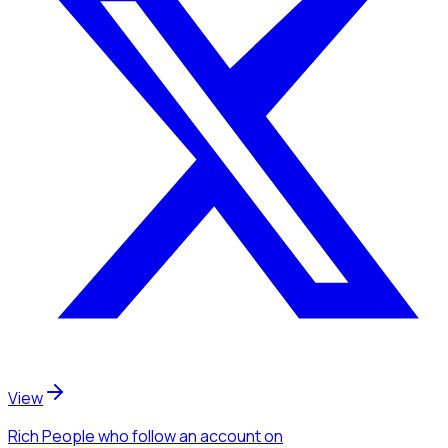
View
Rich People
who follow an account
on