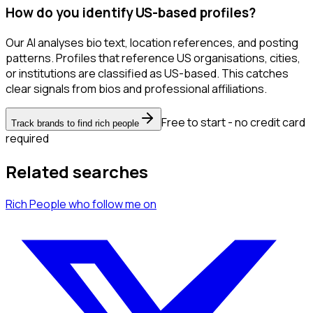
How do you identify US-based profiles?
Our AI analyses bio text, location references, and posting
patterns. Profiles that reference US organisations, cities,
or institutions are classified as US-based. This catches
clear signals from bios and professional affiliations.
Free to start - no credit card
Track brands to find rich people
required
Related searches
Rich People
who follow me
on