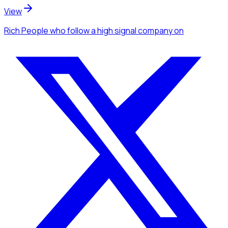
View
Rich People
who follow a high signal company
on