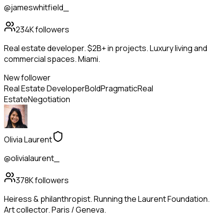
@jameswhitfield_
234K
followers
Real estate developer. $2B+ in projects. Luxury living and
commercial spaces. Miami.
New follower
Real Estate Developer
Bold
Pragmatic
Real
Estate
Negotiation
Olivia Laurent
@olivialaurent_
378K
followers
Heiress & philanthropist. Running the Laurent Foundation.
Art collector. Paris / Geneva.