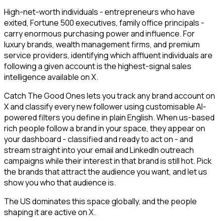
High-net-worth individuals - entrepreneurs who have
exited, Fortune 500 executives, family office principals -
carry enormous purchasing power and influence. For
luxury brands, wealth management firms, and premium
service providers, identifying which affluent individuals are
following a given account is the highest-signal sales
intelligence available on X.
Catch The Good Ones lets you track any brand account on
X and classify every new follower using customisable AI-
powered filters you define in plain English. When us-based
rich people follow a brand in your space, they appear on
your dashboard - classified and ready to act on - and
stream straight into your email and LinkedIn outreach
campaigns while their interest in that brand is still hot. Pick
the brands that attract the audience you want, and let us
show you who that audience is.
The US dominates this space globally, and the people
shaping it are active on X.