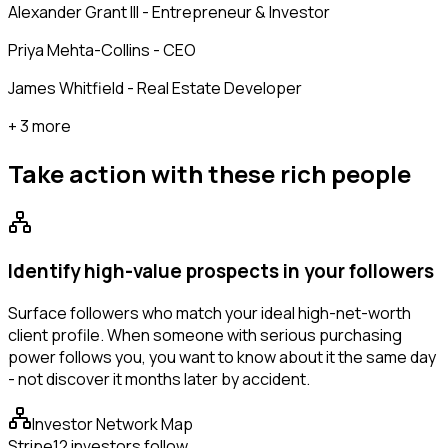
Alexander Grant III - Entrepreneur & Investor
Priya Mehta-Collins - CEO
James Whitfield - Real Estate Developer
+ 3 more
Take action with these
rich people
Identify high-value prospects in your followers
Surface followers who match your ideal high-net-worth
client profile. When someone with serious purchasing
power follows you, you want to know about it the same day
- not discover it months later by accident.
Investor Network Map
Stripe
12 investors follow