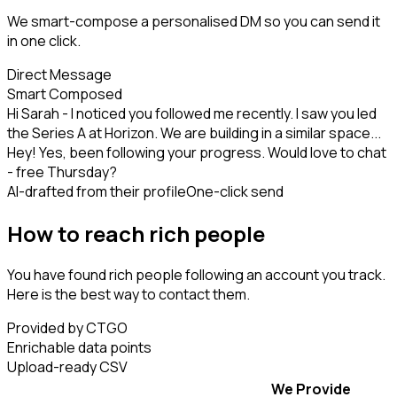
We smart-compose a personalised DM so you can send it
in one click.
Direct Message
Smart Composed
Hi Sarah - I noticed you followed me recently. I saw you led
the Series A at Horizon. We are building in a similar space...
Hey! Yes, been following your progress. Would love to chat
- free Thursday?
AI-drafted from their profile
One-click send
How to reach rich people
You have found rich people following an account you track.
Here is the best way to contact them.
Provided by CTGO
Enrichable data points
Upload-ready CSV
We Provide