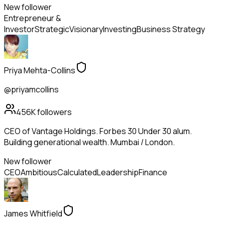
New follower
Entrepreneur &
Investor
Strategic
Visionary
Investing
Business Strategy
Priya Mehta-Collins
@priyamcollins
456K
followers
CEO of Vantage Holdings. Forbes 30 Under 30 alum.
Building generational wealth. Mumbai / London.
New follower
CEO
Ambitious
Calculated
Leadership
Finance
James Whitfield