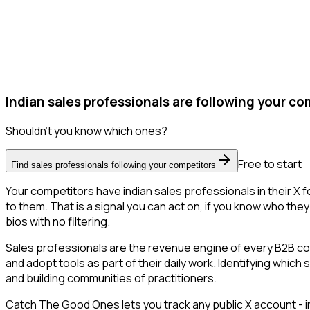
Indian sales professionals are following your co
Shouldn't you know which ones?
Free to start
Find sales professionals following your competitors
Your competitors have indian sales professionals in their X
to them. That is a signal you can act on, if you know who they 
bios with no filtering.
Sales professionals are the revenue engine of every B2B co
and adopt tools as part of their daily work. Identifying which
and building communities of practitioners.
Catch The Good Ones lets you track any public X account - in