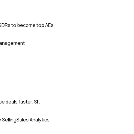
g SDRs to become top AEs.
Management
se deals faster. SF.
 Selling
Sales Analytics