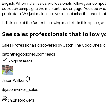
English. When indian sales professionals follow your competi
outreach campaigns the moment they engage. You see who is int
public data. We just make sure you do not miss the ones that
India is one of the fastest-growing markets in this space, wi
See sales professionals that follow 
Sales Professionals
discovered by Catch The Good Ones, cla
catchthegoodones.com/leads
6
high fit leads
Jason Walker
@jasonwalker_sales
34.2K
followers