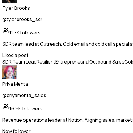
Tyler Brooks
@tylerbrooks_sdr
11.7K
followers
SDR team lead at Outreach. Cold email and cold call speciali
Liked a post
SDR Team Lead
Resilient
Entrepreneurial
Outbound Sales
Col
Priya Mehta
@priyamehta_sales
16.9K
followers
Revenue operations leader at Notion. Aligning sales, market
New follower