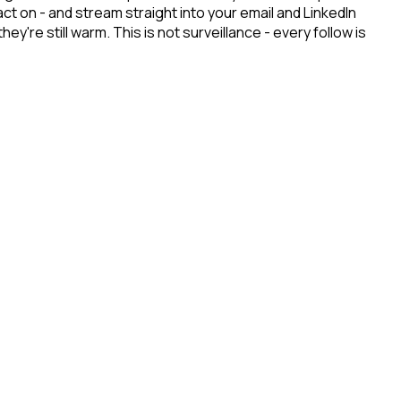
ct on - and stream straight into your email and LinkedIn
re still warm. This is not surveillance - every follow is