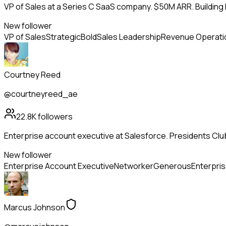
VP of Sales at a Series C SaaS company. $50M ARR. Building
New follower
VP of Sales
Strategic
Bold
Sales Leadership
Revenue Operati
Courtney Reed
@courtneyreed_ae
22.8K
followers
Enterprise account executive at Salesforce. Presidents Club
New follower
Enterprise Account Executive
Networker
Generous
Enterpris
Marcus Johnson