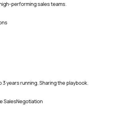
 high-performing sales teams.
ons
 3 years running. Sharing the playbook.
e Sales
Negotiation