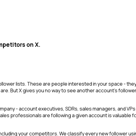
mpetitors on X.
 follower lists. These are people interested in your space - 
are. But X gives you no way to see another account's followers i
mpany - account executives, SDRs, sales managers, and VPs o
 sales professionals are following a given account is valuable f
cluding your competitors. We classify every new follower usin