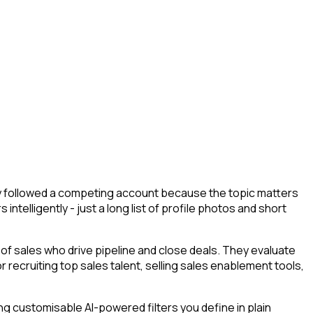
they followed a competing account because the topic matters
ntelligently - just a long list of profile photos and short
f sales who drive pipeline and close deals. They evaluate
or recruiting top sales talent, selling sales enablement tools,
g customisable AI-powered filters you define in plain