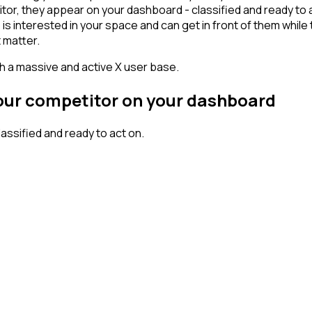
tor, they appear on your dashboard - classified and ready to a
erested in your space and can get in front of them while they'
 matter.
th a massive and active X user base.
your competitor on your dashboard
ssified and ready to act on.