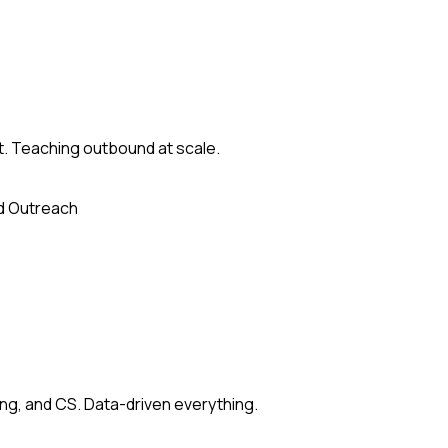
st. Teaching outbound at scale.
d Outreach
ing, and CS. Data-driven everything.