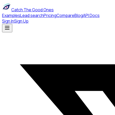
Catch The Good Ones
Examples
Lead search
Pricing
Compare
Blog
API Docs
Sign In
Sign Up