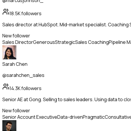
@marcusjohnson_
18.5K
followers
Sales director at HubSpot. Mid-market specialist. Coachin
New follower
Sales Director
Generous
Strategic
Sales Coaching
Pipeline 
Sarah Chen
@sarahchen_sales
14.3K
followers
Senior AE at Gong. Selling to sales leaders. Using data to clo
New follower
Senior Account Executive
Data-driven
Pragmatic
Consultative