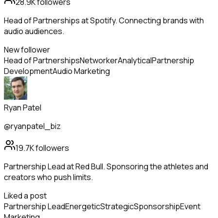
28.9K
followers
Head of Partnerships at Spotify. Connecting brands with
audio audiences.
New follower
Head of Partnerships
Networker
Analytical
Partnership
Development
Audio Marketing
Ryan Patel
@ryanpatel_biz
19.7K
followers
Partnership Lead at Red Bull. Sponsoring the athletes and
creators who push limits.
Liked a post
Partnership Lead
Energetic
Strategic
Sponsorship
Event
Marketing