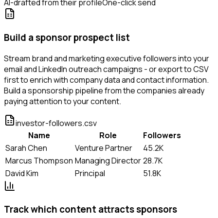
AI-drafted from their profile
One-click send
Build a sponsor prospect list
Stream brand and marketing executive followers into your
email and LinkedIn outreach campaigns - or export to CSV
first to enrich with company data and contact information.
Build a sponsorship pipeline from the companies already
paying attention to your content.
investor-followers.csv
Name
Role
Followers
Sarah Chen
Venture Partner
45.2K
Marcus Thompson
Managing Director
28.7K
David Kim
Principal
51.8K
Track which content attracts sponsors