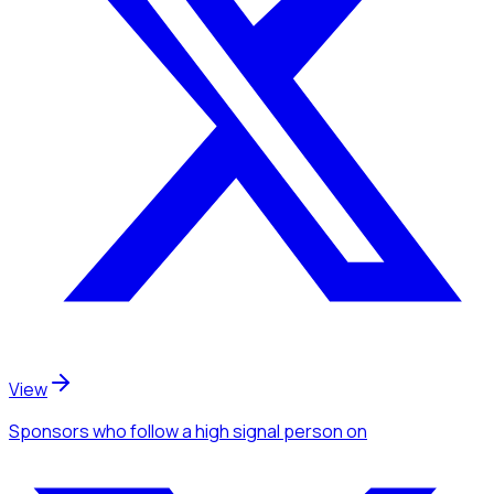
View
Sponsors
who follow a high signal person
on