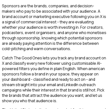
Sponsors are the brands, companies, and decision-
makers who pay to be associated with your audience. A
brand account or marketing executive following you on X is
a signal of commercial interest - they are evaluating
whether your audience is worth investing in. For creators,
podcasters, event organisers, and anyone who monetises
through sponsorship, knowing which potential sponsors
are already paying attention is the difference between
cold-pitching and warm conversations.
Catch The Good Ones lets you track any brand account on
X and classify every new follower using customisable AI-
powered filters you define in plain English. When american
sponsors follow a brand in your space, they appear on
your dashboard - classified and ready to act on - and
stream straight into your email and LinkedIn outreach
campaigns while their interest in that brand is still hot. Pick
the brands that attract the audience you want, and let us
show you who that audience is.