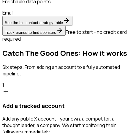
Enrichable data points
Email
See the full contact strategy table
Free to start - no credit card
Track brands to find sponsors
required
Catch The Good Ones: How it works
Six steps. From adding an account to a fully automated
pipeline.
1
Add a tracked account
Add any public X account - your own, a competitor, a
thought leader, a company. We start monitoring their
followers immediately.