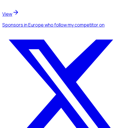
View
Sponsors
in Europe
who follow my competitor
on