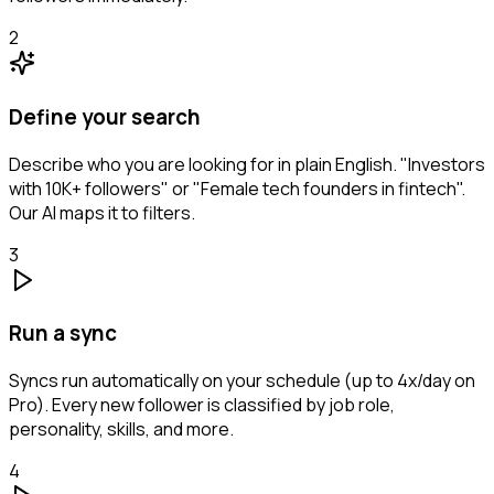
2
Define your search
Describe who you are looking for in plain English. "Investors
with 10K+ followers" or "Female tech founders in fintech".
Our AI maps it to filters.
3
Run a sync
Syncs run automatically on your schedule (up to 4x/day on
Pro). Every new follower is classified by job role,
personality, skills, and more.
4