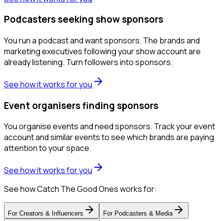
Podcasters seeking show sponsors
You run a podcast and want sponsors. The brands and
marketing executives following your show account are
already listening. Turn followers into sponsors.
See how it works for you
Event organisers finding sponsors
You organise events and need sponsors. Track your event
account and similar events to see which brands are paying
attention to your space.
See how it works for you
See how Catch The Good Ones works for:
For
Creators & Influencers
For
Podcasters & Media