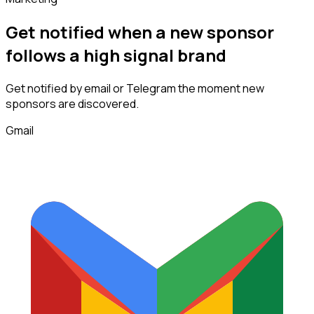
Get notified when a new
sponsor
follows
a high signal brand
Get notified by email or Telegram the moment new
sponsors
are discovered.
Gmail