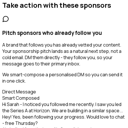
Take action with these
sponsors
Pitch sponsors who already follow you
A brand that follows you has already vetted your content.
Your sponsorship pitch lands as a natural next step, not a
cold email. DM them directly - they follow you, so your
message goes to their primary inbox.
We smart-compose a personalised DM so you can send it
in one click.
Direct Message
Smart Composed
Hi Sarah - I noticed you followed me recently. I saw you led
the Series A at Horizon. We are building in a similar space...
Hey! Yes, been following your progress. Would love to chat
- free Thursday?