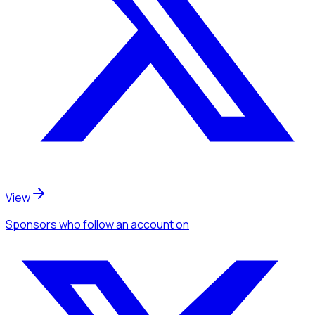
View
Sponsors
who follow an account
on