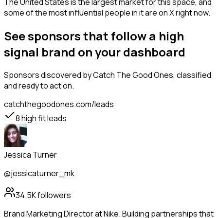
The United States is the largest market for this space, and
some of the most influential people in it are on X right now.
See sponsors that follow a high
signal brand on your dashboard
Sponsors
discovered by Catch The Good Ones, classified
and ready to act on.
catchthegoodones.com/leads
8
high fit leads
Jessica Turner
@jessicaturner_mk
34.5K
followers
Brand Marketing Director at Nike. Building partnerships that