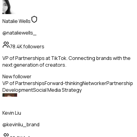
Natalie Wells
@nataliewells_
78.4K
followers
VP of Partnerships at TikTok. Connecting brands with the
next generation of creators.
New follower
VP of Partnerships
Forward-thinking
Networker
Partnership
Development
Social Media Strategy
Kevin Liu
@kevinliu_brand