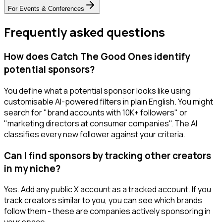
For
Events & Conferences
Frequently asked questions
How does Catch The Good Ones identify
potential sponsors?
You define what a potential sponsor looks like using
customisable AI-powered filters in plain English. You might
search for "brand accounts with 10K+ followers" or
"marketing directors at consumer companies". The AI
classifies every new follower against your criteria.
Can I find sponsors by tracking other creators
in my niche?
Yes. Add any public X account as a tracked account. If you
track creators similar to you, you can see which brands
follow them - these are companies actively sponsoring in