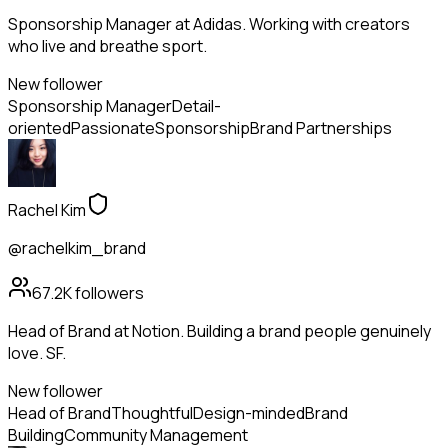
Sponsorship Manager at Adidas. Working with creators
who live and breathe sport.
New follower
Sponsorship Manager
Detail-
oriented
Passionate
Sponsorship
Brand Partnerships
Rachel Kim
@rachelkim_brand
67.2K
followers
Head of Brand at Notion. Building a brand people genuinely
love. SF.
New follower
Head of Brand
Thoughtful
Design-minded
Brand
Building
Community Management