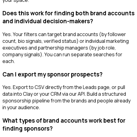
your space.
Does this work for finding both brand accounts
and individual decision-makers?
Yes. Your filters can target brand accounts (by follower
count, bio signals, verified status) or individual marketing
executives and partnership managers (by job role,
company signals). You can run separate searches for
each.
Can I export my sponsor prospects?
Yes. Export to CSV directly from the Leads page, or pull
data into Clay or your CRM via our API. Build a structured
sponsorship pipeline from the brands and people already
in your audience.
What types of brand accounts work best for
finding sponsors?