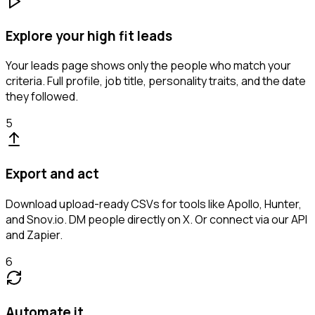
Explore your high fit leads
Your leads page shows only the people who match your
criteria. Full profile, job title, personality traits, and the date
they followed.
5
Export and act
Download upload-ready CSVs for tools like Apollo, Hunter,
and Snov.io. DM people directly on X. Or connect via our API
and Zapier.
6
Automate it