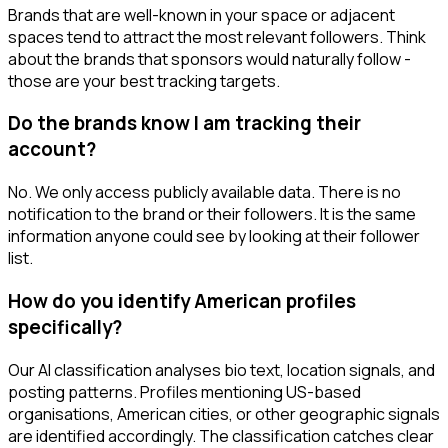
Brands that are well-known in your space or adjacent
spaces tend to attract the most relevant followers. Think
about the brands that sponsors would naturally follow -
those are your best tracking targets.
Do the brands know I am tracking their
account?
No. We only access publicly available data. There is no
notification to the brand or their followers. It is the same
information anyone could see by looking at their follower
list.
How do you identify American profiles
specifically?
Our AI classification analyses bio text, location signals, and
posting patterns. Profiles mentioning US-based
organisations, American cities, or other geographic signals
are identified accordingly. The classification catches clear