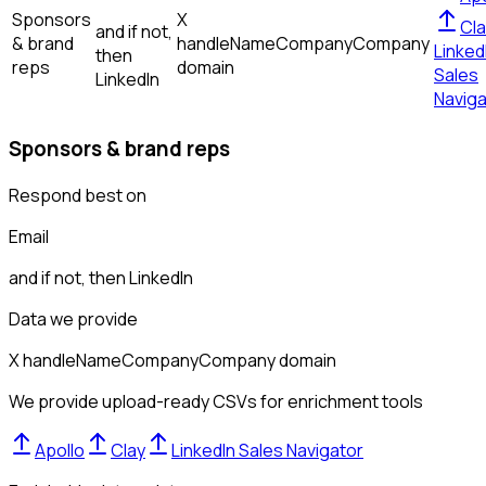
Sponsors
X
Cla
and if not,
& brand
handle
Name
Company
Company
Linked
then
reps
domain
Sales
LinkedIn
Naviga
Sponsors & brand reps
Respond best on
Email
and if not, then
LinkedIn
Data we provide
X handle
Name
Company
Company domain
We provide upload-ready CSVs for enrichment tools
Apollo
Clay
LinkedIn Sales Navigator