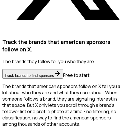
Track the brands that american sponsors
follow on X.
The brands they follow tell you who they are.
Free to start
Track brands to find sponsors
The brands that american sponsors follow on X tell you a
lot about who they are and what they care about. When
someone follows a brand, they are signalling interest in
that space. But X only lets you scroll through a brand's
follower list one profile photo at a time - no filtering, no
classification, no way to find the american sponsors
among thousands of other accounts.