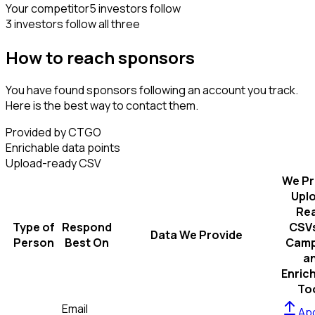
Your competitor
5 investors follow
3 investors follow all three
How to reach sponsors
You have found sponsors following an account you track.
Here is the best way to contact them.
Provided by CTGO
Enrichable data points
Upload-ready CSV
We Pr
Upl
Re
Type of
Respond
CSVs
Data We Provide
Person
Best On
Camp
a
Enric
To
Email
Apo