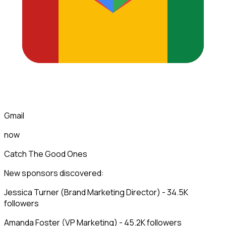
Gmail
now
Catch The Good Ones
New sponsors discovered:
Jessica Turner (Brand Marketing Director) - 34.5K
followers
Amanda Foster (VP Marketing) - 45.2K followers