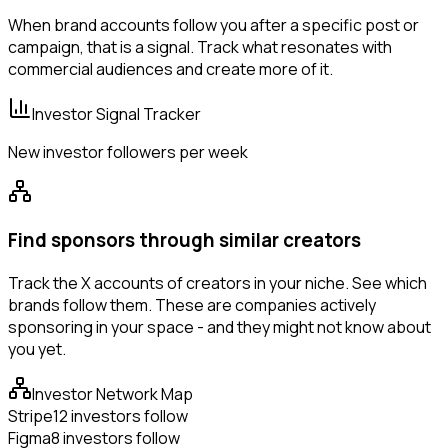
When brand accounts follow you after a specific post or
campaign, that is a signal. Track what resonates with
commercial audiences and create more of it.
Investor Signal Tracker
New investor followers per week
Find sponsors through similar creators
Track the X accounts of creators in your niche. See which
brands follow them. These are companies actively
sponsoring in your space - and they might not know about
you yet.
Investor Network Map
Stripe
12 investors follow
Figma
8 investors follow