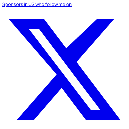
Sponsors
in US
who follow me
on