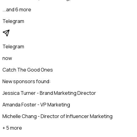
...and 6 more
Telegram
Telegram
now
Catch The Good Ones
New sponsors found:
Jessica Turner - Brand Marketing Director
Amanda Foster - VP Marketing
Michelle Chang - Director of Influencer Marketing
+ 5 more