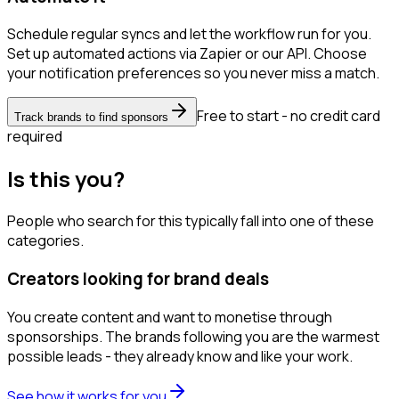
Schedule regular syncs and let the workflow run for you.
Set up automated actions via Zapier or our API. Choose
your notification preferences so you never miss a match.
Free to start - no credit card
Track brands to find sponsors
required
Is this you?
People who search for this typically fall into one of these
categories.
Creators looking for brand deals
You create content and want to monetise through
sponsorships. The brands following you are the warmest
possible leads - they already know and like your work.
See how it works for you