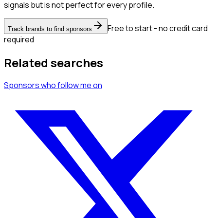
signals but is not perfect for every profile.
Free to start - no credit card
Track brands to find sponsors
required
Related searches
Sponsors
who follow me
on