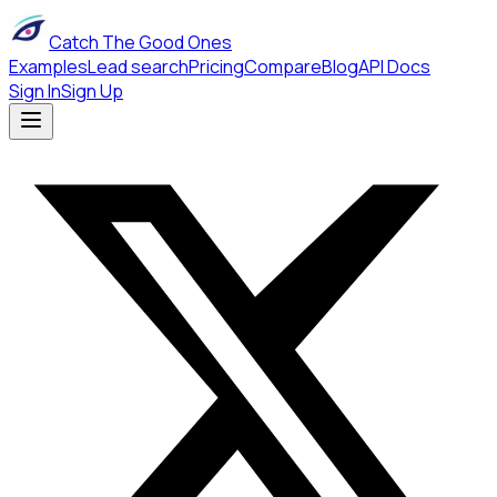
Catch The Good Ones
Examples
Lead search
Pricing
Compare
Blog
API Docs
Sign In
Sign Up