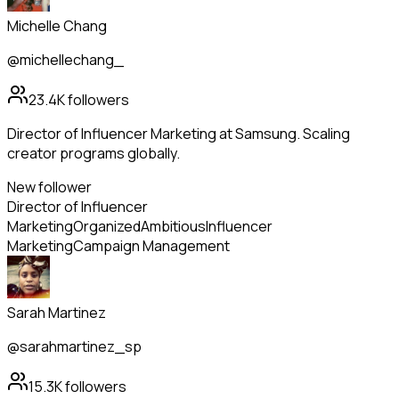
Michelle Chang
@michellechang_
23.4K
followers
Director of Influencer Marketing at Samsung. Scaling
creator programs globally.
New follower
Director of Influencer
Marketing
Organized
Ambitious
Influencer
Marketing
Campaign Management
Sarah Martinez
@sarahmartinez_sp
15.3K
followers