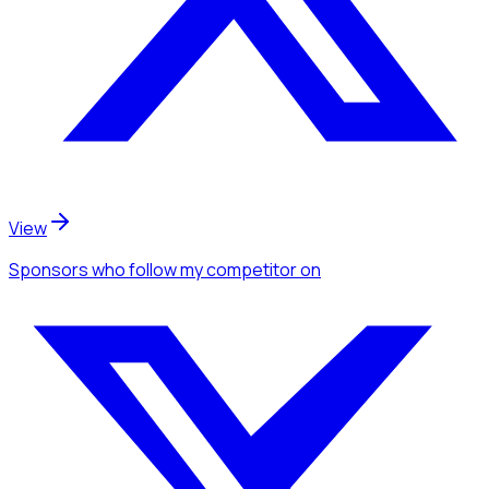
View
Sponsors
who follow my competitor
on