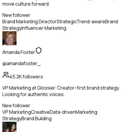
move culture forward.
New follower
Brand Marketing Director
Strategic
Trend-aware
Brand
Strategy
Influencer Marketing
Amanda Foster
@amandafoster_
45.2K
followers
VP Marketing at Glossier. Creator-first brand strategy.
Looking for authentic voices.
New follower
VP Marketing
Creative
Data-driven
Marketing
Strategy
Brand Building