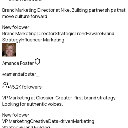
Brand Marketing Director at Nike. Building partnerships that
move culture forward.
New follower
Brand Marketing Director
Strategic
Trend-aware
Brand
Strategy
Influencer Marketing
Amanda Foster
@amandafoster_
45.2K
followers
VP Marketing at Glossier. Creator-first brand strategy.
Looking for authentic voices.
New follower
VP Marketing
Creative
Data-driven
Marketing
Strategy
Brand Building