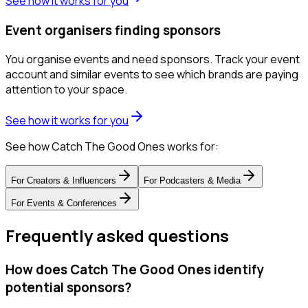
See how it works for you
Event organisers finding sponsors
You organise events and need sponsors. Track your event
account and similar events to see which brands are paying
attention to your space.
See how it works for you
See how Catch The Good Ones works for:
For
Creators & Influencers
For
Podcasters & Media
For
Events & Conferences
Frequently asked questions
How does Catch The Good Ones identify
potential sponsors?