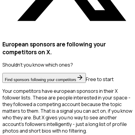
European sponsors are following your
competitors on X.
Shouldn't you know which ones?
Free to start
Find sponsors following your competitors
Your competitors have european sponsors in their X
follower lists. These are people interested in your space -
they followed a competing account because the topic
matters to them. That is a signal you can act on, if you know
who they are. But X gives you no way to see another
account's followers intelligently - just a long list of profile
photos and short bios with no filtering.