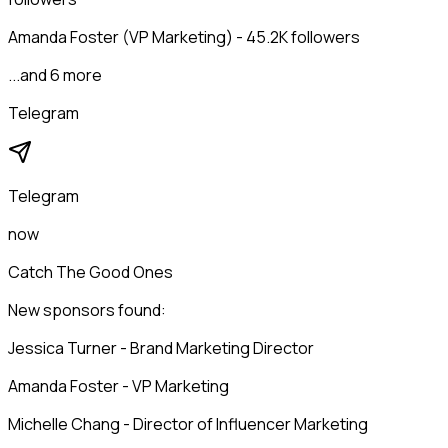
Amanda Foster (VP Marketing) - 45.2K followers
...and 6 more
Telegram
Telegram
now
Catch The Good Ones
New sponsors found:
Jessica Turner - Brand Marketing Director
Amanda Foster - VP Marketing
Michelle Chang - Director of Influencer Marketing