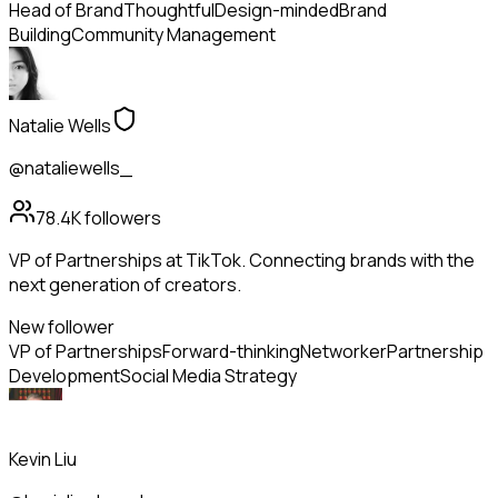
Head of Brand
Thoughtful
Design-minded
Brand
Building
Community Management
Natalie Wells
@nataliewells_
78.4K
followers
VP of Partnerships at TikTok. Connecting brands with the
next generation of creators.
New follower
VP of Partnerships
Forward-thinking
Networker
Partnership
Development
Social Media Strategy
Kevin Liu