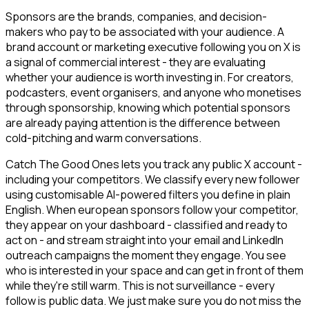
Sponsors are the brands, companies, and decision-
makers who pay to be associated with your audience. A
brand account or marketing executive following you on X is
a signal of commercial interest - they are evaluating
whether your audience is worth investing in. For creators,
podcasters, event organisers, and anyone who monetises
through sponsorship, knowing which potential sponsors
are already paying attention is the difference between
cold-pitching and warm conversations.
Catch The Good Ones lets you track any public X account -
including your competitors. We classify every new follower
using customisable AI-powered filters you define in plain
English. When european sponsors follow your competitor,
they appear on your dashboard - classified and ready to
act on - and stream straight into your email and LinkedIn
outreach campaigns the moment they engage. You see
who is interested in your space and can get in front of them
while they're still warm. This is not surveillance - every
follow is public data. We just make sure you do not miss the