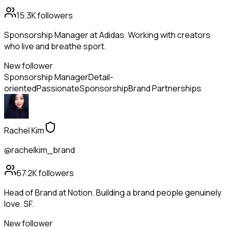
15.3K
followers
Sponsorship Manager at Adidas. Working with creators
who live and breathe sport.
New follower
Sponsorship Manager
Detail-
oriented
Passionate
Sponsorship
Brand Partnerships
Rachel Kim
@rachelkim_brand
67.2K
followers
Head of Brand at Notion. Building a brand people genuinely
love. SF.
New follower