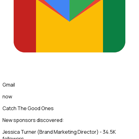
Gmail
now
Catch The Good Ones
New sponsors discovered:
Jessica Turner (Brand Marketing Director) - 34.5K
followers