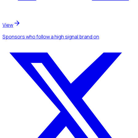
View
Sponsors
who follow a high signal brand
on