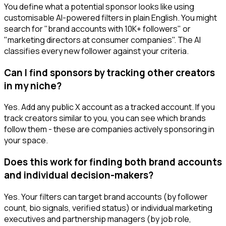
You define what a potential sponsor looks like using
customisable AI-powered filters in plain English. You might
search for "brand accounts with 10K+ followers" or
"marketing directors at consumer companies". The AI
classifies every new follower against your criteria.
Can I find sponsors by tracking other creators
in my niche?
Yes. Add any public X account as a tracked account. If you
track creators similar to you, you can see which brands
follow them - these are companies actively sponsoring in
your space.
Does this work for finding both brand accounts
and individual decision-makers?
Yes. Your filters can target brand accounts (by follower
count, bio signals, verified status) or individual marketing
executives and partnership managers (by job role,