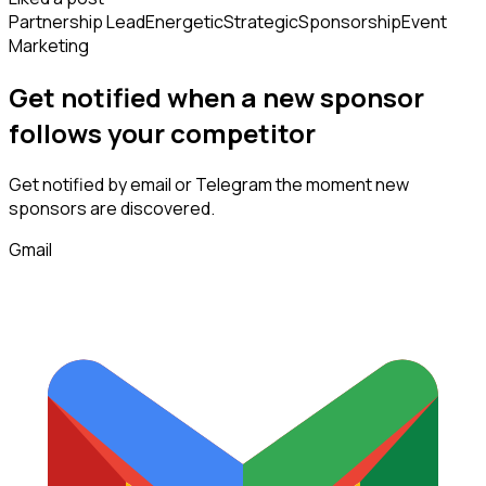
Partnership Lead
Energetic
Strategic
Sponsorship
Event
Marketing
Get notified when a new
sponsor
follows
your competitor
Get notified by email or Telegram the moment new
sponsors
are discovered.
Gmail