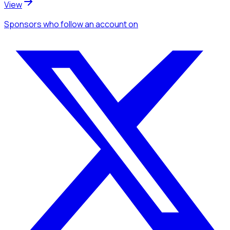
View
Sponsors
who follow an account
on