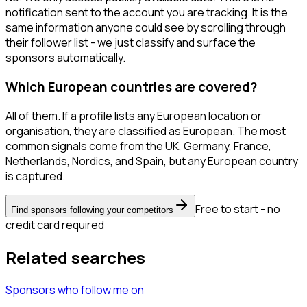
notification sent to the account you are tracking. It is the
same information anyone could see by scrolling through
their follower list - we just classify and surface the
sponsors automatically.
Which European countries are covered?
All of them. If a profile lists any European location or
organisation, they are classified as European. The most
common signals come from the UK, Germany, France,
Netherlands, Nordics, and Spain, but any European country
is captured.
Free to start - no
Find sponsors following your competitors
credit card required
Related searches
Sponsors
who follow me
on