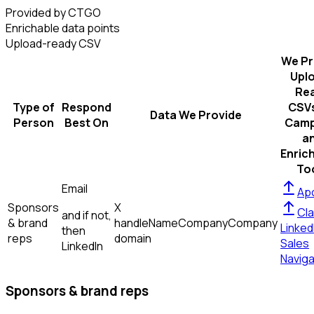
Provided by CTGO
Enrichable data points
Upload-ready CSV
We Pr
Upl
Re
Type of
Respond
CSVs
Data We Provide
Person
Best On
Camp
a
Enric
To
Email
Apo
Sponsors
X
Cla
and if not,
& brand
handle
Name
Company
Company
Linked
then
reps
domain
Sales
LinkedIn
Naviga
Sponsors & brand reps