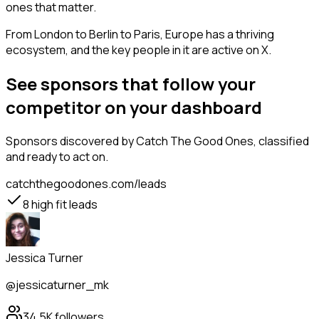
ones that matter.
From London to Berlin to Paris, Europe has a thriving
ecosystem, and the key people in it are active on X.
See sponsors that follow your
competitor on your dashboard
Sponsors
discovered by Catch The Good Ones, classified
and ready to act on.
catchthegoodones.com/leads
8
high fit leads
Jessica Turner
@jessicaturner_mk
34.5K
followers