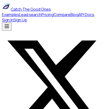
Catch The Good Ones
Examples
Lead search
Pricing
Compare
Blog
API Docs
Sign In
Sign Up