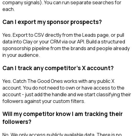
company signals). You can run separate searches for
each.
Can I export my sponsor prospects?
Yes. Export to CSV directly from the Leads page, or pull
data into Clay or your CRM via our API. Build a structured
sponsorship pipeline from the brands and people already
in your audience.
Can I track any competitor's X account?
Yes. Catch The Good Ones works with any public X
account. You do not need to own or have access to the
account - just add the handle and we start classifying their
followers against your custom filters.
Will my competitor know I am tracking their
followers?
No. We only access publicly available data. There is no