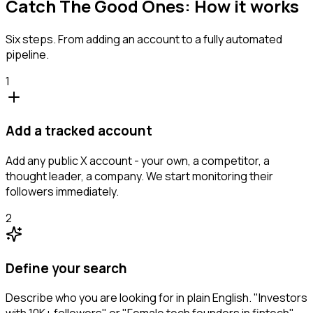
Catch The Good Ones: How it works
Six steps. From adding an account to a fully automated
pipeline.
1
Add a tracked account
Add any public X account - your own, a competitor, a
thought leader, a company. We start monitoring their
followers immediately.
2
Define your search
Describe who you are looking for in plain English. "Investors