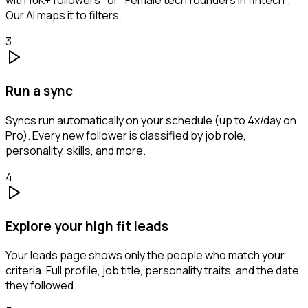
with 10K+ followers" or "Female tech founders in fintech".
Our AI maps it to filters.
3
Run a sync
Syncs run automatically on your schedule (up to 4x/day on
Pro). Every new follower is classified by job role,
personality, skills, and more.
4
Explore your high fit leads
Your leads page shows only the people who match your
criteria. Full profile, job title, personality traits, and the date
they followed.