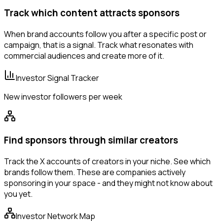
Track which content attracts sponsors
When brand accounts follow you after a specific post or
campaign, that is a signal. Track what resonates with
commercial audiences and create more of it.
Investor Signal Tracker
New investor followers per week
Find sponsors through similar creators
Track the X accounts of creators in your niche. See which
brands follow them. These are companies actively
sponsoring in your space - and they might not know about
you yet.
Investor Network Map