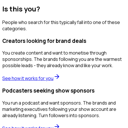
Is this you?
People who search for this typically fall into one of these
categories.
Creators looking for brand deals
You create content and want to monetise through
sponsorships. The brands following you are the warmest
possible leads - they already know and like your work.
See how it works for you
Podcasters seeking show sponsors
You run a podcast and want sponsors. The brands and
marketing executives following your show account are
already listening. Turn followers into sponsors.