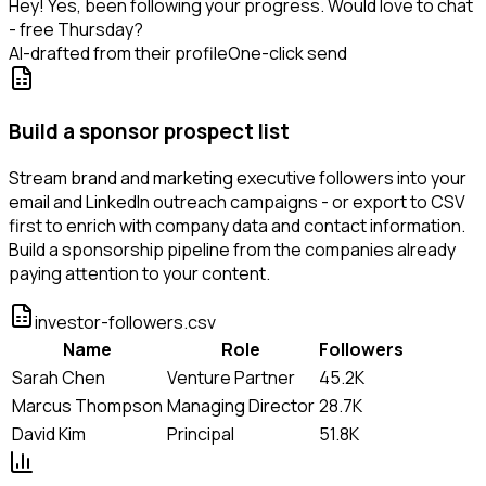
Hey! Yes, been following your progress. Would love to chat
- free Thursday?
AI-drafted from their profile
One-click send
Build a sponsor prospect list
Stream brand and marketing executive followers into your
email and LinkedIn outreach campaigns - or export to CSV
first to enrich with company data and contact information.
Build a sponsorship pipeline from the companies already
paying attention to your content.
investor-followers.csv
Name
Role
Followers
Sarah Chen
Venture Partner
45.2K
Marcus Thompson
Managing Director
28.7K
David Kim
Principal
51.8K