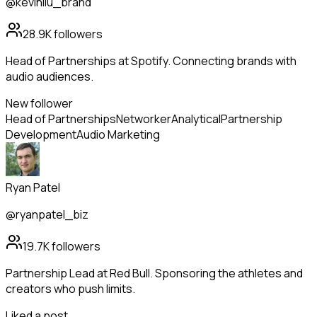
@kevinliu_brand
28.9K
followers
Head of Partnerships at Spotify. Connecting brands with
audio audiences.
New follower
Head of Partnerships
Networker
Analytical
Partnership
Development
Audio Marketing
Ryan Patel
@ryanpatel_biz
19.7K
followers
Partnership Lead at Red Bull. Sponsoring the athletes and
creators who push limits.
Liked a post