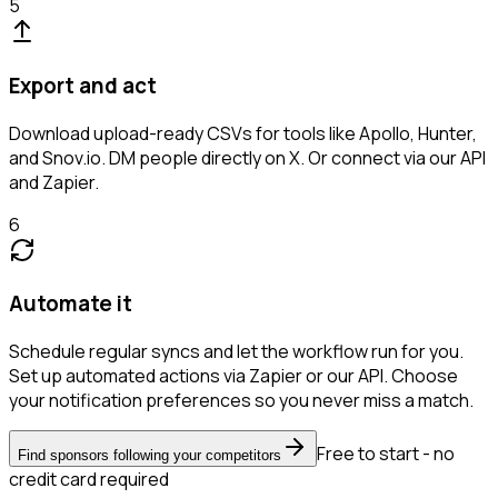
5
Export and act
Download upload-ready CSVs for tools like Apollo, Hunter,
and Snov.io. DM people directly on X. Or connect via our API
and Zapier.
6
Automate it
Schedule regular syncs and let the workflow run for you.
Set up automated actions via Zapier or our API. Choose
your notification preferences so you never miss a match.
Free to start - no
Find sponsors following your competitors
credit card required