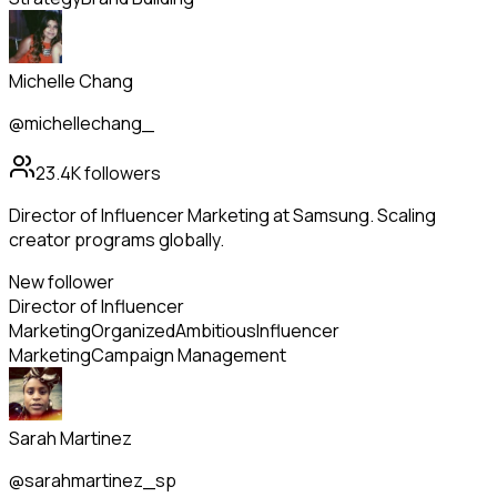
Michelle Chang
@michellechang_
23.4K
followers
Director of Influencer Marketing at Samsung. Scaling
creator programs globally.
New follower
Director of Influencer
Marketing
Organized
Ambitious
Influencer
Marketing
Campaign Management
Sarah Martinez
@sarahmartinez_sp