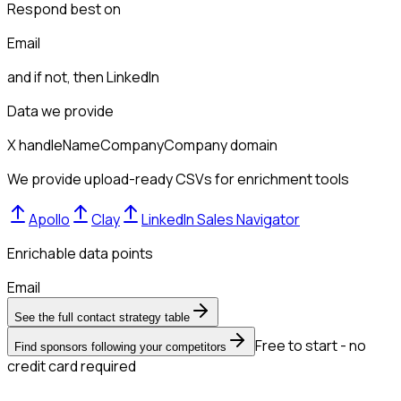
Respond best on
Email
and if not, then
LinkedIn
Data we provide
X handle
Name
Company
Company domain
We provide upload-ready CSVs for enrichment tools
Apollo
Clay
LinkedIn Sales Navigator
Enrichable data points
Email
See the full contact strategy table
Free to start - no
Find sponsors following your competitors
credit card required