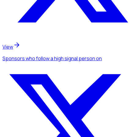
View
Sponsors
who follow a high signal person
on