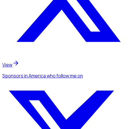
View
Sponsors
in America
who follow me
on