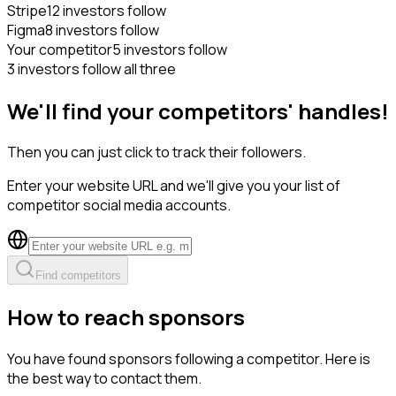
Stripe
12 investors follow
Figma
8 investors follow
Your competitor
5 investors follow
3 investors follow all three
We'll find your competitors' handles!
Then you can just click to track their followers.
Enter your website URL and we'll give you your list of
competitor social media accounts.
Find competitors
How to reach sponsors
You have found sponsors following a competitor. Here is
the best way to contact them.