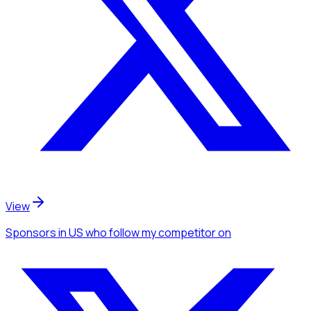
View
Sponsors
in US
who follow my competitor
on