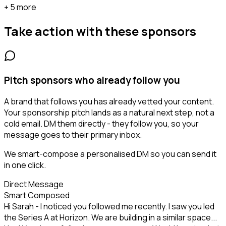
+ 5 more
Take action with these
sponsors
Pitch sponsors who already follow you
A brand that follows you has already vetted your content.
Your sponsorship pitch lands as a natural next step, not a
cold email. DM them directly - they follow you, so your
message goes to their primary inbox.
We smart-compose a personalised DM so you can send it
in one click.
Direct Message
Smart Composed
Hi Sarah - I noticed you followed me recently. I saw you led
the Series A at Horizon. We are building in a similar space...