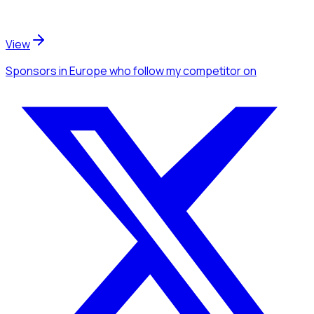
View
Sponsors
in Europe
who follow my competitor
on