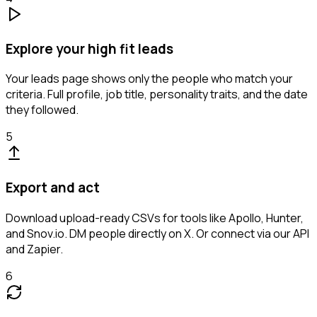
Explore your high fit leads
Your leads page shows only the people who match your
criteria. Full profile, job title, personality traits, and the date
they followed.
5
Export and act
Download upload-ready CSVs for tools like Apollo, Hunter,
and Snov.io. DM people directly on X. Or connect via our API
and Zapier.
6