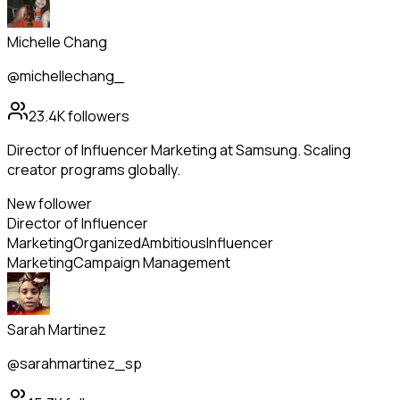
Michelle Chang
@michellechang_
23.4K
followers
Director of Influencer Marketing at Samsung. Scaling
creator programs globally.
New follower
Director of Influencer
Marketing
Organized
Ambitious
Influencer
Marketing
Campaign Management
Sarah Martinez
@sarahmartinez_sp