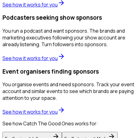
See how it works for you
Podcasters seeking show sponsors
You run a podcast and want sponsors. The brands and
marketing executives following your show account are
already listening. Turn followers into sponsors.
See how it works for you
Event organisers finding sponsors
You organise events and need sponsors. Track your event
account and similar events to see which brands are paying
attention to your space.
See how it works for you
See how Catch The Good Ones works for: