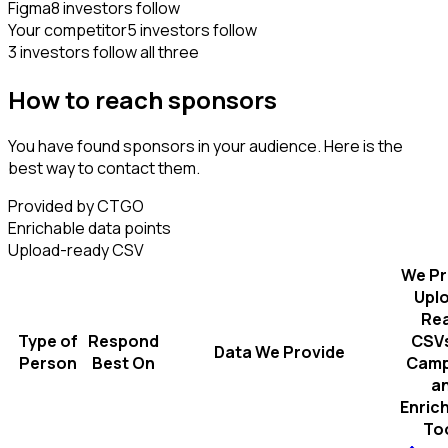
Figma
8 investors follow
Your competitor
5 investors follow
3 investors follow all three
How to reach sponsors
You have found sponsors in your audience. Here is the
best way to contact them.
Provided by CTGO
Enrichable data points
Upload-ready CSV
We Pr
Upl
Re
Type of
Respond
CSVs
Data We Provide
Person
Best On
Camp
a
Enric
To