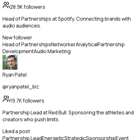
28.9K
followers
Head of Partnerships at Spotify. Connecting brands with
audio audiences.
New follower
Head of Partnerships
Networker
Analytical
Partnership
Development
Audio Marketing
Ryan Patel
@ryanpatel_biz
19.7K
followers
Partnership Lead at Red Bull. Sponsoring the athletes and
creators who push limits.
Liked a post
Partnership Lead
Energetic
Strategic
Sponsorship
Event