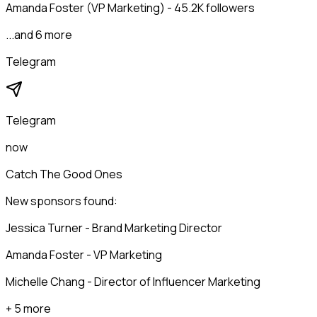
Amanda Foster (VP Marketing) - 45.2K followers
...and 6 more
Telegram
Telegram
now
Catch The Good Ones
New sponsors found:
Jessica Turner - Brand Marketing Director
Amanda Foster - VP Marketing
Michelle Chang - Director of Influencer Marketing
+ 5 more