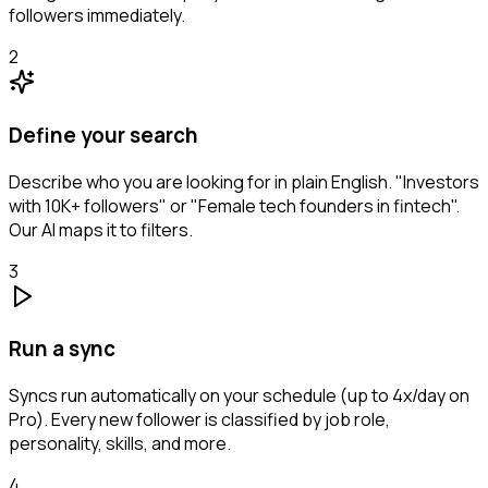
followers immediately.
2
Define your search
Describe who you are looking for in plain English. "Investors
with 10K+ followers" or "Female tech founders in fintech".
Our AI maps it to filters.
3
Run a sync
Syncs run automatically on your schedule (up to 4x/day on
Pro). Every new follower is classified by job role,
personality, skills, and more.
4