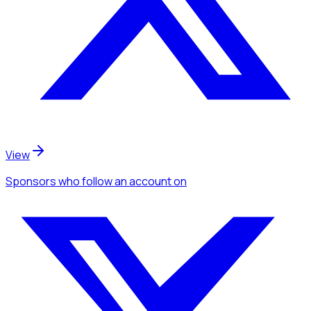
View
Sponsors
who follow an account
on