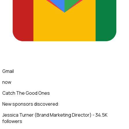
Gmail
now
Catch The Good Ones
New sponsors discovered:
Jessica Turner (Brand Marketing Director) - 34.5K
followers