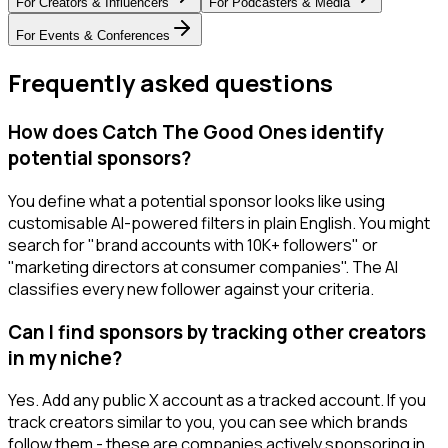
For
Creators & Influencers
For
Podcasters & Media
For
Events & Conferences
Frequently asked questions
How does Catch The Good Ones identify
potential sponsors?
You define what a potential sponsor looks like using
customisable AI-powered filters in plain English. You might
search for "brand accounts with 10K+ followers" or
"marketing directors at consumer companies". The AI
classifies every new follower against your criteria.
Can I find sponsors by tracking other creators
in my niche?
Yes. Add any public X account as a tracked account. If you
track creators similar to you, you can see which brands
follow them - these are companies actively sponsoring in