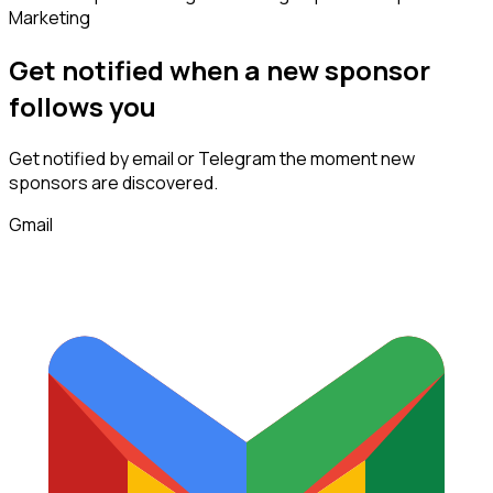
Marketing
Get notified when a new
sponsor
follows
you
Get notified by email or Telegram the moment new
sponsors
are discovered.
Gmail