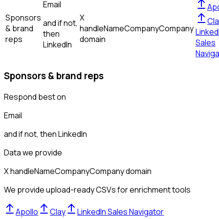
Email
Apo
Sponsors
X
Cla
and if not,
& brand
handle
Name
Company
Company
Linked
then
reps
domain
Sales
LinkedIn
Naviga
Sponsors & brand reps
Respond best on
Email
and if not, then
LinkedIn
Data we provide
X handle
Name
Company
Company domain
We provide upload-ready CSVs for enrichment tools
Apollo
Clay
LinkedIn Sales Navigator