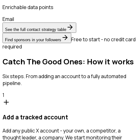
Enrichable data points
Email
See the full contact strategy table
Free to start - no credit card
Find sponsors in your followers
required
Catch The Good Ones: How it works
Six steps. From adding an account to a fully automated
pipeline.
1
Add a tracked account
Add any public X account - your own, a competitor, a
thought leader, a company. We start monitoring their