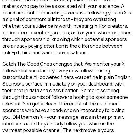
makers who pay to be associated with your audience. A
brand account or marketing executive following you on X is
a signal of commercial interest - they are evaluating
whether your audience is worth investing in. For creators,
podcasters, event organisers, and anyone who monetises
through sponsorship, knowing which potential sponsors
are already paying attention is the difference between
cold-pitching and warm conversations.
Catch The Good Ones changes that. We monitor your X
follower list and classify every new follower using
customisable AI-powered filters you define in plain English.
Sponsors surface immediately on your dashboard, with
their profile data and classification. No more scrolling
through thousands of followers hoping to spot someone
relevant. You get a clean, filtered list of the us-based
sponsors who have already shown interest by following
you. DM them on X - your message lands in their primary
inbox because they already follow you, which is the
warmest possible channel. The next move is yours.