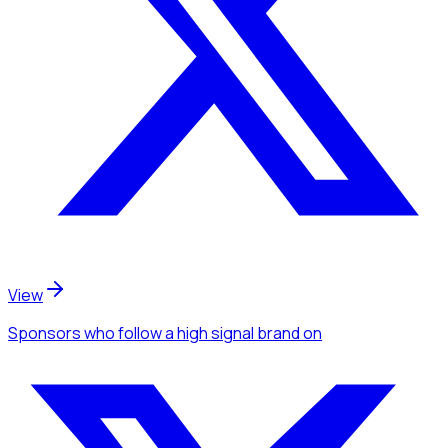
View
Sponsors
who follow a high signal brand
on