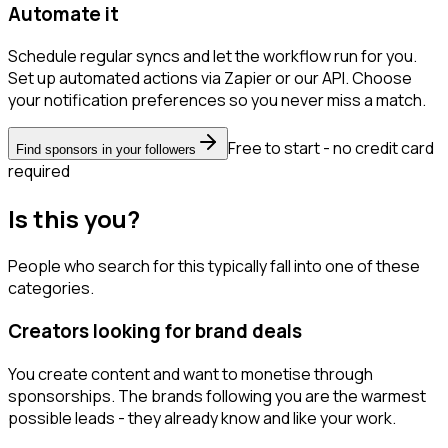
Automate it
Schedule regular syncs and let the workflow run for you.
Set up automated actions via Zapier or our API. Choose
your notification preferences so you never miss a match.
Free to start - no credit card
Find sponsors in your followers
required
Is this you?
People who search for this typically fall into one of these
categories.
Creators looking for brand deals
You create content and want to monetise through
sponsorships. The brands following you are the warmest
possible leads - they already know and like your work.