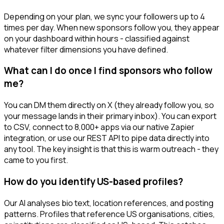
Depending on your plan, we sync your followers up to 4
times per day. When new sponsors follow you, they appear
on your dashboard within hours - classified against
whatever filter dimensions you have defined.
What can I do once I find sponsors who follow
me?
You can DM them directly on X (they already follow you, so
your message lands in their primary inbox). You can export
to CSV, connect to 8,000+ apps via our native Zapier
integration, or use our REST API to pipe data directly into
any tool. The key insight is that this is warm outreach - they
came to you first.
How do you identify US-based profiles?
Our AI analyses bio text, location references, and posting
patterns. Profiles that reference US organisations, cities,