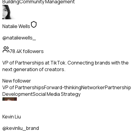
Building
Community Management
Natalie Wells
@nataliewells_
78.4K
followers
VP of Partnerships at TikTok. Connecting brands with the
next generation of creators.
New follower
VP of Partnerships
Forward-thinking
Networker
Partnership
Development
Social Media Strategy
Kevin Liu
@kevinliu_brand