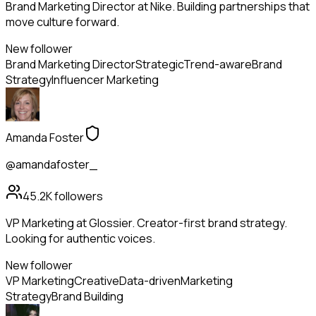
Brand Marketing Director at Nike. Building partnerships that
move culture forward.
New follower
Brand Marketing Director
Strategic
Trend-aware
Brand
Strategy
Influencer Marketing
Amanda Foster
@amandafoster_
45.2K
followers
VP Marketing at Glossier. Creator-first brand strategy.
Looking for authentic voices.
New follower
VP Marketing
Creative
Data-driven
Marketing
Strategy
Brand Building