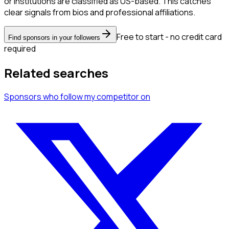
or institutions are classified as US-based. This catches
clear signals from bios and professional affiliations.
Free to start - no credit card
Find sponsors in your followers
required
Related searches
Sponsors
who follow my competitor
on