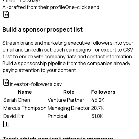
- free Thursday?
AI-drafted from their profile
One-click send
Build a sponsor prospect list
Stream brand and marketing executive followers into your
email and LinkedIn outreach campaigns - or export to CSV
first to enrich with company data and contact information.
Build a sponsorship pipeline from the companies already
paying attention to your content.
investor-followers.csv
Name
Role
Followers
Sarah Chen
Venture Partner
45.2K
Marcus Thompson
Managing Director
28.7K
David Kim
Principal
51.8K