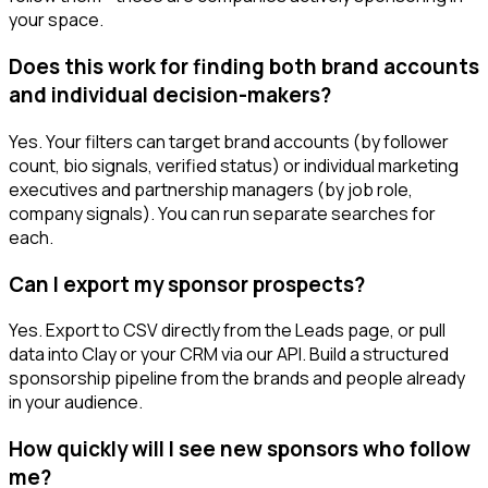
your space.
Does this work for finding both brand accounts
and individual decision-makers?
Yes. Your filters can target brand accounts (by follower
count, bio signals, verified status) or individual marketing
executives and partnership managers (by job role,
company signals). You can run separate searches for
each.
Can I export my sponsor prospects?
Yes. Export to CSV directly from the Leads page, or pull
data into Clay or your CRM via our API. Build a structured
sponsorship pipeline from the brands and people already
in your audience.
How quickly will I see new sponsors who follow
me?