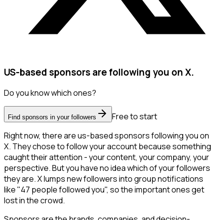
US-based sponsors are following you on X.
Do you know which ones?
Free to start
Find sponsors in your followers
Right now, there are us-based sponsors following you on
X. They chose to follow your account because something
caught their attention - your content, your company, your
perspective. But you have no idea which of your followers
they are. X lumps new followers into group notifications
like "47 people followed you", so the important ones get
lost in the crowd.
Sponsors are the brands, companies, and decision-