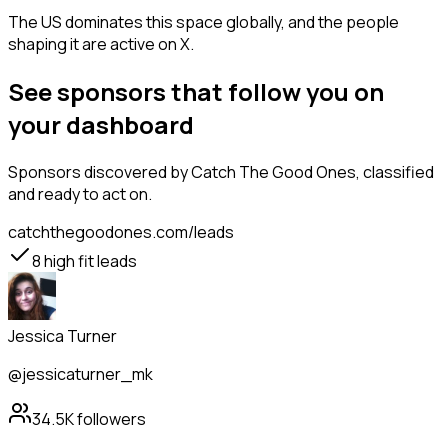
The US dominates this space globally, and the people
shaping it are active on X.
See sponsors that follow you on
your dashboard
Sponsors
discovered by Catch The Good Ones, classified
and ready to act on.
catchthegoodones.com/leads
8
high fit leads
Jessica Turner
@jessicaturner_mk
34.5K
followers