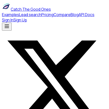
Catch The Good Ones
Examples
Lead search
Pricing
Compare
Blog
API Docs
Sign In
Sign Up