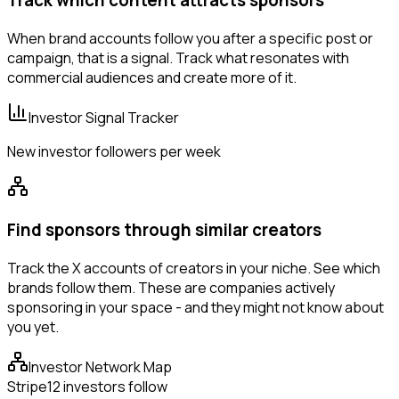
Track which content attracts sponsors
When brand accounts follow you after a specific post or
campaign, that is a signal. Track what resonates with
commercial audiences and create more of it.
Investor Signal Tracker
New investor followers per week
Find sponsors through similar creators
Track the X accounts of creators in your niche. See which
brands follow them. These are companies actively
sponsoring in your space - and they might not know about
you yet.
Investor Network Map
Stripe
12 investors follow