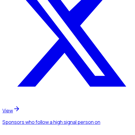
View
Sponsors
who follow a high signal person
on