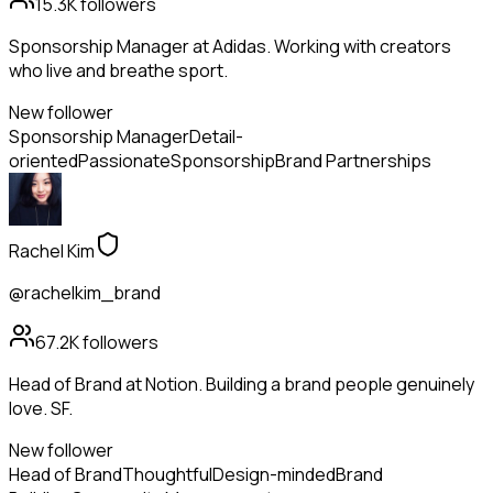
15.3K
followers
Sponsorship Manager at Adidas. Working with creators
who live and breathe sport.
New follower
Sponsorship Manager
Detail-
oriented
Passionate
Sponsorship
Brand Partnerships
Rachel Kim
@rachelkim_brand
67.2K
followers
Head of Brand at Notion. Building a brand people genuinely
love. SF.
New follower
Head of Brand
Thoughtful
Design-minded
Brand