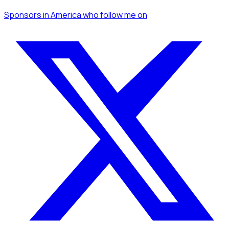
Sponsors
in America
who follow me
on