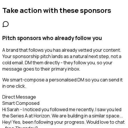
Take action with these
sponsors
Pitch sponsors who already follow you
A brand that follows you has already vetted your content.
Your sponsorship pitch lands as a natural next step, not a
cold email. DM them directly - they follow you, so your
message goes to their primary inbox.
We smart-compose a personalised DM so you can send it
in one click.
Direct Message
Smart Composed
Hi Sarah - I noticed you followed me recently. I saw you led
the Series A at Horizon. We are building in a similar space...
Hey! Yes, been following your progress. Would love to chat