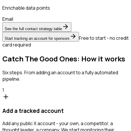
Enrichable data points
Email
See the full contact strategy table
Free to start - no credit
Start tracking an account for sponsors
card required
Catch The Good Ones: How it works
Six steps. From adding an account to a fully automated
pipeline.
1
Add a tracked account
Add any public X account - your own, a competitor, a
thought leader, a company. We start monitoring their