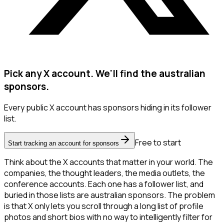
Pick any X account. We'll find the australian
sponsors.
Every public X account has sponsors hiding in its follower
list.
Free to start
Start tracking an account for sponsors
Think about the X accounts that matter in your world. The
companies, the thought leaders, the media outlets, the
conference accounts. Each one has a follower list, and
buried in those lists are australian sponsors. The problem
is that X only lets you scroll through a long list of profile
photos and short bios with no way to intelligently filter for