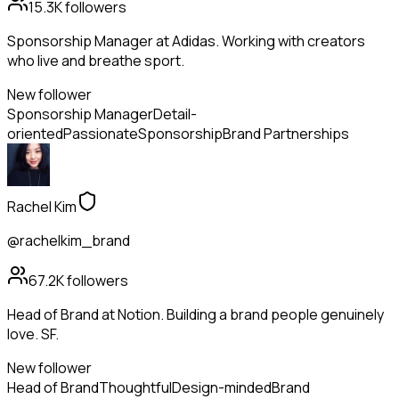
15.3K
followers
Sponsorship Manager at Adidas. Working with creators
who live and breathe sport.
New follower
Sponsorship Manager
Detail-
oriented
Passionate
Sponsorship
Brand Partnerships
Rachel Kim
@rachelkim_brand
67.2K
followers
Head of Brand at Notion. Building a brand people genuinely
love. SF.
New follower
Head of Brand
Thoughtful
Design-minded
Brand