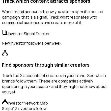
Track which content attracts sponsors
When brand accounts follow you after a specific post or
campaign, that is a signal. Track what resonates with
commercial audiences and create more of it.
Investor Signal Tracker
New investor followers per week
Find sponsors through similar creators
Track the X accounts of creators in your niche. See which
brands follow them. These are companies actively
sponsoring in your space - and they might not know about
you yet.
Investor Network Map
Stripe
12 investors follow