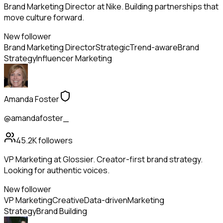
Brand Marketing Director at Nike. Building partnerships that
move culture forward.
New follower
Brand Marketing Director
Strategic
Trend-aware
Brand
Strategy
Influencer Marketing
Amanda Foster
@amandafoster_
45.2K
followers
VP Marketing at Glossier. Creator-first brand strategy.
Looking for authentic voices.
New follower
VP Marketing
Creative
Data-driven
Marketing
Strategy
Brand Building