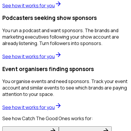
See how it works for you
Podcasters seeking show sponsors
You run a podcast and want sponsors. The brands and
marketing executives following your show account are
already listening. Turn followers into sponsors.
See how it works for you
Event organisers finding sponsors
You organise events and need sponsors. Track your event
account and similar events to see which brands are paying
attention to your space.
See how it works for you
See how Catch The Good Ones works for: