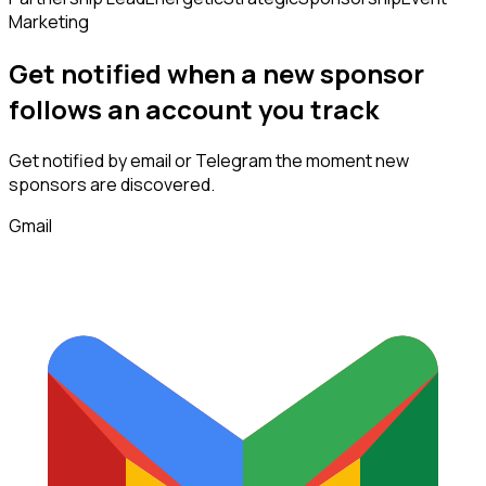
Marketing
Get notified when a new
sponsor
follows
an account you track
Get notified by email or Telegram the moment new
sponsors
are discovered.
Gmail