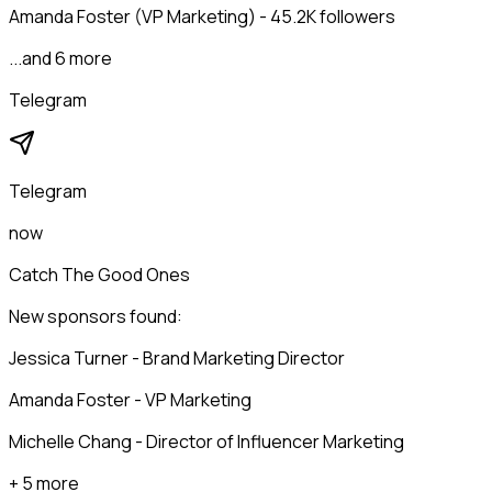
Amanda Foster (VP Marketing) - 45.2K followers
...and 6 more
Telegram
Telegram
now
Catch The Good Ones
New sponsors found:
Jessica Turner - Brand Marketing Director
Amanda Foster - VP Marketing
Michelle Chang - Director of Influencer Marketing
+ 5 more