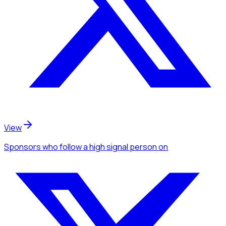
View
Sponsors
who follow a high signal person
on