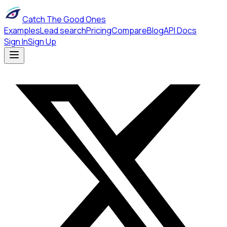
Catch The Good Ones
Examples
Lead search
Pricing
Compare
Blog
API Docs
Sign In
Sign Up