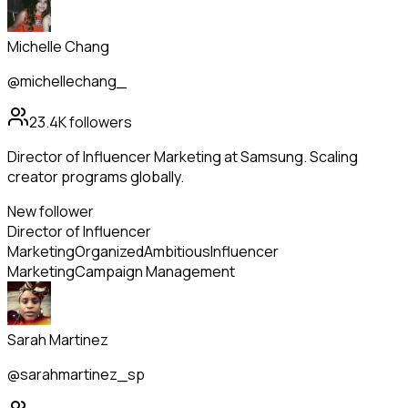
Michelle Chang
@michellechang_
23.4K
followers
Director of Influencer Marketing at Samsung. Scaling
creator programs globally.
New follower
Director of Influencer
Marketing
Organized
Ambitious
Influencer
Marketing
Campaign Management
Sarah Martinez
@sarahmartinez_sp