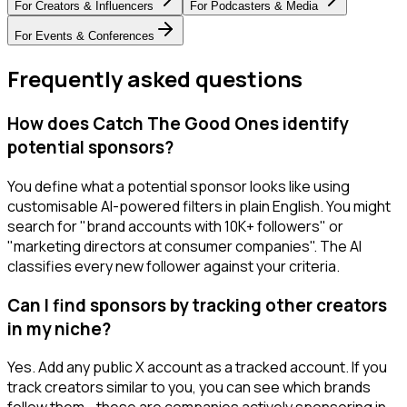
For
Creators & Influencers
For
Podcasters & Media
For
Events & Conferences
Frequently asked questions
How does Catch The Good Ones identify
potential sponsors?
You define what a potential sponsor looks like using
customisable AI-powered filters in plain English. You might
search for "brand accounts with 10K+ followers" or
"marketing directors at consumer companies". The AI
classifies every new follower against your criteria.
Can I find sponsors by tracking other creators
in my niche?
Yes. Add any public X account as a tracked account. If you
track creators similar to you, you can see which brands