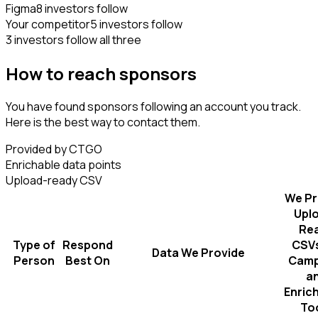
Figma
8 investors follow
Your competitor
5 investors follow
3 investors follow all three
How to reach sponsors
You have found sponsors following an account you track.
Here is the best way to contact them.
Provided by CTGO
Enrichable data points
Upload-ready CSV
We Pr
Upl
Re
Type of
Respond
CSVs
Data We Provide
Person
Best On
Camp
a
Enric
To