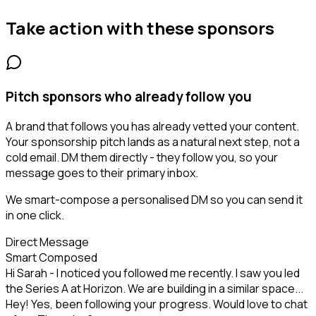
Take action with these
sponsors
Pitch sponsors who already follow you
A brand that follows you has already vetted your content.
Your sponsorship pitch lands as a natural next step, not a
cold email. DM them directly - they follow you, so your
message goes to their primary inbox.
We smart-compose a personalised DM so you can send it
in one click.
Direct Message
Smart Composed
Hi Sarah - I noticed you followed me recently. I saw you led
the Series A at Horizon. We are building in a similar space...
Hey! Yes, been following your progress. Would love to chat