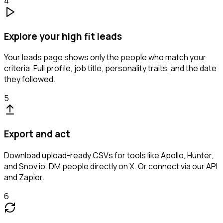
4
Explore your high fit leads
Your leads page shows only the people who match your
criteria. Full profile, job title, personality traits, and the date
they followed.
5
Export and act
Download upload-ready CSVs for tools like Apollo, Hunter,
and Snov.io. DM people directly on X. Or connect via our API
and Zapier.
6