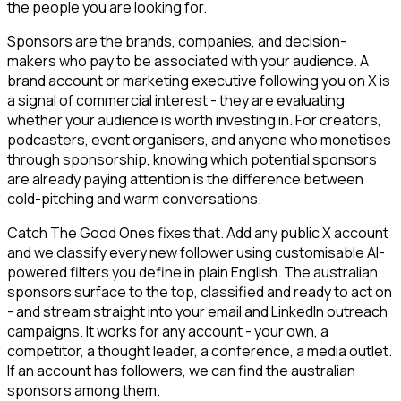
the people you are looking for.
Sponsors are the brands, companies, and decision-
makers who pay to be associated with your audience. A
brand account or marketing executive following you on X is
a signal of commercial interest - they are evaluating
whether your audience is worth investing in. For creators,
podcasters, event organisers, and anyone who monetises
through sponsorship, knowing which potential sponsors
are already paying attention is the difference between
cold-pitching and warm conversations.
Catch The Good Ones fixes that. Add any public X account
and we classify every new follower using customisable AI-
powered filters you define in plain English. The australian
sponsors surface to the top, classified and ready to act on
- and stream straight into your email and LinkedIn outreach
campaigns. It works for any account - your own, a
competitor, a thought leader, a conference, a media outlet.
If an account has followers, we can find the australian
sponsors among them.