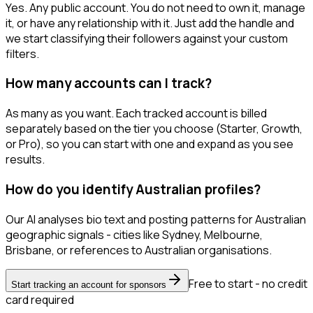
Yes. Any public account. You do not need to own it, manage
it, or have any relationship with it. Just add the handle and
we start classifying their followers against your custom
filters.
How many accounts can I track?
As many as you want. Each tracked account is billed
separately based on the tier you choose (Starter, Growth,
or Pro), so you can start with one and expand as you see
results.
How do you identify Australian profiles?
Our AI analyses bio text and posting patterns for Australian
geographic signals - cities like Sydney, Melbourne,
Brisbane, or references to Australian organisations.
Free to start - no credit
Start tracking an account for sponsors
card required