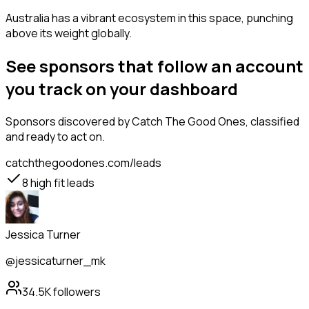
Australia has a vibrant ecosystem in this space, punching
above its weight globally.
See sponsors that follow an account
you track on your dashboard
Sponsors
discovered by Catch The Good Ones, classified
and ready to act on.
catchthegoodones.com/leads
8
high fit leads
Jessica Turner
@jessicaturner_mk
34.5K
followers