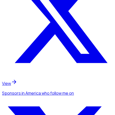
View
Sponsors
in America
who follow me
on