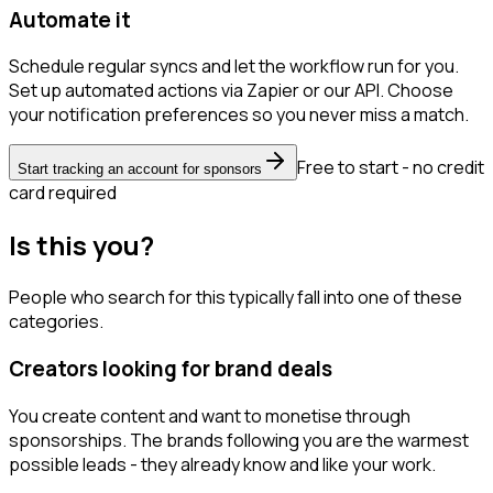
Automate it
Schedule regular syncs and let the workflow run for you.
Set up automated actions via Zapier or our API. Choose
your notification preferences so you never miss a match.
Free to start - no credit
Start tracking an account for sponsors
card required
Is this you?
People who search for this typically fall into one of these
categories.
Creators looking for brand deals
You create content and want to monetise through
sponsorships. The brands following you are the warmest
possible leads - they already know and like your work.