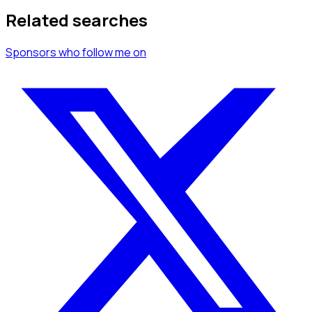
Related searches
Sponsors
who follow me
on