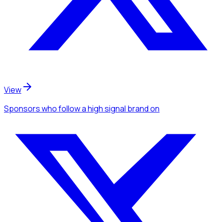
View
Sponsors
who follow a high signal brand
on