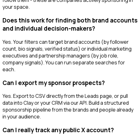
follow them - these are companies actively sponsoring in
your space.
Does this work for finding both brand accounts
and individual decision-makers?
Yes. Your filters can target brand accounts (by follower
count, bio signals, verified status) or individual marketing
executives and partnership managers (by job role,
company signals). You can run separate searches for
each.
Can I export my sponsor prospects?
Yes. Export to CSV directly from the Leads page, or pull
data into Clay or your CRM via our API. Build a structured
sponsorship pipeline from the brands and people already
in your audience.
Can I really track any public X account?