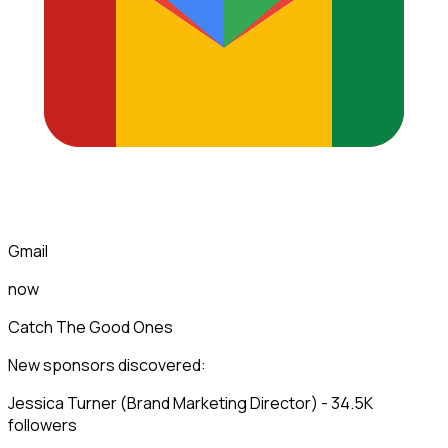
Gmail
now
Catch The Good Ones
New sponsors discovered:
Jessica Turner (Brand Marketing Director) - 34.5K
followers