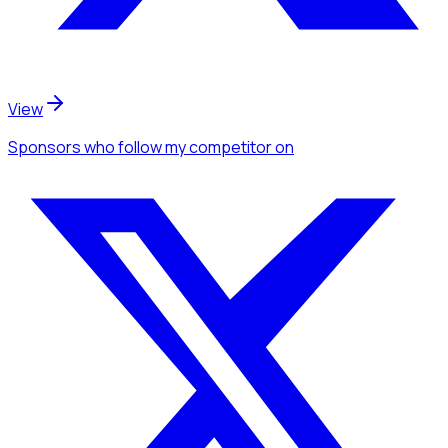
View
Sponsors
who follow my competitor
on