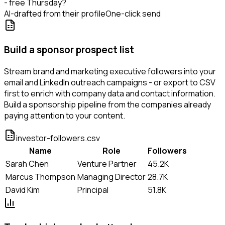
- free Thursday?
AI-drafted from their profile
One-click send
Build a sponsor prospect list
Stream brand and marketing executive followers into your
email and LinkedIn outreach campaigns - or export to CSV
first to enrich with company data and contact information.
Build a sponsorship pipeline from the companies already
paying attention to your content.
investor-followers.csv
Name
Role
Followers
Sarah Chen
Venture Partner
45.2K
Marcus Thompson
Managing Director
28.7K
David Kim
Principal
51.8K