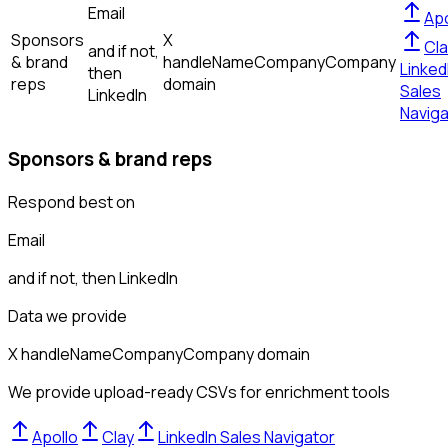
Email
Apo
Sponsors
X
Cla
and if not,
& brand
handle
Name
Company
Company
Linked
then
reps
domain
Sales
LinkedIn
Naviga
Sponsors & brand reps
Respond best on
Email
and if not, then
LinkedIn
Data we provide
X handle
Name
Company
Company domain
We provide upload-ready CSVs for enrichment tools
Apollo
Clay
LinkedIn Sales Navigator