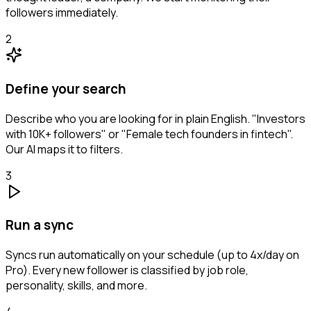
followers immediately.
2
Define your search
Describe who you are looking for in plain English. "Investors
with 10K+ followers" or "Female tech founders in fintech".
Our AI maps it to filters.
3
Run a sync
Syncs run automatically on your schedule (up to 4x/day on
Pro). Every new follower is classified by job role,
personality, skills, and more.