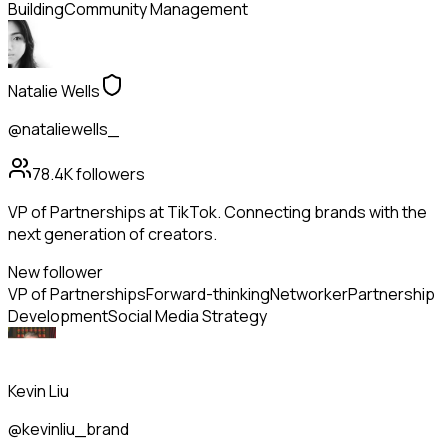
Building
Community Management
Natalie Wells
@nataliewells_
78.4K
followers
VP of Partnerships at TikTok. Connecting brands with the
next generation of creators.
New follower
VP of Partnerships
Forward-thinking
Networker
Partnership
Development
Social Media Strategy
Kevin Liu
@kevinliu_brand