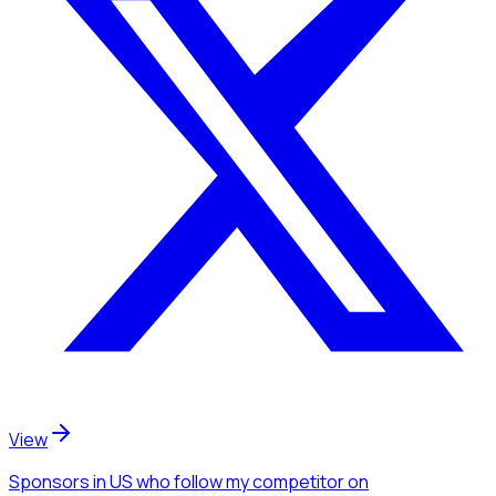
View
Sponsors
in US
who follow my competitor
on