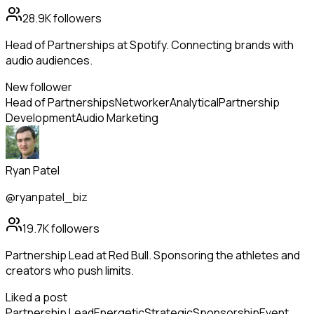
28.9K
followers
Head of Partnerships at Spotify. Connecting brands with
audio audiences.
New follower
Head of Partnerships
Networker
Analytical
Partnership
Development
Audio Marketing
Ryan Patel
@ryanpatel_biz
19.7K
followers
Partnership Lead at Red Bull. Sponsoring the athletes and
creators who push limits.
Liked a post
Partnership Lead
Energetic
Strategic
Sponsorship
Event