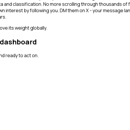
ta and classification. No more scrolling through thousands of
own interest by following you. DM them on X - your message lan
rs.
ve its weight globally.
r dashboard
d ready to act on.