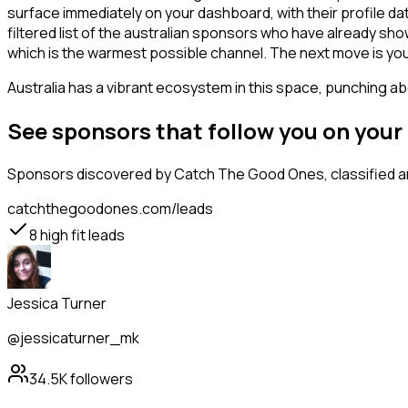
surface immediately on your dashboard, with their profile da
filtered list of the australian sponsors who have already sh
which is the warmest possible channel. The next move is you
Australia has a vibrant ecosystem in this space, punching abo
See sponsors that follow you on you
Sponsors
discovered by Catch The Good Ones, classified an
catchthegoodones.com/leads
8
high fit leads
Jessica Turner
@jessicaturner_mk
34.5K
followers