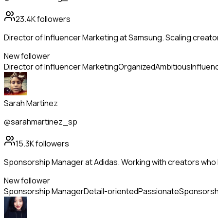
23.4K
followers
Director of Influencer Marketing at Samsung. Scaling creato
New follower
Director of Influencer Marketing
Organized
Ambitious
Influen
Sarah Martinez
@sarahmartinez_sp
15.3K
followers
Sponsorship Manager at Adidas. Working with creators who l
New follower
Sponsorship Manager
Detail-oriented
Passionate
Sponsorsh