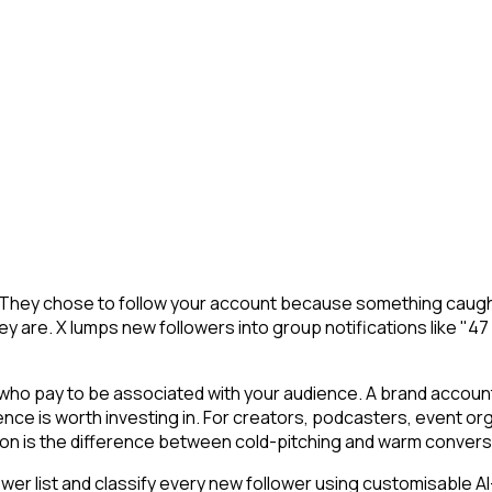
. They chose to follow your account because something caught
y are. X lumps new followers into group notifications like "47
o pay to be associated with your audience. A brand account o
ience is worth investing in. For creators, podcasters, event
ion is the difference between cold-pitching and warm convers
r list and classify every new follower using customisable AI-