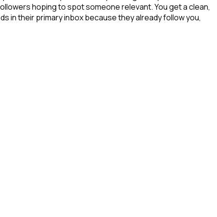
 followers hoping to spot someone relevant. You get a clean,
ds in their primary inbox because they already follow you,