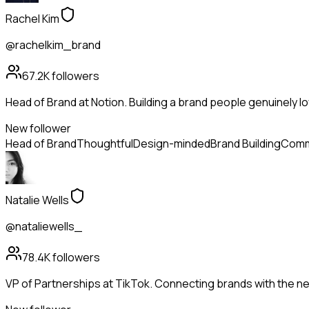
Rachel Kim
@rachelkim_brand
67.2K
followers
Head of Brand at Notion. Building a brand people genuinely lo
New follower
Head of Brand
Thoughtful
Design-minded
Brand Building
Comm
Natalie Wells
@nataliewells_
78.4K
followers
VP of Partnerships at TikTok. Connecting brands with the ne