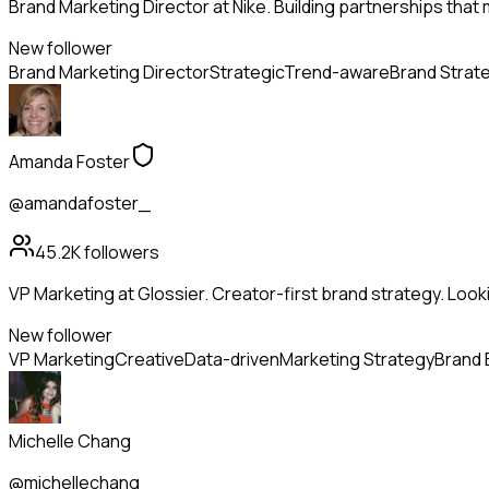
Brand Marketing Director at Nike. Building partnerships that
New follower
Brand Marketing Director
Strategic
Trend-aware
Brand Strat
Amanda Foster
@amandafoster_
45.2K
followers
VP Marketing at Glossier. Creator-first brand strategy. Look
New follower
VP Marketing
Creative
Data-driven
Marketing Strategy
Brand 
Michelle Chang
@michellechang_