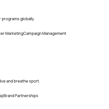
r programs globally.
cer Marketing
Campaign Management
ive and breathe sport.
ip
Brand Partnerships