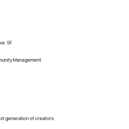
ve. SF.
unity Management
xt generation of creators.