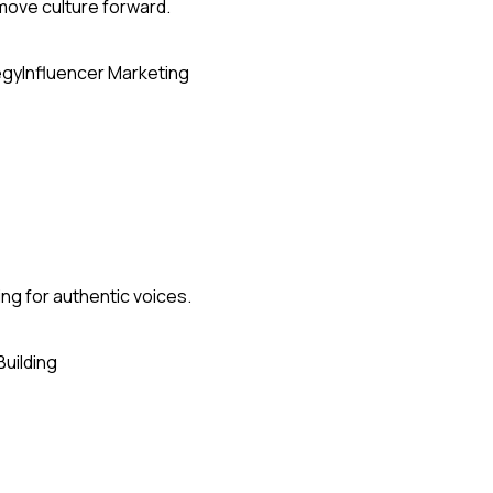
 move culture forward.
egy
Influencer Marketing
ing for authentic voices.
Building