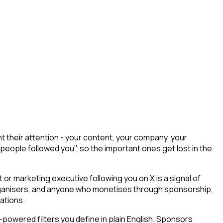
 their attention - your content, your company, your
 people followed you", so the important ones get lost in the
r marketing executive following you on X is a signal of
 organisers, and anyone who monetises through sponsorship,
ations.
powered filters you define in plain English. Sponsors