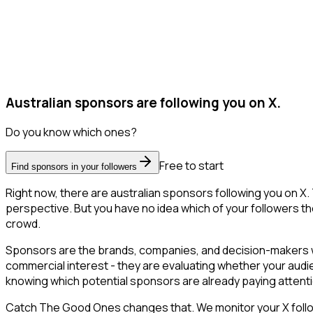
Australian sponsors are following you on X.
Do you know which ones?
Free to start
Find sponsors in your followers
Right now, there are australian sponsors following you on X
perspective. But you have no idea which of your followers the
crowd.
Sponsors are the brands, companies, and decision-makers wh
commercial interest - they are evaluating whether your aud
knowing which potential sponsors are already paying attent
Catch The Good Ones changes that. We monitor your X followe