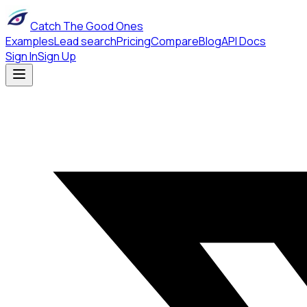
Catch The Good Ones
Examples
Lead search
Pricing
Compare
Blog
API Docs
Sign In
Sign Up