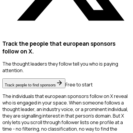
Track the people that european sponsors
follow on X.
The thought leaders they follow tell you who is paying
attention.
Free to start
Track people to find sponsors
The individuals that european sponsors follow on X reveal
who is engaged in your space. When someone follows a
thought leader, an industry voice, or a prominent individual,
they are signalling interest in that person's domain. But X
only lets you scroll through follower lists one profile at a
time - no filtering, no classification, no way to find the