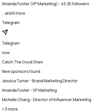
Amanda Foster (VP Marketing) - 45.2K followers
...and 6 more
Telegram
Telegram
now
Catch The Good Ones
New sponsors found:
Jessica Turner - Brand Marketing Director
Amanda Foster - VP Marketing
Michelle Chang - Director of Influencer Marketing
+ 5 more