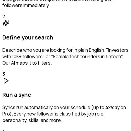
followers immediately.
2
Define your search
Describe who you are looking for in plain English. "Investors
with 10K+ followers" or "Female tech founders in fintech".
Our AI maps it to filters.
3
Run a sync
Syncs run automatically on your schedule (up to 4x/day on
Pro). Every new follower is classified by job role,
personality, skills, and more.