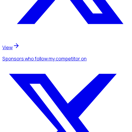
View
Sponsors
who follow my competitor
on