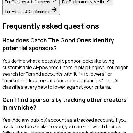
For
Creators & Influencers
For
Podcasters & Media
For
Events & Conferences
Frequently asked questions
How does Catch The Good Ones identify
potential sponsors?
You define what a potential sponsor looks like using
customisable AI-powered filters in plain English. You might
search for "brand accounts with 10K+ followers" or
"marketing directors at consumer companies". The AI
classifies every new follower against your criteria.
Can I find sponsors by tracking other creators
in my niche?
Yes. Add any public X account as a tracked account. If you
track creators similar to you, you can see which brands