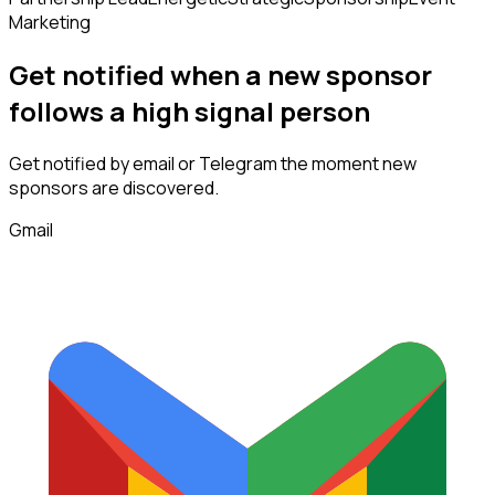
Marketing
Get notified when a new
sponsor
follows
a high signal person
Get notified by email or Telegram the moment new
sponsors
are discovered.
Gmail