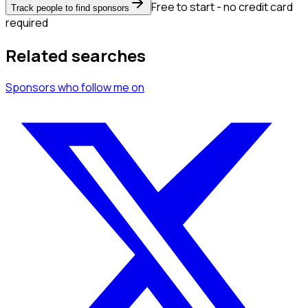
Free to start - no credit card
Track people to find sponsors
required
Related searches
Sponsors
who follow me
on