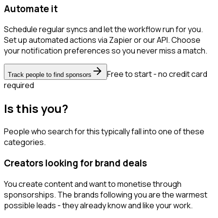
Automate it
Schedule regular syncs and let the workflow run for you.
Set up automated actions via Zapier or our API. Choose
your notification preferences so you never miss a match.
Free to start - no credit card
Track people to find sponsors
required
Is this you?
People who search for this typically fall into one of these
categories.
Creators looking for brand deals
You create content and want to monetise through
sponsorships. The brands following you are the warmest
possible leads - they already know and like your work.