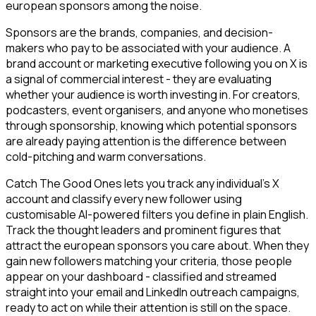
european sponsors among the noise.
Sponsors are the brands, companies, and decision-
makers who pay to be associated with your audience. A
brand account or marketing executive following you on X is
a signal of commercial interest - they are evaluating
whether your audience is worth investing in. For creators,
podcasters, event organisers, and anyone who monetises
through sponsorship, knowing which potential sponsors
are already paying attention is the difference between
cold-pitching and warm conversations.
Catch The Good Ones lets you track any individual's X
account and classify every new follower using
customisable AI-powered filters you define in plain English.
Track the thought leaders and prominent figures that
attract the european sponsors you care about. When they
gain new followers matching your criteria, those people
appear on your dashboard - classified and streamed
straight into your email and LinkedIn outreach campaigns,
ready to act on while their attention is still on the space.