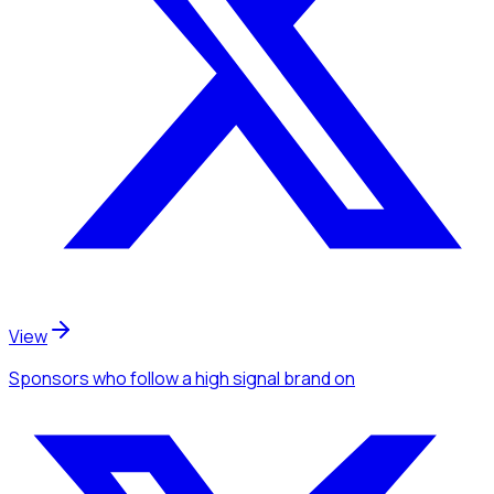
View
Sponsors
who follow a high signal brand
on