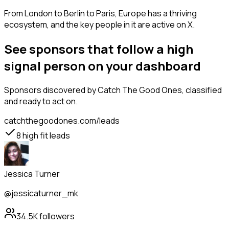
From London to Berlin to Paris, Europe has a thriving
ecosystem, and the key people in it are active on X.
See sponsors that follow a high
signal person on your dashboard
Sponsors
discovered by Catch The Good Ones, classified
and ready to act on.
catchthegoodones.com/leads
8
high fit leads
Jessica Turner
@jessicaturner_mk
34.5K
followers