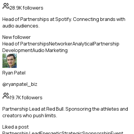
28.9K
followers
Head of Partnerships at Spotify. Connecting brands with
audio audiences.
New follower
Head of Partnerships
Networker
Analytical
Partnership
Development
Audio Marketing
Ryan Patel
@ryanpatel_biz
19.7K
followers
Partnership Lead at Red Bull. Sponsoring the athletes and
creators who push limits.
Liked a post
Partnership Lead
Energetic
Strategic
Sponsorship
Event