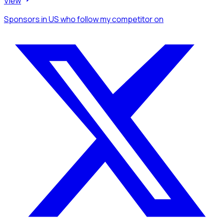
View
Sponsors
in US
who follow my competitor
on