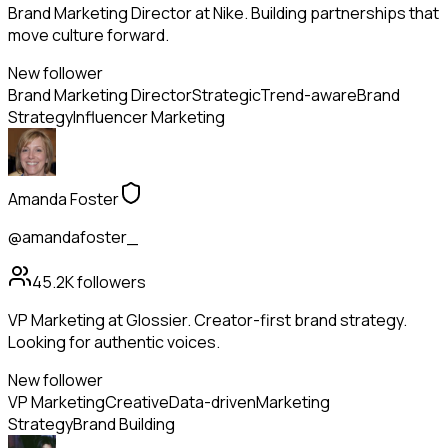
Brand Marketing Director at Nike. Building partnerships that
move culture forward.
New follower
Brand Marketing Director
Strategic
Trend-aware
Brand
Strategy
Influencer Marketing
Amanda Foster
@amandafoster_
45.2K
followers
VP Marketing at Glossier. Creator-first brand strategy.
Looking for authentic voices.
New follower
VP Marketing
Creative
Data-driven
Marketing
Strategy
Brand Building