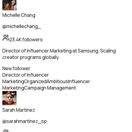
Michelle Chang
@michellechang_
23.4K
followers
Director of Influencer Marketing at Samsung. Scaling
creator programs globally.
New follower
Director of Influencer
Marketing
Organized
Ambitious
Influencer
Marketing
Campaign Management
Sarah Martinez
@sarahmartinez_sp