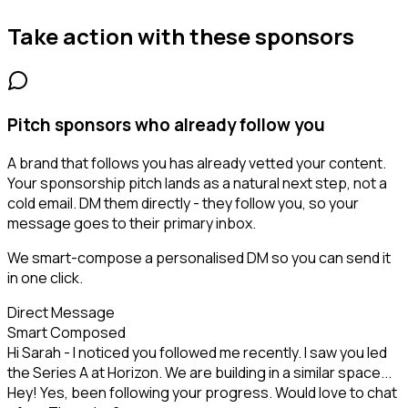
Take action with these
sponsors
Pitch sponsors who already follow you
A brand that follows you has already vetted your content.
Your sponsorship pitch lands as a natural next step, not a
cold email. DM them directly - they follow you, so your
message goes to their primary inbox.
We smart-compose a personalised DM so you can send it
in one click.
Direct Message
Smart Composed
Hi Sarah - I noticed you followed me recently. I saw you led
the Series A at Horizon. We are building in a similar space...
Hey! Yes, been following your progress. Would love to chat