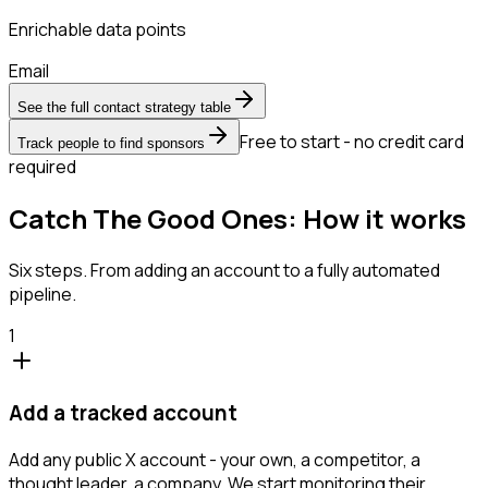
Enrichable data points
Email
See the full contact strategy table
Free to start - no credit card
Track people to find sponsors
required
Catch The Good Ones: How it works
Six steps. From adding an account to a fully automated
pipeline.
1
Add a tracked account
Add any public X account - your own, a competitor, a
thought leader, a company. We start monitoring their