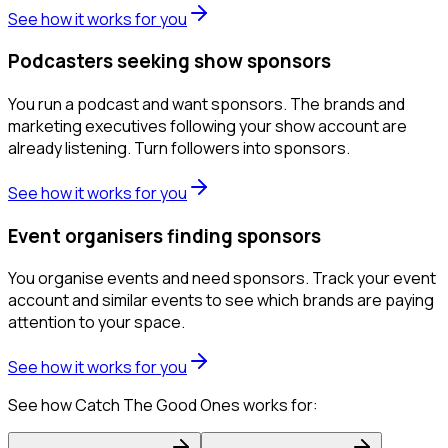
See how it works for you
Podcasters seeking show sponsors
You run a podcast and want sponsors. The brands and
marketing executives following your show account are
already listening. Turn followers into sponsors.
See how it works for you
Event organisers finding sponsors
You organise events and need sponsors. Track your event
account and similar events to see which brands are paying
attention to your space.
See how it works for you
See how Catch The Good Ones works for: