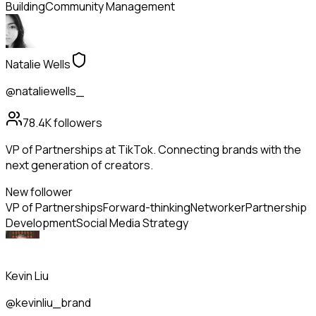
Building
Community Management
Natalie Wells
@nataliewells_
78.4K
followers
VP of Partnerships at TikTok. Connecting brands with the
next generation of creators.
New follower
VP of Partnerships
Forward-thinking
Networker
Partnership
Development
Social Media Strategy
Kevin Liu
@kevinliu_brand