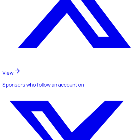
View
Sponsors
who follow an account
on