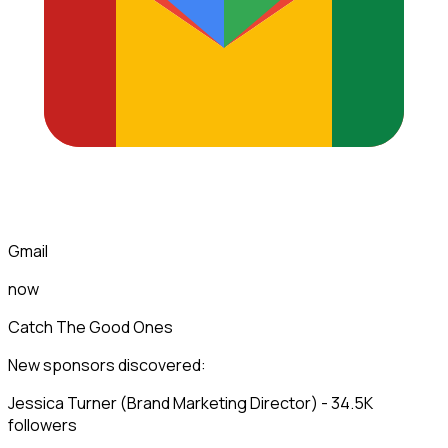
Gmail
now
Catch The Good Ones
New sponsors discovered:
Jessica Turner (Brand Marketing Director) - 34.5K
followers