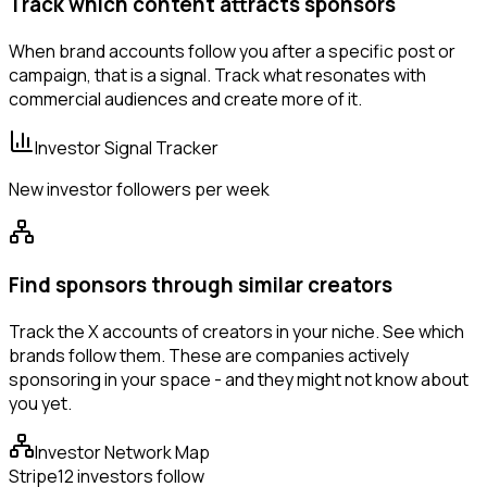
Track which content attracts sponsors
When brand accounts follow you after a specific post or
campaign, that is a signal. Track what resonates with
commercial audiences and create more of it.
Investor Signal Tracker
New investor followers per week
Find sponsors through similar creators
Track the X accounts of creators in your niche. See which
brands follow them. These are companies actively
sponsoring in your space - and they might not know about
you yet.
Investor Network Map
Stripe
12 investors follow