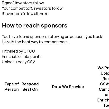
Figma
8 investors follow
Your competitor
5 investors follow
3 investors follow all three
How to reach sponsors
You have found sponsors following an account you track.
Here is the best way to contact them.
Provided by CTGO
Enrichable data points
Upload-ready CSV
We Pr
Upl
Re
Type of
Respond
CSVs
Data We Provide
Person
Best On
Camp
a
Enric
To