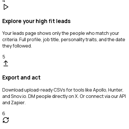
4
Explore your high fit leads
Your leads page shows only the people who match your
criteria. Full profile, job title, personality traits, and the date
they followed.
5
Export and act
Download upload-ready CSVs for tools like Apollo, Hunter,
and Snov.io. DM people directly on X. Or connect via our API
and Zapier.
6