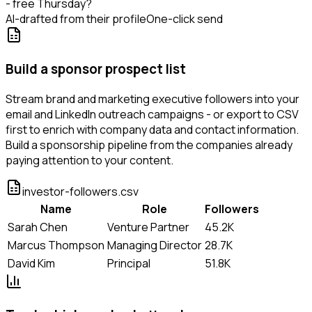
- free Thursday?
AI-drafted from their profile
One-click send
Build a sponsor prospect list
Stream brand and marketing executive followers into your
email and LinkedIn outreach campaigns - or export to CSV
first to enrich with company data and contact information.
Build a sponsorship pipeline from the companies already
paying attention to your content.
investor-followers.csv
Name
Role
Followers
Sarah Chen
Venture Partner
45.2K
Marcus Thompson
Managing Director
28.7K
David Kim
Principal
51.8K