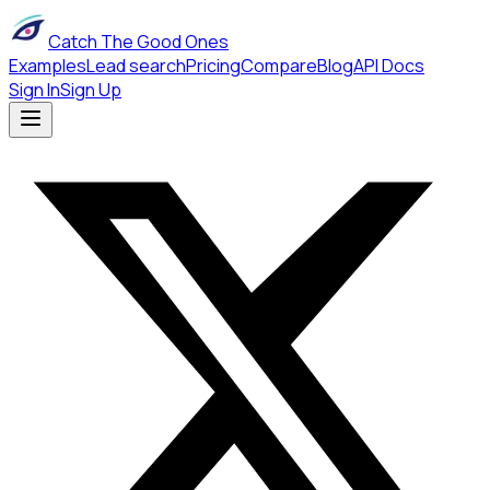
Catch The Good Ones
Examples
Lead search
Pricing
Compare
Blog
API Docs
Sign In
Sign Up