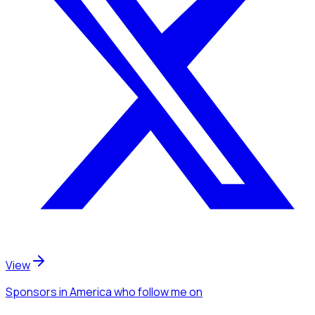
View
Sponsors
in America
who follow me
on