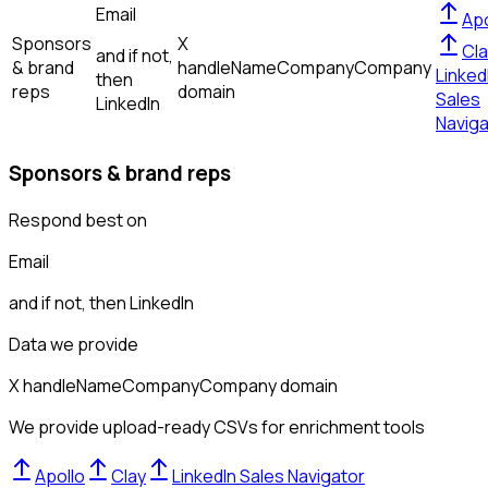
Email
Apo
Sponsors
X
Cla
and if not,
& brand
handle
Name
Company
Company
Linked
then
reps
domain
Sales
LinkedIn
Naviga
Sponsors & brand reps
Respond best on
Email
and if not, then
LinkedIn
Data we provide
X handle
Name
Company
Company domain
We provide upload-ready CSVs for enrichment tools
Apollo
Clay
LinkedIn Sales Navigator