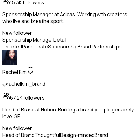
15.3K
followers
Sponsorship Manager at Adidas. Working with creators
who live and breathe sport.
New follower
Sponsorship Manager
Detail-
oriented
Passionate
Sponsorship
Brand Partnerships
Rachel Kim
@rachelkim_brand
67.2K
followers
Head of Brand at Notion. Building a brand people genuinely
love. SF.
New follower
Head of Brand
Thoughtful
Design-minded
Brand