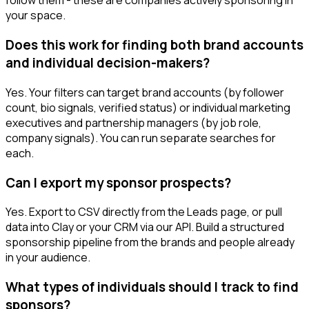
follow them - these are companies actively sponsoring in
your space.
Does this work for finding both brand accounts
and individual decision-makers?
Yes. Your filters can target brand accounts (by follower
count, bio signals, verified status) or individual marketing
executives and partnership managers (by job role,
company signals). You can run separate searches for
each.
Can I export my sponsor prospects?
Yes. Export to CSV directly from the Leads page, or pull
data into Clay or your CRM via our API. Build a structured
sponsorship pipeline from the brands and people already
in your audience.
What types of individuals should I track to find
sponsors?