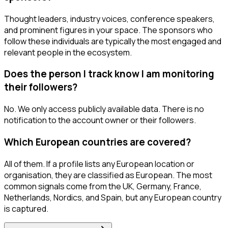
Thought leaders, industry voices, conference speakers,
and prominent figures in your space. The sponsors who
follow these individuals are typically the most engaged and
relevant people in the ecosystem.
Does the person I track know I am monitoring
their followers?
No. We only access publicly available data. There is no
notification to the account owner or their followers.
Which European countries are covered?
All of them. If a profile lists any European location or
organisation, they are classified as European. The most
common signals come from the UK, Germany, France,
Netherlands, Nordics, and Spain, but any European country
is captured.