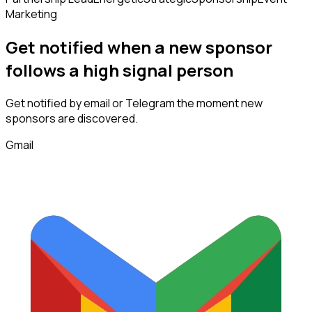
Marketing
Get notified when a new
sponsor
follows
a high signal person
Get notified by email or Telegram the moment new
sponsors
are discovered.
Gmail