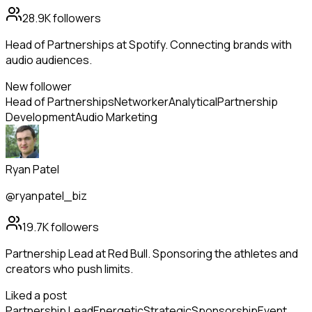
28.9K
followers
Head of Partnerships at Spotify. Connecting brands with
audio audiences.
New follower
Head of Partnerships
Networker
Analytical
Partnership
Development
Audio Marketing
Ryan Patel
@ryanpatel_biz
19.7K
followers
Partnership Lead at Red Bull. Sponsoring the athletes and
creators who push limits.
Liked a post
Partnership Lead
Energetic
Strategic
Sponsorship
Event