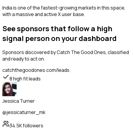
India is one of the fastest-growing markets in this space,
with a massive and active X user base.
See sponsors that follow a high
signal person on your dashboard
Sponsors
discovered by Catch The Good Ones, classified
and ready to act on.
catchthegoodones.com/leads
8
high fit leads
Jessica Turner
@jessicaturner_mk
34.5K
followers