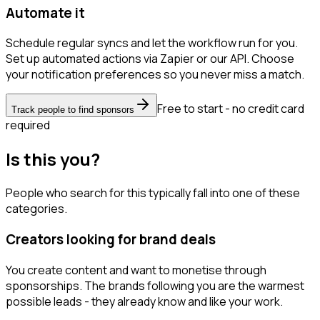
Automate it
Schedule regular syncs and let the workflow run for you.
Set up automated actions via Zapier or our API. Choose
your notification preferences so you never miss a match.
Free to start - no credit card
Track people to find sponsors
required
Is this you?
People who search for this typically fall into one of these
categories.
Creators looking for brand deals
You create content and want to monetise through
sponsorships. The brands following you are the warmest
possible leads - they already know and like your work.