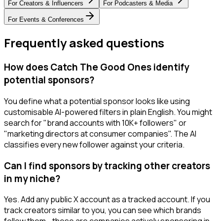
For
Creators & Influencers
For
Podcasters & Media
For
Events & Conferences
Frequently asked questions
How does Catch The Good Ones identify
potential sponsors?
You define what a potential sponsor looks like using
customisable AI-powered filters in plain English. You might
search for "brand accounts with 10K+ followers" or
"marketing directors at consumer companies". The AI
classifies every new follower against your criteria.
Can I find sponsors by tracking other creators
in my niche?
Yes. Add any public X account as a tracked account. If you
track creators similar to you, you can see which brands