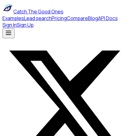
Catch The Good Ones
Examples
Lead search
Pricing
Compare
Blog
API Docs
Sign In
Sign Up