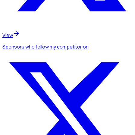
View
Sponsors
who follow my competitor
on