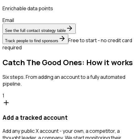
Enrichable data points
Email
See the full contact strategy table
Free to start - no credit card
Track people to find sponsors
required
Catch The Good Ones: How it works
Six steps. From adding an account to a fully automated
pipeline.
1
Add a tracked account
Add any public X account - your own, a competitor, a
thought leader, a company. We start monitoring their