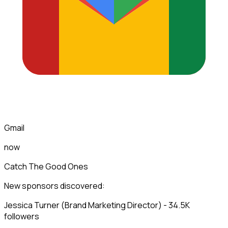
Gmail
now
Catch The Good Ones
New sponsors discovered:
Jessica Turner (Brand Marketing Director) - 34.5K
followers