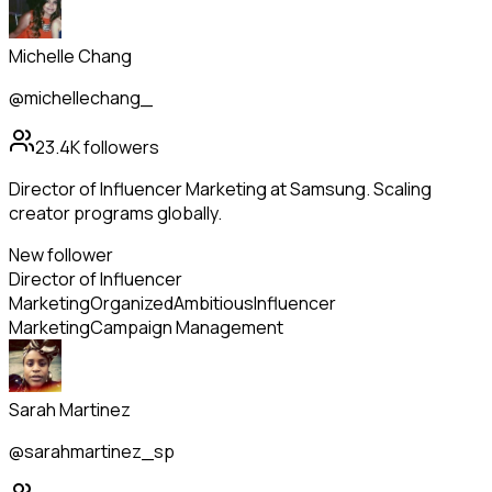
Michelle Chang
@michellechang_
23.4K
followers
Director of Influencer Marketing at Samsung. Scaling
creator programs globally.
New follower
Director of Influencer
Marketing
Organized
Ambitious
Influencer
Marketing
Campaign Management
Sarah Martinez
@sarahmartinez_sp