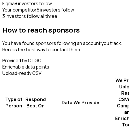
Figma
8 investors follow
Your competitor
5 investors follow
3 investors follow all three
How to reach sponsors
You have found sponsors following an account you track.
Here is the best way to contact them.
Provided by CTGO
Enrichable data points
Upload-ready CSV
We Pr
Upl
Re
Type of
Respond
CSVs
Data We Provide
Person
Best On
Camp
a
Enric
To