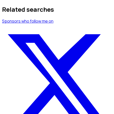
Related searches
Sponsors
who follow me
on