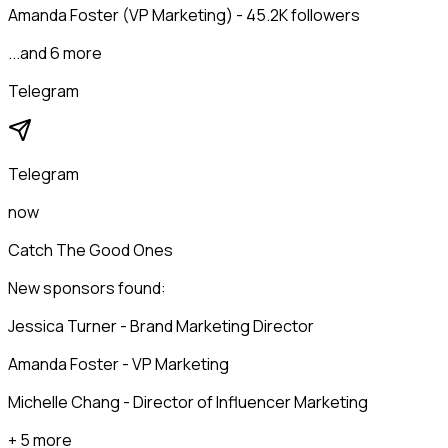
Amanda Foster (VP Marketing) - 45.2K followers
...and 6 more
Telegram
Telegram
now
Catch The Good Ones
New sponsors found:
Jessica Turner - Brand Marketing Director
Amanda Foster - VP Marketing
Michelle Chang - Director of Influencer Marketing
+ 5 more