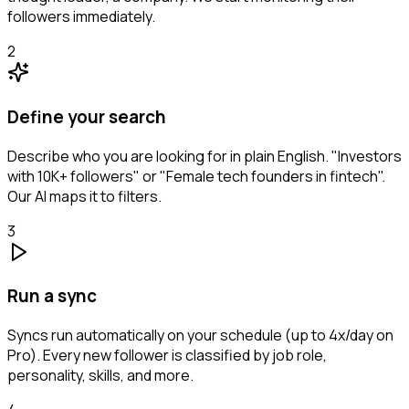
followers immediately.
2
Define your search
Describe who you are looking for in plain English. "Investors
with 10K+ followers" or "Female tech founders in fintech".
Our AI maps it to filters.
3
Run a sync
Syncs run automatically on your schedule (up to 4x/day on
Pro). Every new follower is classified by job role,
personality, skills, and more.