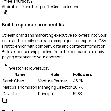
- free Thursday?
AI-drafted from their profile
One-click send
Build a sponsor prospect list
Stream brand and marketing executive followers into your
email and LinkedIn outreach campaigns - or export to CSV
first to enrich with company data and contact information.
Build a sponsorship pipeline from the companies already
paying attention to your content.
investor-followers.csv
Name
Role
Followers
Sarah Chen
Venture Partner
45.2K
Marcus Thompson
Managing Director
28.7K
David Kim
Principal
51.8K