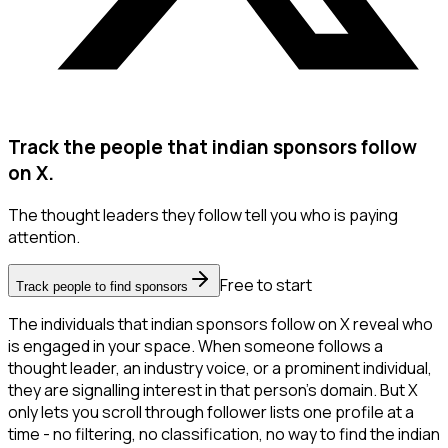
Track the people that indian sponsors follow
on X.
The thought leaders they follow tell you who is paying
attention.
Free to start
Track people to find sponsors
The individuals that indian sponsors follow on X reveal who
is engaged in your space. When someone follows a
thought leader, an industry voice, or a prominent individual,
they are signalling interest in that person's domain. But X
only lets you scroll through follower lists one profile at a
time - no filtering, no classification, no way to find the indian