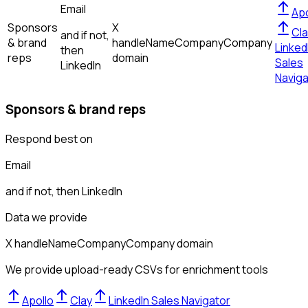
Email
Apo
Sponsors
X
Cla
and if not,
& brand
handle
Name
Company
Company
Linked
then
reps
domain
Sales
LinkedIn
Naviga
Sponsors & brand reps
Respond best on
Email
and if not, then
LinkedIn
Data we provide
X handle
Name
Company
Company domain
We provide upload-ready CSVs for enrichment tools
Apollo
Clay
LinkedIn Sales Navigator