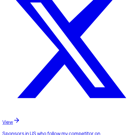
View
Sponsors
in US
who follow my competitor
on