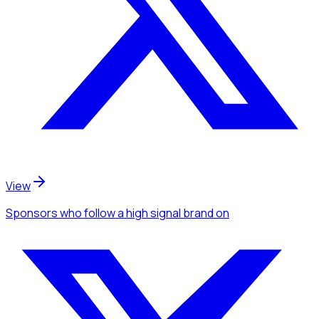
View
Sponsors
who follow a high signal brand
on