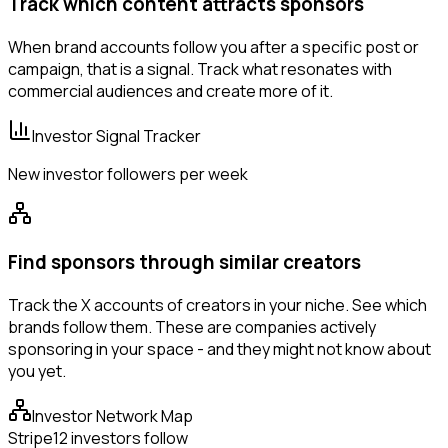
Track which content attracts sponsors
When brand accounts follow you after a specific post or
campaign, that is a signal. Track what resonates with
commercial audiences and create more of it.
Investor Signal Tracker
New investor followers per week
Find sponsors through similar creators
Track the X accounts of creators in your niche. See which
brands follow them. These are companies actively
sponsoring in your space - and they might not know about
you yet.
Investor Network Map
Stripe
12 investors follow