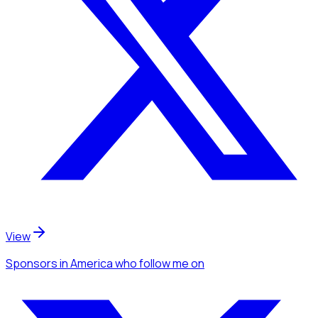
View
Sponsors
in America
who follow me
on