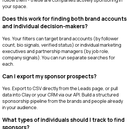
follow them - these are companies actively sponsoring in
your space.
Does this work for finding both brand accounts
and individual decision-makers?
Yes. Your filters can target brand accounts (by follower
count, bio signals, verified status) or individual marketing
executives and partnership managers (by job role,
company signals). You can run separate searches for
each.
Can I export my sponsor prospects?
Yes. Export to CSV directly from the Leads page, or pull
data into Clay or your CRM via our API. Build a structured
sponsorship pipeline from the brands and people already
in your audience.
What types of individuals should I track to find
sponsors?