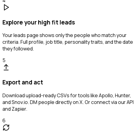
4
Explore your high fit leads
Your leads page shows only the people who match your
criteria. Full profile, job title, personality traits, and the date
they followed.
5
Export and act
Download upload-ready CSVs for tools like Apollo, Hunter,
and Snov.io. DM people directly on X. Or connect via our API
and Zapier.
6