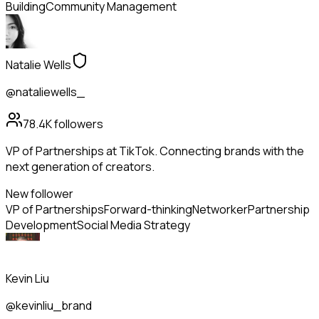
Building
Community Management
Natalie Wells
@nataliewells_
78.4K
followers
VP of Partnerships at TikTok. Connecting brands with the
next generation of creators.
New follower
VP of Partnerships
Forward-thinking
Networker
Partnership
Development
Social Media Strategy
Kevin Liu
@kevinliu_brand