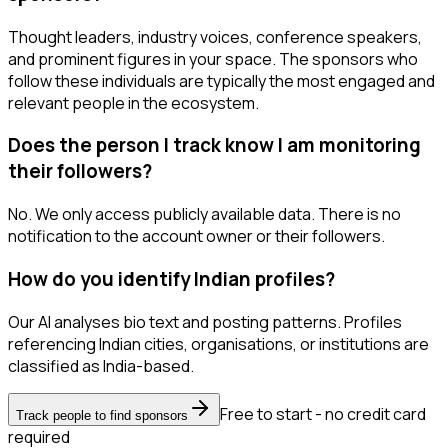
Thought leaders, industry voices, conference speakers,
and prominent figures in your space. The sponsors who
follow these individuals are typically the most engaged and
relevant people in the ecosystem.
Does the person I track know I am monitoring
their followers?
No. We only access publicly available data. There is no
notification to the account owner or their followers.
How do you identify Indian profiles?
Our AI analyses bio text and posting patterns. Profiles
referencing Indian cities, organisations, or institutions are
classified as India-based.
Free to start - no credit card
Track people to find sponsors
required