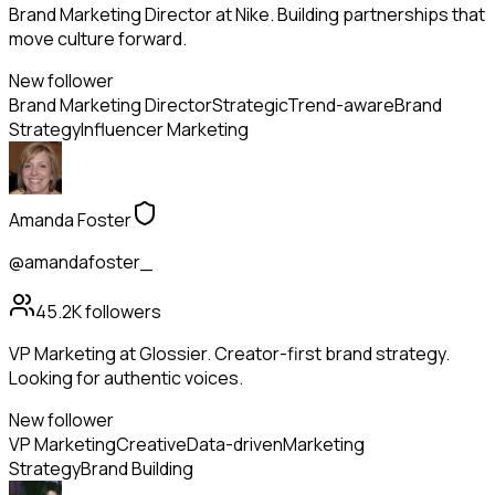
Brand Marketing Director at Nike. Building partnerships that
move culture forward.
New follower
Brand Marketing Director
Strategic
Trend-aware
Brand
Strategy
Influencer Marketing
Amanda Foster
@amandafoster_
45.2K
followers
VP Marketing at Glossier. Creator-first brand strategy.
Looking for authentic voices.
New follower
VP Marketing
Creative
Data-driven
Marketing
Strategy
Brand Building