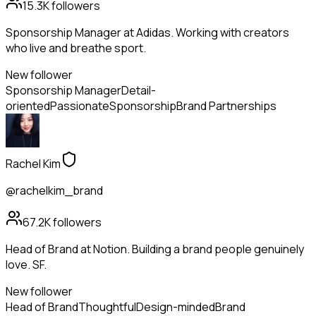
15.3K
followers
Sponsorship Manager at Adidas. Working with creators
who live and breathe sport.
New follower
Sponsorship Manager
Detail-
oriented
Passionate
Sponsorship
Brand Partnerships
Rachel Kim
@rachelkim_brand
67.2K
followers
Head of Brand at Notion. Building a brand people genuinely
love. SF.
New follower
Head of Brand
Thoughtful
Design-minded
Brand