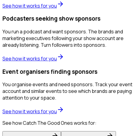
See how it works for you
Podcasters seeking show sponsors
You run a podcast and want sponsors. The brands and
marketing executives following your show account are
already listening. Turn followers into sponsors.
See how it works for you
Event organisers finding sponsors
You organise events and need sponsors. Track your event
account and similar events to see which brands are paying
attention to your space.
See how it works for you
See how Catch The Good Ones works for: