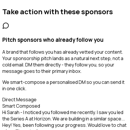
Take action with these
sponsors
Pitch sponsors who already follow you
A brand that follows you has already vetted your content.
Your sponsorship pitch lands as a natural next step, not a
cold email. DM them directly - they follow you, so your
message goes to their primary inbox.
We smart-compose a personalised DM so you can send it
in one click.
Direct Message
Smart Composed
Hi Sarah - I noticed you followed me recently. I saw you led
the Series A at Horizon. We are building in a similar space...
Hey! Yes, been following your progress. Would love to chat