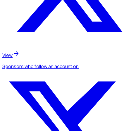
View
Sponsors
who follow an account
on