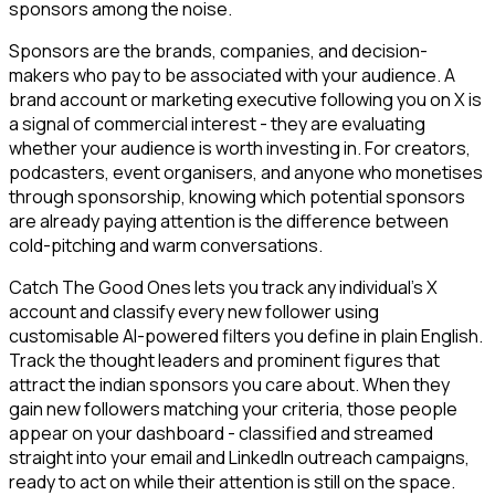
sponsors among the noise.
Sponsors are the brands, companies, and decision-
makers who pay to be associated with your audience. A
brand account or marketing executive following you on X is
a signal of commercial interest - they are evaluating
whether your audience is worth investing in. For creators,
podcasters, event organisers, and anyone who monetises
through sponsorship, knowing which potential sponsors
are already paying attention is the difference between
cold-pitching and warm conversations.
Catch The Good Ones lets you track any individual's X
account and classify every new follower using
customisable AI-powered filters you define in plain English.
Track the thought leaders and prominent figures that
attract the indian sponsors you care about. When they
gain new followers matching your criteria, those people
appear on your dashboard - classified and streamed
straight into your email and LinkedIn outreach campaigns,
ready to act on while their attention is still on the space.