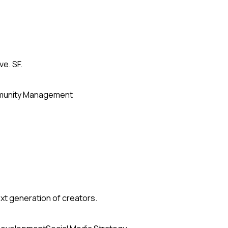
ve. SF.
unity Management
xt generation of creators.