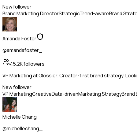
New follower
Brand Marketing Director
Strategic
Trend-aware
Brand Strat
Amanda Foster
@amandafoster_
45.2K
followers
VP Marketing at Glossier. Creator-first brand strategy. Look
New follower
VP Marketing
Creative
Data-driven
Marketing Strategy
Brand 
Michelle Chang
@michellechang_