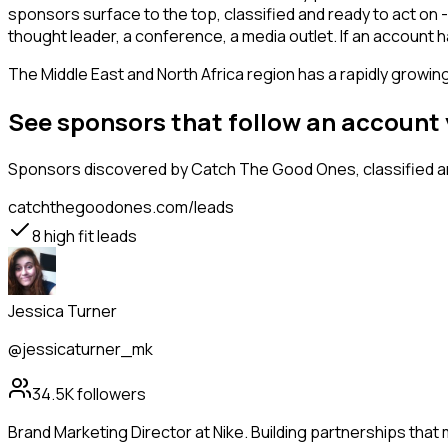
sponsors surface to the top, classified and ready to act on 
thought leader, a conference, a media outlet. If an accoun
The Middle East and North Africa region has a rapidly growin
See sponsors that follow an account
Sponsors
discovered by Catch The Good Ones, classified an
catchthegoodones.com/leads
8
high fit leads
Jessica Turner
@jessicaturner_mk
34.5K
followers
Brand Marketing Director at Nike. Building partnerships that