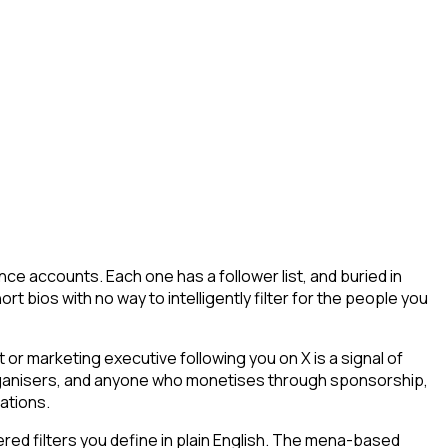
ce accounts. Each one has a follower list, and buried in
t bios with no way to intelligently filter for the people you
r marketing executive following you on X is a signal of
 organisers, and anyone who monetises through sponsorship,
ations.
ed filters you define in plain English. The mena-based