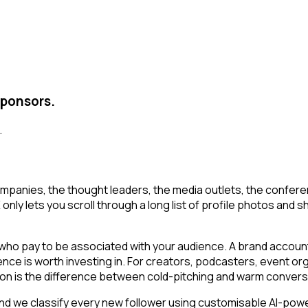
sponsors.
.
mpanies, the thought leaders, the media outlets, the conferen
y lets you scroll through a long list of profile photos and shor
o pay to be associated with your audience. A brand account o
ience is worth investing in. For creators, podcasters, event
ion is the difference between cold-pitching and warm convers
d we classify every new follower using customisable AI-power