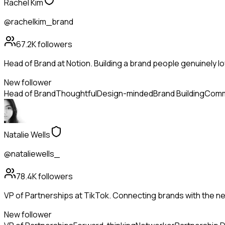
Rachel Kim
@rachelkim_brand
67.2K
followers
Head of Brand at Notion. Building a brand people genuinely lo
New follower
Head of Brand
Thoughtful
Design-minded
Brand Building
Comm
Natalie Wells
@nataliewells_
78.4K
followers
VP of Partnerships at TikTok. Connecting brands with the ne
New follower