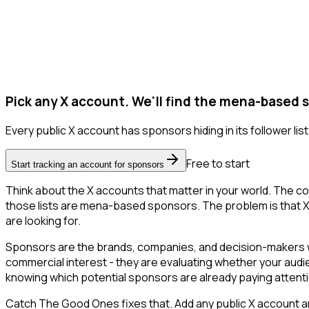
Pick any X account. We'll find the mena-based 
Every public X account has sponsors hiding in its follower list
Free to start
Start tracking an account for sponsors
Think about the X accounts that matter in your world. The co
those lists are mena-based sponsors. The problem is that X onl
are looking for.
Sponsors are the brands, companies, and decision-makers wh
commercial interest - they are evaluating whether your aud
knowing which potential sponsors are already paying attent
Catch The Good Ones fixes that. Add any public X account an