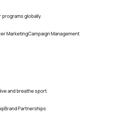
r programs globally.
cer Marketing
Campaign Management
ive and breathe sport.
ip
Brand Partnerships