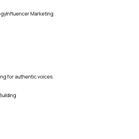
egy
Influencer Marketing
ing for authentic voices.
Building