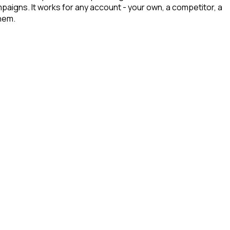
paigns. It works for any account - your own, a competitor, a
hem.