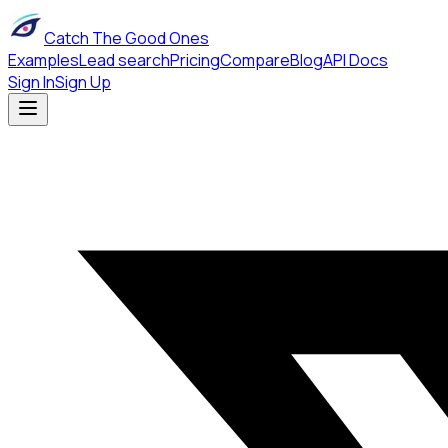
Catch The Good Ones
Examples
Lead search
Pricing
Compare
Blog
API Docs
Sign In
Sign Up