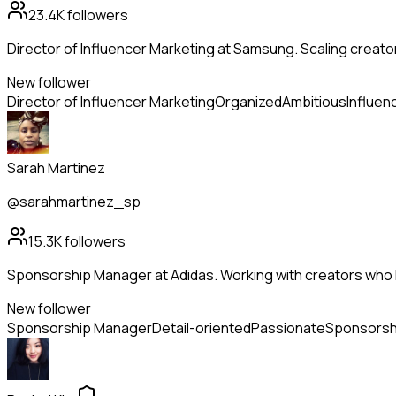
23.4K
followers
Director of Influencer Marketing at Samsung. Scaling creato
New follower
Director of Influencer Marketing
Organized
Ambitious
Influen
Sarah Martinez
@sarahmartinez_sp
15.3K
followers
Sponsorship Manager at Adidas. Working with creators who l
New follower
Sponsorship Manager
Detail-oriented
Passionate
Sponsorsh