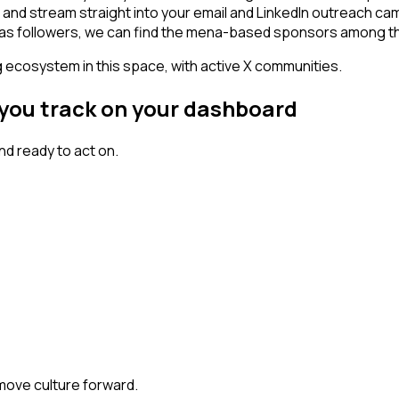
- and stream straight into your email and LinkedIn outreach cam
t has followers, we can find the mena-based sponsors among t
g ecosystem in this space, with active X communities.
 you track on your dashboard
d ready to act on.
 move culture forward.