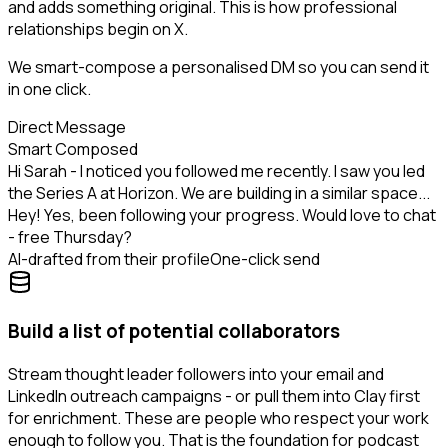
and adds something original. This is how professional
relationships begin on X.
We smart-compose a personalised DM so you can send it
in one click.
Direct Message
Smart Composed
Hi Sarah - I noticed you followed me recently. I saw you led
the Series A at Horizon. We are building in a similar space...
Hey! Yes, been following your progress. Would love to chat
- free Thursday?
AI-drafted from their profile
One-click send
Build a list of potential collaborators
Stream thought leader followers into your email and
LinkedIn outreach campaigns - or pull them into Clay first
for enrichment. These are people who respect your work
enough to follow you. That is the foundation for podcast