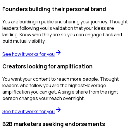
Founders building their personal brand
You are building in public and sharing your journey. Thought
leaders following you is validation that your ideas are
landing. Know who they are so you can engage back and
build mutual visibility.
See how it works for you
Creators looking for amplification
You want your content to reach more people. Thought
leaders who follow you are the highest-leverage
amplification you can get. A single share from the right
person changes your reach overnight.
See how it works for you
B2B marketers seeking endorsements