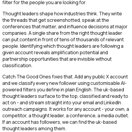
filter for the people you are looking for.
Thought leaders shape how industries think. They write
the threads that get screenshotted, speak at the
conferences that matter, and influence decisions at major
companies. A single share from the right thought leader
can put content in front of tens of thousands of relevant
people. Identifying which thought leaders are following a
given account reveals amplification potential and
partnership opportunities that are invisible without
classification.
Catch The Good Ones fixes that. Add any public X account
and we classify every new follower using customisable AI-
powered filters you define in plain English. The uk-based
thought leaders surface to the top, classified and ready to
act on - and stream straight into your email and LinkedIn
outreach campaigns. It works for any account - your own, a
competitor, a thought leader, a conference, a media outlet.
If an account has followers, we can find the uk-based
thought leaders among them.