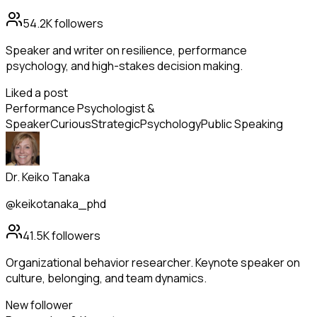
54.2K
followers
Speaker and writer on resilience, performance
psychology, and high-stakes decision making.
Liked a post
Performance Psychologist &
Speaker
Curious
Strategic
Psychology
Public Speaking
Dr. Keiko Tanaka
@keikotanaka_phd
41.5K
followers
Organizational behavior researcher. Keynote speaker on
culture, belonging, and team dynamics.
New follower