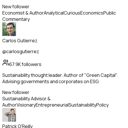
New follower
Economist & Author
Analytical
Curious
Economics
Public
Commentary
Carlos Gutierrez
@carlosgutierrez
67.9K
followers
Sustainability thought leader. Author of "Green Capital".
Advising governments and corporates on ESG.
New follower
Sustainability Advisor &
Author
Visionary
Entrepreneurial
Sustainability
Policy
Patrick O'Reilly