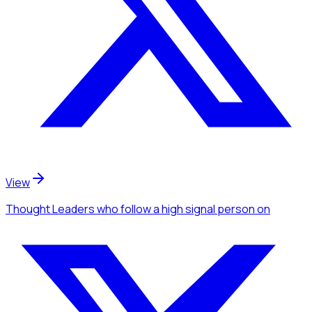
View
Thought Leaders
who follow a high signal person
on