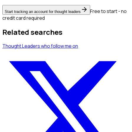
Free to start - no
Start tracking an account for thought leaders
credit card required
Related searches
Thought Leaders
who follow me
on