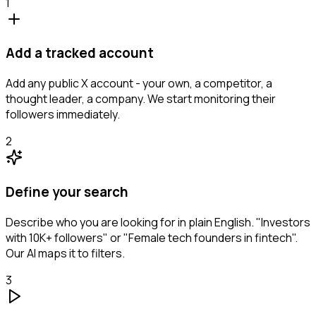
1
Add a tracked account
Add any public X account - your own, a competitor, a
thought leader, a company. We start monitoring their
followers immediately.
2
Define your search
Describe who you are looking for in plain English. "Investors
with 10K+ followers" or "Female tech founders in fintech".
Our AI maps it to filters.
3