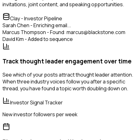
invitations, joint content, and speaking opportunities.
Clay - Investor Pipeline
Sarah Chen - Enriching email...
Marcus Thompson - Found: marcus@blackstone.com
David Kim - Added to sequence
Track thought leader engagement over time
See which of your posts attract thought leader attention.
When three industry voices follow you after a specific
thread, you have found a topic worth doubling down on.
Investor Signal Tracker
New investor followers per week