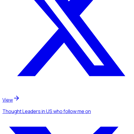
View
Thought Leaders
in US
who follow me
on