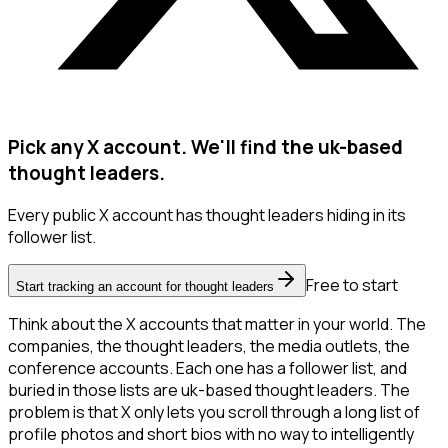
Pick any X account. We'll find the uk-based
thought leaders.
Every public X account has thought leaders hiding in its
follower list.
Free to start
Start tracking an account for thought leaders
Think about the X accounts that matter in your world. The
companies, the thought leaders, the media outlets, the
conference accounts. Each one has a follower list, and
buried in those lists are uk-based thought leaders. The
problem is that X only lets you scroll through a long list of
profile photos and short bios with no way to intelligently