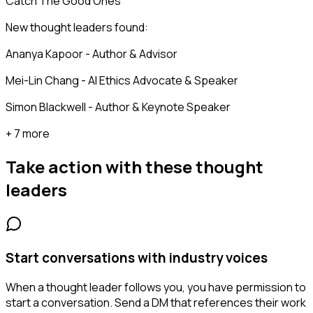
Catch The Good Ones
New thought leaders found:
Ananya Kapoor - Author & Advisor
Mei-Lin Chang - AI Ethics Advocate & Speaker
Simon Blackwell - Author & Keynote Speaker
+ 7 more
Take action with these
thought
leaders
Start conversations with industry voices
When a thought leader follows you, you have permission to
start a conversation. Send a DM that references their work