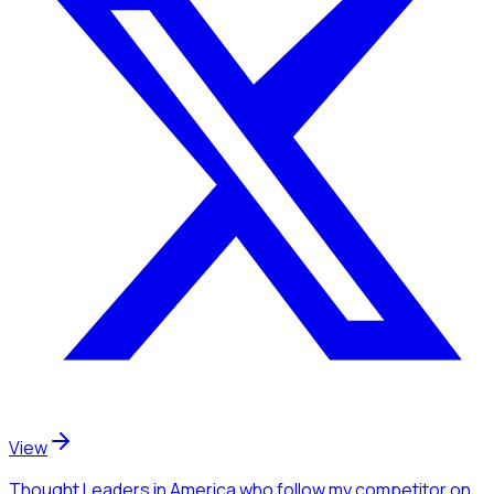
View
Thought Leaders
in America
who follow my competitor
on