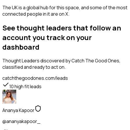
The UK is a global hub for this space, and some of the most
connected people in it are on X.
See thought leaders that follow an
account you track on your
dashboard
Thought Leaders
discovered by Catch The Good Ones,
classified and ready to act on.
catchthegoodones.com/leads
10
high fit leads
Ananya Kapoor
@ananyakapoor_