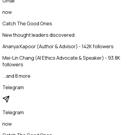
Gmail
now
Catch The Good Ones
New thought leaders discovered:
Ananya Kapoor (Author & Advisor) - 142K followers
Mei-Lin Chang (AI Ethics Advocate & Speaker) - 93.8K
followers
...and 8 more
Telegram
Telegram
now