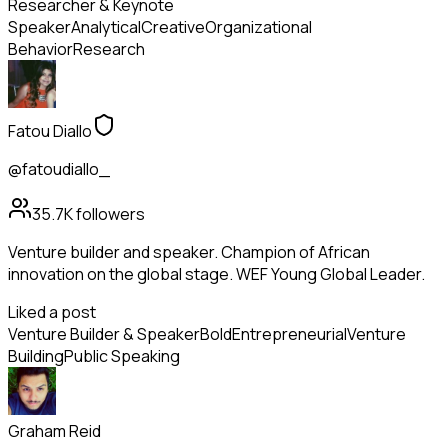
Researcher & Keynote
Speaker
Analytical
Creative
Organizational
Behavior
Research
Fatou Diallo
@fatoudiallo_
35.7K
followers
Venture builder and speaker. Champion of African
innovation on the global stage. WEF Young Global Leader.
Liked a post
Venture Builder & Speaker
Bold
Entrepreneurial
Venture
Building
Public Speaking
Graham Reid