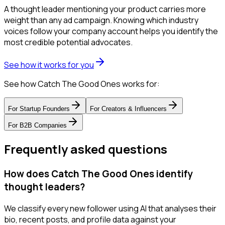
A thought leader mentioning your product carries more
weight than any ad campaign. Knowing which industry
voices follow your company account helps you identify the
most credible potential advocates.
See how it works for you
See how Catch The Good Ones works for:
For
Startup Founders
For
Creators & Influencers
For
B2B Companies
Frequently asked questions
How does Catch The Good Ones identify
thought leaders?
We classify every new follower using AI that analyses their
bio, recent posts, and profile data against your