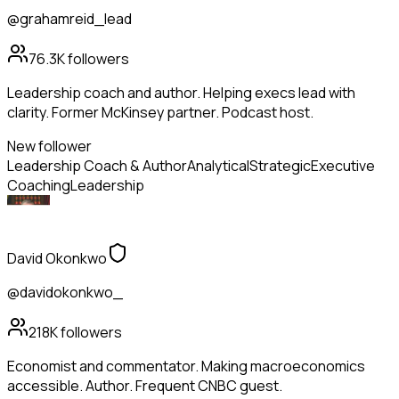
@grahamreid_lead
76.3K
followers
Leadership coach and author. Helping execs lead with
clarity. Former McKinsey partner. Podcast host.
New follower
Leadership Coach & Author
Analytical
Strategic
Executive
Coaching
Leadership
David Okonkwo
@davidokonkwo_
218K
followers
Economist and commentator. Making macroeconomics
accessible. Author. Frequent CNBC guest.