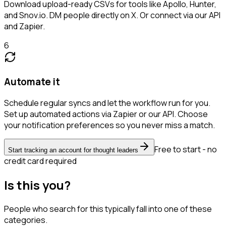
Download upload-ready CSVs for tools like Apollo, Hunter,
and Snov.io. DM people directly on X. Or connect via our API
and Zapier.
6
Automate it
Schedule regular syncs and let the workflow run for you.
Set up automated actions via Zapier or our API. Choose
your notification preferences so you never miss a match.
Free to start - no
Start tracking an account for thought leaders
credit card required
Is this you?
People who search for this typically fall into one of these
categories.