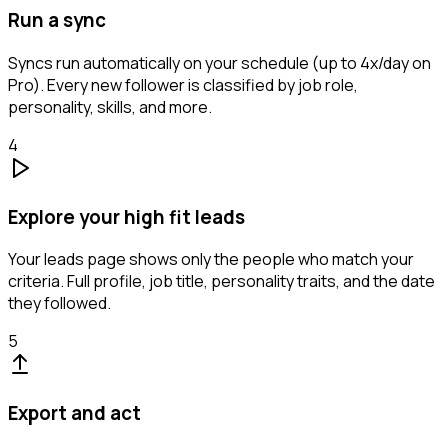
Run a sync
Syncs run automatically on your schedule (up to 4x/day on
Pro). Every new follower is classified by job role,
personality, skills, and more.
4
Explore your high fit leads
Your leads page shows only the people who match your
criteria. Full profile, job title, personality traits, and the date
they followed.
5
Export and act