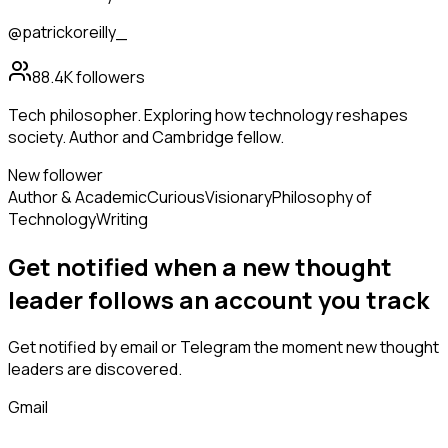
@patrickoreilly_
88.4K
followers
Tech philosopher. Exploring how technology reshapes
society. Author and Cambridge fellow.
New follower
Author & Academic
Curious
Visionary
Philosophy of
Technology
Writing
Get notified when a new
thought
leader
follows
an account you track
Get notified by email or Telegram the moment new
thought
leaders
are discovered.
Gmail