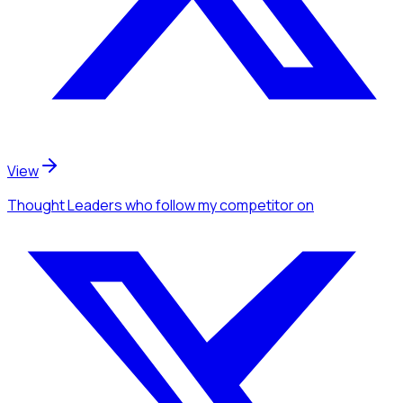
View
Thought Leaders
who follow my competitor
on