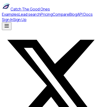
Catch The Good Ones
Examples
Lead search
Pricing
Compare
Blog
API Docs
Sign In
Sign Up