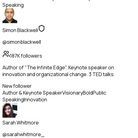
Speaking
Simon Blackwell
@simonblackwell
187K
followers
Author of "The Infinite Edge". Keynote speaker on
innovation and organizational change. 3 TED talks.
New follower
Author & Keynote Speaker
Visionary
Bold
Public
Speaking
Innovation
Sarah Whitmore
@sarahwhitmore_