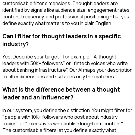
customisable filter dimensions. Thought leaders are
identified by signals like audience size, engagement rates,
content frequency, and professional positioning - but you
define exactly what matters to you in plain English.
Can I filter for thought leaders in a specific
industry?
Yes. Describe your target - for example, "AI thought
leaders with 50K+ followers" or "fintech voices who write
about banking infrastructure". Our AI maps your description
to filter dimensions and surfaces only the matches.
What is the difference between a thought
leader and an influencer?
In our system, you define the distinction. You might filter for
"people with 10K+ followers who post about industry
topics" or "executives who publish long-form content".
The customisable filters let you define exactly what