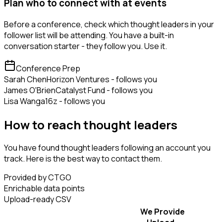
Plan who to connect with at events
Before a conference, check which thought leaders in your
follower list will be attending. You have a built-in
conversation starter - they follow you. Use it.
Conference Prep
Sarah Chen
Horizon Ventures - follows you
James O'Brien
Catalyst Fund - follows you
Lisa Wang
a16z - follows you
How to reach thought leaders
You have found thought leaders following an account you
track. Here is the best way to contact them.
Provided by CTGO
Enrichable data points
Upload-ready CSV
We Provide