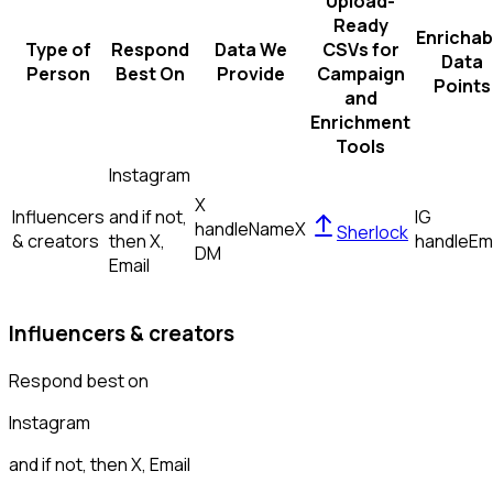
Upload-
Ready
Enrichab
Type of
Respond
Data We
CSVs for
Data
Person
Best On
Provide
Campaign
Points
and
Enrichment
Tools
Instagram
X
Influencers
and if not,
IG
handle
Name
X
Sherlock
& creators
then
X,
handle
Em
DM
Email
Influencers & creators
Respond best on
Instagram
and if not, then
X, Email