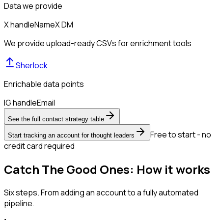
Data we provide
X handle
Name
X DM
We provide upload-ready CSVs for enrichment tools
Sherlock
Enrichable data points
IG handle
Email
See the full contact strategy table
Free to start - no
Start tracking an account for thought leaders
credit card required
Catch The Good Ones: How it works
Six steps. From adding an account to a fully automated
pipeline.