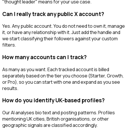
"thought leader" means for your use case.
Can I really track any public X account?
Yes. Any public account. You do not need to own it, manage
it, or have any relationship with it. Just add the handle and
we start classifying their followers against your custom
filters.
How many accounts can I track?
As many as you want. Each tracked account is billed
separately based on the tier you choose (Starter, Growth,
or Pro), so you can start with one and expand as you see
results.
How do you identify UK-based profiles?
Our AI analyses bio text and posting patterns. Profiles
mentioning UK cities, British organisations, or other
geographic signals are classified accordingly.