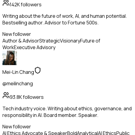
142K
followers
Writing about the future of work, AI, and human potential.
Bestselling author. Advisor to Fortune 500s.
New follower
Author & Advisor
Strategic
Visionary
Future of
Work
Executive Advisory
Mei-Lin Chang
@meilinchang
93.8K
followers
Tech industry voice. Writing about ethics, governance, and
responsibility in AI. Board member. Speaker.
New follower
AI Ethics Advocate & Speaker
Bold
Analytical
AI Ethics
Public