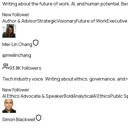
Writing about the future of work, AI, and human potential. Be
New follower
Author & Advisor
Strategic
Visionary
Future of Work
Executive
Mei-Lin Chang
@meilinchang
93.8K
followers
Tech industry voice. Writing about ethics, governance, and r
New follower
AI Ethics Advocate & Speaker
Bold
Analytical
AI Ethics
Public S
Simon Blackwell