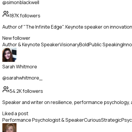
@simonblackwell
187K
followers
Author of "The Infinite Edge". Keynote speaker on innovation
New follower
Author & Keynote Speaker
Visionary
Bold
Public Speaking
Inno
Sarah Whitmore
@sarahwhitmore_
54.2K
followers
Speaker and writer on resilience, performance psychology, 
Liked a post
Performance Psychologist & Speaker
Curious
Strategic
Psyc