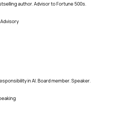
stselling author. Advisor to Fortune 500s.
 Advisory
esponsibility in AI. Board member. Speaker.
peaking