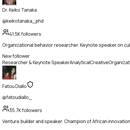
Dr. Keiko Tanaka
@keikotanaka_phd
41.5K
followers
Organizational behavior researcher. Keynote speaker on cul
New follower
Researcher & Keynote Speaker
Analytical
Creative
Organizat
Fatou Diallo
@fatoudiallo_
35.7K
followers
Venture builder and speaker. Champion of African innovation