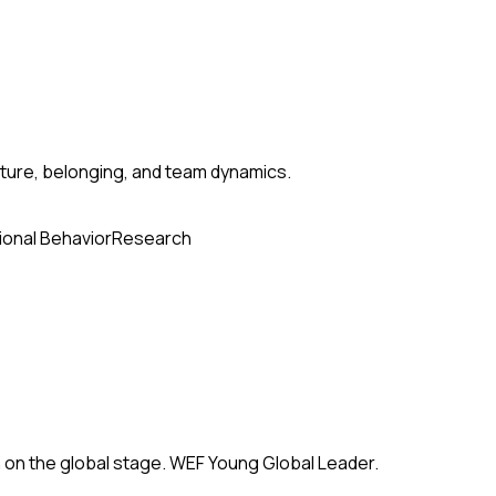
ture, belonging, and team dynamics.
ional Behavior
Research
 on the global stage. WEF Young Global Leader.