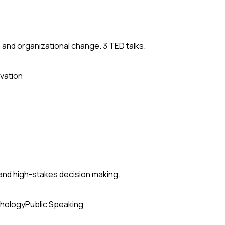
 and organizational change. 3 TED talks.
vation
and high-stakes decision making.
hology
Public Speaking