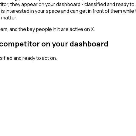
r, they appear on your dashboard - classified and ready to ac
erested in your space and can get in front of them while they'
 matter.
em, and the key people in it are active on X.
r competitor on your dashboard
fied and ready to act on.