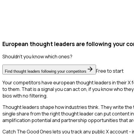
European thought leaders are following your co
Shouldn't you know which ones?
Free to start
Find thought leaders following your competitors
Your competitors have european thought leaders in their X f
to them. That is a signal you can act on, if you know who they 
bios with no filtering.
Thought leaders shape how industries think. They write the
single share from the right thought leader can put content i
amplification potential and partnership opportunities that are
Catch The Good Ones lets you track any public X account - in