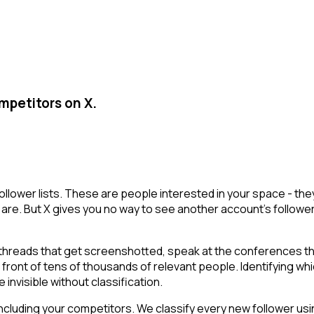
mpetitors on X.
ollower lists. These are people interested in your space - t
are. But X gives you no way to see another account's followers i
 threads that get screenshotted, speak at the conferences th
n front of tens of thousands of relevant people. Identifying wh
 invisible without classification.
cluding your competitors. We classify every new follower usin