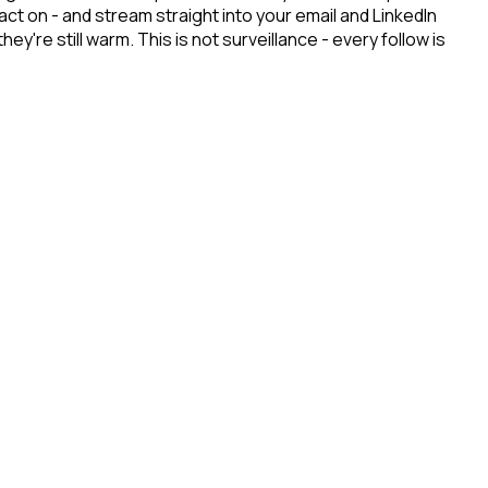
t on - and stream straight into your email and LinkedIn
re still warm. This is not surveillance - every follow is