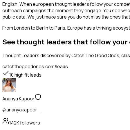
English. When european thought leaders follow your competito
outreach campaigns the moment they engage. You see who is int
public data. We just make sure you do not miss the ones that
From London to Berlin to Paris, Europe has a thriving ecosyst
See thought leaders that follow you
Thought Leaders
discovered by Catch The Good Ones, classi
catchthegoodones.com/leads
10
high fit leads
Ananya Kapoor
@ananyakapoor_
142K
followers