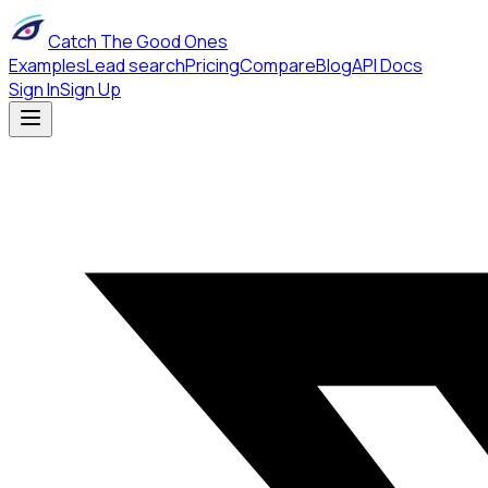
Catch The Good Ones
Examples
Lead search
Pricing
Compare
Blog
API Docs
Sign In
Sign Up