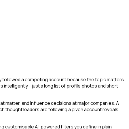
hey followed a competing account because the topic matters
ntelligently - just a long list of profile photos and short
at matter, and influence decisions at major companies. A
ich thought leaders are following a given account reveals
g customisable AI-powered filters you define in plain