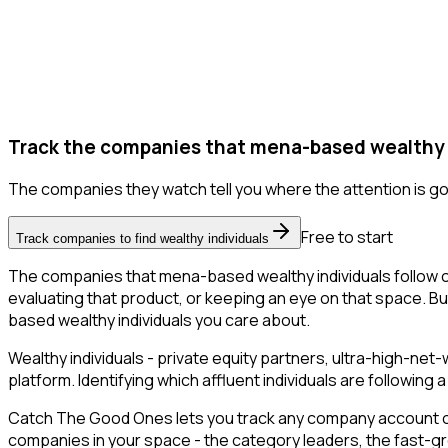
Track the companies that mena-based wealthy in
The companies they watch tell you where the attention is go
Free to start
Track companies to find wealthy individuals
The companies that mena-based wealthy individuals follow o
evaluating that product, or keeping an eye on that space. But 
based wealthy individuals you care about.
Wealthy individuals - private equity partners, ultra-high-ne
platform. Identifying which affluent individuals are followin
Catch The Good Ones lets you track any company account on X
companies in your space - the category leaders, the fast-gr