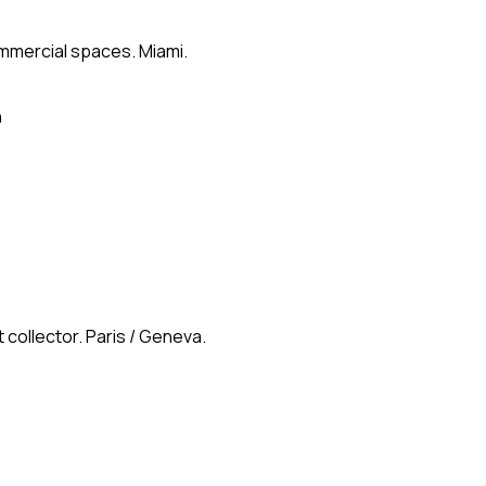
ommercial spaces. Miami.
n
 collector. Paris / Geneva.