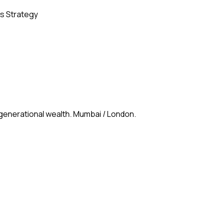
s Strategy
 generational wealth. Mumbai / London.