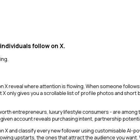
dividuals follow on X.
ing.
n X reveal where attention is flowing. When someone follows
X only gives you a scrollable list of profile photos and short 
t-worth entrepreneurs, luxury lifestyle consumers - are among
g a given account reveals purchasing intent, partnership poten
 and classify every new follower using customisable AI-power
owing upstarts, the ones that attract the audience you want.