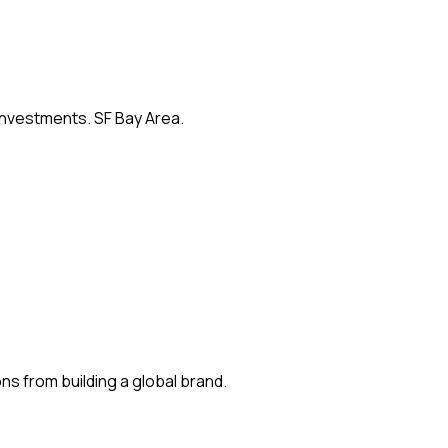
 investments. SF Bay Area.
s from building a global brand.