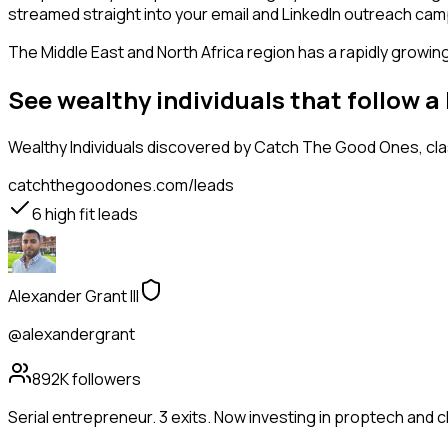
streamed straight into your email and LinkedIn outreach campa
The Middle East and North Africa region has a rapidly growin
See wealthy individuals that follow 
Wealthy Individuals
discovered by Catch The Good Ones, class
catchthegoodones.com/leads
6
high fit leads
Alexander Grant III
@alexandergrant
892K
followers
Serial entrepreneur. 3 exits. Now investing in proptech and 