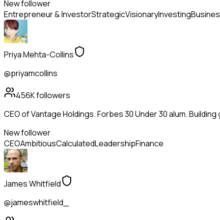
New follower
Entrepreneur & Investor
Strategic
Visionary
Investing
Busines
Priya Mehta-Collins
@priyamcollins
456K
followers
CEO of Vantage Holdings. Forbes 30 Under 30 alum. Building
New follower
CEO
Ambitious
Calculated
Leadership
Finance
James Whitfield
@jameswhitfield_