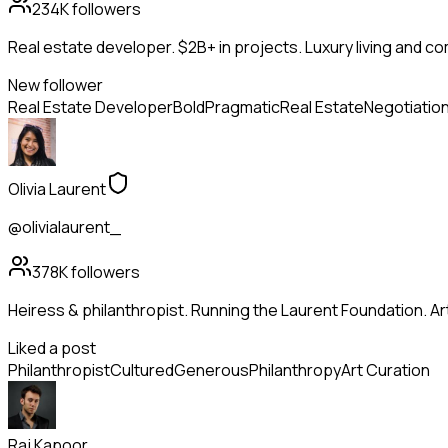
234K
followers
Real estate developer. $2B+ in projects. Luxury living and c
New follower
Real Estate Developer
Bold
Pragmatic
Real Estate
Negotiatio
Olivia Laurent
@olivialaurent_
378K
followers
Heiress & philanthropist. Running the Laurent Foundation. Art
Liked a post
Philanthropist
Cultured
Generous
Philanthropy
Art Curation
Raj Kapoor