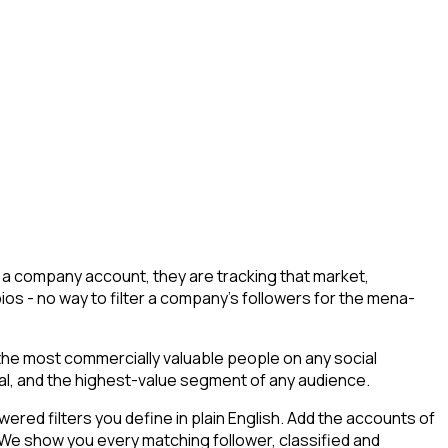
 a company account, they are tracking that market,
bios - no way to filter a company's followers for the mena-
 the most commercially valuable people on any social
tial, and the highest-value segment of any audience.
ed filters you define in plain English. Add the accounts of
 We show you every matching follower, classified and