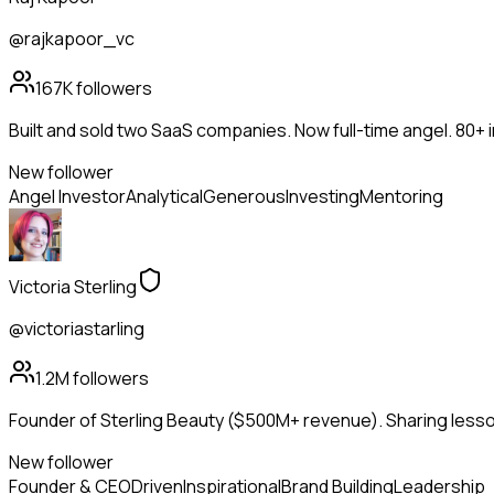
@rajkapoor_vc
167K
followers
Built and sold two SaaS companies. Now full-time angel. 80+
New follower
Angel Investor
Analytical
Generous
Investing
Mentoring
Victoria Sterling
@victoriastarling
1.2M
followers
Founder of Sterling Beauty ($500M+ revenue). Sharing lesson
New follower
Founder & CEO
Driven
Inspirational
Brand Building
Leadership