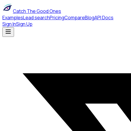
Catch The Good Ones
Examples
Lead search
Pricing
Compare
Blog
API Docs
Sign In
Sign Up