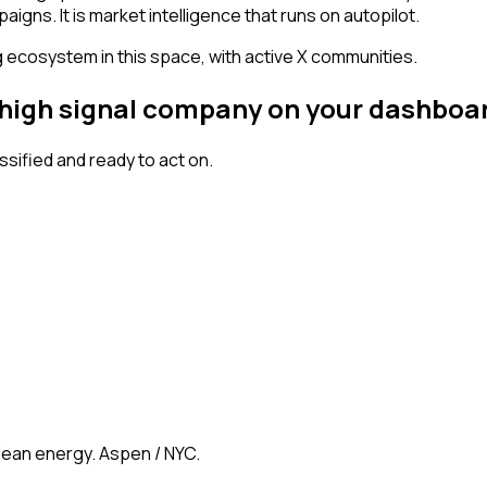
igns. It is market intelligence that runs on autopilot.
g ecosystem in this space, with active X communities.
a high signal company on your dashboa
ified and ready to act on.
clean energy. Aspen / NYC.