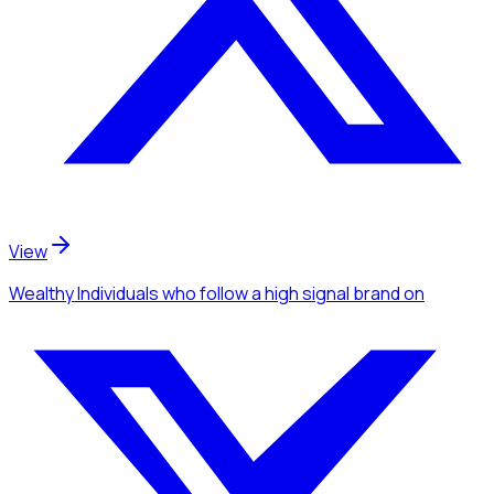
View
Wealthy Individuals
who follow a high signal brand
on