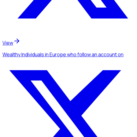
View
Wealthy Individuals
in Europe
who follow an account
on