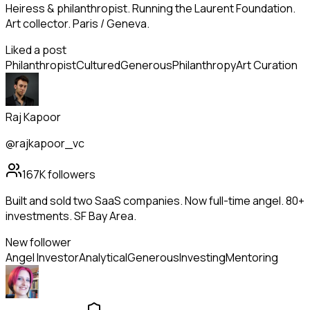
Heiress & philanthropist. Running the Laurent Foundation.
Art collector. Paris / Geneva.
Liked a post
Philanthropist
Cultured
Generous
Philanthropy
Art Curation
Raj Kapoor
@rajkapoor_vc
167K
followers
Built and sold two SaaS companies. Now full-time angel. 80+
investments. SF Bay Area.
New follower
Angel Investor
Analytical
Generous
Investing
Mentoring