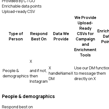
Provided by CTGO
Enrichable data points
Upload-ready CSV
We Provide
Upload-
Ready
Enric
Type of
Respond
Data We
CSVs for
Da
Person
Best On
Provide
Campaign
Poi
and
Enrichment
Tools
X
X
Use our DM function
People &
and if not,
handle
Name
X
to message them
demographics
then
DM
directly on X
Instagram
People & demographics
Respond best on