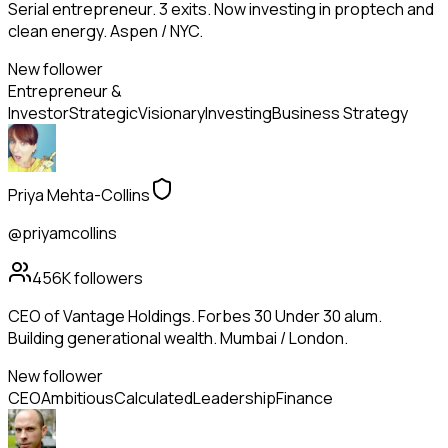
Serial entrepreneur. 3 exits. Now investing in proptech and
clean energy. Aspen / NYC.
New follower
Entrepreneur &
Investor
Strategic
Visionary
Investing
Business Strategy
Priya Mehta-Collins
@priyamcollins
456K
followers
CEO of Vantage Holdings. Forbes 30 Under 30 alum.
Building generational wealth. Mumbai / London.
New follower
CEO
Ambitious
Calculated
Leadership
Finance