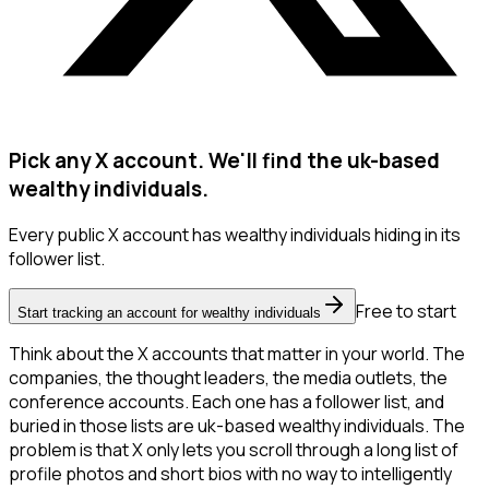
Pick any X account. We'll find the uk-based
wealthy individuals.
Every public X account has wealthy individuals hiding in its
follower list.
Free to start
Start tracking an account for wealthy individuals
Think about the X accounts that matter in your world. The
companies, the thought leaders, the media outlets, the
conference accounts. Each one has a follower list, and
buried in those lists are uk-based wealthy individuals. The
problem is that X only lets you scroll through a long list of
profile photos and short bios with no way to intelligently