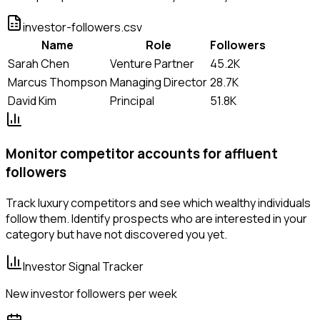
investor-followers.csv
Name
Role
Followers
Sarah Chen
Venture Partner
45.2K
Marcus Thompson
Managing Director
28.7K
David Kim
Principal
51.8K
Monitor competitor accounts for affluent
followers
Track luxury competitors and see which wealthy individuals
follow them. Identify prospects who are interested in your
category but have not discovered you yet.
Investor Signal Tracker
New investor followers per week