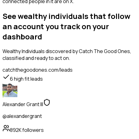
connected people in it are on X.
See wealthy individuals that follow
an account you track on your
dashboard
Wealthy Individuals
discovered by Catch The Good Ones,
classified and ready to act on.
catchthegoodones.com/leads
6
high fit leads
Alexander Grant III
@alexandergrant
892K
followers