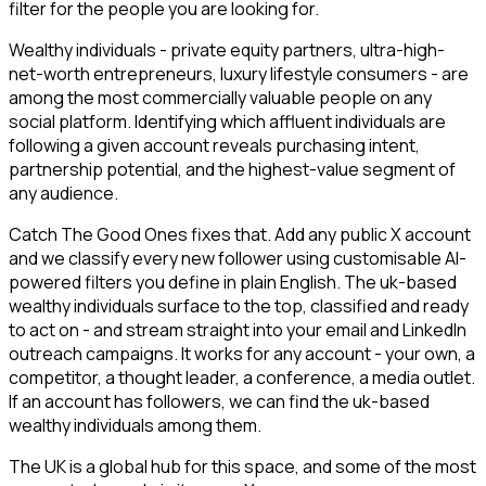
filter for the people you are looking for.
Wealthy individuals - private equity partners, ultra-high-
net-worth entrepreneurs, luxury lifestyle consumers - are
among the most commercially valuable people on any
social platform. Identifying which affluent individuals are
following a given account reveals purchasing intent,
partnership potential, and the highest-value segment of
any audience.
Catch The Good Ones fixes that. Add any public X account
and we classify every new follower using customisable AI-
powered filters you define in plain English. The uk-based
wealthy individuals surface to the top, classified and ready
to act on - and stream straight into your email and LinkedIn
outreach campaigns. It works for any account - your own, a
competitor, a thought leader, a conference, a media outlet.
If an account has followers, we can find the uk-based
wealthy individuals among them.
The UK is a global hub for this space, and some of the most