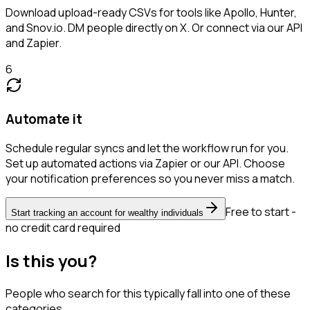
Download upload-ready CSVs for tools like Apollo, Hunter,
and Snov.io. DM people directly on X. Or connect via our API
and Zapier.
6
Automate it
Schedule regular syncs and let the workflow run for you.
Set up automated actions via Zapier or our API. Choose
your notification preferences so you never miss a match.
Free to start -
Start tracking an account for wealthy individuals
no credit card required
Is this you?
People who search for this typically fall into one of these
categories.