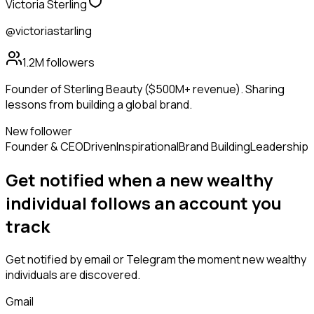
Victoria Sterling
@victoriastarling
1.2M
followers
Founder of Sterling Beauty ($500M+ revenue). Sharing
lessons from building a global brand.
New follower
Founder & CEO
Driven
Inspirational
Brand Building
Leadership
Get notified when a new
wealthy
individual
follows
an account you
track
Get notified by email or Telegram the moment new
wealthy
individuals
are discovered.
Gmail