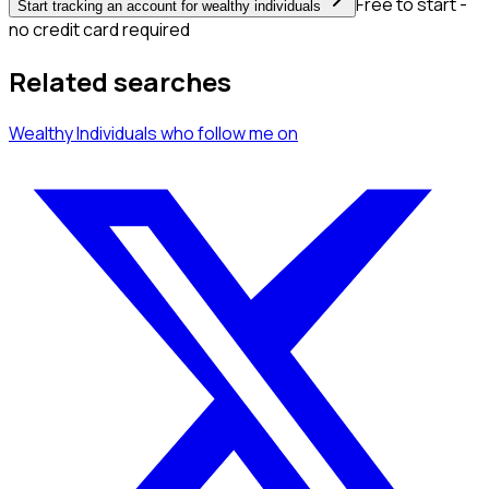
Free to start -
Start tracking an account for wealthy individuals
no credit card required
Related searches
Wealthy Individuals
who follow me
on