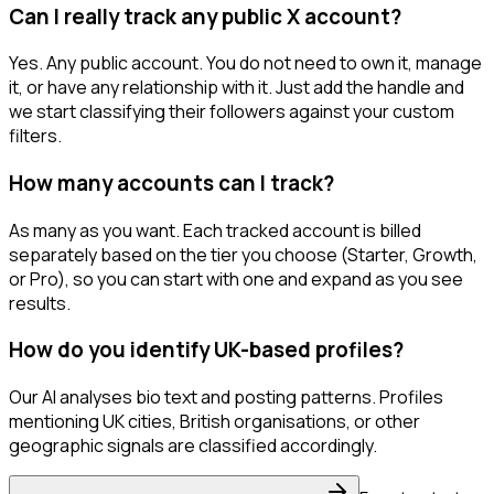
Can I really track any public X account?
Yes. Any public account. You do not need to own it, manage
it, or have any relationship with it. Just add the handle and
we start classifying their followers against your custom
filters.
How many accounts can I track?
As many as you want. Each tracked account is billed
separately based on the tier you choose (Starter, Growth,
or Pro), so you can start with one and expand as you see
results.
How do you identify UK-based profiles?
Our AI analyses bio text and posting patterns. Profiles
mentioning UK cities, British organisations, or other
geographic signals are classified accordingly.