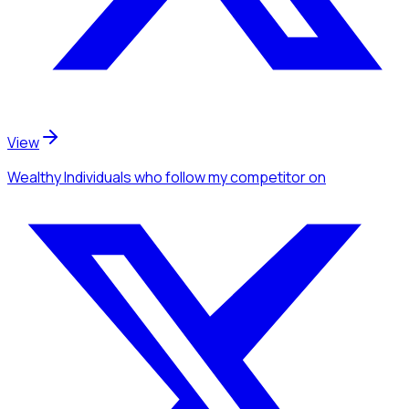
View
Wealthy Individuals
who follow my competitor
on