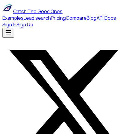
Catch The Good Ones
Examples
Lead search
Pricing
Compare
Blog
API Docs
Sign In
Sign Up