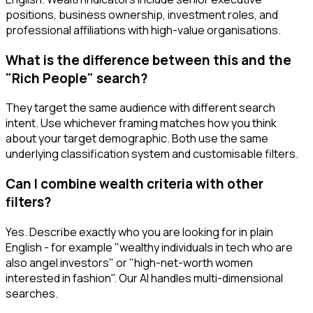
positions, business ownership, investment roles, and
professional affiliations with high-value organisations.
What is the difference between this and the
"Rich People" search?
They target the same audience with different search
intent. Use whichever framing matches how you think
about your target demographic. Both use the same
underlying classification system and customisable filters.
Can I combine wealth criteria with other
filters?
Yes. Describe exactly who you are looking for in plain
English - for example "wealthy individuals in tech who are
also angel investors" or "high-net-worth women
interested in fashion". Our AI handles multi-dimensional
searches.