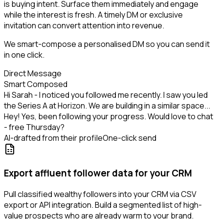
is buying intent. Surface them immediately and engage
while the interest is fresh. A timely DM or exclusive
invitation can convert attention into revenue.
We smart-compose a personalised DM so you can send it
in one click.
Direct Message
Smart Composed
Hi Sarah - I noticed you followed me recently. I saw you led
the Series A at Horizon. We are building in a similar space...
Hey! Yes, been following your progress. Would love to chat
- free Thursday?
AI-drafted from their profile
One-click send
Export affluent follower data for your CRM
Pull classified wealthy followers into your CRM via CSV
export or API integration. Build a segmented list of high-
value prospects who are already warm to your brand.