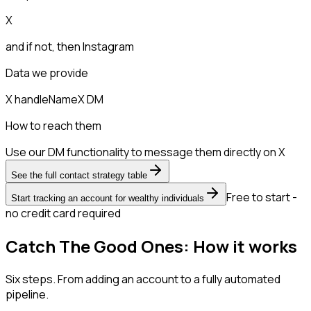
X
and if not, then
Instagram
Data we provide
X handle
Name
X DM
How to reach them
Use our DM functionality to message them directly on X
See the full contact strategy table
Free to start -
Start tracking an account for wealthy individuals
no credit card required
Catch The Good Ones: How it works
Six steps. From adding an account to a fully automated
pipeline.