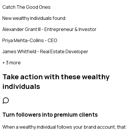
Catch The Good Ones
New wealthy individuals found:
Alexander Grant III - Entrepreneur & Investor
Priya Mehta-Collins - CEO
James Whitfield - Real Estate Developer
+ 3 more
Take action with these
wealthy
individuals
Turn followers into premium clients
When a wealthy individual follows your brand account, that