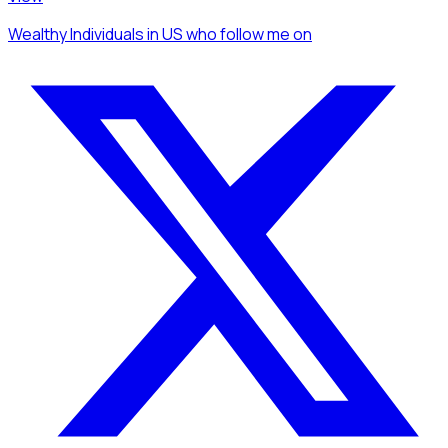
Wealthy Individuals
in US
who follow me
on