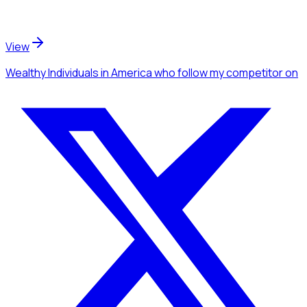
View
Wealthy Individuals
in America
who follow my competitor
on