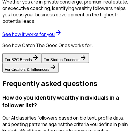
Whether you are in private concierge, premium real estate,
or executive coaching, identifying wealthy followers helps
you focus your business development on the highest-
potential leads.
See how it works for you
See how Catch The Good Ones works for:
For
B2C Brands
For
Startup Founders
For
Creators & Influencers
Frequently asked questions
How do you identify wealthy individuals in a
follower list?
Our AI classifies followers based on bio text, profile data,
and posting patterns against the criteria you define in plain
English. Wealth indicators include senior executive