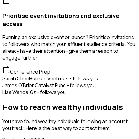
Prioritise event invitations and exclusive
access
Running an exclusive event or launch? Prioritise invitations
to followers who match your affluent audience criteria. You
already have their attention - give them a reason to
engage further.
Conference Prep
Sarah Chen
Horizon Ventures - follows you
James O'Brien
Catalyst Fund - follows you
Lisa Wang
a16z - follows you
How to reach wealthy individuals
You have found wealthy individuals following an account
you track. Here is the best way to contact them.