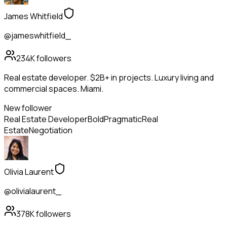
James Whitfield
@jameswhitfield_
234K
followers
Real estate developer. $2B+ in projects. Luxury living and
commercial spaces. Miami.
New follower
Real Estate Developer
Bold
Pragmatic
Real
Estate
Negotiation
Olivia Laurent
@olivialaurent_
378K
followers