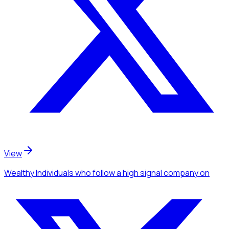
View
Wealthy Individuals
who follow a high signal company
on