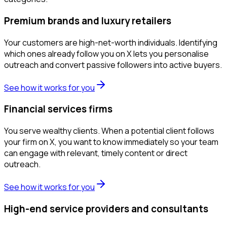
Premium brands and luxury retailers
Your customers are high-net-worth individuals. Identifying
which ones already follow you on X lets you personalise
outreach and convert passive followers into active buyers.
See how it works for you
Financial services firms
You serve wealthy clients. When a potential client follows
your firm on X, you want to know immediately so your team
can engage with relevant, timely content or direct
outreach.
See how it works for you
High-end service providers and consultants