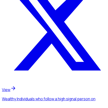
View
Wealthy Individuals
who follow a high signal person
on