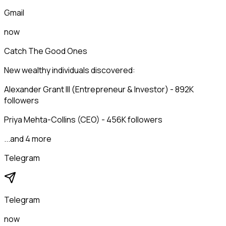
Gmail
now
Catch The Good Ones
New wealthy individuals discovered:
Alexander Grant III (Entrepreneur & Investor) - 892K
followers
Priya Mehta-Collins (CEO) - 456K followers
...and 4 more
Telegram
Telegram
now