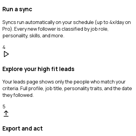
Run a sync
Syncs run automatically on your schedule (up to 4x/day on
Pro). Every new follower is classified by job role,
personality, skills, and more.
4
Explore your high fit leads
Your leads page shows only the people who match your
criteria. Full profile, job title, personality traits, and the date
they followed.
5
Export and act