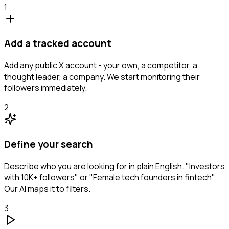
1
Add a tracked account
Add any public X account - your own, a competitor, a
thought leader, a company. We start monitoring their
followers immediately.
2
Define your search
Describe who you are looking for in plain English. "Investors
with 10K+ followers" or "Female tech founders in fintech".
Our AI maps it to filters.
3