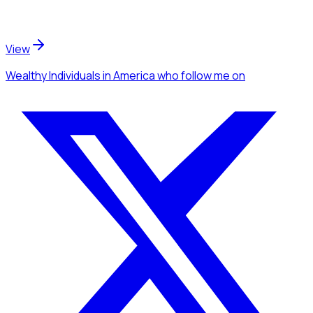
View
Wealthy Individuals
in America
who follow me
on