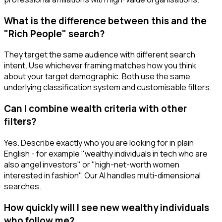
What is the difference between this and the
"Rich People" search?
They target the same audience with different search
intent. Use whichever framing matches how you think
about your target demographic. Both use the same
underlying classification system and customisable filters.
Can I combine wealth criteria with other
filters?
Yes. Describe exactly who you are looking for in plain
English - for example "wealthy individuals in tech who are
also angel investors" or "high-net-worth women
interested in fashion". Our AI handles multi-dimensional
searches.
How quickly will I see new wealthy individuals
who follow me?