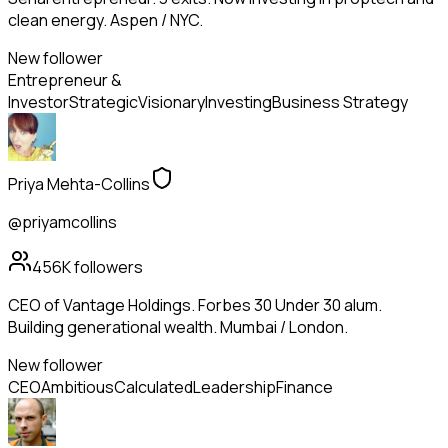
clean energy. Aspen / NYC.
New follower
Entrepreneur &
Investor
Strategic
Visionary
Investing
Business Strategy
Priya Mehta-Collins
@priyamcollins
456K
followers
CEO of Vantage Holdings. Forbes 30 Under 30 alum.
Building generational wealth. Mumbai / London.
New follower
CEO
Ambitious
Calculated
Leadership
Finance