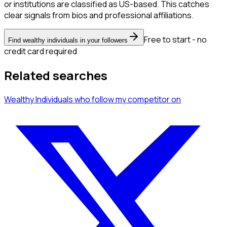
or institutions are classified as US-based. This catches
clear signals from bios and professional affiliations.
Free to start - no
Find wealthy individuals in your followers
credit card required
Related searches
Wealthy Individuals
who follow my competitor
on