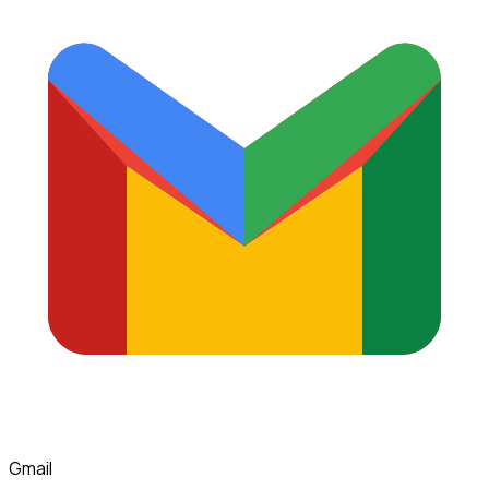
Gmail