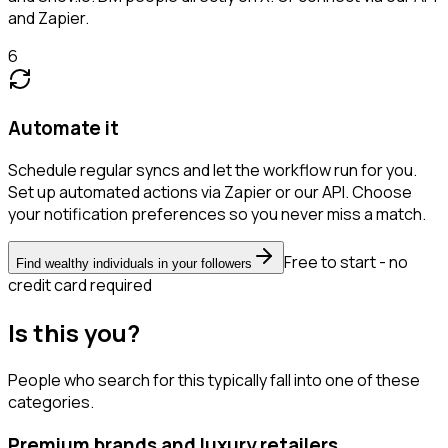
and Zapier.
6
Automate it
Schedule regular syncs and let the workflow run for you.
Set up automated actions via Zapier or our API. Choose
your notification preferences so you never miss a match.
Free to start - no
Find wealthy individuals in your followers
credit card required
Is this you?
People who search for this typically fall into one of these
categories.
Premium brands and luxury retailers