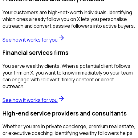
Your customers are high-net-worth individuals. Identifying
which ones already follow you on X lets you personalise
outreach and convert passive followers into active buyers.
See how it works for you
Financial services firms
You serve wealthy clients. When a potential client follows
your firm on X, you want to know immediately so your team
can engage with relevant, timely content or direct
outreach.
See how it works for you
High-end service providers and consultants
Whether you are in private concierge, premium real estate,
or executive coaching, identifying wealthy followers helps