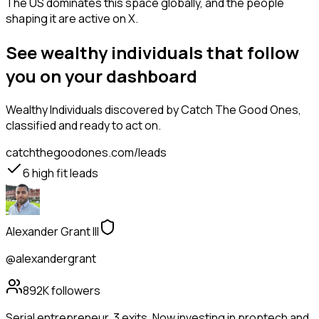
The US dominates this space globally, and the people
shaping it are active on X.
See wealthy individuals that follow
you on your dashboard
Wealthy Individuals
discovered by Catch The Good Ones,
classified and ready to act on.
catchthegoodones.com/leads
6
high fit leads
Alexander Grant III
@alexandergrant
892K
followers
Serial entrepreneur. 3 exits. Now investing in proptech and