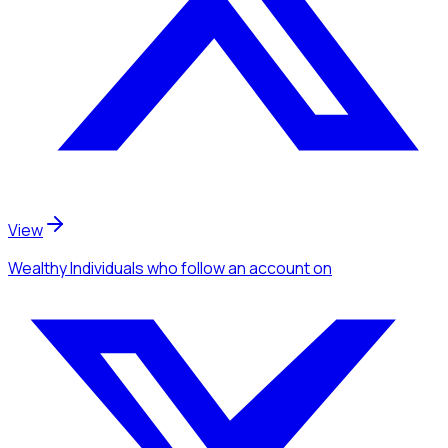
View
Wealthy Individuals
who follow an account
on