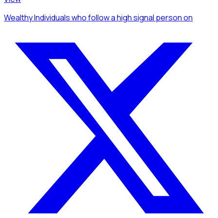
Wealthy Individuals
who follow a high signal person
on