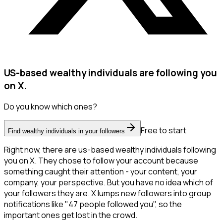
US-based wealthy individuals are following you
on X.
Do you know which ones?
Free to start
Find wealthy individuals in your followers
Right now, there are us-based wealthy individuals following
you on X. They chose to follow your account because
something caught their attention - your content, your
company, your perspective. But you have no idea which of
your followers they are. X lumps new followers into group
notifications like "47 people followed you", so the
important ones get lost in the crowd.