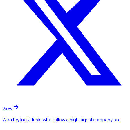
View
Wealthy Individuals
who follow a high signal company
on