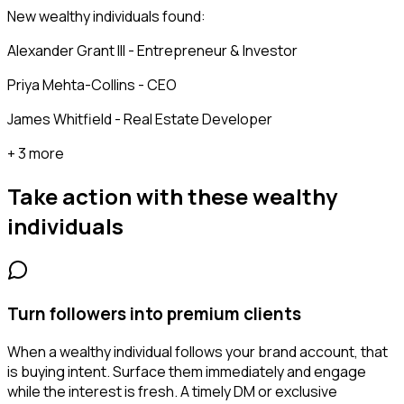
New wealthy individuals found:
Alexander Grant III - Entrepreneur & Investor
Priya Mehta-Collins - CEO
James Whitfield - Real Estate Developer
+ 3 more
Take action with these
wealthy
individuals
Turn followers into premium clients
When a wealthy individual follows your brand account, that
is buying intent. Surface them immediately and engage
while the interest is fresh. A timely DM or exclusive