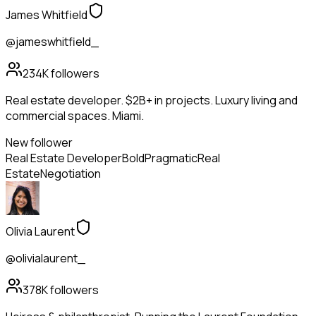
James Whitfield
@jameswhitfield_
234K
followers
Real estate developer. $2B+ in projects. Luxury living and
commercial spaces. Miami.
New follower
Real Estate Developer
Bold
Pragmatic
Real
Estate
Negotiation
Olivia Laurent
@olivialaurent_
378K
followers