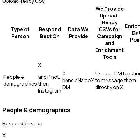
Upload-ready CSV
We Provide
Upload-
Ready
Enric
Type of
Respond
Data We
CSVs for
Da
Person
Best On
Provide
Campaign
Poi
and
Enrichment
Tools
X
X
Use our DM function
People &
and if not,
handle
Name
X
to message them
demographics
then
DM
directly on X
Instagram
People & demographics
Respond best on
X