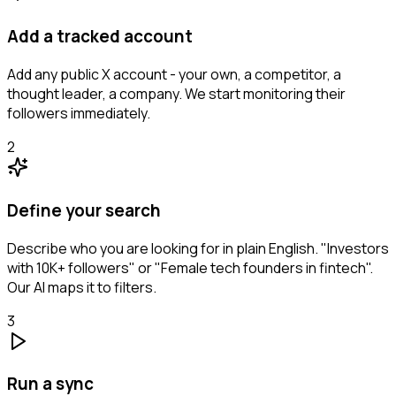
Add a tracked account
Add any public X account - your own, a competitor, a
thought leader, a company. We start monitoring their
followers immediately.
2
Define your search
Describe who you are looking for in plain English. "Investors
with 10K+ followers" or "Female tech founders in fintech".
Our AI maps it to filters.
3
Run a sync