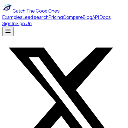
Catch The Good Ones
Examples
Lead search
Pricing
Compare
Blog
API Docs
Sign In
Sign Up