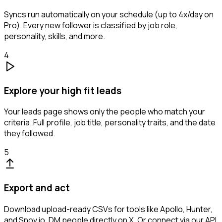
Syncs run automatically on your schedule (up to 4x/day on
Pro). Every new follower is classified by job role,
personality, skills, and more.
4
Explore your high fit leads
Your leads page shows only the people who match your
criteria. Full profile, job title, personality traits, and the date
they followed.
5
Export and act
Download upload-ready CSVs for tools like Apollo, Hunter,
and Snov.io. DM people directly on X. Or connect via our API