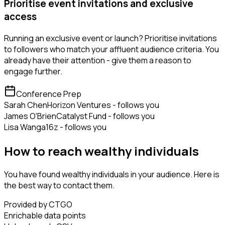
Prioritise event invitations and exclusive
access
Running an exclusive event or launch? Prioritise invitations
to followers who match your affluent audience criteria. You
already have their attention - give them a reason to
engage further.
Conference Prep
Sarah Chen
Horizon Ventures - follows you
James O'Brien
Catalyst Fund - follows you
Lisa Wang
a16z - follows you
How to reach wealthy individuals
You have found wealthy individuals in your audience. Here is
the best way to contact them.
Provided by CTGO
Enrichable data points