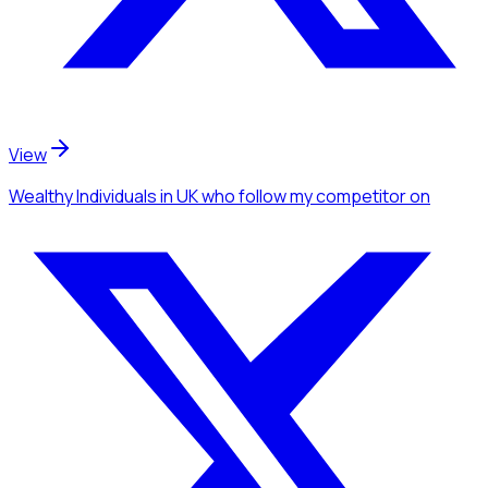
View
Wealthy Individuals
in UK
who follow my competitor
on