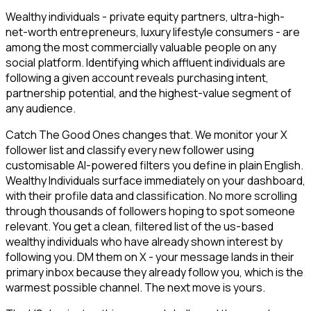
Wealthy individuals - private equity partners, ultra-high-
net-worth entrepreneurs, luxury lifestyle consumers - are
among the most commercially valuable people on any
social platform. Identifying which affluent individuals are
following a given account reveals purchasing intent,
partnership potential, and the highest-value segment of
any audience.
Catch The Good Ones changes that. We monitor your X
follower list and classify every new follower using
customisable AI-powered filters you define in plain English.
Wealthy Individuals surface immediately on your dashboard,
with their profile data and classification. No more scrolling
through thousands of followers hoping to spot someone
relevant. You get a clean, filtered list of the us-based
wealthy individuals who have already shown interest by
following you. DM them on X - your message lands in their
primary inbox because they already follow you, which is the
warmest possible channel. The next move is yours.