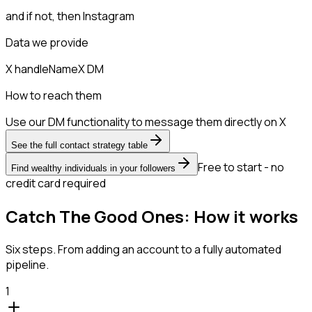
and if not, then
Instagram
Data we provide
X handle
Name
X DM
How to reach them
Use our DM functionality to message them directly on X
See the full contact strategy table
Free to start - no
Find wealthy individuals in your followers
credit card required
Catch The Good Ones: How it works
Six steps. From adding an account to a fully automated
pipeline.
1