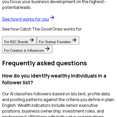
you focus your business development on the highest-
potential leads.
See how it works for you
See how Catch The Good Ones works for:
For
B2C Brands
For
Startup Founders
For
Creators & Influencers
Frequently asked questions
How do you identify wealthy individuals in a
follower list?
Our AI classifies followers based on bio text, profile data,
and posting patterns against the criteria you define in plain
English. Wealth indicators include senior executive
positions, business ownership, investment roles, and
professional affiliations with high-value organisations.