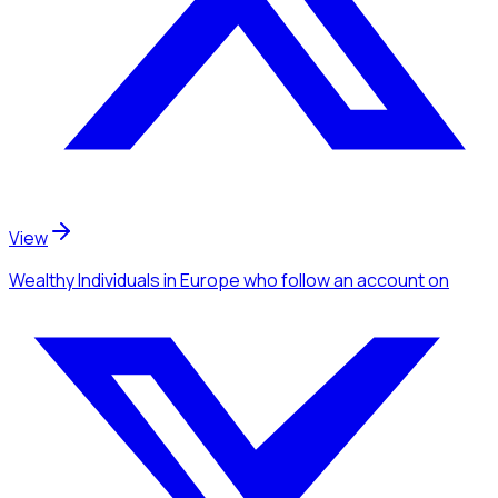
View
Wealthy Individuals
in Europe
who follow an account
on