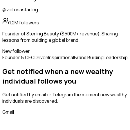
@victoriastarling
1.2M
followers
Founder of Sterling Beauty ($500M+ revenue). Sharing
lessons from building a global brand.
New follower
Founder & CEO
Driven
Inspirational
Brand Building
Leadership
Get notified when a new
wealthy
individual
follows
you
Get notified by email or Telegram the moment new
wealthy
individuals
are discovered.
Gmail