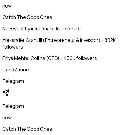
now
Catch The Good Ones
New wealthy individuals discovered:
Alexander Grant III (Entrepreneur & Investor) - 892K
followers
Priya Mehta-Collins (CEO) - 456K followers
...and 4 more
Telegram
Telegram
now
Catch The Good Ones