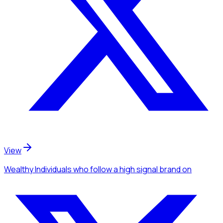
View
Wealthy Individuals
who follow a high signal brand
on