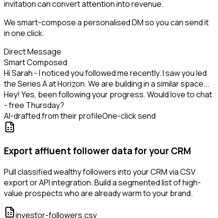
invitation can convert attention into revenue.
We smart-compose a personalised DM so you can send it
in one click.
Direct Message
Smart Composed
Hi Sarah - I noticed you followed me recently. I saw you led
the Series A at Horizon. We are building in a similar space...
Hey! Yes, been following your progress. Would love to chat
- free Thursday?
AI-drafted from their profile
One-click send
Export affluent follower data for your CRM
Pull classified wealthy followers into your CRM via CSV
export or API integration. Build a segmented list of high-
value prospects who are already warm to your brand.
investor-followers.csv