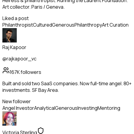
Heiress & philanthropist. Running the Laurent Foundation.
Art collector. Paris / Geneva.
Liked a post
Philanthropist
Cultured
Generous
Philanthropy
Art Curation
Raj Kapoor
@rajkapoor_vc
167K
followers
Built and sold two SaaS companies. Now full-time angel. 80+
investments. SF Bay Area.
New follower
Angel Investor
Analytical
Generous
Investing
Mentoring
Victoria Sterling