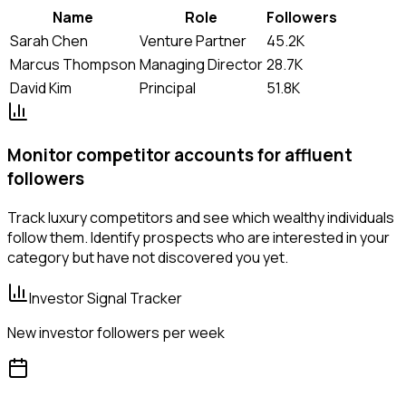
Name
Role
Followers
Sarah Chen
Venture Partner
45.2K
Marcus Thompson
Managing Director
28.7K
David Kim
Principal
51.8K
Monitor competitor accounts for affluent
followers
Track luxury competitors and see which wealthy individuals
follow them. Identify prospects who are interested in your
category but have not discovered you yet.
Investor Signal Tracker
New investor followers per week