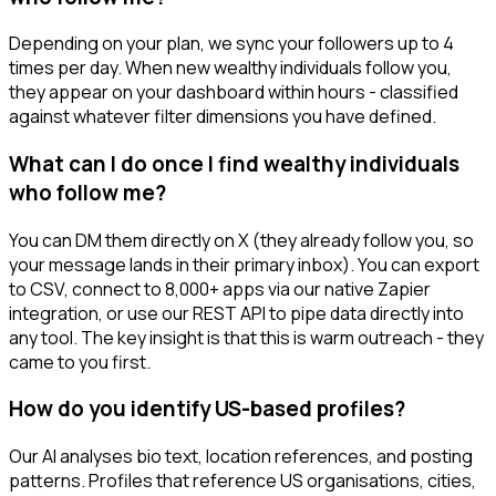
Depending on your plan, we sync your followers up to 4
times per day. When new wealthy individuals follow you,
they appear on your dashboard within hours - classified
against whatever filter dimensions you have defined.
What can I do once I find wealthy individuals
who follow me?
You can DM them directly on X (they already follow you, so
your message lands in their primary inbox). You can export
to CSV, connect to 8,000+ apps via our native Zapier
integration, or use our REST API to pipe data directly into
any tool. The key insight is that this is warm outreach - they
came to you first.
How do you identify US-based profiles?
Our AI analyses bio text, location references, and posting
patterns. Profiles that reference US organisations, cities,