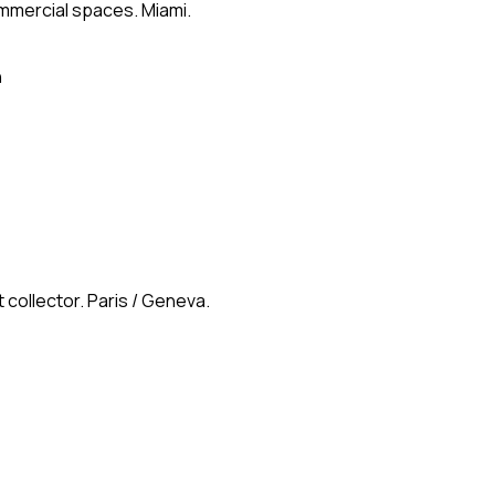
ommercial spaces. Miami.
n
 collector. Paris / Geneva.