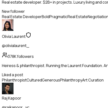
Real estate developer. $2B+ in projects. Luxury living and c
New follower
Real Estate Developer
Bold
Pragmatic
Real Estate
Negotiatio
Olivia Laurent
@olivialaurent_
378K
followers
Heiress & philanthropist. Running the Laurent Foundation. Art
Liked a post
Philanthropist
Cultured
Generous
Philanthropy
Art Curation
Raj Kapoor
@rajkapoor_vc