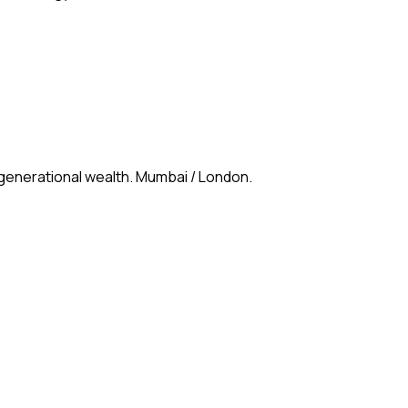
 generational wealth. Mumbai / London.