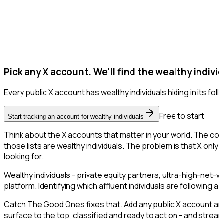
Pick any X account. We'll find the wealthy indivi
Every public X account has wealthy individuals hiding in its foll
Free to start
Start tracking an account for wealthy individuals
Think about the X accounts that matter in your world. The co
those lists are wealthy individuals. The problem is that X only 
looking for.
Wealthy individuals - private equity partners, ultra-high-ne
platform. Identifying which affluent individuals are followin
Catch The Good Ones fixes that. Add any public X account and
surface to the top, classified and ready to act on - and stre