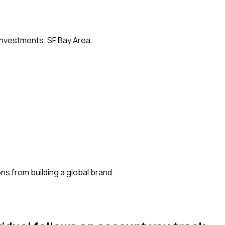
 investments. SF Bay Area.
s from building a global brand.