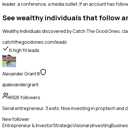
leader, a conference, a media outlet. If an account has follo
See wealthy individuals that follow 
Wealthy Individuals
discovered by Catch The Good Ones, class
catchthegoodones.com/leads
6
high fit leads
Alexander Grant III
@alexandergrant
892K
followers
Serial entrepreneur. 3 exits. Now investing in proptech and 
New follower
Entrepreneur & Investor
Strategic
Visionary
Investing
Busines