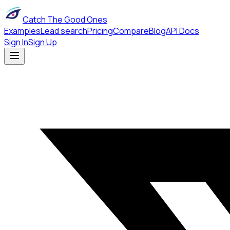
Catch The Good Ones
Examples
Lead search
Pricing
Compare
Blog
API Docs
Sign In
Sign Up