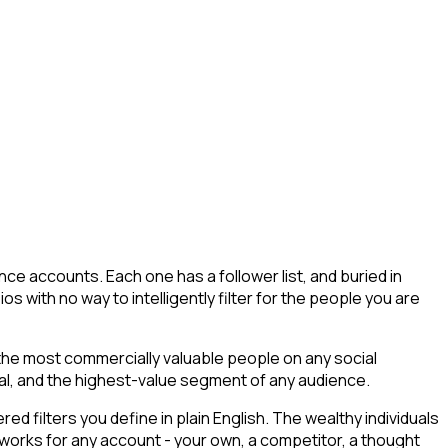
ce accounts. Each one has a follower list, and buried in
ios with no way to intelligently filter for the people you are
 the most commercially valuable people on any social
tial, and the highest-value segment of any audience.
 filters you define in plain English. The wealthy individuals
t works for any account - your own, a competitor, a thought