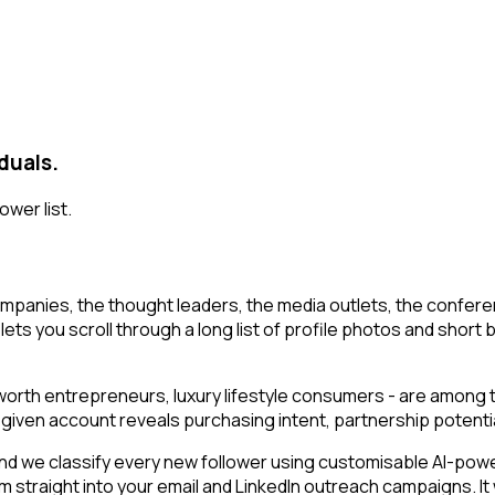
duals.
ower list.
mpanies, the thought leaders, the media outlets, the conferen
lets you scroll through a long list of profile photos and short b
t-worth entrepreneurs, luxury lifestyle consumers - are among
g a given account reveals purchasing intent, partnership poten
 we classify every new follower using customisable AI-powered
am straight into your email and LinkedIn outreach campaigns. I