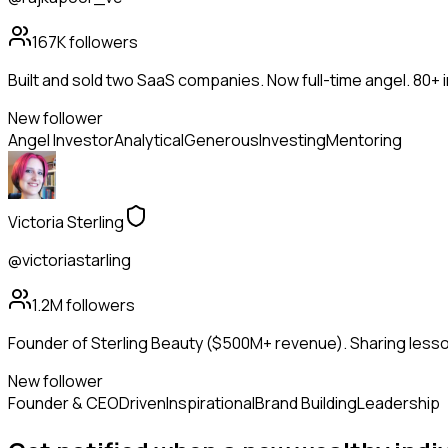
167K
followers
Built and sold two SaaS companies. Now full-time angel. 80+
New follower
Angel Investor
Analytical
Generous
Investing
Mentoring
Victoria Sterling
@victoriastarling
1.2M
followers
Founder of Sterling Beauty ($500M+ revenue). Sharing lesson
New follower
Founder & CEO
Driven
Inspirational
Brand Building
Leadership