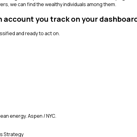
wers, we can find the wealthy individuals among them.
an account you track on your dashboar
ified and ready to act on.
clean energy. Aspen / NYC.
s Strategy