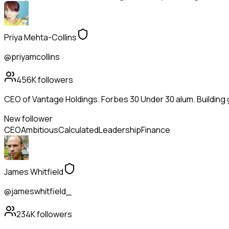
Priya Mehta-Collins
@priyamcollins
456K
followers
CEO of Vantage Holdings. Forbes 30 Under 30 alum. Building
New follower
CEO
Ambitious
Calculated
Leadership
Finance
James Whitfield
@jameswhitfield_
234K
followers