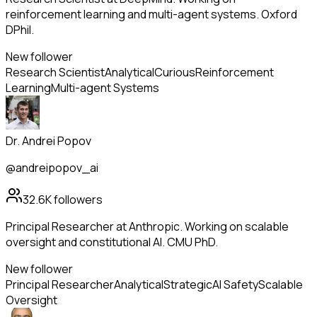
reinforcement learning and multi-agent systems. Oxford
DPhil.
New follower
Research Scientist
Analytical
Curious
Reinforcement
Learning
Multi-agent Systems
Dr. Andrei Popov
@andreipopov_ai
32.6K
followers
Principal Researcher at Anthropic. Working on scalable
oversight and constitutional AI. CMU PhD.
New follower
Principal Researcher
Analytical
Strategic
AI Safety
Scalable
Oversight