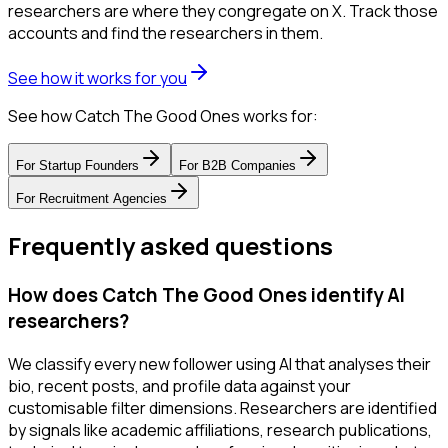
researchers are where they congregate on X. Track those
accounts and find the researchers in them.
See how it works for you
See how Catch The Good Ones works for:
For
Startup Founders
For
B2B Companies
For
Recruitment Agencies
Frequently asked questions
How does Catch The Good Ones identify AI
researchers?
We classify every new follower using AI that analyses their
bio, recent posts, and profile data against your
customisable filter dimensions. Researchers are identified
by signals like academic affiliations, research publications,