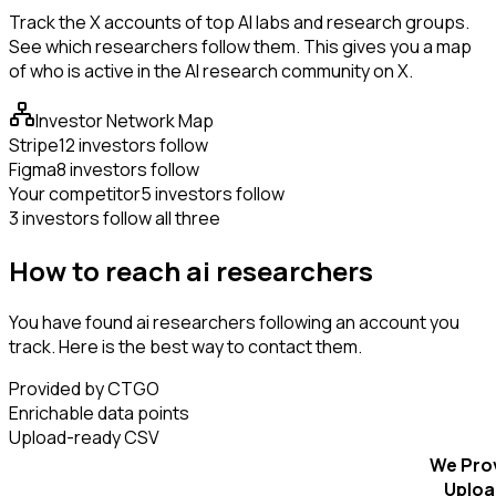
Track the X accounts of top AI labs and research groups.
See which researchers follow them. This gives you a map
of who is active in the AI research community on X.
Investor Network Map
Stripe
12 investors follow
Figma
8 investors follow
Your competitor
5 investors follow
3 investors follow all three
How to reach ai researchers
You have found ai researchers following an account you
track. Here is the best way to contact them.
Provided by CTGO
Enrichable data points
Upload-ready CSV
We Pro
Uploa