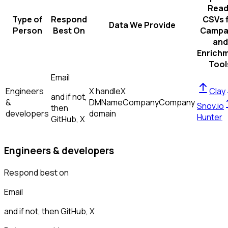
Read
Type of
Respond
CSVs 
Data We Provide
Person
Best On
Campa
and
Enrich
Tool
Email
Engineers
X handle
X
Clay
and if not,
&
DM
Name
Company
Company
Snov.io
then
developers
domain
Hunter
GitHub, X
Engineers & developers
Respond best on
Email
and if not, then
GitHub, X