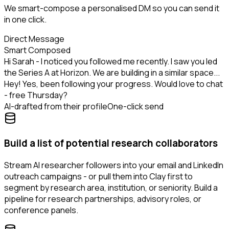
We smart-compose a personalised DM so you can send it
in one click.
Direct Message
Smart Composed
Hi Sarah - I noticed you followed me recently. I saw you led
the Series A at Horizon. We are building in a similar space...
Hey! Yes, been following your progress. Would love to chat
- free Thursday?
AI-drafted from their profile
One-click send
Build a list of potential research collaborators
Stream AI researcher followers into your email and LinkedIn
outreach campaigns - or pull them into Clay first to
segment by research area, institution, or seniority. Build a
pipeline for research partnerships, advisory roles, or
conference panels.