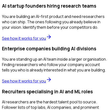
AI startup founders hiring research teams
You are building an AI-first product and need researchers
who can ship. The ones following you already believe in
your vision. Identify them before your competitors do.
See how it works for you
Enterprise companies building AI divisions
You are standing up an AI team inside a larger organisation.
Finding researchers who follow your company account
tells you who is already interested in what you are building.
See how it works for you
Recruiters specialising in AI and ML roles
AI researchers are the hardest talent pool to source.
Follower lists of top labs, AI companies, and prominent