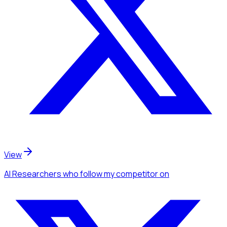
View
AI Researchers
who follow my competitor
on