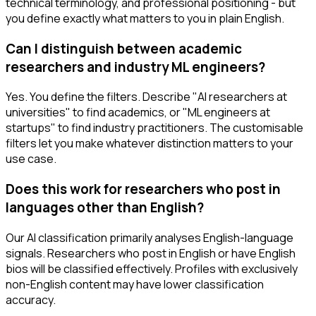
technical terminology, and professional positioning - but
you define exactly what matters to you in plain English.
Can I distinguish between academic
researchers and industry ML engineers?
Yes. You define the filters. Describe "AI researchers at
universities" to find academics, or "ML engineers at
startups" to find industry practitioners. The customisable
filters let you make whatever distinction matters to your
use case.
Does this work for researchers who post in
languages other than English?
Our AI classification primarily analyses English-language
signals. Researchers who post in English or have English
bios will be classified effectively. Profiles with exclusively
non-English content may have lower classification
accuracy.