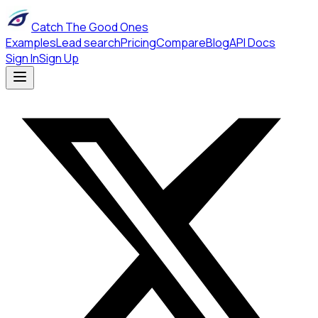
Catch The Good Ones
Examples
Lead search
Pricing
Compare
Blog
API Docs
Sign In
Sign Up