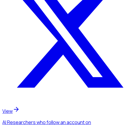
View
AI Researchers
who follow an account
on