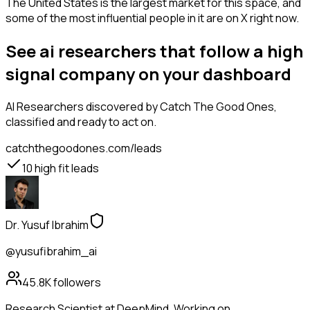
The United States is the largest market for this space, and
some of the most influential people in it are on X right now.
See ai researchers that follow a high
signal company on your dashboard
AI Researchers
discovered by Catch The Good Ones,
classified and ready to act on.
catchthegoodones.com/leads
10
high fit leads
Dr. Yusuf Ibrahim
@yusufibrahim_ai
45.8K
followers
Research Scientist at DeepMind. Working on