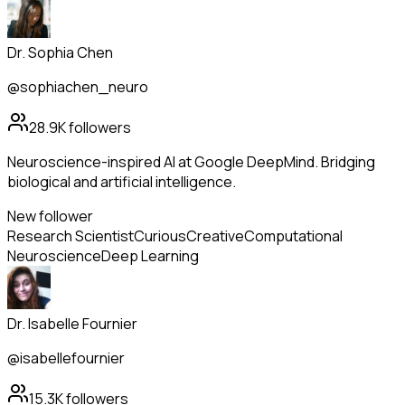
Dr. Sophia Chen
@sophiachen_neuro
28.9K
followers
Neuroscience-inspired AI at Google DeepMind. Bridging
biological and artificial intelligence.
New follower
Research Scientist
Curious
Creative
Computational
Neuroscience
Deep Learning
Dr. Isabelle Fournier
@isabellefournier
15.3K
followers