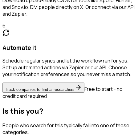
Download upload-ready CSVs for tools like Apollo, Hunter,
and Snov.io. DM people directly on X. Or connect via our API
and Zapier.
6
Automate it
Schedule regular syncs and let the workflow run for you.
Set up automated actions via Zapier or our API. Choose
your notification preferences so you never miss a match.
Free to start - no
Track companies to find ai researchers
credit card required
Is this you?
People who search for this typically fall into one of these
categories.