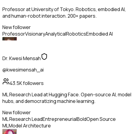
Professor at University of Tokyo. Robotics, embodied AI,
and human-robot interaction. 200+ papers.
New follower
Professor
Visionary
Analytical
Robotics
Embodied AI
Dr. Kwesi Mensah
@kwesimensah_ai
43.5K
followers
ML Research Lead at Hugging Face. Open-source AI, model
hubs, and democratizing machine learning.
New follower
ML Research Lead
Entrepreneurial
Bold
Open Source
ML
Model Architecture