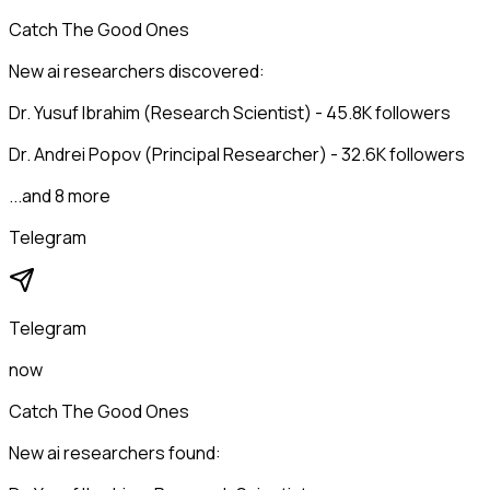
Catch The Good Ones
New ai researchers discovered:
Dr. Yusuf Ibrahim (Research Scientist) - 45.8K followers
Dr. Andrei Popov (Principal Researcher) - 32.6K followers
...and 8 more
Telegram
Telegram
now
Catch The Good Ones
New ai researchers found: