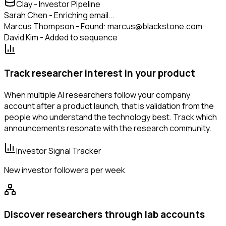
Clay - Investor Pipeline
Sarah Chen - Enriching email...
Marcus Thompson - Found: marcus@blackstone.com
David Kim - Added to sequence
Track researcher interest in your product
When multiple AI researchers follow your company
account after a product launch, that is validation from the
people who understand the technology best. Track which
announcements resonate with the research community.
Investor Signal Tracker
New investor followers per week
Discover researchers through lab accounts