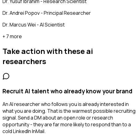
Dr. Yusuf Ibrahim - Research Scientist
Dr. Andrei Popov - Principal Researcher
Dr. Marcus Wei - AI Scientist
+ 7 more
Take action with these
ai
researchers
Recruit AI talent who already know your brand
An AI researcher who follows you is already interested in
what you are doing. That is the warmest possible recruiting
signal. Send a DM about an open role or research
opportunity - they are far more likely to respond than to a
cold LinkedIn InMail.