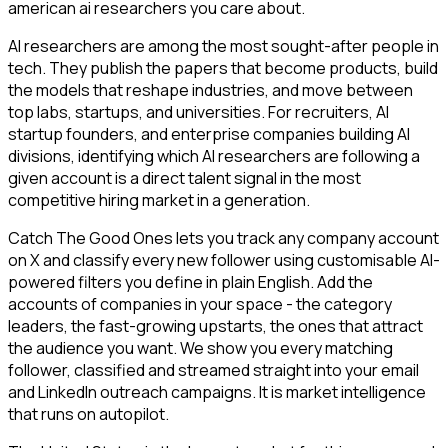
american ai researchers you care about.
AI researchers are among the most sought-after people in
tech. They publish the papers that become products, build
the models that reshape industries, and move between
top labs, startups, and universities. For recruiters, AI
startup founders, and enterprise companies building AI
divisions, identifying which AI researchers are following a
given account is a direct talent signal in the most
competitive hiring market in a generation.
Catch The Good Ones lets you track any company account
on X and classify every new follower using customisable AI-
powered filters you define in plain English. Add the
accounts of companies in your space - the category
leaders, the fast-growing upstarts, the ones that attract
the audience you want. We show you every matching
follower, classified and streamed straight into your email
and LinkedIn outreach campaigns. It is market intelligence
that runs on autopilot.