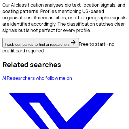
Our AI classification analyses bio text, location signals, and
posting patterns. Profiles mentioning US-based
organisations, American cities, or other geographic signals
are identified accordingly. The classification catches clear
signals but is not perfect for every profile.
Free to start - no
Track companies to find ai researchers
credit card required
Related searches
AI Researchers
who follow me
on