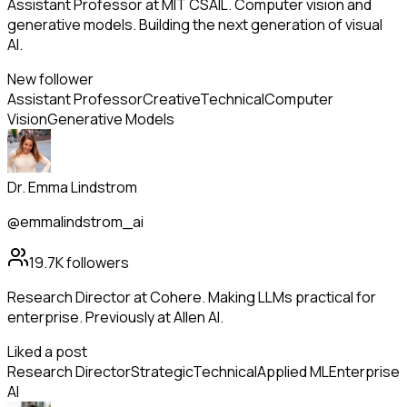
Assistant Professor at MIT CSAIL. Computer vision and
generative models. Building the next generation of visual
AI.
New follower
Assistant Professor
Creative
Technical
Computer
Vision
Generative Models
Dr. Emma Lindstrom
@emmalindstrom_ai
19.7K
followers
Research Director at Cohere. Making LLMs practical for
enterprise. Previously at Allen AI.
Liked a post
Research Director
Strategic
Technical
Applied ML
Enterprise
AI