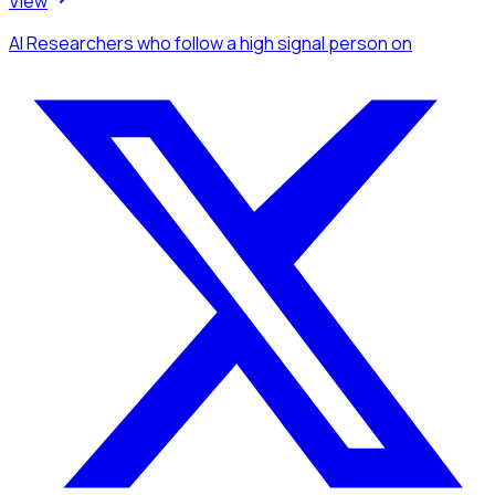
View
AI Researchers
who follow a high signal person
on