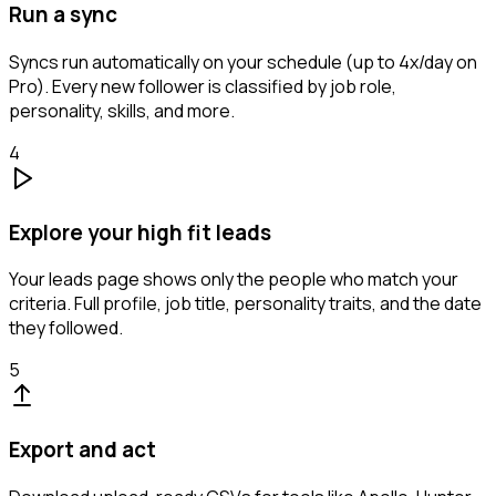
Run a sync
Syncs run automatically on your schedule (up to 4x/day on
Pro). Every new follower is classified by job role,
personality, skills, and more.
4
Explore your high fit leads
Your leads page shows only the people who match your
criteria. Full profile, job title, personality traits, and the date
they followed.
5
Export and act