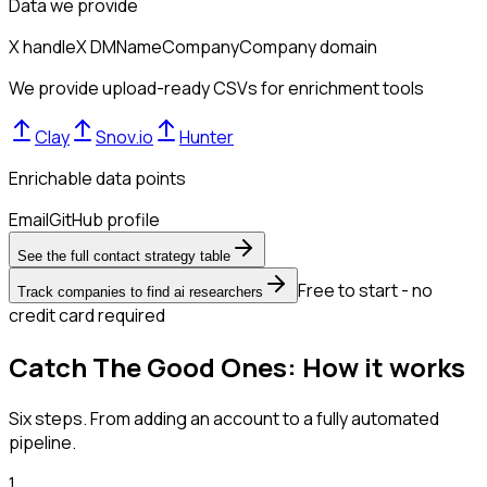
Data we provide
X handle
X DM
Name
Company
Company domain
We provide upload-ready CSVs for enrichment tools
Clay
Snov.io
Hunter
Enrichable data points
Email
GitHub profile
See the full contact strategy table
Free to start - no
Track companies to find ai researchers
credit card required
Catch The Good Ones: How it works
Six steps. From adding an account to a fully automated
pipeline.
1