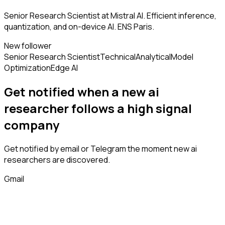
Senior Research Scientist at Mistral AI. Efficient inference,
quantization, and on-device AI. ENS Paris.
New follower
Senior Research Scientist
Technical
Analytical
Model
Optimization
Edge AI
Get notified when a new
ai
researcher
follows
a high signal
company
Get notified by email or Telegram the moment new
ai
researchers
are discovered.
Gmail