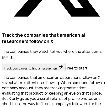
Track the companies that american ai
researchers follow on X.
The companies they watch tell you where the attention is
going.
Free to start
Track companies to find ai researchers
The companies that american ai researchers follow on X
reveal where attention is flowing. When someone follows a
company account, they are tracking that market,
evaluating that product, or keeping an eye on that space.
But X only gives you a scrollable list of profile photos and
short bios - no way to filter a company's followers for the