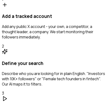
Add a tracked account
Add any public X account - your own, a competitor, a
thought leader, a company. We start monitoring their
followers immediately.
2
Define your search
Describe who you are looking for in plain English. "Investors
with 10K+ followers" or "Female tech founders in fintech".
Our AI maps it to filters.
3