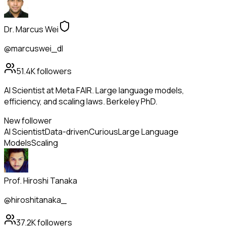
Dr. Marcus Wei
@marcuswei_dl
51.4K
followers
AI Scientist at Meta FAIR. Large language models,
efficiency, and scaling laws. Berkeley PhD.
New follower
AI Scientist
Data-driven
Curious
Large Language
Models
Scaling
Prof. Hiroshi Tanaka
@hiroshitanaka_
37.2K
followers