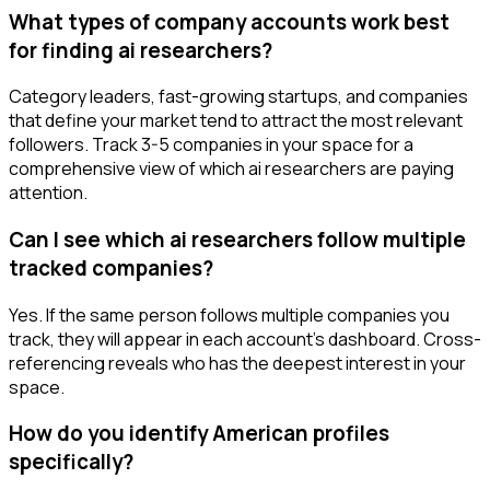
What types of company accounts work best
for finding ai researchers?
Category leaders, fast-growing startups, and companies
that define your market tend to attract the most relevant
followers. Track 3-5 companies in your space for a
comprehensive view of which ai researchers are paying
attention.
Can I see which ai researchers follow multiple
tracked companies?
Yes. If the same person follows multiple companies you
track, they will appear in each account's dashboard. Cross-
referencing reveals who has the deepest interest in your
space.
How do you identify American profiles
specifically?