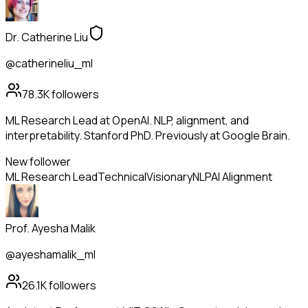
Dr. Catherine Liu
@catherineliu_ml
78.3K
followers
ML Research Lead at OpenAI. NLP, alignment, and
interpretability. Stanford PhD. Previously at Google Brain.
New follower
ML Research Lead
Technical
Visionary
NLP
AI Alignment
Prof. Ayesha Malik
@ayeshamalik_ml
26.1K
followers