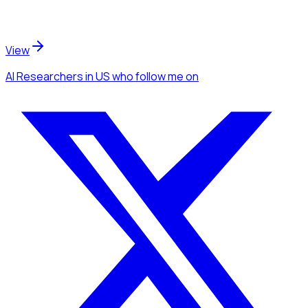
View
AI Researchers
in US
who follow me
on