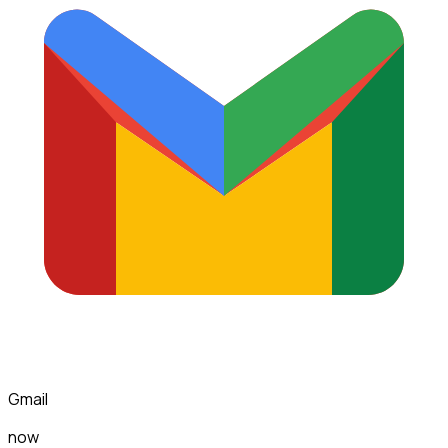
Gmail
now