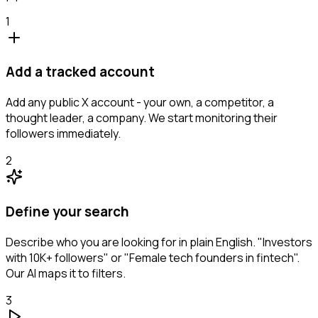
1
Add a tracked account
Add any public X account - your own, a competitor, a
thought leader, a company. We start monitoring their
followers immediately.
2
Define your search
Describe who you are looking for in plain English. "Investors
with 10K+ followers" or "Female tech founders in fintech".
Our AI maps it to filters.
3