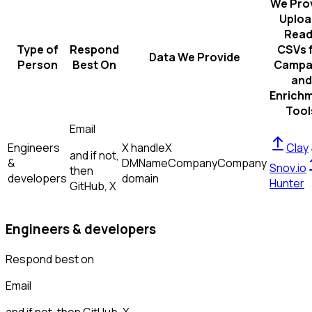
We Pro
Uploa
Read
Type of
Respond
CSVs 
Data We Provide
Person
Best On
Campa
and
Enrich
Tool
Email
Engineers
X handle
X
Clay
and if not,
&
DM
Name
Company
Company
Snov.io
then
developers
domain
Hunter
GitHub, X
Engineers & developers
Respond best on
Email
and if not, then
GitHub, X