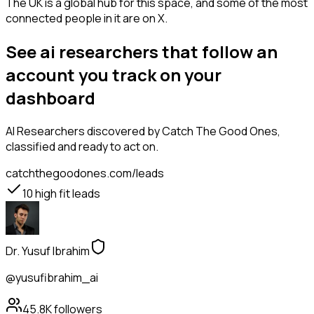
The UK is a global hub for this space, and some of the most
connected people in it are on X.
See ai researchers that follow an
account you track on your
dashboard
AI Researchers
discovered by Catch The Good Ones,
classified and ready to act on.
catchthegoodones.com/leads
10
high fit leads
Dr. Yusuf Ibrahim
@yusufibrahim_ai
45.8K
followers