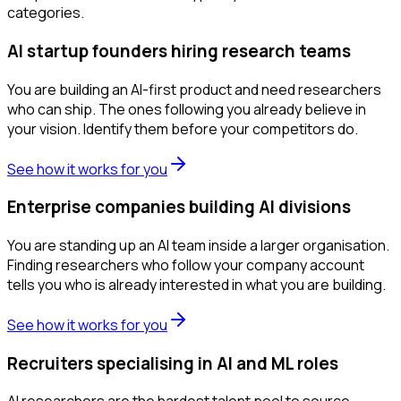
categories.
AI startup founders hiring research teams
You are building an AI-first product and need researchers
who can ship. The ones following you already believe in
your vision. Identify them before your competitors do.
See how it works for you
Enterprise companies building AI divisions
You are standing up an AI team inside a larger organisation.
Finding researchers who follow your company account
tells you who is already interested in what you are building.
See how it works for you
Recruiters specialising in AI and ML roles