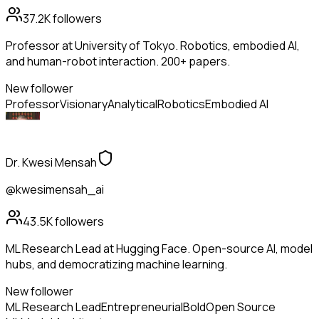
37.2K
followers
Professor at University of Tokyo. Robotics, embodied AI,
and human-robot interaction. 200+ papers.
New follower
Professor
Visionary
Analytical
Robotics
Embodied AI
Dr. Kwesi Mensah
@kwesimensah_ai
43.5K
followers
ML Research Lead at Hugging Face. Open-source AI, model
hubs, and democratizing machine learning.
New follower
ML Research Lead
Entrepreneurial
Bold
Open Source