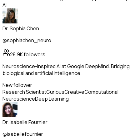
AI
Dr. Sophia Chen
@sophiachen_neuro
28.9K
followers
Neuroscience-inspired AI at Google DeepMind. Bridging
biological and artificial intelligence.
New follower
Research Scientist
Curious
Creative
Computational
Neuroscience
Deep Learning
Dr. Isabelle Fournier
@isabellefournier