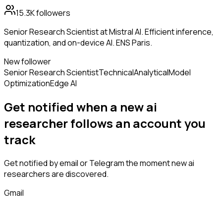
15.3K
followers
Senior Research Scientist at Mistral AI. Efficient inference,
quantization, and on-device AI. ENS Paris.
New follower
Senior Research Scientist
Technical
Analytical
Model
Optimization
Edge AI
Get notified when a new
ai
researcher
follows
an account you
track
Get notified by email or Telegram the moment new
ai
researchers
are discovered.
Gmail