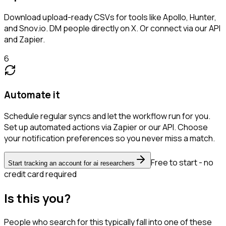
Download upload-ready CSVs for tools like Apollo, Hunter,
and Snov.io. DM people directly on X. Or connect via our API
and Zapier.
6
Automate it
Schedule regular syncs and let the workflow run for you.
Set up automated actions via Zapier or our API. Choose
your notification preferences so you never miss a match.
Free to start - no
Start tracking an account for ai researchers
credit card required
Is this you?
People who search for this typically fall into one of these