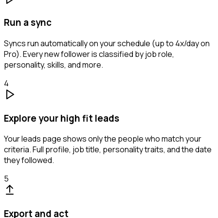
Run a sync
Syncs run automatically on your schedule (up to 4x/day on
Pro). Every new follower is classified by job role,
personality, skills, and more.
4
Explore your high fit leads
Your leads page shows only the people who match your
criteria. Full profile, job title, personality traits, and the date
they followed.
5
Export and act