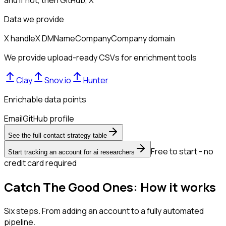
Data we provide
X handle
X DM
Name
Company
Company domain
We provide upload-ready CSVs for enrichment tools
Clay
Snov.io
Hunter
Enrichable data points
Email
GitHub profile
See the full contact strategy table
Free to start - no
Start tracking an account for ai researchers
credit card required
Catch The Good Ones: How it works
Six steps. From adding an account to a fully automated
pipeline.