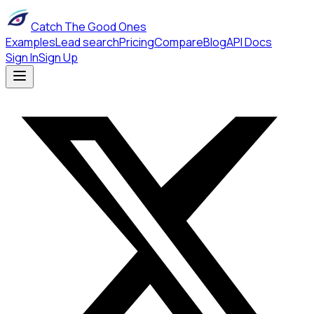
Catch The Good Ones
Examples
Lead search
Pricing
Compare
Blog
API Docs
Sign In
Sign Up