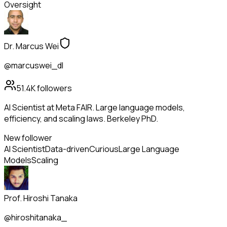
Oversight
Dr. Marcus Wei
@marcuswei_dl
51.4K
followers
AI Scientist at Meta FAIR. Large language models,
efficiency, and scaling laws. Berkeley PhD.
New follower
AI Scientist
Data-driven
Curious
Large Language
Models
Scaling
Prof. Hiroshi Tanaka
@hiroshitanaka_