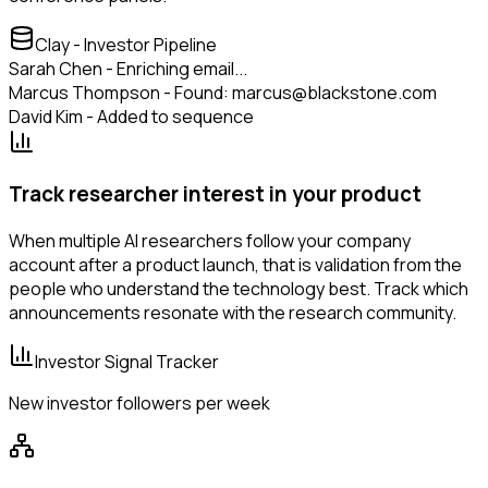
Clay - Investor Pipeline
Sarah Chen - Enriching email...
Marcus Thompson - Found: marcus@blackstone.com
David Kim - Added to sequence
Track researcher interest in your product
When multiple AI researchers follow your company
account after a product launch, that is validation from the
people who understand the technology best. Track which
announcements resonate with the research community.
Investor Signal Tracker
New investor followers per week