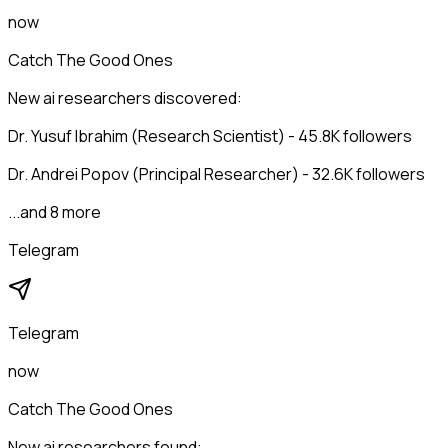
now
Catch The Good Ones
New ai researchers discovered:
Dr. Yusuf Ibrahim (Research Scientist) - 45.8K followers
Dr. Andrei Popov (Principal Researcher) - 32.6K followers
...and 8 more
Telegram
Telegram
now
Catch The Good Ones
New ai researchers found: