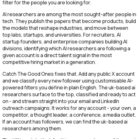
filter for the people you are looking for.
AI researchers are among the most sought-after people in
tech. They publish the papers that become products, build
the models that reshape industries, and move between
top labs, startups, and universities. For recruiters, AI
startup founders, and enterprise companies building AI
divisions, identifying which AI researchers are following a
given account is a direct talent signal in the most
competitive hiring market in a generation.
Catch The Good Ones fixes that. Add any public X account
and we classify every new follower using customisable AI-
powered filters you define in plain English. The uk-based ai
researchers surface to the top, classified and ready to act
on - and stream straight into your email and LinkedIn
outreach campaigns. It works for any account - your own, a
competitor, a thought leader, a conference, a media outlet.
If an account has followers, we can find the uk-based ai
researchers among them.