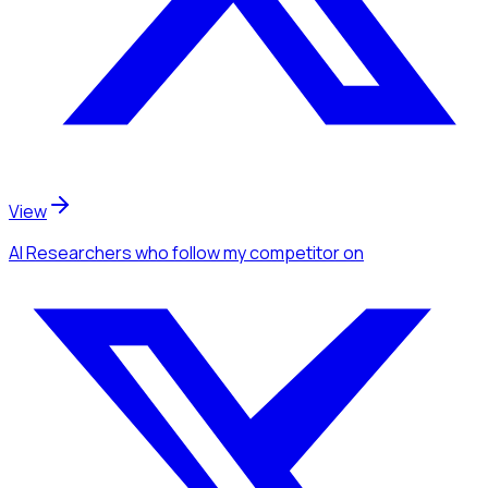
View
AI Researchers
who follow my competitor
on