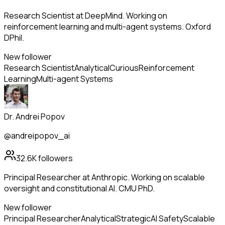
Research Scientist at DeepMind. Working on
reinforcement learning and multi-agent systems. Oxford
DPhil.
New follower
Research Scientist
Analytical
Curious
Reinforcement
Learning
Multi-agent Systems
Dr. Andrei Popov
@andreipopov_ai
32.6K
followers
Principal Researcher at Anthropic. Working on scalable
oversight and constitutional AI. CMU PhD.
New follower
Principal Researcher
Analytical
Strategic
AI Safety
Scalable