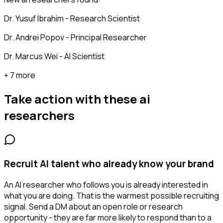
Dr. Yusuf Ibrahim - Research Scientist
Dr. Andrei Popov - Principal Researcher
Dr. Marcus Wei - AI Scientist
+ 7 more
Take action with these
ai
researchers
Recruit AI talent who already know your brand
An AI researcher who follows you is already interested in
what you are doing. That is the warmest possible recruiting
signal. Send a DM about an open role or research
opportunity - they are far more likely to respond than to a