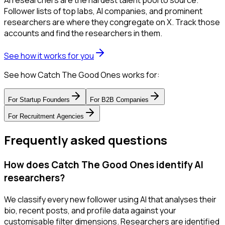
AI researchers are the hardest talent pool to source.
Follower lists of top labs, AI companies, and prominent
researchers are where they congregate on X. Track those
accounts and find the researchers in them.
See how it works for you
See how Catch The Good Ones works for:
For
Startup Founders
For
B2B Companies
For
Recruitment Agencies
Frequently asked questions
How does Catch The Good Ones identify AI
researchers?
We classify every new follower using AI that analyses their
bio, recent posts, and profile data against your
customisable filter dimensions. Researchers are identified