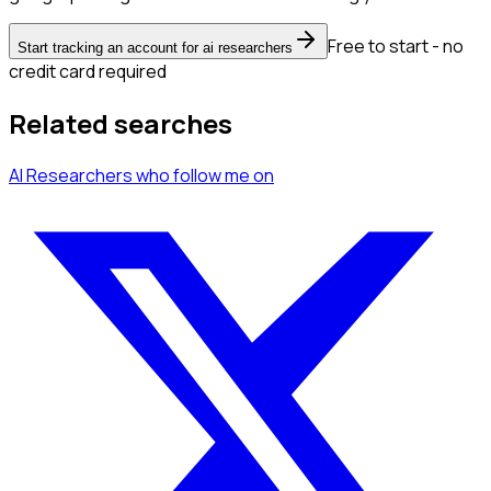
Free to start - no
Start tracking an account for ai researchers
credit card required
Related searches
AI Researchers
who follow me
on