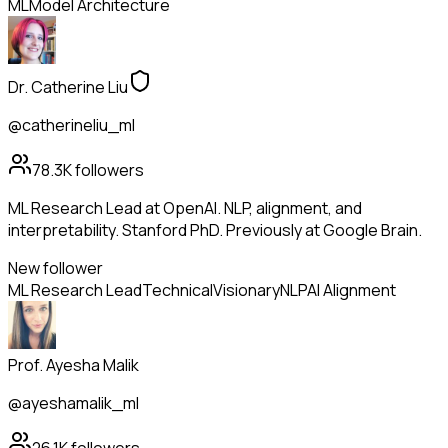
ML
Model Architecture
Dr. Catherine Liu
@catherineliu_ml
78.3K
followers
ML Research Lead at OpenAI. NLP, alignment, and
interpretability. Stanford PhD. Previously at Google Brain.
New follower
ML Research Lead
Technical
Visionary
NLP
AI Alignment
Prof. Ayesha Malik
@ayeshamalik_ml