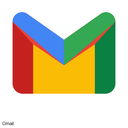
Gmail