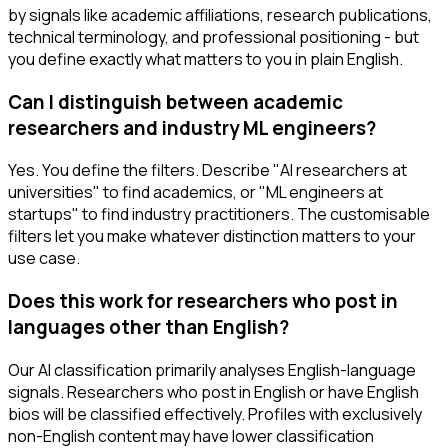
by signals like academic affiliations, research publications,
technical terminology, and professional positioning - but
you define exactly what matters to you in plain English.
Can I distinguish between academic
researchers and industry ML engineers?
Yes. You define the filters. Describe "AI researchers at
universities" to find academics, or "ML engineers at
startups" to find industry practitioners. The customisable
filters let you make whatever distinction matters to your
use case.
Does this work for researchers who post in
languages other than English?
Our AI classification primarily analyses English-language
signals. Researchers who post in English or have English
bios will be classified effectively. Profiles with exclusively
non-English content may have lower classification