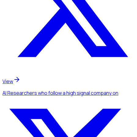
View
AI Researchers
who follow a high signal company
on