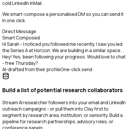
cold LinkedIn InMail.
We smart-compose a personalised DM so you can send it
in one click.
Direct Message
Smart Composed
Hi Sarah - I noticed you followed me recently. I saw you led
the Series A at Horizon. We are building in a similar space...
Hey! Yes, been following your progress. Would love to chat
- free Thursday?
AI-drafted from their profile
One-click send
Build a list of potential research collaborators
Stream AI researcher followers into your email and LinkedIn
outreach campaigns - or pull them into Clay first to
segment by research area, institution, or seniority. Build a
pipeline for research partnerships, advisory roles, or
conference panels.