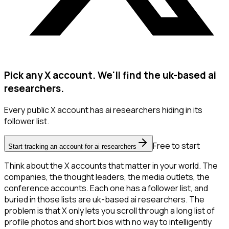
Pick any X account. We'll find the uk-based ai
researchers.
Every public X account has ai researchers hiding in its
follower list.
Free to start
Start tracking an account for ai researchers
Think about the X accounts that matter in your world. The
companies, the thought leaders, the media outlets, the
conference accounts. Each one has a follower list, and
buried in those lists are uk-based ai researchers. The
problem is that X only lets you scroll through a long list of
profile photos and short bios with no way to intelligently