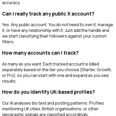
accuracy.
Can I really track any public X account?
Yes. Any public account. You do not need to own it, manage
it, or have any relationship with it. Just add the handle and
we start classifying their followers against your custom
filters.
How many accounts can I track?
As many as you want. Each tracked account is billed
separately based on the tier you choose (Starter, Growth,
or Pro), so you can start with one and expand as you see
results.
How do you identify UK-based profiles?
Our AI analyses bio text and posting patterns. Profiles
mentioning UK cities, British organisations, or other
geographic signals are classified accordingly.