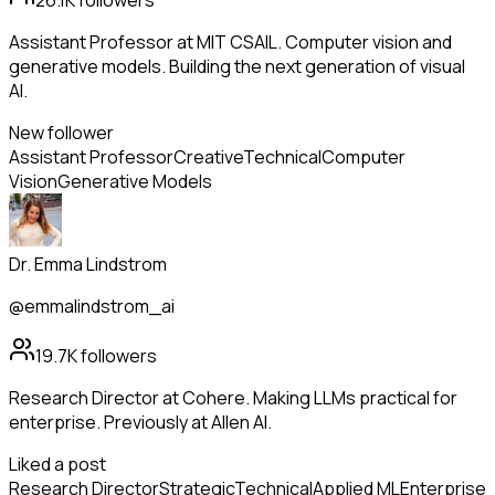
26.1K
followers
Assistant Professor at MIT CSAIL. Computer vision and
generative models. Building the next generation of visual
AI.
New follower
Assistant Professor
Creative
Technical
Computer
Vision
Generative Models
Dr. Emma Lindstrom
@emmalindstrom_ai
19.7K
followers
Research Director at Cohere. Making LLMs practical for
enterprise. Previously at Allen AI.
Liked a post
Research Director
Strategic
Technical
Applied ML
Enterprise