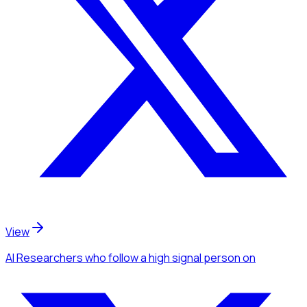
View
AI Researchers
who follow a high signal person
on