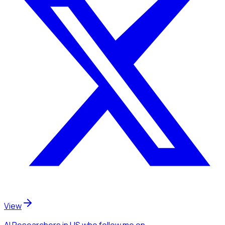
View
AI Researchers
in US
who follow me
on