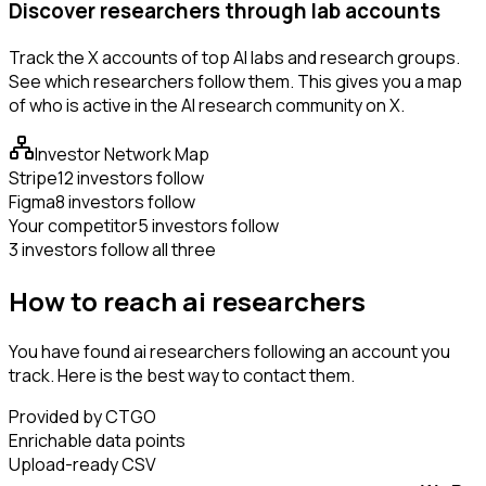
Discover researchers through lab accounts
Track the X accounts of top AI labs and research groups.
See which researchers follow them. This gives you a map
of who is active in the AI research community on X.
Investor Network Map
Stripe
12 investors follow
Figma
8 investors follow
Your competitor
5 investors follow
3 investors follow all three
How to reach ai researchers
You have found ai researchers following an account you
track. Here is the best way to contact them.
Provided by CTGO
Enrichable data points
Upload-ready CSV