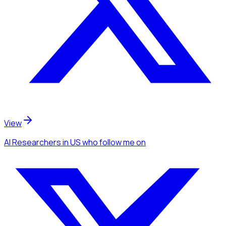
View
AI Researchers
in US
who follow me
on