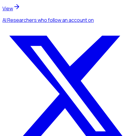
View
AI Researchers
who follow an account
on