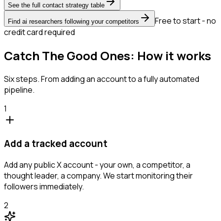
See the full contact strategy table
Free to start - no
Find ai researchers following your competitors
credit card required
Catch The Good Ones: How it works
Six steps. From adding an account to a fully automated
pipeline.
1
Add a tracked account
Add any public X account - your own, a competitor, a
thought leader, a company. We start monitoring their
followers immediately.
2