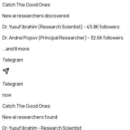
Catch The Good Ones
New ai researchers discovered:
Dr. Yusuf Ibrahim (Research Scientist) - 45.8K followers
Dr. Andrei Popov (Principal Researcher) - 32.6K followers
...and 8 more
Telegram
Telegram
now
Catch The Good Ones
New ai researchers found:
Dr. Yusuf Ibrahim - Research Scientist