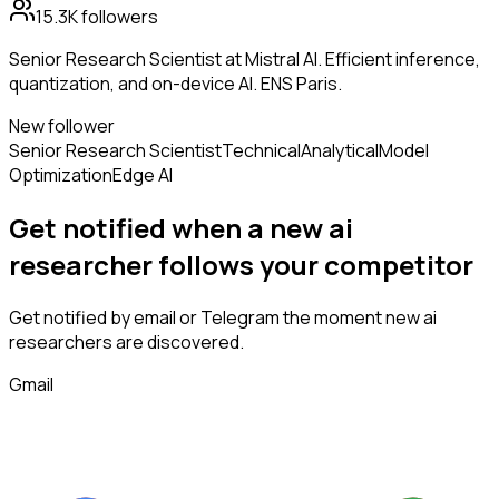
15.3K
followers
Senior Research Scientist at Mistral AI. Efficient inference,
quantization, and on-device AI. ENS Paris.
New follower
Senior Research Scientist
Technical
Analytical
Model
Optimization
Edge AI
Get notified when a new
ai
researcher
follows
your competitor
Get notified by email or Telegram the moment new
ai
researchers
are discovered.
Gmail