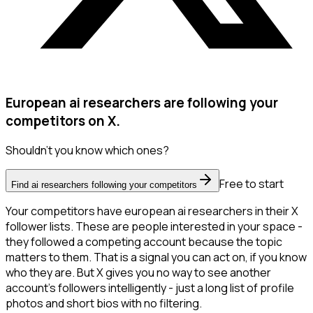
European ai researchers are following your
competitors on X.
Shouldn't you know which ones?
Free to start
Find ai researchers following your competitors
Your competitors have european ai researchers in their X
follower lists. These are people interested in your space -
they followed a competing account because the topic
matters to them. That is a signal you can act on, if you know
who they are. But X gives you no way to see another
account's followers intelligently - just a long list of profile
photos and short bios with no filtering.