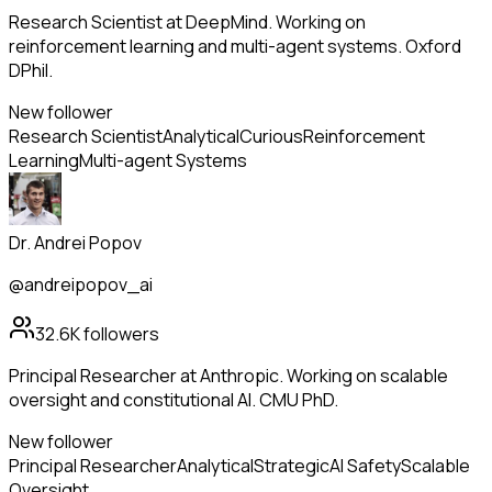
Research Scientist at DeepMind. Working on
reinforcement learning and multi-agent systems. Oxford
DPhil.
New follower
Research Scientist
Analytical
Curious
Reinforcement
Learning
Multi-agent Systems
Dr. Andrei Popov
@andreipopov_ai
32.6K
followers
Principal Researcher at Anthropic. Working on scalable
oversight and constitutional AI. CMU PhD.
New follower
Principal Researcher
Analytical
Strategic
AI Safety
Scalable
Oversight