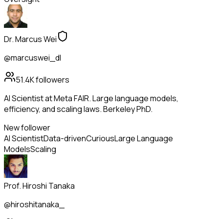
Dr. Marcus Wei
@marcuswei_dl
51.4K
followers
AI Scientist at Meta FAIR. Large language models,
efficiency, and scaling laws. Berkeley PhD.
New follower
AI Scientist
Data-driven
Curious
Large Language
Models
Scaling
Prof. Hiroshi Tanaka
@hiroshitanaka_