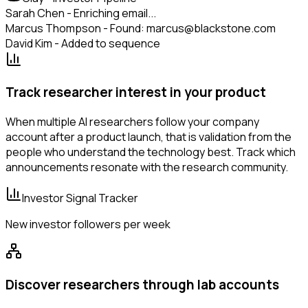
Sarah Chen - Enriching email...
Marcus Thompson - Found: marcus@blackstone.com
David Kim - Added to sequence
Track researcher interest in your product
When multiple AI researchers follow your company
account after a product launch, that is validation from the
people who understand the technology best. Track which
announcements resonate with the research community.
Investor Signal Tracker
New investor followers per week
Discover researchers through lab accounts