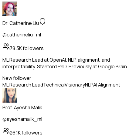
Dr. Catherine Liu
@catherineliu_ml
78.3K
followers
ML Research Lead at OpenAI. NLP, alignment, and
interpretability. Stanford PhD. Previously at Google Brain.
New follower
ML Research Lead
Technical
Visionary
NLP
AI Alignment
Prof. Ayesha Malik
@ayeshamalik_ml
26.1K
followers