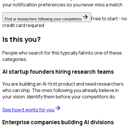
your notification preferences so you never miss a match.
Free to start - no
Find ai researchers following your competitors
credit card required
Is this you?
People who search for this typically fall into one of these
categories.
AI startup founders hiring research teams
You are building an AI-first product and need researchers
who can ship. The ones following you already believe in
your vision. Identify them before your competitors do.
See how it works for you
Enterprise companies building AI divisions