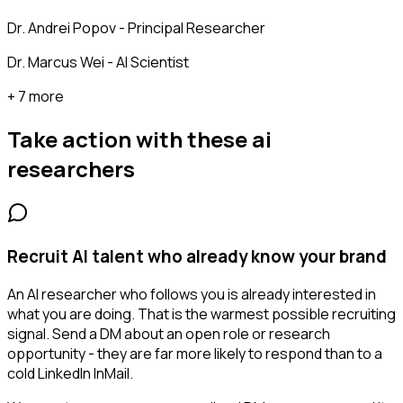
Dr. Andrei Popov - Principal Researcher
Dr. Marcus Wei - AI Scientist
+ 7 more
Take action with these
ai
researchers
Recruit AI talent who already know your brand
An AI researcher who follows you is already interested in
what you are doing. That is the warmest possible recruiting
signal. Send a DM about an open role or research
opportunity - they are far more likely to respond than to a
cold LinkedIn InMail.