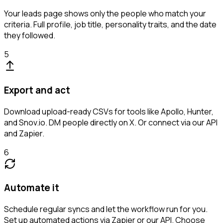
Your leads page shows only the people who match your
criteria. Full profile, job title, personality traits, and the date
they followed.
5
Export and act
Download upload-ready CSVs for tools like Apollo, Hunter,
and Snov.io. DM people directly on X. Or connect via our API
and Zapier.
6
Automate it
Schedule regular syncs and let the workflow run for you.
Set up automated actions via Zapier or our API. Choose