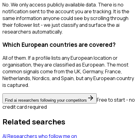
No. We only access publicly available data. There is no
notification sent to the account you are tracking. It is the
same information anyone could see by scrolling through
their follower list - we just classify and surface the ai
researchers automatically.
Which European countries are covered?
All of them. If a profile lists any European location or
organisation, they are classified as European. The most
common signals come from the UK, Germany, France,
Netherlands, Nordics, and Spain, but any European country
is captured.
Free to start - no
Find ai researchers following your competitors
credit card required
Related searches
AI Researchers
who follow me
on