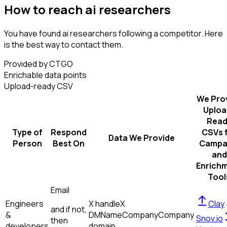
How to reach ai researchers
You have found ai researchers following a competitor. Here
is the best way to contact them.
Provided by CTGO
Enrichable data points
Upload-ready CSV
We Pro
Uploa
Read
Type of
Respond
CSVs 
Data We Provide
Person
Best On
Campa
and
Enrich
Tool
Email
Engineers
X handle
X
Clay
and if not,
&
DM
Name
Company
Company
Snov.io
then
developers
domain