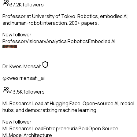
37.2K
followers
Professor at University of Tokyo. Robotics, embodied AI,
and human-robot interaction. 200+ papers.
New follower
Professor
Visionary
Analytical
Robotics
Embodied AI
Dr. Kwesi Mensah
@kwesimensah_ai
43.5K
followers
ML Research Lead at Hugging Face. Open-source AI, model
hubs, and democratizing machine learning.
New follower
ML Research Lead
Entrepreneurial
Bold
Open Source
ML
Model Architecture