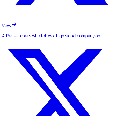
View
AI Researchers
who follow a high signal company
on