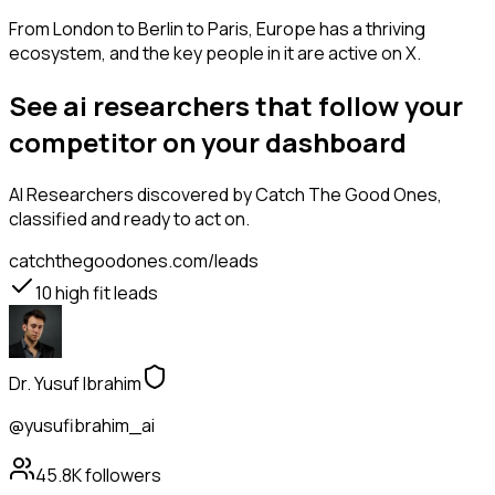
From London to Berlin to Paris, Europe has a thriving
ecosystem, and the key people in it are active on X.
See ai researchers that follow your
competitor on your dashboard
AI Researchers
discovered by Catch The Good Ones,
classified and ready to act on.
catchthegoodones.com/leads
10
high fit leads
Dr. Yusuf Ibrahim
@yusufibrahim_ai
45.8K
followers