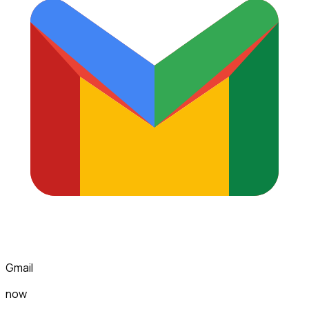
Gmail
now