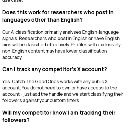
use case.
Does this work for researchers who post in
languages other than English?
Our AI classification primarily analyses English-language
signals. Researchers who post in English or have English
bios will be classified effectively. Profiles with exclusively
non-English content may have lower classification
accuracy.
Can I track any competitor's X account?
Yes. Catch The Good Ones works with any public X
account. You do not need to own or have access to the
account - just add the handle and we start classifying their
followers against your custom filters.
Will my competitor know I am tracking their
followers?