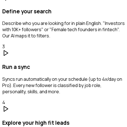
Define your search
Describe who you are looking for in plain English. "Investors
with 10K+ followers" or "Female tech founders in fintech".
Our AI maps it to filters.
3
Run a sync
Syncs run automatically on your schedule (up to 4x/day on
Pro). Every new follower is classified by job role,
personality, skills, and more.
4
Explore your high fit leads