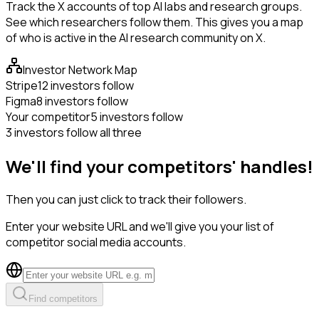
Track the X accounts of top AI labs and research groups.
See which researchers follow them. This gives you a map
of who is active in the AI research community on X.
Investor Network Map
Stripe
12 investors follow
Figma
8 investors follow
Your competitor
5 investors follow
3 investors follow all three
We'll find your competitors' handles!
Then you can just click to track their followers.
Enter your website URL and we'll give you your list of
competitor social media accounts.
Find competitors