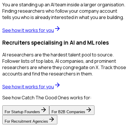
You are standing up an AI team inside a larger organisation.
Finding researchers who follow your company account
tells you who is already interested in what you are building.
See how it works for you
Recruiters specialising in AI and ML roles
AI researchers are the hardest talent pool to source.
Follower lists of top labs, AI companies, and prominent
researchers are where they congregate on X. Track those
accounts and find the researchers in them.
See how it works for you
See how Catch The Good Ones works for:
For
Startup Founders
For
B2B Companies
For
Recruitment Agencies