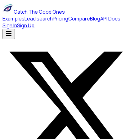
Catch The Good Ones
Examples
Lead search
Pricing
Compare
Blog
API Docs
Sign In
Sign Up