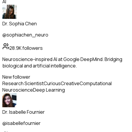
AI
Dr. Sophia Chen
@sophiachen_neuro
28.9K
followers
Neuroscience-inspired AI at Google DeepMind. Bridging
biological and artificial intelligence.
New follower
Research Scientist
Curious
Creative
Computational
Neuroscience
Deep Learning
Dr. Isabelle Fournier
@isabellefournier