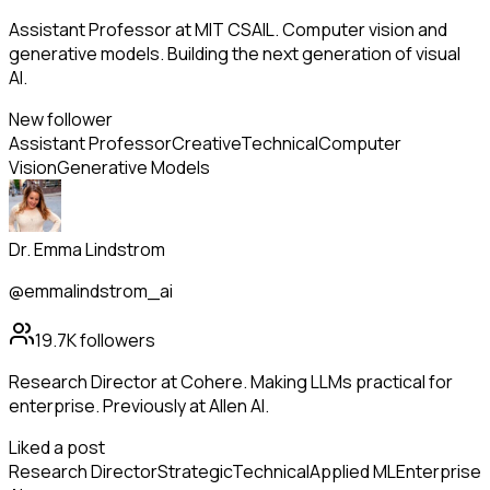
Assistant Professor at MIT CSAIL. Computer vision and
generative models. Building the next generation of visual
AI.
New follower
Assistant Professor
Creative
Technical
Computer
Vision
Generative Models
Dr. Emma Lindstrom
@emmalindstrom_ai
19.7K
followers
Research Director at Cohere. Making LLMs practical for
enterprise. Previously at Allen AI.
Liked a post
Research Director
Strategic
Technical
Applied ML
Enterprise