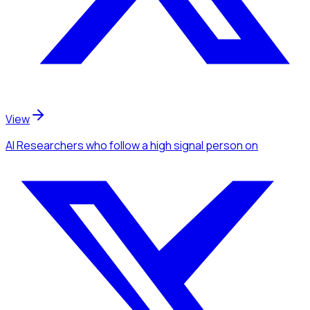
View
AI Researchers
who follow a high signal person
on