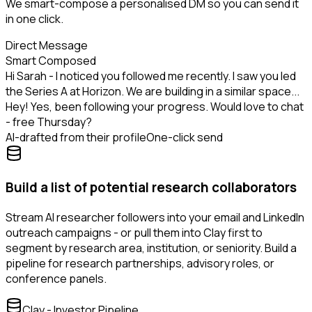
We smart-compose a personalised DM so you can send it
in one click.
Direct Message
Smart Composed
Hi Sarah - I noticed you followed me recently. I saw you led
the Series A at Horizon. We are building in a similar space...
Hey! Yes, been following your progress. Would love to chat
- free Thursday?
AI-drafted from their profile
One-click send
Build a list of potential research collaborators
Stream AI researcher followers into your email and LinkedIn
outreach campaigns - or pull them into Clay first to
segment by research area, institution, or seniority. Build a
pipeline for research partnerships, advisory roles, or
conference panels.
Clay - Investor Pipeline