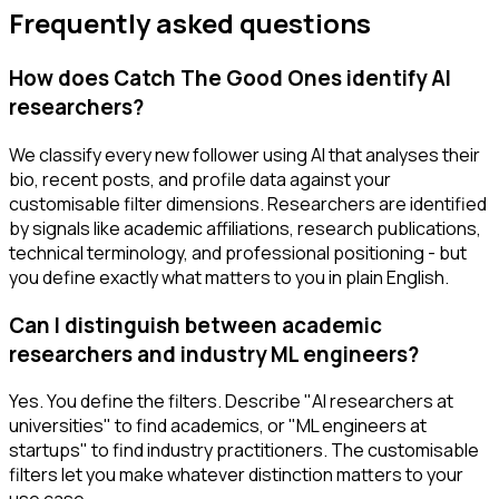
Frequently asked questions
How does Catch The Good Ones identify AI
researchers?
We classify every new follower using AI that analyses their
bio, recent posts, and profile data against your
customisable filter dimensions. Researchers are identified
by signals like academic affiliations, research publications,
technical terminology, and professional positioning - but
you define exactly what matters to you in plain English.
Can I distinguish between academic
researchers and industry ML engineers?
Yes. You define the filters. Describe "AI researchers at
universities" to find academics, or "ML engineers at
startups" to find industry practitioners. The customisable
filters let you make whatever distinction matters to your