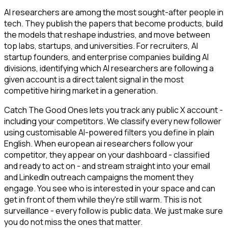
AI researchers are among the most sought-after people in
tech. They publish the papers that become products, build
the models that reshape industries, and move between
top labs, startups, and universities. For recruiters, AI
startup founders, and enterprise companies building AI
divisions, identifying which AI researchers are following a
given account is a direct talent signal in the most
competitive hiring market in a generation.
Catch The Good Ones lets you track any public X account -
including your competitors. We classify every new follower
using customisable AI-powered filters you define in plain
English. When european ai researchers follow your
competitor, they appear on your dashboard - classified
and ready to act on - and stream straight into your email
and LinkedIn outreach campaigns the moment they
engage. You see who is interested in your space and can
get in front of them while they're still warm. This is not
surveillance - every follow is public data. We just make sure
you do not miss the ones that matter.