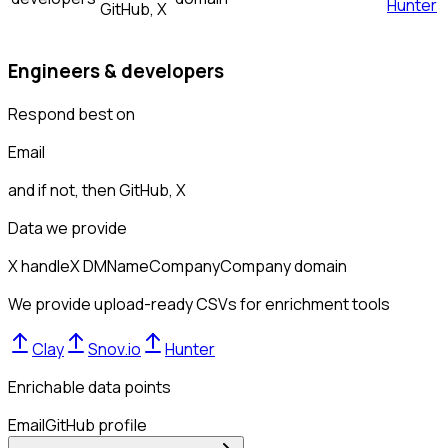
Hunter
GitHub, X
Engineers & developers
Respond best on
Email
and if not, then
GitHub, X
Data we provide
X handle
X DM
Name
Company
Company domain
We provide upload-ready CSVs for enrichment tools
Clay
Snov.io
Hunter
Enrichable data points
Email
GitHub profile