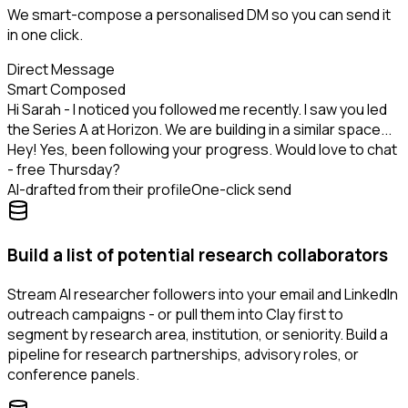
We smart-compose a personalised DM so you can send it
in one click.
Direct Message
Smart Composed
Hi Sarah - I noticed you followed me recently. I saw you led
the Series A at Horizon. We are building in a similar space...
Hey! Yes, been following your progress. Would love to chat
- free Thursday?
AI-drafted from their profile
One-click send
Build a list of potential research collaborators
Stream AI researcher followers into your email and LinkedIn
outreach campaigns - or pull them into Clay first to
segment by research area, institution, or seniority. Build a
pipeline for research partnerships, advisory roles, or
conference panels.