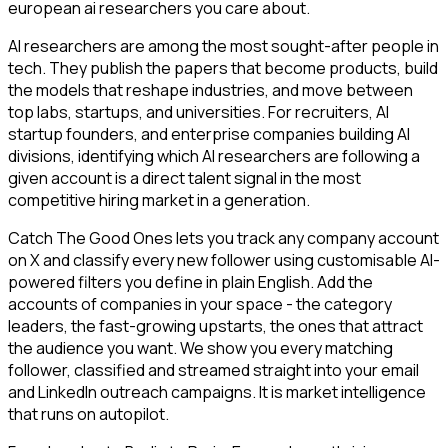
european ai researchers you care about.
AI researchers are among the most sought-after people in
tech. They publish the papers that become products, build
the models that reshape industries, and move between
top labs, startups, and universities. For recruiters, AI
startup founders, and enterprise companies building AI
divisions, identifying which AI researchers are following a
given account is a direct talent signal in the most
competitive hiring market in a generation.
Catch The Good Ones lets you track any company account
on X and classify every new follower using customisable AI-
powered filters you define in plain English. Add the
accounts of companies in your space - the category
leaders, the fast-growing upstarts, the ones that attract
the audience you want. We show you every matching
follower, classified and streamed straight into your email
and LinkedIn outreach campaigns. It is market intelligence
that runs on autopilot.