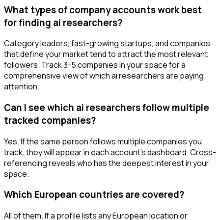
What types of company accounts work best
for finding ai researchers?
Category leaders, fast-growing startups, and companies
that define your market tend to attract the most relevant
followers. Track 3-5 companies in your space for a
comprehensive view of which ai researchers are paying
attention.
Can I see which ai researchers follow multiple
tracked companies?
Yes. If the same person follows multiple companies you
track, they will appear in each account's dashboard. Cross-
referencing reveals who has the deepest interest in your
space.
Which European countries are covered?
All of them. If a profile lists any European location or