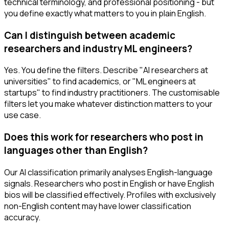
technical terminology, and professional positioning - but
you define exactly what matters to you in plain English.
Can I distinguish between academic
researchers and industry ML engineers?
Yes. You define the filters. Describe "AI researchers at
universities" to find academics, or "ML engineers at
startups" to find industry practitioners. The customisable
filters let you make whatever distinction matters to your
use case.
Does this work for researchers who post in
languages other than English?
Our AI classification primarily analyses English-language
signals. Researchers who post in English or have English
bios will be classified effectively. Profiles with exclusively
non-English content may have lower classification
accuracy.