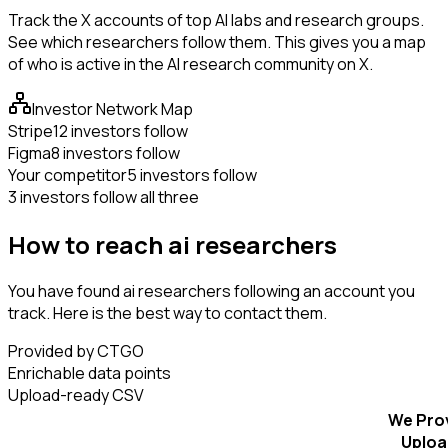
Track the X accounts of top AI labs and research groups.
See which researchers follow them. This gives you a map
of who is active in the AI research community on X.
Investor Network Map
Stripe
12 investors follow
Figma
8 investors follow
Your competitor
5 investors follow
3 investors follow all three
How to reach ai researchers
You have found ai researchers following an account you
track. Here is the best way to contact them.
Provided by CTGO
Enrichable data points
Upload-ready CSV
We Pro
Uploa