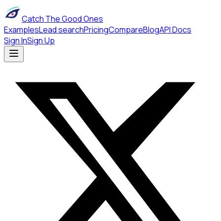
Catch The Good Ones
Examples
Lead search
Pricing
Compare
Blog
API Docs
Sign In
Sign Up