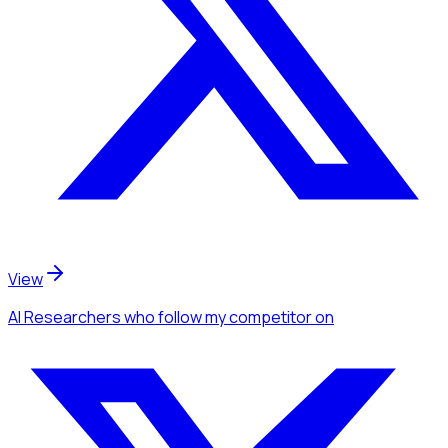
View
AI Researchers
who follow my competitor
on