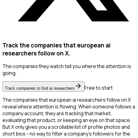
Track the companies that european ai
researchers follow on X.
The companies they watch tell you where the attention is
going.
Free to start
Track companies to find ai researchers
The companies that european ai researchers follow on X
reveal where attention is flowing. When someone follows a
company account, they are tracking that market,
evaluating that product, or keeping an eye on that space.
But X only gives you a scrollable list of profile photos and
short bios - no way to filter a company's followers for the