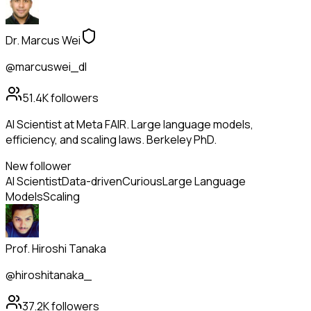
Dr. Marcus Wei
@marcuswei_dl
51.4K
followers
AI Scientist at Meta FAIR. Large language models,
efficiency, and scaling laws. Berkeley PhD.
New follower
AI Scientist
Data-driven
Curious
Large Language
Models
Scaling
Prof. Hiroshi Tanaka
@hiroshitanaka_
37.2K
followers