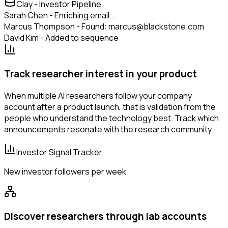
Clay - Investor Pipeline
Sarah Chen - Enriching email...
Marcus Thompson - Found: marcus@blackstone.com
David Kim - Added to sequence
Track researcher interest in your product
When multiple AI researchers follow your company
account after a product launch, that is validation from the
people who understand the technology best. Track which
announcements resonate with the research community.
Investor Signal Tracker
New investor followers per week
Discover researchers through lab accounts