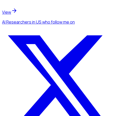
View
AI Researchers
in US
who follow me
on