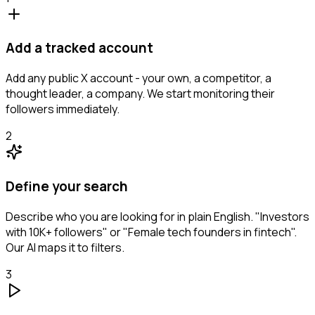
Add a tracked account
Add any public X account - your own, a competitor, a
thought leader, a company. We start monitoring their
followers immediately.
2
Define your search
Describe who you are looking for in plain English. "Investors
with 10K+ followers" or "Female tech founders in fintech".
Our AI maps it to filters.
3