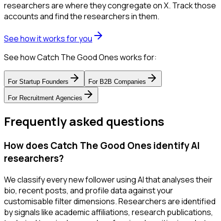
researchers are where they congregate on X. Track those
accounts and find the researchers in them.
See how it works for you
See how Catch The Good Ones works for:
For
Startup Founders
For
B2B Companies
For
Recruitment Agencies
Frequently asked questions
How does Catch The Good Ones identify AI
researchers?
We classify every new follower using AI that analyses their
bio, recent posts, and profile data against your
customisable filter dimensions. Researchers are identified
by signals like academic affiliations, research publications,