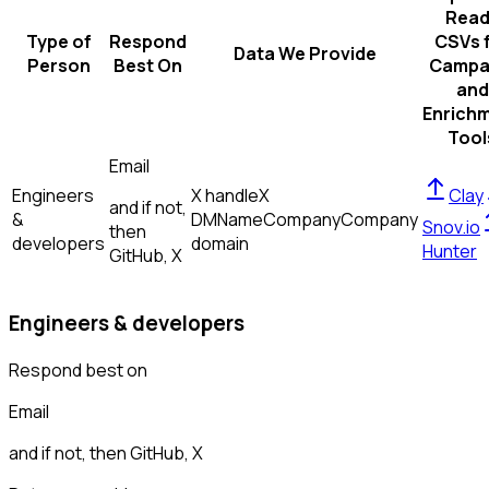
Read
Type of
Respond
CSVs 
Data We Provide
Person
Best On
Campa
and
Enrich
Tool
Email
Engineers
X handle
X
Clay
and if not,
&
DM
Name
Company
Company
Snov.io
then
developers
domain
Hunter
GitHub, X
Engineers & developers
Respond best on
Email
and if not, then
GitHub, X