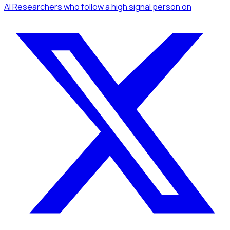
AI Researchers
who follow a high signal person
on