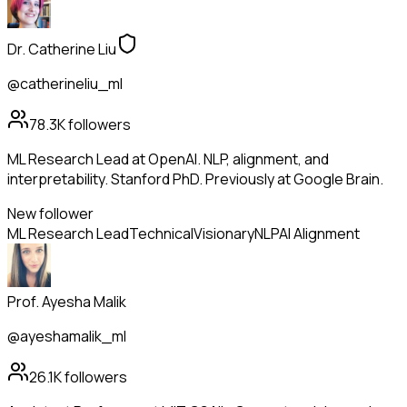
Dr. Catherine Liu
@catherineliu_ml
78.3K
followers
ML Research Lead at OpenAI. NLP, alignment, and
interpretability. Stanford PhD. Previously at Google Brain.
New follower
ML Research Lead
Technical
Visionary
NLP
AI Alignment
Prof. Ayesha Malik
@ayeshamalik_ml
26.1K
followers