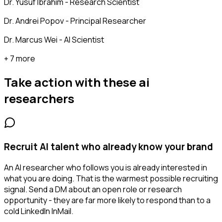
Dr. Yusuf Ibrahim - Research Scientist
Dr. Andrei Popov - Principal Researcher
Dr. Marcus Wei - AI Scientist
+ 7 more
Take action with these
ai
researchers
Recruit AI talent who already know your brand
An AI researcher who follows you is already interested in
what you are doing. That is the warmest possible recruiting
signal. Send a DM about an open role or research
opportunity - they are far more likely to respond than to a
cold LinkedIn InMail.