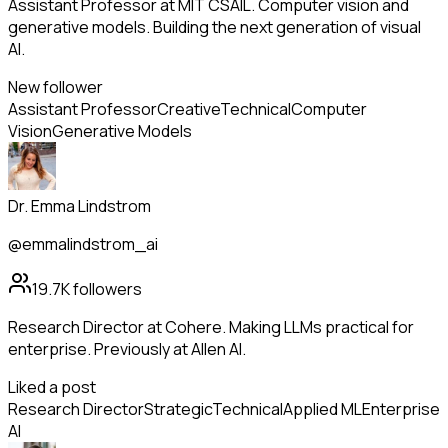
Assistant Professor at MIT CSAIL. Computer vision and
generative models. Building the next generation of visual
AI.
New follower
Assistant Professor
Creative
Technical
Computer
Vision
Generative Models
Dr. Emma Lindstrom
@emmalindstrom_ai
19.7K
followers
Research Director at Cohere. Making LLMs practical for
enterprise. Previously at Allen AI.
Liked a post
Research Director
Strategic
Technical
Applied ML
Enterprise
AI