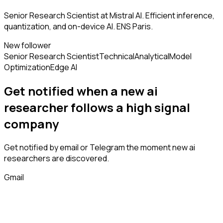
Senior Research Scientist at Mistral AI. Efficient inference,
quantization, and on-device AI. ENS Paris.
New follower
Senior Research Scientist
Technical
Analytical
Model
Optimization
Edge AI
Get notified when a new
ai
researcher
follows
a high signal
company
Get notified by email or Telegram the moment new
ai
researchers
are discovered.
Gmail