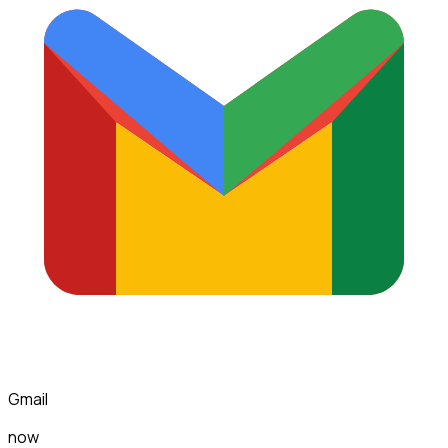
Gmail
now