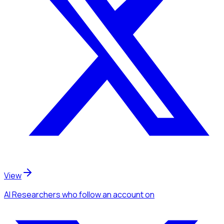
View
AI Researchers
who follow an account
on