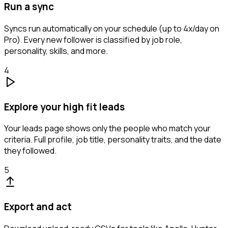
Run a sync
Syncs run automatically on your schedule (up to 4x/day on
Pro). Every new follower is classified by job role,
personality, skills, and more.
4
Explore your high fit leads
Your leads page shows only the people who match your
criteria. Full profile, job title, personality traits, and the date
they followed.
5
Export and act