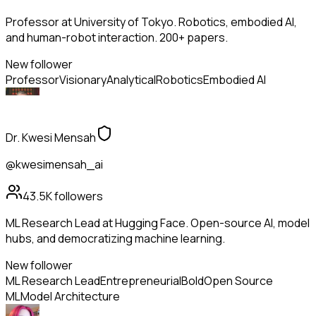
Professor at University of Tokyo. Robotics, embodied AI,
and human-robot interaction. 200+ papers.
New follower
Professor
Visionary
Analytical
Robotics
Embodied AI
Dr. Kwesi Mensah
@kwesimensah_ai
43.5K
followers
ML Research Lead at Hugging Face. Open-source AI, model
hubs, and democratizing machine learning.
New follower
ML Research Lead
Entrepreneurial
Bold
Open Source
ML
Model Architecture