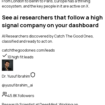
From London to Berlin to Paris, Europe has a thriving
ecosystem, and the key people in it are active on X.
See ai researchers that follow a high
signal company on your dashboard
AI Researchers
discovered by Catch The Good Ones,
classified and ready to act on.
catchthegoodones.com/leads
10
high fit leads
Dr. Yusuf Ibrahim
@yusufibrahim_ai
45.8K
followers
Research Scientist at DeepMind. Working on