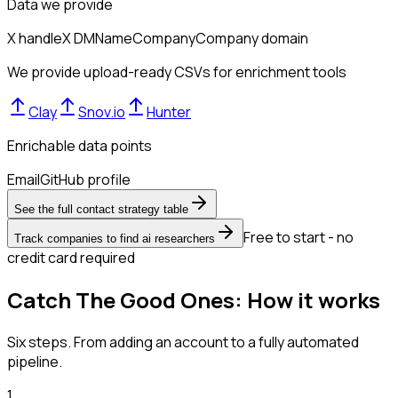
Data we provide
X handle
X DM
Name
Company
Company domain
We provide upload-ready CSVs for enrichment tools
Clay
Snov.io
Hunter
Enrichable data points
Email
GitHub profile
See the full contact strategy table
Free to start - no
Track companies to find ai researchers
credit card required
Catch The Good Ones: How it works
Six steps. From adding an account to a fully automated
pipeline.
1