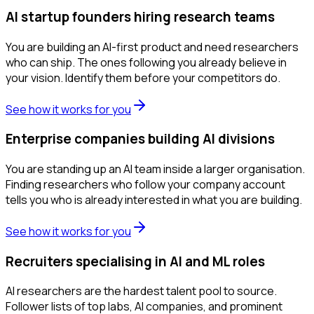
AI startup founders hiring research teams
You are building an AI-first product and need researchers
who can ship. The ones following you already believe in
your vision. Identify them before your competitors do.
See how it works for you
Enterprise companies building AI divisions
You are standing up an AI team inside a larger organisation.
Finding researchers who follow your company account
tells you who is already interested in what you are building.
See how it works for you
Recruiters specialising in AI and ML roles
AI researchers are the hardest talent pool to source.
Follower lists of top labs, AI companies, and prominent