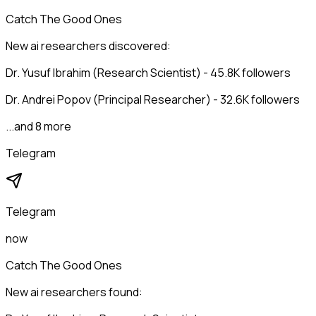
Catch The Good Ones
New ai researchers discovered:
Dr. Yusuf Ibrahim (Research Scientist) - 45.8K followers
Dr. Andrei Popov (Principal Researcher) - 32.6K followers
...and 8 more
Telegram
Telegram
now
Catch The Good Ones
New ai researchers found: