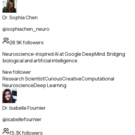
Dr. Sophia Chen
@sophiachen_neuro
28.9K
followers
Neuroscience-inspired AI at Google DeepMind. Bridging
biological and artificial intelligence.
New follower
Research Scientist
Curious
Creative
Computational
Neuroscience
Deep Learning
Dr. Isabelle Fournier
@isabellefournier
15.3K
followers