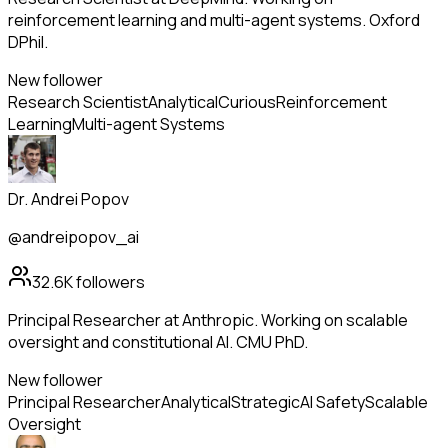
reinforcement learning and multi-agent systems. Oxford
DPhil.
New follower
Research Scientist
Analytical
Curious
Reinforcement
Learning
Multi-agent Systems
Dr. Andrei Popov
@andreipopov_ai
32.6K
followers
Principal Researcher at Anthropic. Working on scalable
oversight and constitutional AI. CMU PhD.
New follower
Principal Researcher
Analytical
Strategic
AI Safety
Scalable
Oversight