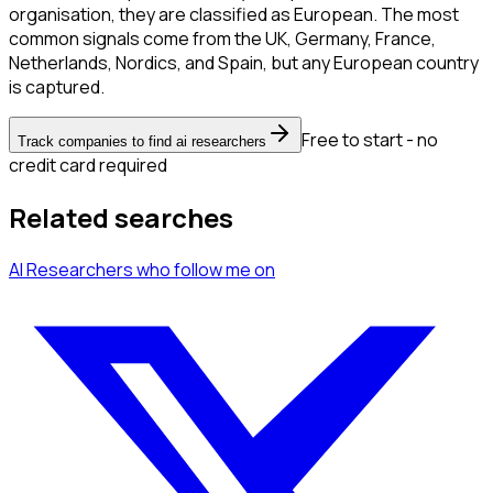
organisation, they are classified as European. The most
common signals come from the UK, Germany, France,
Netherlands, Nordics, and Spain, but any European country
is captured.
Free to start - no
Track companies to find ai researchers
credit card required
Related searches
AI Researchers
who follow me
on