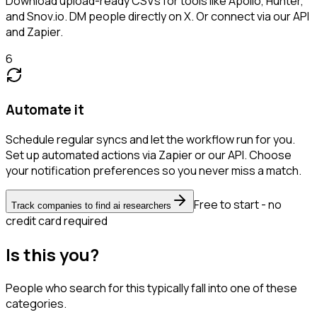
Download upload-ready CSVs for tools like Apollo, Hunter,
and Snov.io. DM people directly on X. Or connect via our API
and Zapier.
6
Automate it
Schedule regular syncs and let the workflow run for you.
Set up automated actions via Zapier or our API. Choose
your notification preferences so you never miss a match.
Free to start - no
Track companies to find ai researchers
credit card required
Is this you?
People who search for this typically fall into one of these
categories.