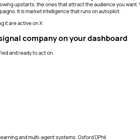
owing upstarts, the ones that attract the audience you want.
igns. It is market intelligence that runs on autopilot.
 it are active on X.
h signal company on your dashboard
ed and ready to act on.
earning and multi-agent systems. Oxford DPhil.