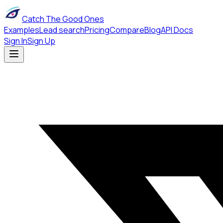
Catch The Good Ones
Examples
Lead search
Pricing
Compare
Blog
API Docs
Sign In
Sign Up