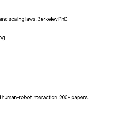
 and scaling laws. Berkeley PhD.
ing
nd human-robot interaction. 200+ papers.