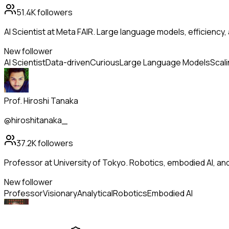
51.4K
followers
AI Scientist at Meta FAIR. Large language models, efficiency,
New follower
AI Scientist
Data-driven
Curious
Large Language Models
Scal
Prof. Hiroshi Tanaka
@hiroshitanaka_
37.2K
followers
Professor at University of Tokyo. Robotics, embodied AI, a
New follower
Professor
Visionary
Analytical
Robotics
Embodied AI