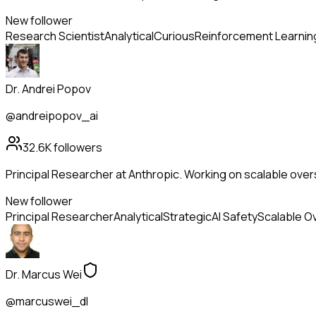
New follower
Research Scientist
Analytical
Curious
Reinforcement Learnin
Dr. Andrei Popov
@andreipopov_ai
32.6K
followers
Principal Researcher at Anthropic. Working on scalable overs
New follower
Principal Researcher
Analytical
Strategic
AI Safety
Scalable O
Dr. Marcus Wei
@marcuswei_dl