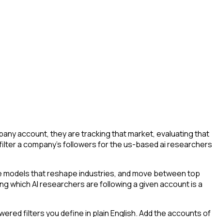
ny account, they are tracking that market, evaluating that
o filter a company's followers for the us-based ai researchers
he models that reshape industries, and move between top
ying which AI researchers are following a given account is a
ed filters you define in plain English. Add the accounts of