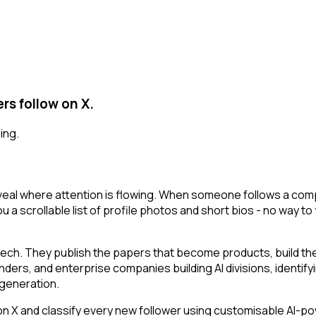
rs follow on X.
ing.
eal where attention is flowing. When someone follows a compa
u a scrollable list of profile photos and short bios - no way t
tech. They publish the papers that become products, build t
ounders, and enterprise companies building AI divisions, identif
a generation.
 and classify every new follower using customisable AI-power