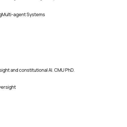
g
Multi-agent Systems
ight and constitutional AI. CMU PhD.
versight