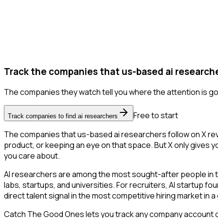
Track the companies that us-based ai researche
The companies they watch tell you where the attention is go
Free to start
Track companies to find ai researchers
The companies that us-based ai researchers follow on X rev
product, or keeping an eye on that space. But X only gives yo
you care about.
AI researchers are among the most sought-after people in 
labs, startups, and universities. For recruiters, AI startup f
direct talent signal in the most competitive hiring market in 
Catch The Good Ones lets you track any company account on X