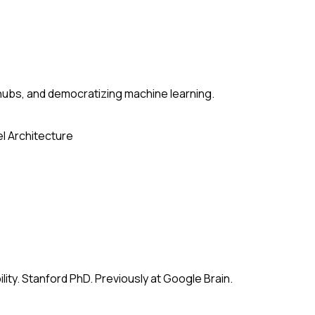
ubs, and democratizing machine learning.
l Architecture
ity. Stanford PhD. Previously at Google Brain.