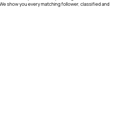
 We show you every matching follower, classified and