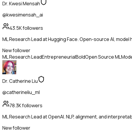
Dr. Kwesi Mensah
@kwesimensah_ai
43.5K
followers
ML Research Lead at Hugging Face. Open-source AI, model h
New follower
ML Research Lead
Entrepreneurial
Bold
Open Source ML
Mode
Dr. Catherine Liu
@catherineliu_ml
78.3K
followers
ML Research Lead at OpenAI. NLP, alignment, and interpretabil
New follower