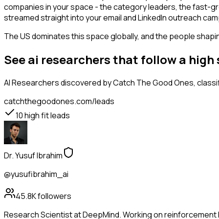
companies in your space - the category leaders, the fast-gr
streamed straight into your email and LinkedIn outreach campa
The US dominates this space globally, and the people shaping
See ai researchers that follow a hig
AI Researchers
discovered by Catch The Good Ones, classifi
catchthegoodones.com/leads
10
high fit leads
Dr. Yusuf Ibrahim
@yusufibrahim_ai
45.8K
followers
Research Scientist at DeepMind. Working on reinforcement l