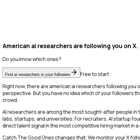
American ai researchers are following you on X.
Do you know which ones?
Free to start
Find ai researchers in your followers
Right now, there are american ai researchers following you 
perspective. But you have no idea which of your followers the
crowd.
AI researchers are among the most sought-after people in 
labs, startups, and universities. For recruiters, AI startup f
direct talent signal in the most competitive hiring market in 
Catch The Good Ones changes that. We monitor your X followe