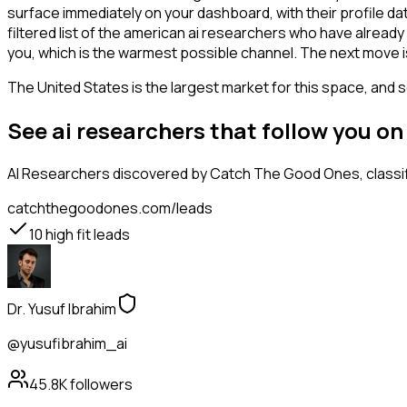
surface immediately on your dashboard, with their profile da
filtered list of the american ai researchers who have alread
you, which is the warmest possible channel. The next move i
The United States is the largest market for this space, and so
See ai researchers that follow you o
AI Researchers
discovered by Catch The Good Ones, classifi
catchthegoodones.com/leads
10
high fit leads
Dr. Yusuf Ibrahim
@yusufibrahim_ai
45.8K
followers