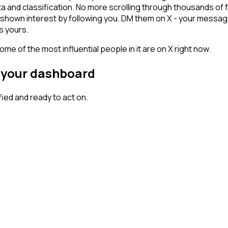
ta and classification. No more scrolling through thousands of
y shown interest by following you. DM them on X - your message
s yours.
me of the most influential people in it are on X right now.
n your dashboard
ed and ready to act on.