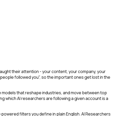
ught their attention - your content, your company, your
 people followed you", so the important ones get lost in the
he models that reshape industries, and move between top
ying which AI researchers are following a given account is a
powered filters you define in plain English. AI Researchers