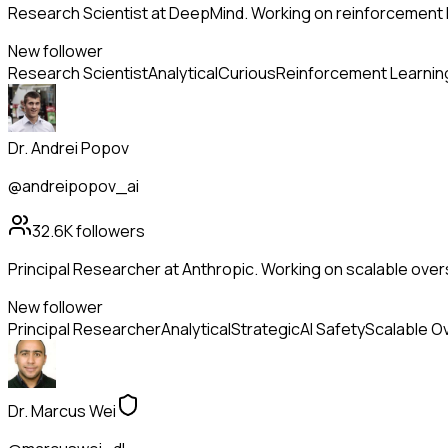
Research Scientist at DeepMind. Working on reinforcement l
New follower
Research Scientist
Analytical
Curious
Reinforcement Learnin
Dr. Andrei Popov
@andreipopov_ai
32.6K
followers
Principal Researcher at Anthropic. Working on scalable overs
New follower
Principal Researcher
Analytical
Strategic
AI Safety
Scalable O
Dr. Marcus Wei