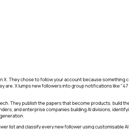
on X. They chose to follow your account because something ca
y are. X lumps new followers into group notifications like "47
tech. They publish the papers that become products, build t
ounders, and enterprise companies building AI divisions, identif
a generation.
r list and classify every new follower using customisable AI-