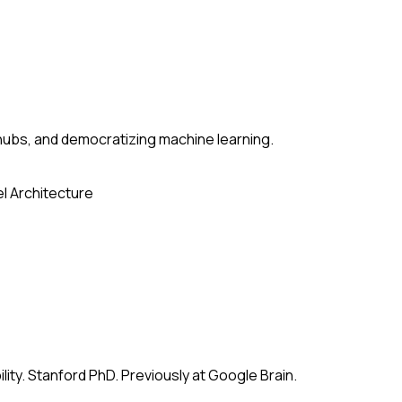
ubs, and democratizing machine learning.
l Architecture
ity. Stanford PhD. Previously at Google Brain.