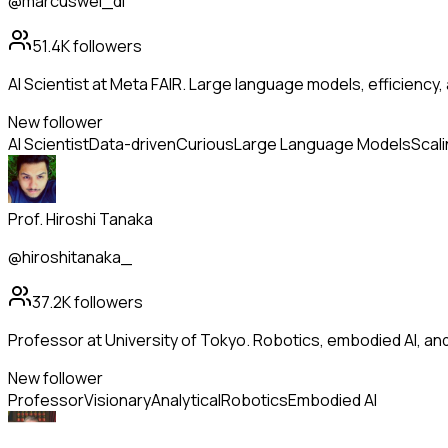
@marcuswei_dl
51.4K
followers
AI Scientist at Meta FAIR. Large language models, efficiency,
New follower
AI Scientist
Data-driven
Curious
Large Language Models
Scal
Prof. Hiroshi Tanaka
@hiroshitanaka_
37.2K
followers
Professor at University of Tokyo. Robotics, embodied AI, a
New follower
Professor
Visionary
Analytical
Robotics
Embodied AI