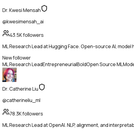
Dr. Kwesi Mensah
@kwesimensah_ai
43.5K
followers
ML Research Lead at Hugging Face. Open-source AI, model h
New follower
ML Research Lead
Entrepreneurial
Bold
Open Source ML
Mode
Dr. Catherine Liu
@catherineliu_ml
78.3K
followers
ML Research Lead at OpenAI. NLP, alignment, and interpretabil