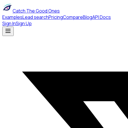
Catch The Good Ones
Examples
Lead search
Pricing
Compare
Blog
API Docs
Sign In
Sign Up