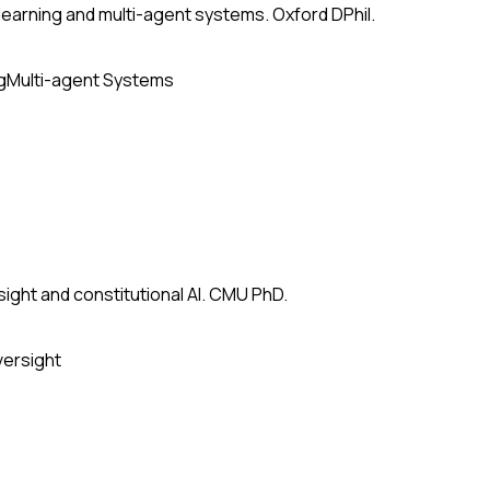
earning and multi-agent systems. Oxford DPhil.
g
Multi-agent Systems
ight and constitutional AI. CMU PhD.
versight