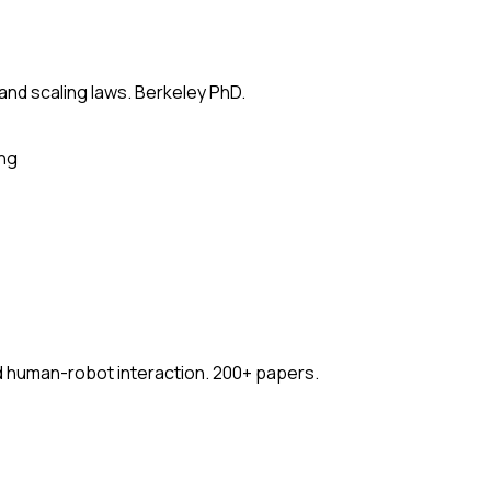
 and scaling laws. Berkeley PhD.
ing
nd human-robot interaction. 200+ papers.