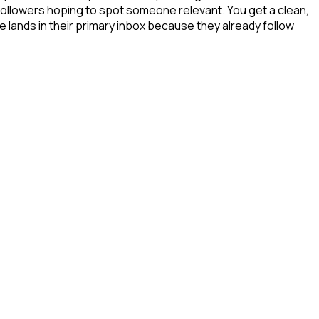
 followers hoping to spot someone relevant. You get a clean,
 lands in their primary inbox because they already follow